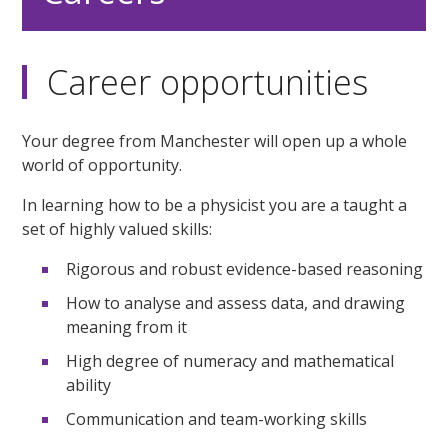
Career opportunities
Your degree from Manchester will open up a whole
world of opportunity.
In learning how to be a physicist you are a taught a
set of highly valued skills:
Rigorous and robust evidence-based reasoning
How to analyse and assess data, and drawing
meaning from it
High degree of numeracy and mathematical
ability
Communication and team-working skills