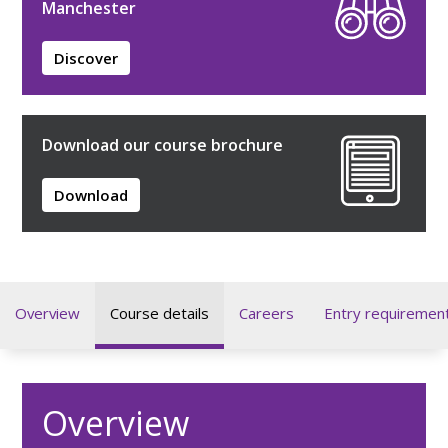
Manchester
Discover
Download our course brochure
Download
Overview
Course details
Careers
Entry requiremen
Overview