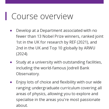
Course overview
Develop at a Department associated with no
fewer than 13 Nobel Prize winners, ranked joint
1st in the UK for research by REF (2021), and
2nd in the UK and Top 10 globally by ARWU
(2024).
Study at a university with outstanding facilities,
including the world-famous Jodrell Bank
Observatory.
Enjoy lots of choice and flexibility with our wide
ranging undergraduate curriculum covering all
areas of physics, allowing you to explore and
specialise in the areas you're most passionate
about.