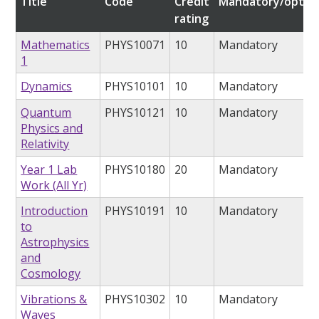
Title
Code
Credit
Mandatory/option
rating
Mathematics
PHYS10071
10
Mandatory
1
Dynamics
PHYS10101
10
Mandatory
Quantum
PHYS10121
10
Mandatory
Physics and
Relativity
Year 1 Lab
PHYS10180
20
Mandatory
Work (All Yr)
Introduction
PHYS10191
10
Mandatory
to
Astrophysics
and
Cosmology
Vibrations &
PHYS10302
10
Mandatory
Waves