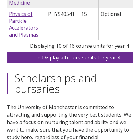
Medicine
Physics of
PHYS40541
15
Optional
Particle
Accelerators
and Plasmas
Displaying 10 of 16 course units for year 4
Display all course units for year 4
Scholarships and
bursaries
The University of Manchester is committed to
attracting and supporting the very best students. We
have a focus on nurturing talent and ability and we
want to make sure that you have the opportunity to
study here, regardless of your financial