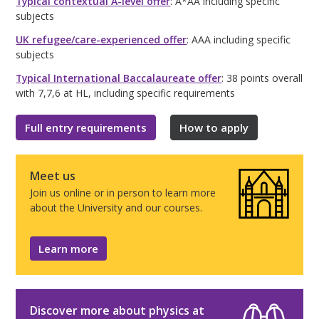
Typical contextual A-level offer
: A*AA including specific
subjects
UK refugee/care-experienced offer
: AAA including specific
subjects
Typical International Baccalaureate offer
: 38 points overall
with 7,7,6 at HL, including specific requirements
Full entry requirements
How to apply
Meet us
Join us online or in person to learn more
about the University and our courses.
Learn more
Discover more about physics at