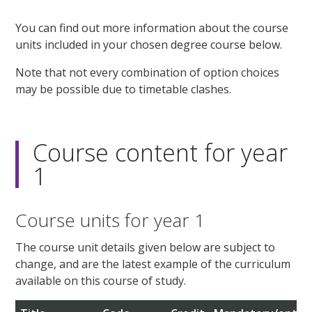
You can find out more information about the course
units included in your chosen degree course below.
Note that not every combination of option choices
may be possible due to timetable clashes.
Course content for year
1
Course units for year 1
The course unit details given below are subject to
change, and are the latest example of the curriculum
available on this course of study.