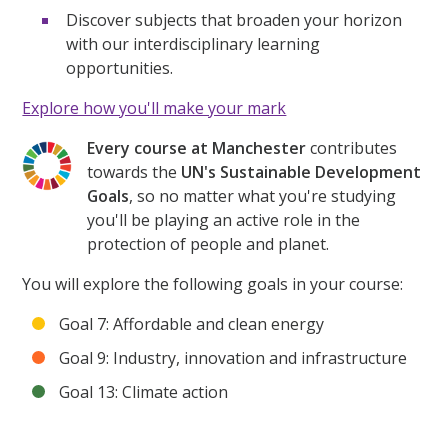
Discover subjects that broaden your horizon
with our interdisciplinary learning
opportunities.
Explore how you'll make your mark
Every course at Manchester
contributes
towards the
UN's Sustainable Development
Goals
, so no matter what you're studying
you'll be playing an active role in the
protection of people and planet.
You will explore the following goals in your course:
Goal 7: Affordable and clean energy
Goal 9: Industry, innovation and infrastructure
Goal 13: Climate action