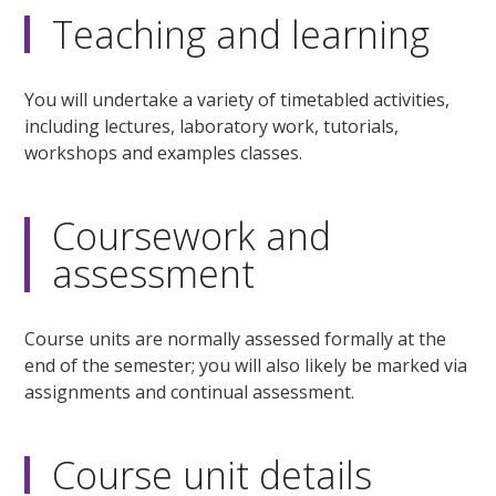
Teaching and learning
You will undertake a variety of timetabled activities,
including lectures, laboratory work, tutorials,
workshops and examples classes.
Coursework and
assessment
Course units are normally assessed formally at the
end of the semester; you will also likely be marked via
assignments and continual assessment.
Course unit details