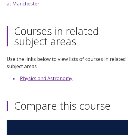
at Manchester
.
Courses in related
subject areas
Use the links below to view lists of courses in related
subject areas.
Physics and Astronomy
Compare this course