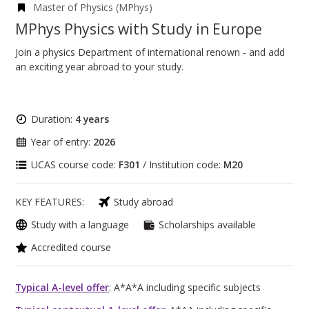
Master of Physics (MPhys)
MPhys Physics with Study in Europe
Join a physics Department of international renown - and add
an exciting year abroad to your study.
Duration:
4 years
Year of entry:
2026
UCAS course code:
F301
/ Institution code:
M20
KEY FEATURES:
Study abroad
Study with a language
Scholarships available
Accredited course
Typical A-level offer
: A*A*A including specific subjects