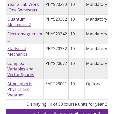
Year 2 Lab Work
PHYS20280
10
Mandatory
(One Semester)
Quantum
PHYS20302
10
Mandatory
Mechanics 2
Electromagnetism
PHYS20342
10
Mandatory
2
Statistical
PHYS20352
10
Mandatory
Mechanics
Complex
PHYS20672
10
Mandatory
Variables and
Vector Spaces
Atmospheric
EART23001
10
Optional
Physics and
Weather
Displaying 10 of 30 course units for year 2
Display all course units for year 2