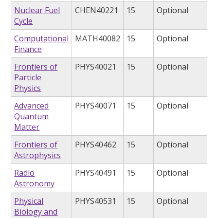
Nuclear Fuel
CHEN40221
15
Optional
Cycle
Computational
MATH40082
15
Optional
Finance
Frontiers of
PHYS40021
15
Optional
Particle
Physics
Advanced
PHYS40071
15
Optional
Quantum
Matter
Frontiers of
PHYS40462
15
Optional
Astrophysics
Radio
PHYS40491
15
Optional
Astronomy
Physical
PHYS40531
15
Optional
Biology and