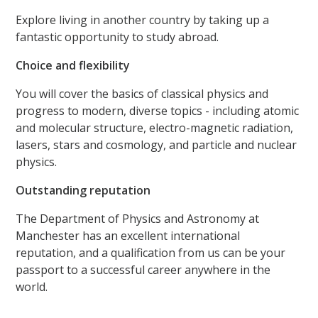
Explore living in another country by taking up a
fantastic opportunity to study abroad.
Choice and flexibility
You will cover the basics of classical physics and
progress to modern, diverse topics - including atomic
and molecular structure, electro-magnetic radiation,
lasers, stars and cosmology, and particle and nuclear
physics.
Outstanding reputation
The Department of Physics and Astronomy at
Manchester has an excellent international
reputation, and a qualification from us can be your
passport to a successful career anywhere in the
world.