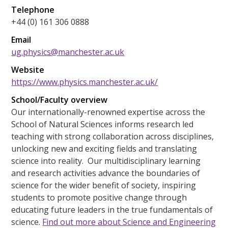
Telephone
+44 (0) 161 306 0888
Email
ug.physics@manchester.ac.uk
Website
https://www.physics.manchester.ac.uk/
School/Faculty overview
Our internationally-renowned expertise across the
School of Natural Sciences informs research led
teaching with strong collaboration across disciplines,
unlocking new and exciting fields and translating
science into reality. Our multidisciplinary learning
and research activities advance the boundaries of
science for the wider benefit of society, inspiring
students to promote positive change through
educating future leaders in the true fundamentals of
science.
Find out more about Science and Engineering