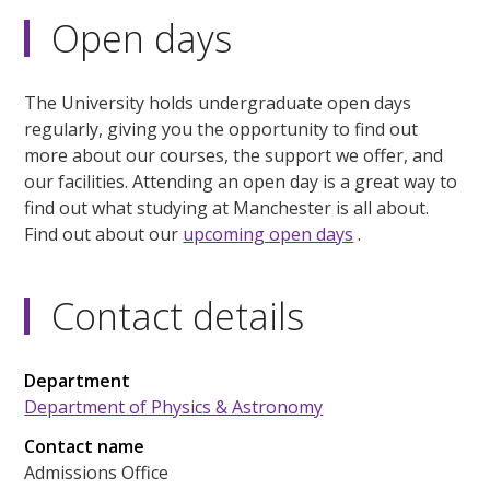
Open days
The University holds undergraduate open days
regularly, giving you the opportunity to find out
more about our courses, the support we offer, and
our facilities. Attending an open day is a great way to
find out what studying at Manchester is all about.
Find out about our
upcoming open days
.
Contact details
Department
Department of Physics & Astronomy
Contact name
Admissions Office