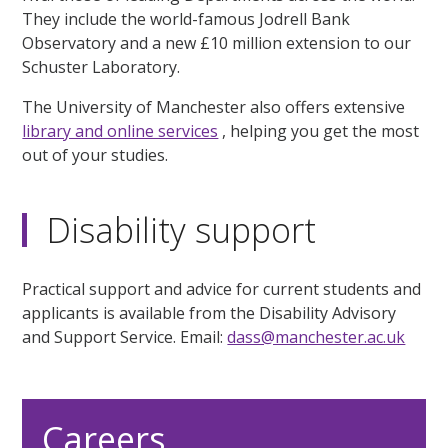
They include the world-famous Jodrell Bank
Observatory and a new £10 million extension to our
Schuster Laboratory.
The University of Manchester also offers extensive
library and online services
, helping you get the most
out of your studies.
Disability support
Practical support and advice for current students and
applicants is available from the Disability Advisory
and Support Service. Email:
dass@manchester.ac.uk
Careers