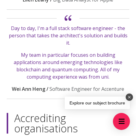
Day to day, I'm a full stack software engineer - the
person that takes the architect's solution and builds
it.
My team in particular focuses on building
applications around emerging technologies like
blockchain and quantum computing. All of my
computing experience was from uni.
Wei Ann Heng /
Software Engineer for Accenture
Explore our subject brochure
Accrediting
organisations