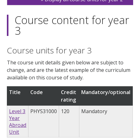
Course content for year
3
Course units for year 3
The course unit details given below are subject to
change, and are the latest example of the curriculum
available on this course of study.
Title
Code
Credit
Mandatory/optional
rating
Level 3
PHYS31000
120
Mandatory
Year
Abroad
Unit