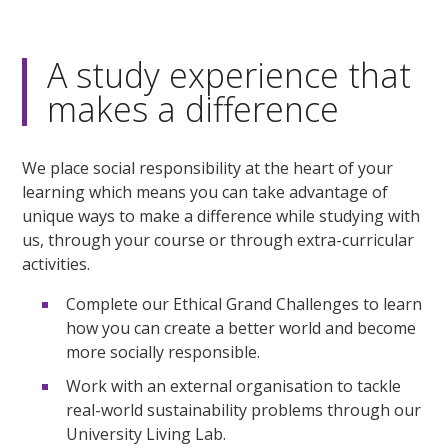
A study experience that
makes a difference
We place social responsibility at the heart of your
learning which means you can take advantage of
unique ways to make a difference while studying with
us, through your course or through extra-curricular
activities.
Complete our Ethical Grand Challenges to learn
how you can create a better world and become
more socially responsible.
Work with an external organisation to tackle
real-world sustainability problems through our
University Living Lab.