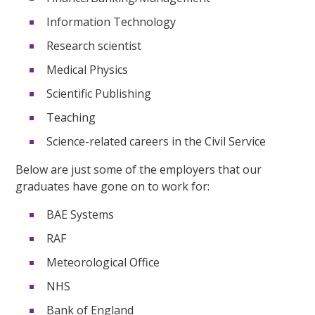
Information Technology
Research scientist
Medical Physics
Scientific Publishing
Teaching
Science-related careers in the Civil Service
Below are just some of the employers that our
graduates have gone on to work for:
BAE Systems
RAF
Meteorological Office
NHS
Bank of England