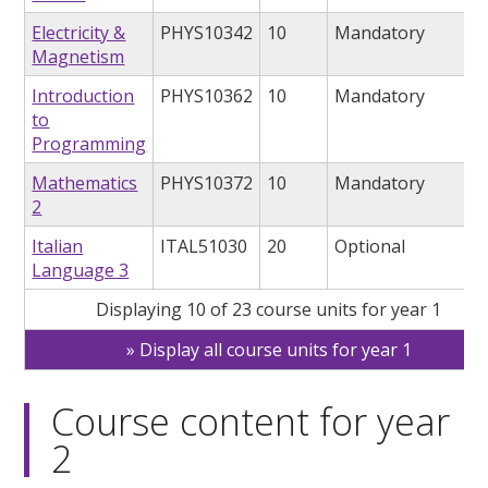
Electricity &
PHYS10342
10
Mandatory
Magnetism
Introduction
PHYS10362
10
Mandatory
to
Programming
Mathematics
PHYS10372
10
Mandatory
2
Italian
ITAL51030
20
Optional
Language 3
Displaying 10 of 23 course units for year 1
Display all course units for year 1
Course content for year
2