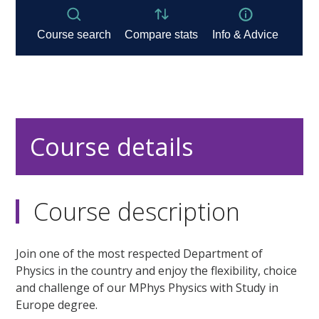
Course details
Course description
Join one of the most respected Department of
Physics in the country and enjoy the flexibility, choice
and challenge of our MPhys Physics with Study in
Europe degree.