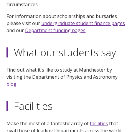
circumstances.
For information about scholarships and bursaries
please visit our
undergraduate student finance pages
and our
Department funding pages
.
What our students say
Find out what it's like to study at Manchester by
visiting the Department of Physics and Astronomy
blog
.
Facilities
Make the most of a fantastic array of
facilities
that
rival those of leading Departments across the world.