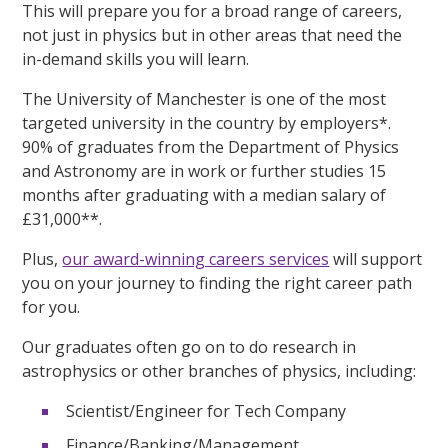
This will prepare you for a broad range of careers,
not just in physics but in other areas that need the
in-demand skills you will learn.
The University of Manchester is one of the most
targeted university in the country by employers*.
90% of graduates from the Department of Physics
and Astronomy are in work or further studies 15
months after graduating with a median salary of
£31,000**.
Plus,
our award-winning careers services
will support
you on your journey to finding the right career path
for you.
Our graduates often go on to do research in
astrophysics or other branches of physics, including:
Scientist/Engineer for Tech Company
Finance/Banking/Management