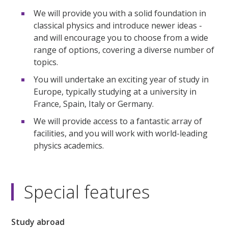
We will provide you with a solid foundation in
classical physics and introduce newer ideas -
and will encourage you to choose from a wide
range of options, covering a diverse number of
topics.
You will undertake an exciting year of study in
Europe, typically studying at a university in
France, Spain, Italy or Germany.
We will provide access to a fantastic array of
facilities, and you will work with world-leading
physics academics.
Special features
Study abroad