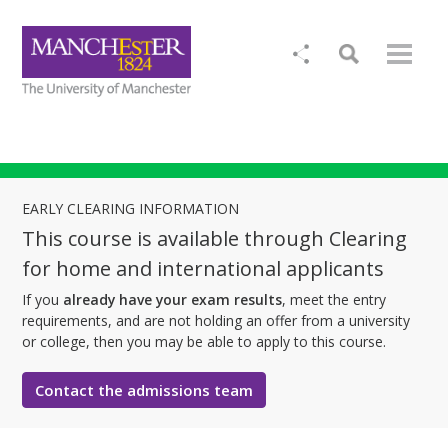
EARLY CLEARING INFORMATION
This course is available through Clearing
for home and international applicants
If you
already have your exam results
, meet the entry
requirements, and are not holding an offer from a university
or college, then you may be able to apply to this course.
Contact the admissions team