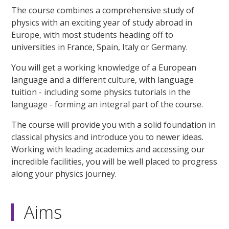
The course combines a comprehensive study of
physics with an exciting year of study abroad in
Europe, with most students heading off to
universities in France, Spain, Italy or Germany.
You will get a working knowledge of a European
language and a different culture, with language
tuition - including some physics tutorials in the
language - forming an integral part of the course.
The course will provide you with a solid foundation in
classical physics and introduce you to newer ideas.
Working with leading academics and accessing our
incredible facilities, you will be well placed to progress
along your physics journey.
Aims