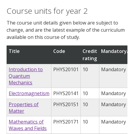
Course units for year 2
The course unit details given below are subject to
change, and are the latest example of the curriculum
available on this course of study.
Title
Code
Credit
Mandatory/op
rating
Introduction to
PHYS20101
10
Mandatory
Quantum
Mechanics
Electromagnetism
PHYS20141
10
Mandatory
Properties of
PHYS20151
10
Mandatory
Matter
Mathematics of
PHYS20171
10
Mandatory
Waves and Fields