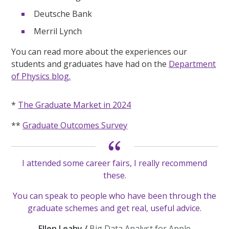
Deutsche Bank
Merril Lynch
You can read more about the experiences our
students and graduates have had on the
Department
of Physics blog.
*
The Graduate Market in 2024
**
Graduate Outcomes Survey
I attended some career fairs, I really recommend
these.
You can speak to people who have been through the
graduate schemes and get real, useful advice.
Ellen Leahy /
Big Data Analyst for Apple