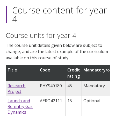
Course content for year
4
Course units for year 4
The course unit details given below are subject to
change, and are the latest example of the curriculum
available on this course of study.
Title
Code
Credit
Mandatory/opti
rating
Research
PHYS40180
45
Mandatory
Project
Launch and
AERO42111
15
Optional
Re-entry Gas
Dynamics