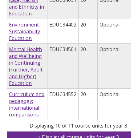
Race, Racism
EDUC34091
20
Optional
and Ethnicity in
Education
Environment
EDUC34402
20
Optional
Sustainability
Education
Mental Health
EDUC34501
20
Optional
and Wellbeing
in Continuing
(Further, Adult
and Higher)
Education
Curriculum and
EDUC34552
20
Optional
pedagogy:
international
comparisons
Displaying 10 of 11 course units for year 3
Display all course units for year 3