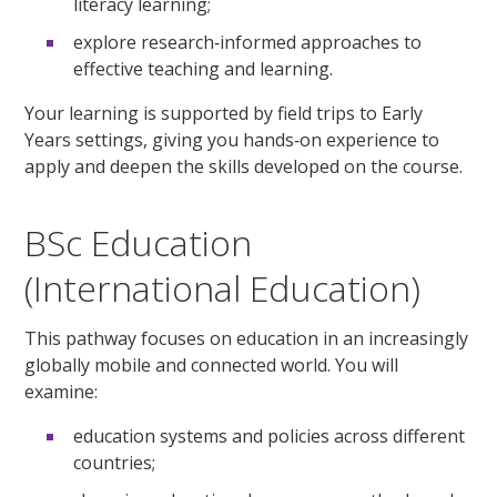
literacy learning;
explore research‑informed approaches to
effective teaching and learning.
Your learning is supported by field trips to Early
Years settings, giving you hands‑on experience to
apply and deepen the skills developed on the course.
BSc Education
(International Education)
This pathway focuses on education in an increasingly
globally mobile and connected world. You will
examine:
education systems and policies across different
countries;