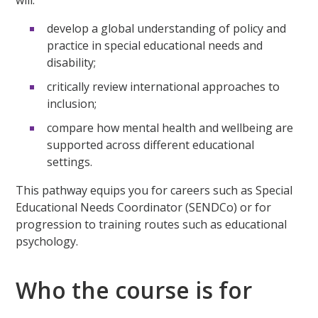
develop a global understanding of policy and
practice in special educational needs and
disability;
critically review international approaches to
inclusion;
compare how mental health and wellbeing are
supported across different educational
settings.
This pathway equips you for careers such as Special
Educational Needs Coordinator (SENDCo) or for
progression to training routes such as educational
psychology.
Who the course is for