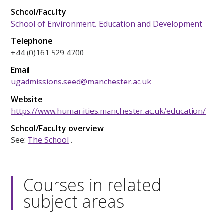
School/Faculty
School of Environment, Education and Development
Telephone
+44 (0)161 529 4700
Email
ugadmissions.seed@manchester.ac.uk
Website
https://www.humanities.manchester.ac.uk/education/
School/Faculty overview
See:
The School
.
Courses in related
subject areas