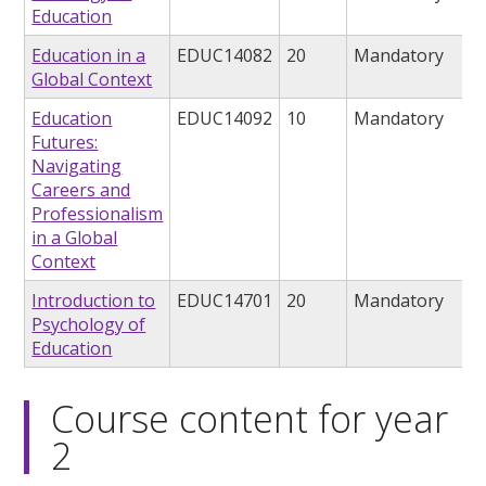
Education
Education in a
EDUC14082
20
Mandatory
Global Context
Education
EDUC14092
10
Mandatory
Futures:
Navigating
Careers and
Professionalism
in a Global
Context
Introduction to
EDUC14701
20
Mandatory
Psychology of
Education
Course content for year
2