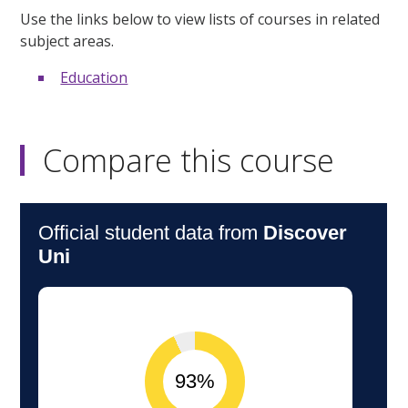
Use the links below to view lists of courses in related
subject areas.
Education
Compare this course