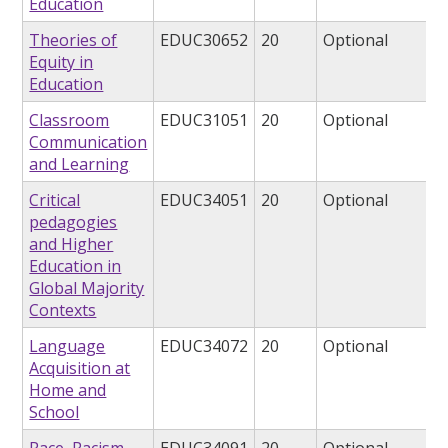
Education
Theories of
EDUC30652
20
Optional
Equity in
Education
Classroom
EDUC31051
20
Optional
Communication
and Learning
Critical
EDUC34051
20
Optional
pedagogies
and Higher
Education in
Global Majority
Contexts
Language
EDUC34072
20
Optional
Acquisition at
Home and
School