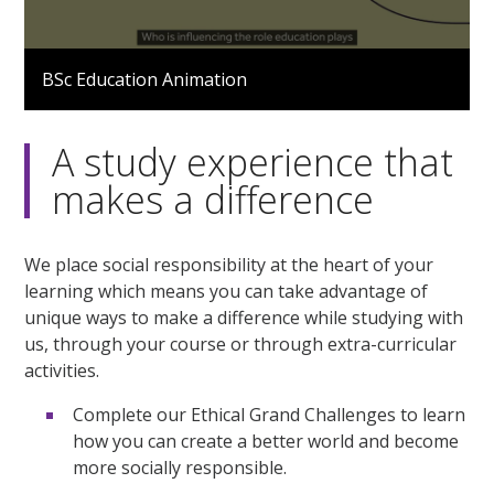
0
seconds
BSc Education Animation
of
1
minute,
42
A study experience that
seconds
makes a difference
We place social responsibility at the heart of your
learning which means you can take advantage of
unique ways to make a difference while studying with
us, through your course or through extra-curricular
activities.
Complete our Ethical Grand Challenges to learn
how you can create a better world and become
more socially responsible.