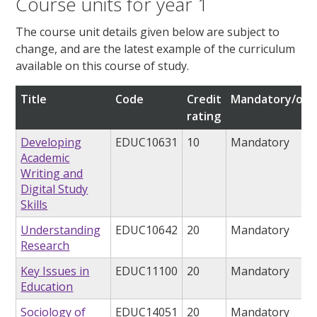
Course units for year 1
The course unit details given below are subject to
change, and are the latest example of the curriculum
available on this course of study.
Title
Code
Credit
Mandatory/opt
rating
Developing
EDUC10631
10
Mandatory
Academic
Writing and
Digital Study
Skills
Understanding
EDUC10642
20
Mandatory
Research
Key Issues in
EDUC11100
20
Mandatory
Education
Sociology of
EDUC14051
20
Mandatory