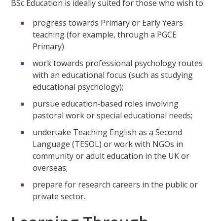
BSc Education is ideally suited for those who wish to:
progress towards Primary or Early Years
teaching (for example, through a PGCE
Primary)
work towards professional psychology routes
with an educational focus (such as studying
educational psychology);
pursue education‑based roles involving
pastoral work or special educational needs;
undertake Teaching English as a Second
Language (TESOL) or work with NGOs in
community or adult education in the UK or
overseas;
prepare for research careers in the public or
private sector.