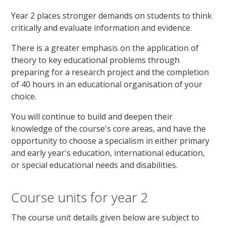
Year 2 places stronger demands on students to think
critically and evaluate information and evidence.
There is a greater emphasis on the application of
theory to key educational problems through
preparing for a research project and the completion
of 40 hours in an educational organisation of your
choice.
You will continue to build and deepen their
knowledge of the course's core areas, and have the
opportunity to choose a specialism in either primary
and early year's education, international education,
or special educational needs and disabilities.
Course units for year 2
The course unit details given below are subject to