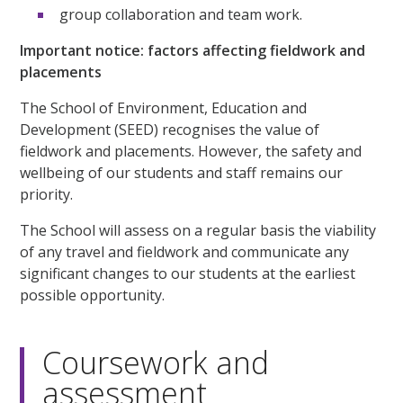
group collaboration and team work.
Important notice: factors affecting fieldwork and
placements
The School of Environment, Education and
Development (SEED) recognises the value of
fieldwork and placements. However, the safety and
wellbeing of our students and staff remains our
priority.
The School will assess on a regular basis the viability
of any travel and fieldwork and communicate any
significant changes to our students at the earliest
possible opportunity.
Coursework and
assessment