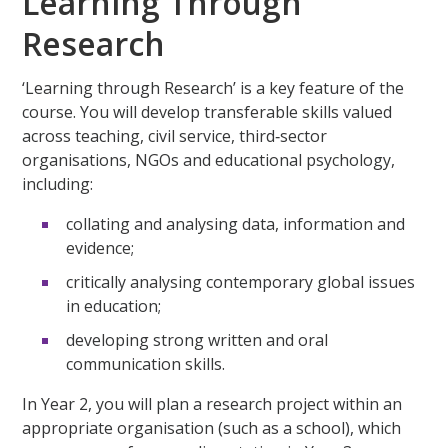
Learning Through
Research
‘Learning through Research’ is a key feature of the
course. You will develop transferable skills valued
across teaching, civil service, third‑sector
organisations, NGOs and educational psychology,
including:
collating and analysing data, information and
evidence;
critically analysing contemporary global issues
in education;
developing strong written and oral
communication skills.
In Year 2, you will plan a research project within an
appropriate organisation (such as a school), which