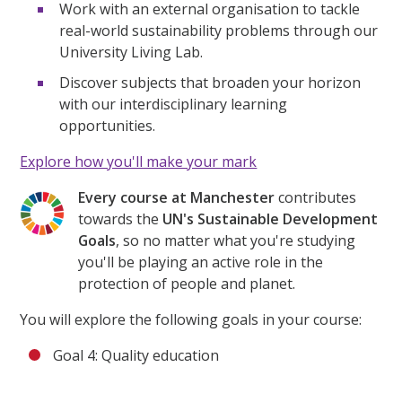
Work with an external organisation to tackle
real-world sustainability problems through our
University Living Lab.
Discover subjects that broaden your horizon
with our interdisciplinary learning
opportunities.
Explore how you'll make your mark
Every course at Manchester
contributes
towards the
UN's Sustainable Development
Goals
, so no matter what you're studying
you'll be playing an active role in the
protection of people and planet.
You will explore the following goals in your course:
Goal 4: Quality education