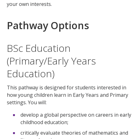
your own interests.
Pathway Options
BSc Education
(Primary/Early Years
Education)
This pathway is designed for students interested in
how young children learn in Early Years and Primary
settings. You will:
develop a global perspective on careers in early
childhood education;
critically evaluate theories of mathematics and