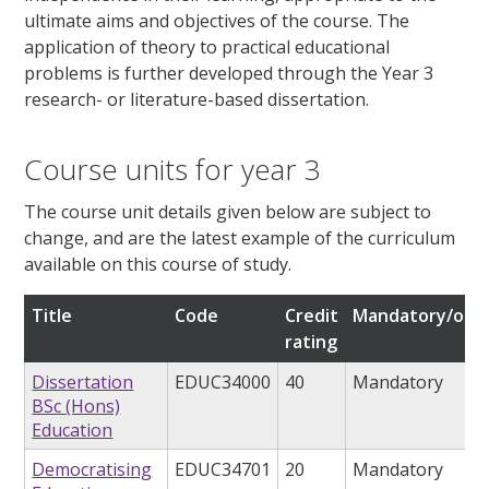
ultimate aims and objectives of the course. The
application of theory to practical educational
problems is further developed through the Year 3
research- or literature-based dissertation.
Course units for year 3
The course unit details given below are subject to
change, and are the latest example of the curriculum
available on this course of study.
Title
Code
Credit
Mandatory/opti
rating
Dissertation
EDUC34000
40
Mandatory
BSc (Hons)
Education
Democratising
EDUC34701
20
Mandatory