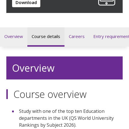
Download
Overview
Course details
Careers
Entry requiremen
Overview
Course overview
Study with one of the top ten Education
departments in the UK (QS World University
Rankings by Subject 2026).