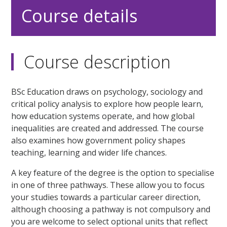
Course details
Course description
BSc Education draws on psychology, sociology and
critical policy analysis to explore how people learn,
how education systems operate, and how global
inequalities are created and addressed. The course
also examines how government policy shapes
teaching, learning and wider life chances.
A key feature of the degree is the option to specialise
in one of three pathways. These allow you to focus
your studies towards a particular career direction,
although choosing a pathway is not compulsory and
you are welcome to select optional units that reflect