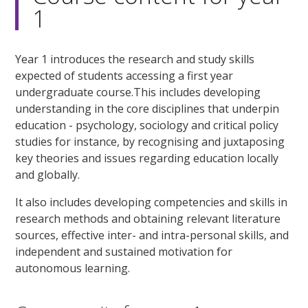
1
Year 1 introduces the research and study skills
expected of students accessing a first year
undergraduate course.This includes developing
understanding in the core disciplines that underpin
education - psychology, sociology and critical policy
studies for instance, by recognising and juxtaposing
key theories and issues regarding education locally
and globally.
It also includes developing competencies and skills in
research methods and obtaining relevant literature
sources, effective inter- and intra-personal skills, and
independent and sustained motivation for
autonomous learning.