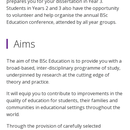
prepares you for your dissertation in Year 3.
Students in Years 2 and 3 also have the opportunity
to volunteer and help organise the annual BSc
Education conference, attended by all year groups.
Aims
The aim of the BSc Education is to provide you with a
broad-based, inter-disciplinary programme of study,
underpinned by research at the cutting edge of
theory and practice.
It will equip you to contribute to improvements in the
quality of education for students, their families and
communities in educational settings throughout the
world.
Through the provision of carefully selected