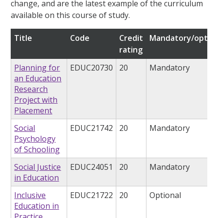
change, and are the latest example of the curriculum
available on this course of study.
Title
Code
Credit
Mandatory/option
rating
Planning for
EDUC20730
20
Mandatory
an Education
Research
Project with
Placement
Social
EDUC21742
20
Mandatory
Psychology
of Schooling
Social Justice
EDUC24051
20
Mandatory
in Education
Inclusive
EDUC21722
20
Optional
Education in
Practice