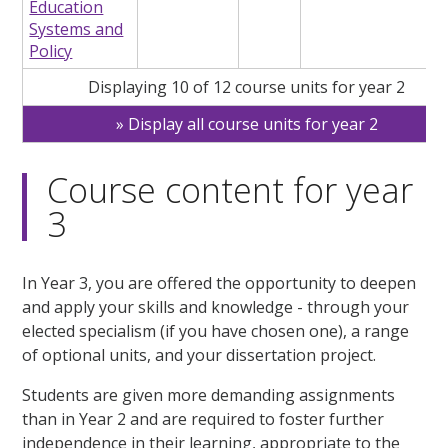
Education
Systems and
Policy
Displaying 10 of 12 course units for year 2
Display all course units for year 2
Course content for year
3
In Year 3, you are offered the opportunity to deepen
and apply your skills and knowledge - through your
elected specialism (if you have chosen one), a range
of optional units, and your dissertation project.
Students are given more demanding assignments
than in Year 2 and are required to foster further
independence in their learning, appropriate to the