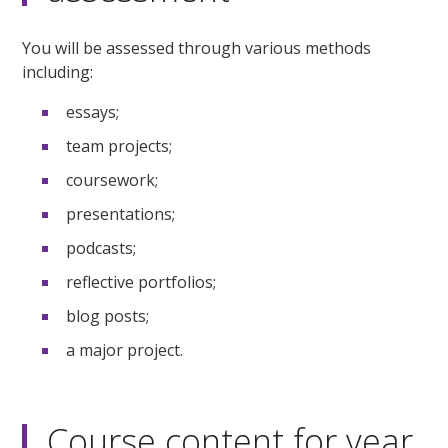
You will be assessed through various methods
including:
essays;
team projects;
coursework;
presentations;
podcasts;
reflective portfolios;
blog posts;
a major project.
Course content for year