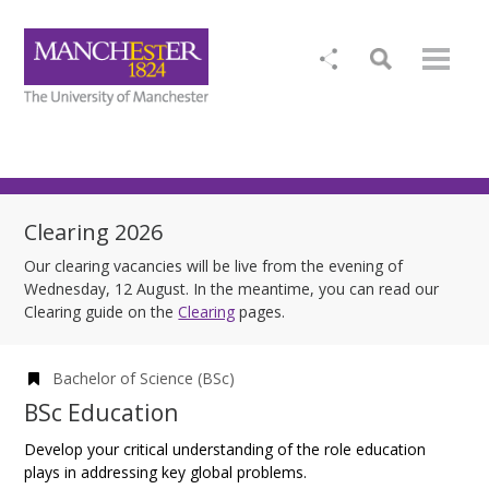
Clearing 2026
Our clearing vacancies will be live from the evening of
Wednesday, 12 August. In the meantime, you can read our
Clearing guide on the
Clearing
pages.
Bachelor of Science (BSc)
BSc Education
Develop your critical understanding of the role education
plays in addressing key global problems.