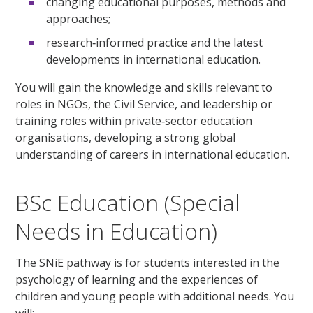
changing educational purposes, methods and
approaches;
research‑informed practice and the latest
developments in international education.
You will gain the knowledge and skills relevant to
roles in NGOs, the Civil Service, and leadership or
training roles within private‑sector education
organisations, developing a strong global
understanding of careers in international education.
BSc Education (Special
Needs in Education)
The SNiE pathway is for students interested in the
psychology of learning and the experiences of
children and young people with additional needs. You
will: