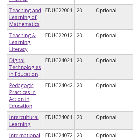
Teaching and
EDUC22001
20
Optional
Learning of
Mathematics
Teaching &
EDUC22012
20
Optional
Learning
Literacy
Digital
EDUC24021
20
Optional
Technologies
in Education
Pedagogic
EDUC24042
20
Optional
Practices in
Action in
Education
Intercultural
EDUC24061
20
Optional
Learning
International
EDUC24072
20
Optional