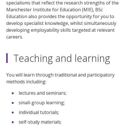
specialisms that reflect the research strengths of the
Manchester Institute for Education (MIE), BSc
Education also provides the opportunity for you to
develop specialist knowledge, whilst simultaneously
developing employability skills targeted at relevant
careers.
Teaching and learning
You will learn through traditional and participatory
methods including:
lectures and seminars;
small-group learning;
individual tutorials;
self-study materials;