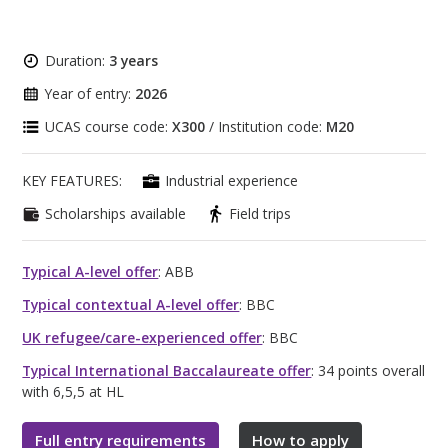
Duration:
3 years
Year of entry:
2026
UCAS course code:
X300
/ Institution code:
M20
KEY FEATURES:
Industrial experience
Scholarships available
Field trips
Typical A-level offer
: ABB
Typical contextual A-level offer
: BBC
UK refugee/care-experienced offer
: BBC
Typical International Baccalaureate offer
: 34 points overall
with 6,5,5 at HL
Full entry requirements
How to apply