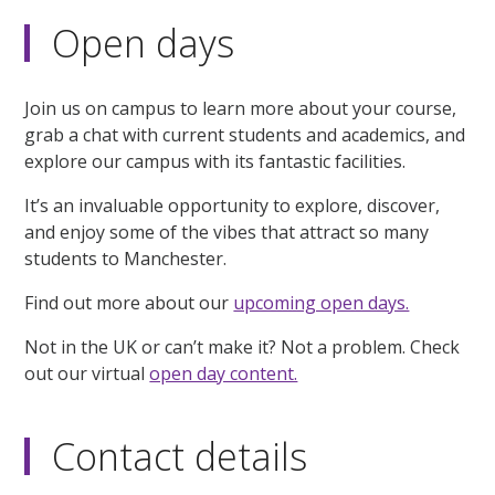
Open days
Join us on campus to learn more about your course,
grab a chat with current students and academics, and
explore our campus with its fantastic facilities.
It’s an invaluable opportunity to explore, discover,
and enjoy some of the vibes that attract so many
students to Manchester.
Find out more about our
upcoming open days.
Not in the UK or can’t make it? Not a problem. Check
out our virtual
open day content.
Contact details