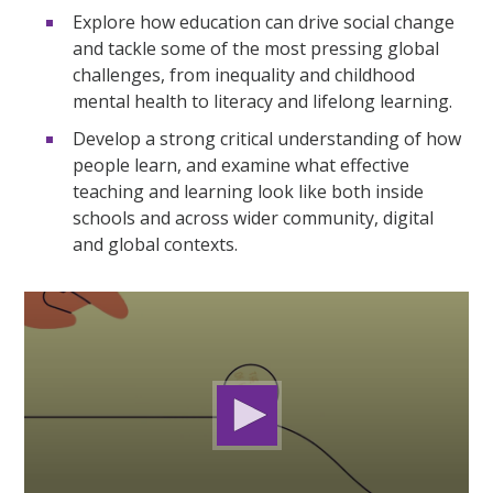
Explore how education can drive social change
and tackle some of the most pressing global
challenges, from inequality and childhood
mental health to literacy and lifelong learning.
Develop a strong critical understanding of how
people learn, and examine what effective
teaching and learning look like both inside
schools and across wider community, digital
and global contexts.