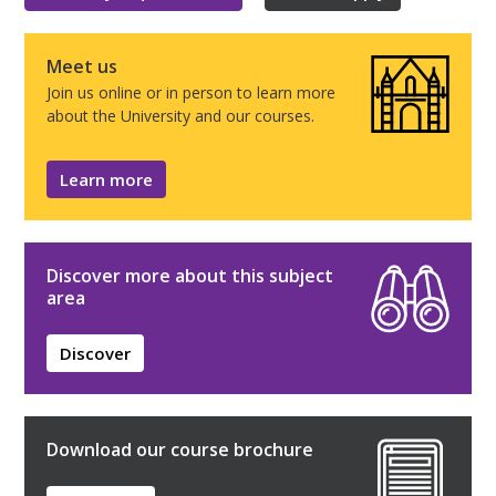
Meet us
Join us online or in person to learn more
about the University and our courses.
Learn more
Discover more about this subject
area
Discover
Download our course brochure