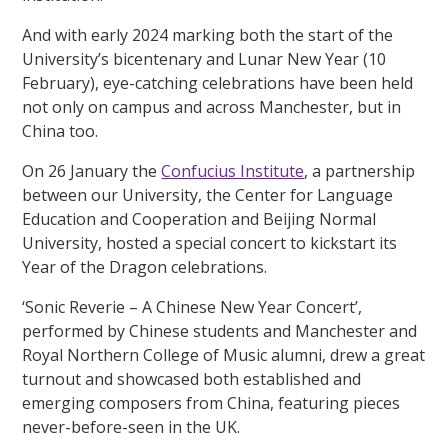
And with early 2024 marking both the start of the
University’s bicentenary and Lunar New Year (10
February), eye-catching celebrations have been held
not only on campus and across Manchester, but in
China too.
On 26 January the
Confucius Institute
, a partnership
between our University, the Center for Language
Education and Cooperation and Beijing Normal
University, hosted a special concert to kickstart its
Year of the Dragon celebrations.
‘Sonic Reverie – A Chinese New Year Concert’,
performed by Chinese students and Manchester and
Royal Northern College of Music alumni, drew a great
turnout and showcased both established and
emerging composers from China, featuring pieces
never-before-seen in the UK.