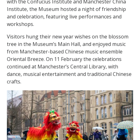
with the Confucius Institute and Manchester China
Institute, the Museum hosted a night of friendship
and celebration, featuring live performances and
workshops.
Visitors hung their new year wishes on the blossom
tree in the Museum’s Main Hall, and enjoyed music
from Manchester-based Chinese music ensemble
Oriental Breeze. On 11 February the celebrations
continued at Manchester’s Central Library, with
dance, musical entertainment and traditional Chinese
crafts.