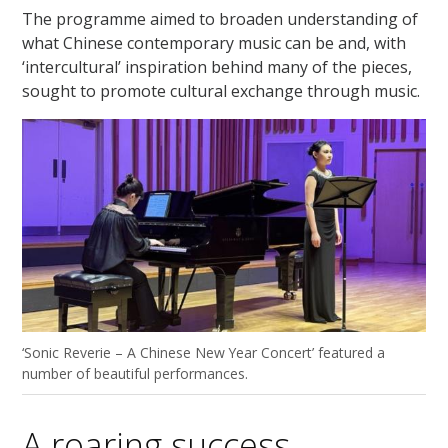
The programme aimed to broaden understanding of
what Chinese contemporary music can be and, with
‘intercultural’ inspiration behind many of the pieces,
sought to promote cultural exchange through music.
‘Sonic Reverie – A Chinese New Year Concert’ featured a
number of beautiful performances.
A roaring success