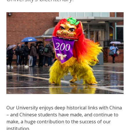
Our University enjoys deep historical links with China
– and Chinese students have made, and continue to
make, a huge contribution to the success of our
institution.