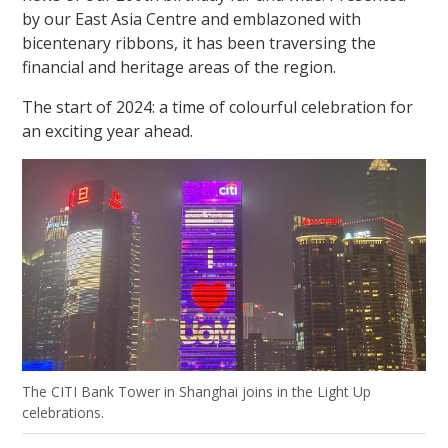
by our East Asia Centre and emblazoned with
bicentenary ribbons, it has been traversing the
financial and heritage areas of the region.
The start of 2024: a time of colourful celebration for
an exciting year ahead.
The CITI Bank Tower in Shanghai joins in the Light Up
celebrations.