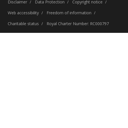
Disclaimer
Data Protection
Copyright notice
Web accessibility
Freedom of information
Charitable status
Royal Charter Number: RC000797