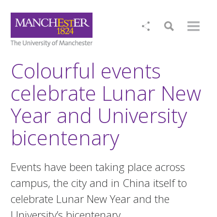
Colourful events
celebrate Lunar New
Year and University
bicentenary
Events have been taking place across
campus, the city and in China itself to
celebrate Lunar New Year and the
University’s bicentenary.