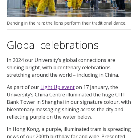
Dancing in the rain: the lions perform their traditional dance.
Global celebrations
In 2024 our University’s global connections are
shining bright, with bicentenary celebrations
stretching around the world – including in China.
As part of our
Light Up event
on 17 January, the
University’s China Centre illuminated the huge CITI
Bank Tower in Shanghai in our signature colour, with
bicentenary messaging shining across the city and
reflecting purple on the water below.
In Hong Kong, a purple, illuminated tram is spreading
news of our 200th birthday far and wide. Presented