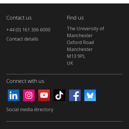
Contact us
Find us
The University of
+44 (0) 161 306 6000
Manchester
Contact details
Oxford Road
Manchester
M13 9PL
UK
Connect with us
Social media directory