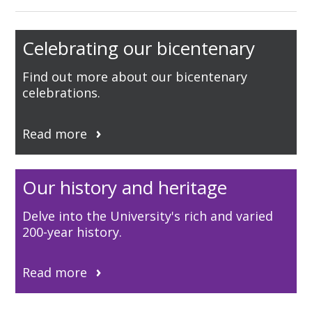
Celebrating our bicentenary
Find out more about our bicentenary
celebrations.
Read more
Our history and heritage
Delve into the University's rich and varied
200-year history.
Read more