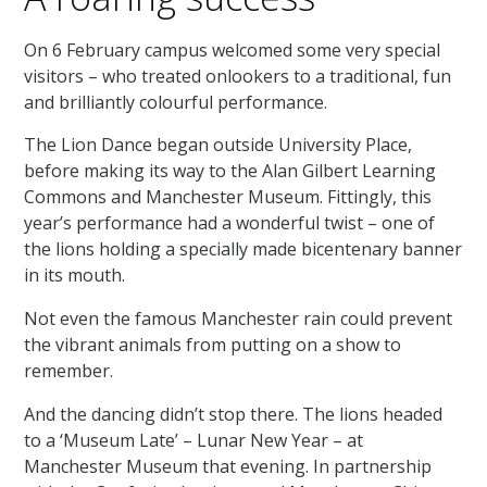
On 6 February campus welcomed some very special
visitors – who treated onlookers to a traditional, fun
and brilliantly colourful performance.
The Lion Dance began outside University Place,
before making its way to the Alan Gilbert Learning
Commons and Manchester Museum. Fittingly, this
year’s performance had a wonderful twist – one of
the lions holding a specially made bicentenary banner
in its mouth.
Not even the famous Manchester rain could prevent
the vibrant animals from putting on a show to
remember.
And the dancing didn’t stop there. The lions headed
to a ‘Museum Late’ – Lunar New Year – at
Manchester Museum that evening. In partnership