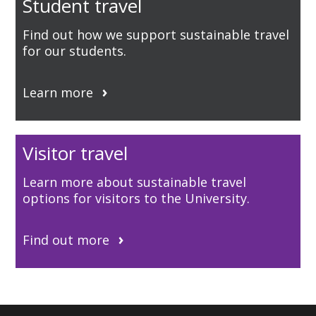
Student travel
Find out how we support sustainable travel
for our students.
Learn more
Visitor travel
Learn more about sustainable travel
options for visitors to the University.
Find out more