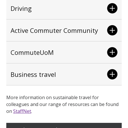
Driving
Active Commuter Community
CommuteUoM
Business travel
More information on sustainable travel for
colleagues and our range of resources can be found
on
StaffNet
.