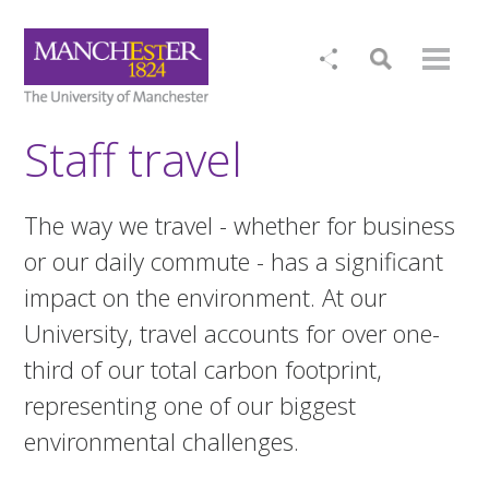
Staff travel
The way we travel - whether for business
or our daily commute - has a significant
impact on the environment. At our
University, travel accounts for over one-
third of our total carbon footprint,
representing one of our biggest
environmental challenges.