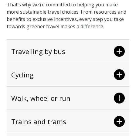
That’s why we’re committed to helping you make
more sustainable travel choices. From resources and
benefits to exclusive incentives, every step you take
towards greener travel makes a difference.
Travelling by bus
Cycling
Walk, wheel or run
Trains and trams