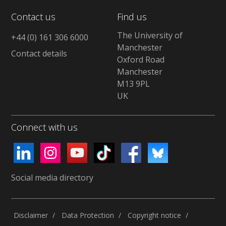
Contact us
Find us
The University of
+44 (0) 161 306 6000
Manchester
Contact details
Oxford Road
Manchester
M13 9PL
UK
Connect with us
Social media directory
Disclaimer
Data Protection
Copyright notice