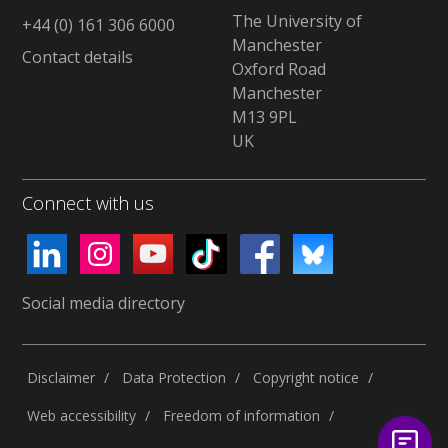
The University of
+44 (0) 161 306 6000
Manchester
Contact details
Oxford Road
Manchester
M13 9PL
UK
Connect with us
Social media directory
Disclaimer
Data Protection
Copyright notice
Web accessibility
Freedom of information