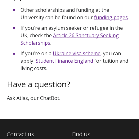
Other scholarships and funding at the
University can be found on our
funding pages
.
If you're an asylum seeker or refugee in the
UK, check the
Article 26 Sanctuary Seeking
Scholarships
.
If you're on a
Ukraine visa scheme
, you can
apply
Student Finance England
for tuition and
living costs.
Have a question?
Ask Atlas, our ChatBot.
Contact us
Find us