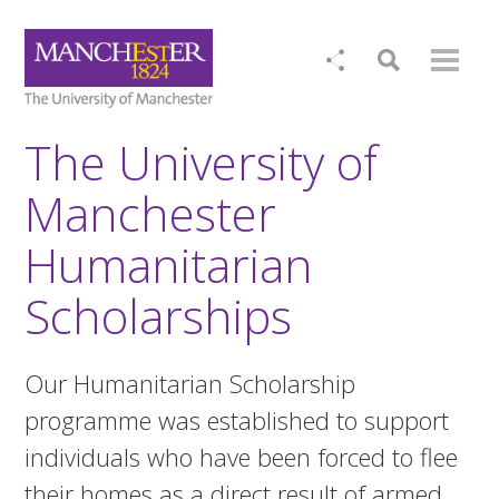
The University of
Manchester
Humanitarian
Scholarships
Our Humanitarian Scholarship
programme was established to support
individuals who have been forced to flee
their homes as a direct result of armed