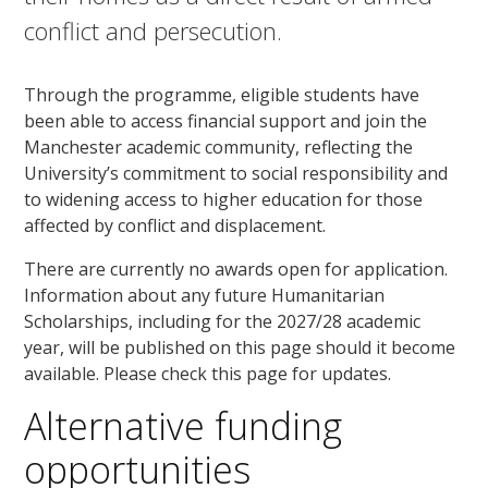
conflict and persecution.
Through the programme, eligible students have
been able to access financial support and join the
Manchester academic community, reflecting the
University’s commitment to social responsibility and
to widening access to higher education for those
affected by conflict and displacement.
There are currently no awards open for application.
Information about any future Humanitarian
Scholarships, including for the 2027/28 academic
year, will be published on this page should it become
available. Please check this page for updates.
Alternative funding
opportunities