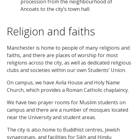
procession from the neighbourhood of
Ancoats to the city’s town hall.
Religion and faiths
Manchester is home to people of many religions and
faiths, and there are places of worship for most
religions across the city, as well as dedicated religious
clubs and societies within our own Students’ Union.
On campus, we have Avila House and Holy Name
Church, which provides a Roman Catholic chaplaincy.
We have two prayer rooms for Muslim students on
campus and there are a number of mosques located
near the University and student areas.
The city is also home to Buddhist centres, Jewish
synagogues, and facilities for Sikh and Hindu