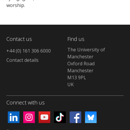
worship.
Contact us
Find us
The University of
+44 (0) 161 306 6000
Manchester
Contact details
Oxford Road
Manchester
M13 9PL
UK
Connect with us