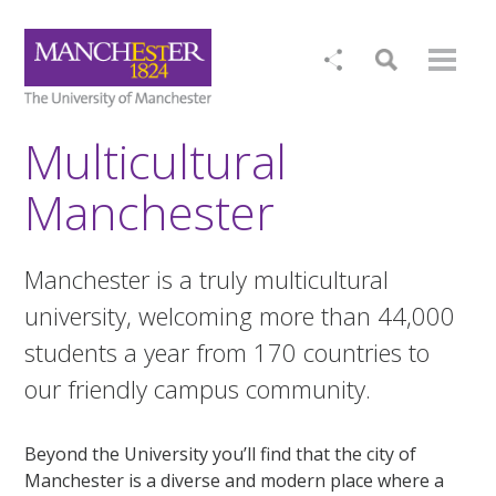
Multicultural
Manchester
Manchester is a truly multicultural
university, welcoming more than 44,000
students a year from 170 countries to
our friendly campus community.
Beyond the University you’ll find that the city of
Manchester is a diverse and modern place where a