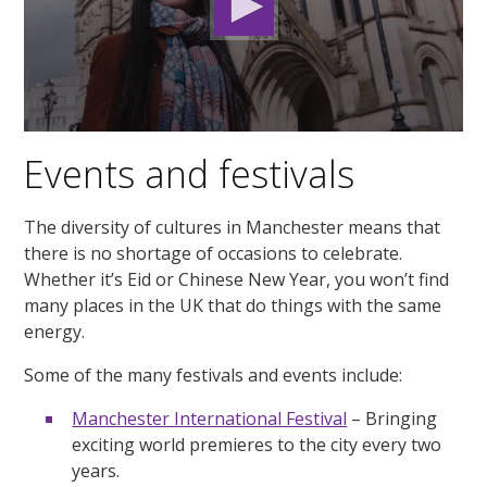
0
seconds
Events and festivals
of
2
minutes,
2
The diversity of cultures in Manchester means that
seconds
there is no shortage of occasions to celebrate.
Whether it’s Eid or Chinese New Year, you won’t find
many places in the UK that do things with the same
energy.
Some of the many festivals and events include:
Manchester International Festival
– Bringing
exciting world premieres to the city every two
years.