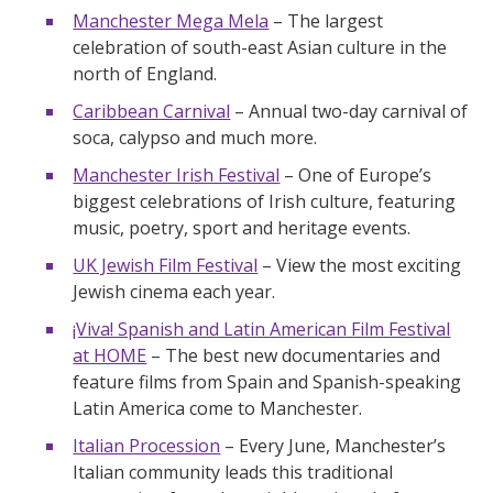
Manchester Mega Mela
– The largest
celebration of south-east Asian culture in the
north of England.
Caribbean Carnival
– Annual two-day carnival of
soca, calypso and much more.
Manchester Irish Festival
– One of Europe’s
biggest celebrations of Irish culture, featuring
music, poetry, sport and heritage events.
UK Jewish Film Festival
– View the most exciting
Jewish cinema each year.
¡Viva! Spanish and Latin American Film Festival
at HOME
– The best new documentaries and
feature films from Spain and Spanish-speaking
Latin America come to Manchester.
Italian Procession
– Every June, Manchester’s
Italian community leads this traditional