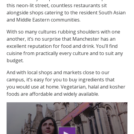
this neon-lit street, countless restaurants sit
alongside shops catering to the resident South Asian
and Middle Eastern communities.
With so many cultures rubbing shoulders with one
another, it’s no surprise that Manchester has an
excellent reputation for food and drink. You’ll find
cuisine from practically every culture and to suit any
budget.
And with local shops and markets close to our
campus, it’s easy for you to buy ingredients that
you would use at home. Vegetarian, halal and kosher
foods are affordable and widely available.