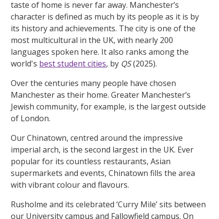
taste of home is never far away. Manchester’s
character is defined as much by its people as it is by
its history and achievements. The city is one of the
most multicultural in the UK, with nearly 200
languages spoken here. It also ranks among the
world's
best student cities
, by
QS
(2025).
Over the centuries many people have chosen
Manchester as their home. Greater Manchester’s
Jewish community, for example, is the largest outside
of London.
Our Chinatown, centred around the impressive
imperial arch, is the second largest in the UK. Ever
popular for its countless restaurants, Asian
supermarkets and events, Chinatown fills the area
with vibrant colour and flavours.
Rusholme and its celebrated ‘Curry Mile’ sits between
our University campus and Fallowfield campus. On