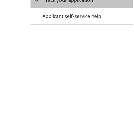
Track your application
Applicant self-service help