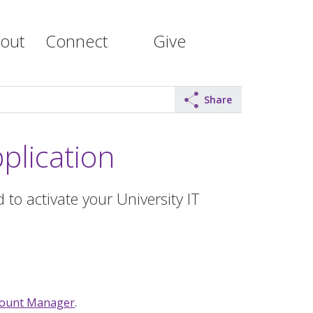
out
Connect
Give
Share
plication
 to activate your University IT
count Manager
.