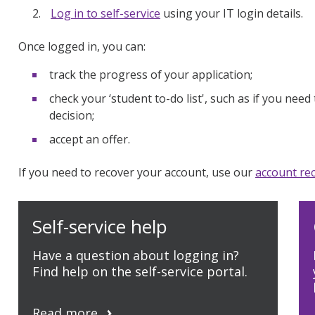
Log in to self-service
using your IT login details.
Once logged in, you can:
track the progress of your application;
check your ‘student to-do list', such as if you ne
decision;
accept an offer.
If you need to recover your account, use our
account rec
Self-service help
Have a question about logging in?
Find help on the self-service portal.
Read more