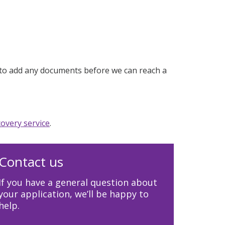
ed to add any documents before we can reach a
overy service
.
Contact us
If you have a general question about
your application, we’ll be happy to
help.