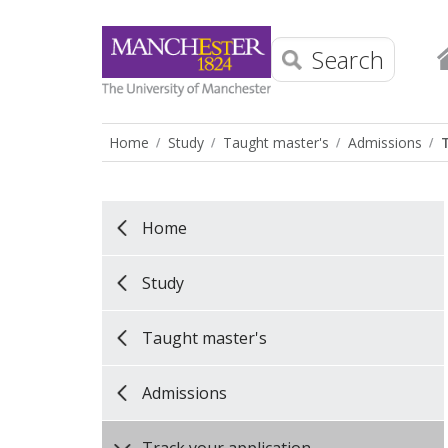
Search
Home
Study
Taught master's
Admissions
Home
Study
Taught master's
Admissions