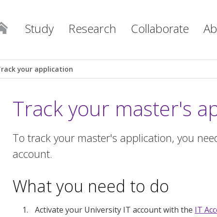
Study
Research
Collaborate
Ab
Track your application
Track your master's ap
To track your master's application, you need
account.
What you need to do
Activate your University IT account with the
IT Ac