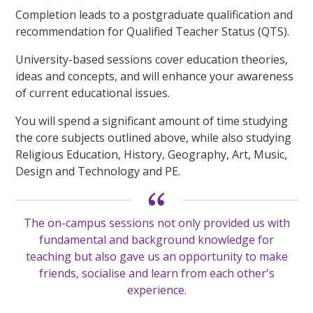
Completion leads to a postgraduate qualification and
recommendation for Qualified Teacher Status (QTS).
University-based sessions cover education theories,
ideas and concepts, and will enhance your awareness
of current educational issues.
You will spend a significant amount of time studying
the core subjects outlined above, while also studying
Religious Education, History, Geography, Art, Music,
Design and Technology and PE.
The on-campus sessions not only provided us with
fundamental and background knowledge for
teaching but also gave us an opportunity to make
friends, socialise and learn from each other's
experience.