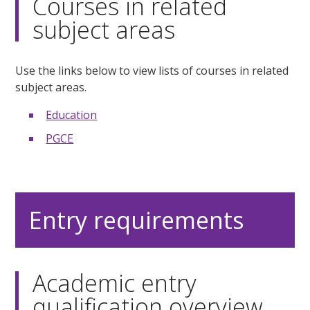
Courses in related
subject areas
Use the links below to view lists of courses in related
subject areas.
Education
PGCE
Entry requirements
Academic entry
qualification overview