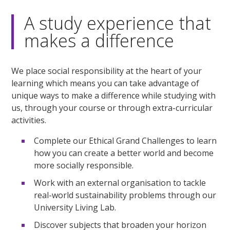
A study experience that
makes a difference
We place social responsibility at the heart of your
learning which means you can take advantage of
unique ways to make a difference while studying with
us, through your course or through extra-curricular
activities.
Complete our Ethical Grand Challenges to learn
how you can create a better world and become
more socially responsible.
Work with an external organisation to tackle
real-world sustainability problems through our
University Living Lab.
Discover subjects that broaden your horizon