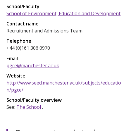
School/Faculty
School of Environment, Education and Development
Contact name
Recruitment and Admissions Team
Telephone
+44 (0)161 306 0970
Email
pgce@manchester.ac.uk
Website
http://www.seed.manchester.ac.uk/subjects/educatio
n/pgce/
School/Faculty overview
See:
The School
.