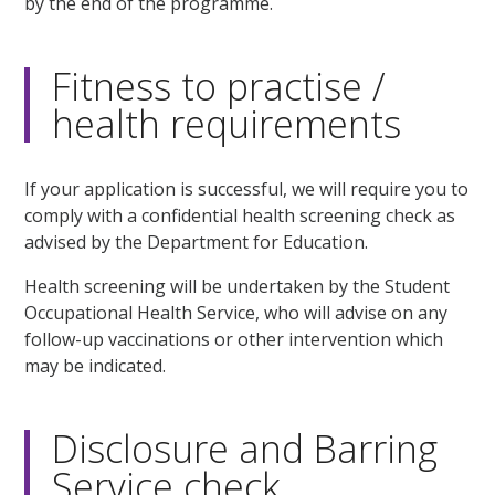
by the end of the programme.
Fitness to practise /
health requirements
If your application is successful, we will require you to
comply with a confidential health screening check as
advised by the Department for Education.
Health screening will be undertaken by the Student
Occupational Health Service, who will advise on any
follow-up vaccinations or other intervention which
may be indicated.
Disclosure and Barring
Service check