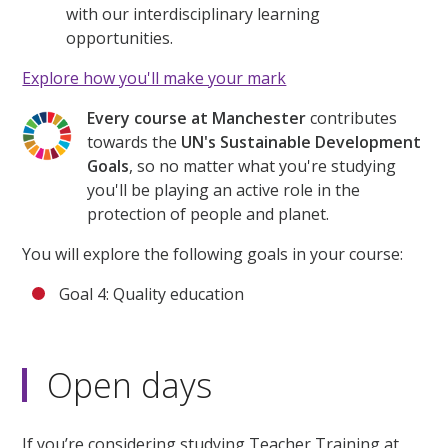
with our interdisciplinary learning
opportunities.
Explore how you'll make your mark
Every course at Manchester
contributes
towards the
UN's Sustainable Development
Goals
, so no matter what you're studying
you'll be playing an active role in the
protection of people and planet.
You will explore the following goals in your course:
Goal 4: Quality education
Open days
If you’re considering studying Teacher Training at