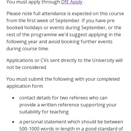
You must apply through
DfE Apply
.
Please note full attendance is expected on this course
from the first week of September. If you have pre
booked holidays or events during September, or the
rest of the programme we'd suggest applying in the
following year and avoid booking further events
during course time.
Applications or CVs sent directly to the University will
not be considered.
You must submit the following with your completed
application form:
contact details for two referees who can
provide a written reference supporting your
suitability for teaching
a personal statement which should be between
500-1000 words in length in a good standard of