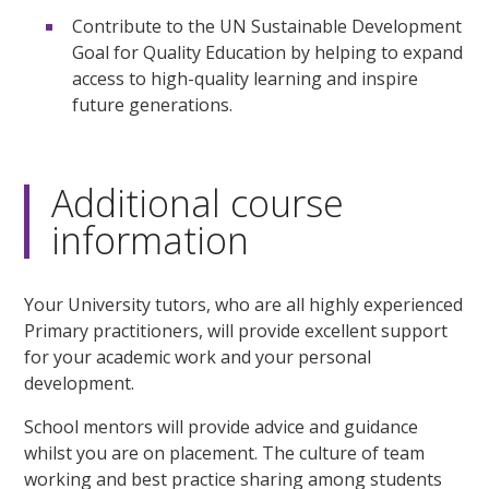
Contribute to the UN Sustainable Development
Goal for Quality Education by helping to expand
access to high-quality learning and inspire
future generations.
Additional course
information
Your University tutors, who are all highly experienced
Primary practitioners, will provide excellent support
for your academic work and your personal
development.
School mentors will provide advice and guidance
whilst you are on placement. The culture of team
working and best practice sharing among students