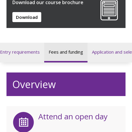
Download our course brochure
Download
Entry requirements
Fees and funding
Application and sele
Overview
Attend an open day