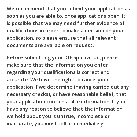
We recommend that you submit your application as
soon as you are able to, once applications open. It
is possible that we may need further evidence of
qualifications in order to make a decision on your
application, so please ensure that all relevant
documents are available on request.
Before submitting your DfE application, please
make sure that the information you enter
regarding your qualifications is correct and
accurate. We have the right to cancel your
application if we determine (having carried out any
necessary checks), or have reasonable belief, that
your application contains false information. If you
have any reason to believe that the information
we hold about you is untrue, incomplete or
inaccurate, you must tell us immediately.