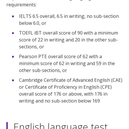
requirements:
IELTS 6.5 overall, 6.5 in writing, no sub-section
below 6.0, or
TOEFL iBT overall score of 90 with a minimum
score of 22 in writing and 20 in the other sub-
sections, or
Pearson PTE overall score of 62 with a
minimum score of 62 in writing and 59 in the
other sub-sections, or
Cambridge Certificate of Advanced English (CAE)
or Certificate of Proficiency in English (CPE)
overall score of 176 or above, with 176 in
writing and no sub-section below 169
English language test