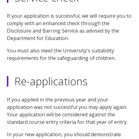
If your application is successful, we will require you to
comply with an enhanced check through the
Disclosure and Barring Service as advised by the
Department for Education.
You must also meet the University's suitability
requirements for the safeguarding of children.
Re-applications
If you applied in the previous year and your
application was not successful you may apply again.
Your application will be considered against the
standard course entry criteria for that year of entry.
In your new application, you should demonstrate