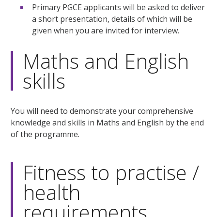
Primary PGCE applicants will be asked to deliver
a short presentation, details of which will be
given when you are invited for interview.
Maths and English
skills
You will need to demonstrate your comprehensive
knowledge and skills in Maths and English by the end
of the programme.
Fitness to practise /
health
requirements