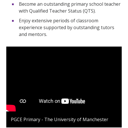
Become an outstanding primary school teacher
with Qualified Teacher Status (QTS).
Enjoy extensive periods of classroom
experience supported by outstanding tutors
and mentors.
PGCE Primary - The University of Manchester