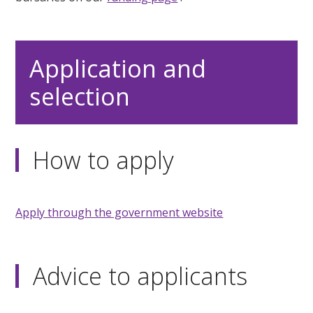
Application and
selection
How to apply
Apply through the government website
Advice to applicants