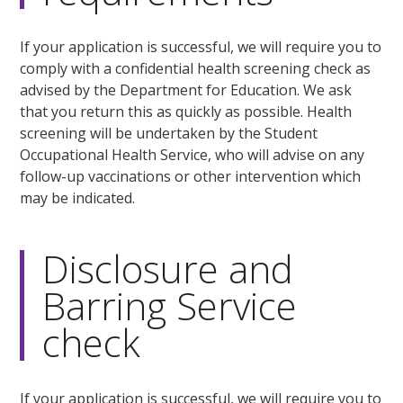
If your application is successful, we will require you to
comply with a confidential health screening check as
advised by the Department for Education. We ask
that you return this as quickly as possible. Health
screening will be undertaken by the Student
Occupational Health Service, who will advise on any
follow-up vaccinations or other intervention which
may be indicated.
Disclosure and
Barring Service
check
If your application is successful, we will require you to