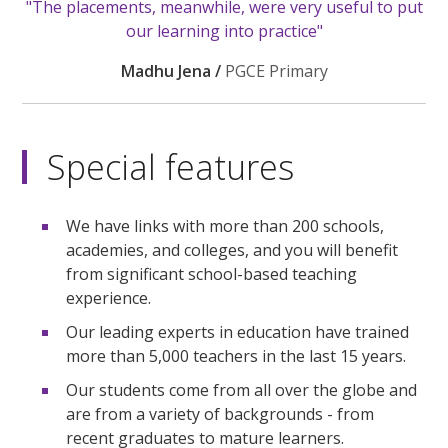
"The placements, meanwhile, were very useful to put
our learning into practice"
Madhu Jena /
PGCE Primary
Special features
We have links with more than 200 schools,
academies, and colleges, and you will benefit
from significant school-based teaching
experience.
Our leading experts in education have trained
more than 5,000 teachers in the last 15 years.
Our students come from all over the globe and
are from a variety of backgrounds - from
recent graduates to mature learners.