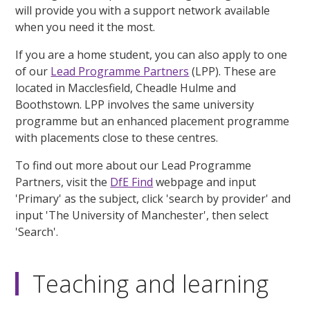
will provide you with a support network available
when you need it the most.
If you are a home student, you can also apply to one
of our
Lead Programme Partners
(LPP). These are
located in Macclesfield, Cheadle Hulme and
Boothstown. LPP involves the same university
programme but an enhanced placement programme
with placements close to these centres.
To find out more about our Lead Programme
Partners, visit the
DfE Find
webpage and input
'Primary' as the subject, click 'search by provider' and
input 'The University of Manchester', then select
'Search'.
Teaching and learning