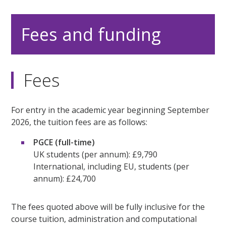
Fees and funding
Fees
For entry in the academic year beginning September
2026, the tuition fees are as follows:
PGCE (full-time)
UK students (per annum): £9,790
International, including EU, students (per
annum): £24,700
The fees quoted above will be fully inclusive for the
course tuition, administration and computational