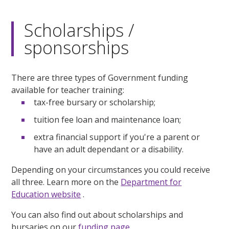
Scholarships /
sponsorships
There are three types of Government funding
available for teacher training:
tax-free bursary or scholarship;
tuition fee loan and maintenance loan;
extra financial support if you're a parent or
have an adult dependant or a disability.
Depending on your circumstances you could receive
all three. Learn more on the
Department for
Education website
.
You can also find out about scholarships and
bursaries on our
funding page
.