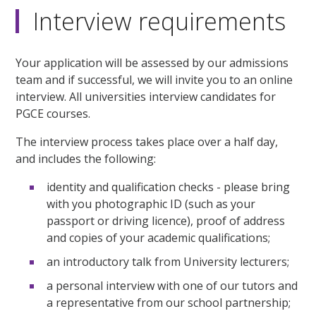
Interview requirements
Your application will be assessed by our admissions
team and if successful, we will invite you to an online
interview. All universities interview candidates for
PGCE courses.
The interview process takes place over a half day,
and includes the following:
identity and qualification checks - please bring
with you photographic ID (such as your
passport or driving licence), proof of address
and copies of your academic qualifications;
an introductory talk from University lecturers;
a personal interview with one of our tutors and
a representative from our school partnership;