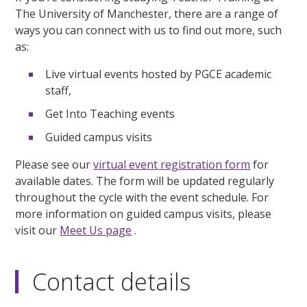
The University of Manchester, there are a range of
ways you can connect with us to find out more, such
as:
Live virtual events hosted by PGCE academic
staff,
Get Into Teaching events
Guided campus visits
Please see our
virtual event registration form
for
available dates. The form will be updated regularly
throughout the cycle with the event schedule. For
more information on guided campus visits, please
visit our
Meet Us page
.
Contact details