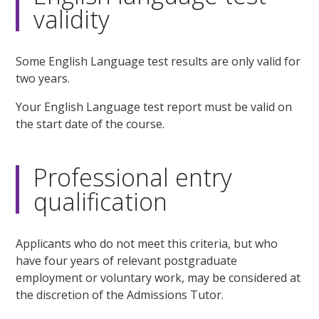
validity
Some English Language test results are only valid for
two years.
Your English Language test report must be valid on
the start date of the course.
Professional entry
qualification
Applicants who do not meet this criteria, but who
have four years of relevant postgraduate
employment or voluntary work, may be considered at
the discretion of the Admissions Tutor.