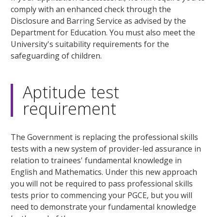
comply with an enhanced check through the
Disclosure and Barring Service as advised by the
Department for Education. You must also meet the
University's suitability requirements for the
safeguarding of children.
Aptitude test
requirement
The Government is replacing the professional skills
tests with a new system of provider-led assurance in
relation to trainees' fundamental knowledge in
English and Mathematics. Under this new approach
you will not be required to pass professional skills
tests prior to commencing your PGCE, but you will
need to demonstrate your fundamental knowledge