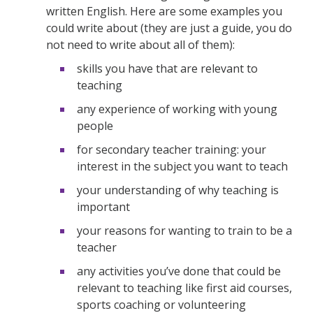
written English. Here are some examples you
could write about (they are just a guide, you do
not need to write about all of them):
skills you have that are relevant to
teaching
any experience of working with young
people
for secondary teacher training: your
interest in the subject you want to teach
your understanding of why teaching is
important
your reasons for wanting to train to be a
teacher
any activities you’ve done that could be
relevant to teaching like first aid courses,
sports coaching or volunteering