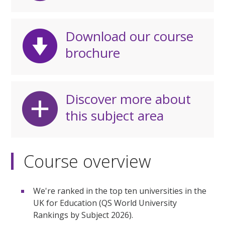
Download our course
brochure
Discover more about
this subject area
Course overview
We're ranked in the top ten universities in the
UK for Education (QS World University
Rankings by Subject 2026).