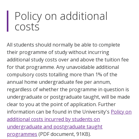
Policy on additional
costs
All students should normally be able to complete
their programme of study without incurring
additional study costs over and above the tuition fee
for that programme. Any unavoidable additional
compulsory costs totalling more than 1% of the
annual home undergraduate fee per annum,
regardless of whether the programme in question is
undergraduate or postgraduate taught, will be made
clear to you at the point of application. Further
information can be found in the University's
Policy on
additional costs incurred by students on
undergraduate and postgraduate taught
programmes
(PDF document, 91KB).