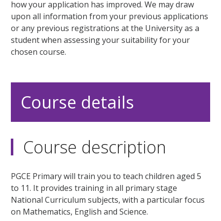
how your application has improved. We may draw
upon all information from your previous applications
or any previous registrations at the University as a
student when assessing your suitability for your
chosen course.
Course details
Course description
PGCE Primary will train you to teach children aged 5
to 11. It provides training in all primary stage
National Curriculum subjects, with a particular focus
on Mathematics, English and Science.