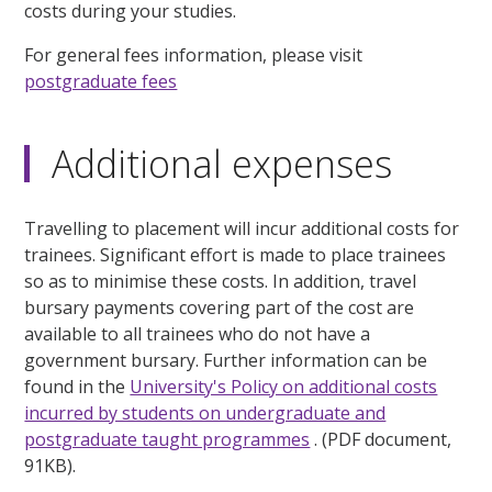
costs during your studies.
For general fees information, please visit
postgraduate fees
Additional expenses
Travelling to placement will incur additional costs for
trainees. Significant effort is made to place trainees
so as to minimise these costs. In addition, travel
bursary payments covering part of the cost are
available to all trainees who do not have a
government bursary. Further information can be
found in the
University's Policy on additional costs
incurred by students on undergraduate and
postgraduate taught programmes
. (PDF document,
91KB).