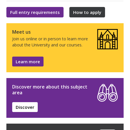
Full entry requirements
How to apply
Meet us
Join us online or in person to learn more
about the University and our courses.
Learn more
Discover more about this subject
area
Discover