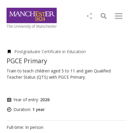
Postgraduate Certificate in Education
PGCE Primary
Train to teach children aged 5 to 11 and gain Qualified
Teacher Status (QTS) with PGCE Primary.
Year of entry:
2026
Duration:
1 year
Full-time: In person