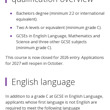
Bachelors degree (minimum 2:2 or international
equivalent).
Two A-levels or equivalent (minimum grade C).
GCSEs in English Language, Mathematics and
Science and three other GCSE subjects
(minimum grade C).
This course is now closed for 2026 entry. Applications
for 2027 will reopen in October.
English language
In addition to a grade C at GCSE in English Language,
applicants whose first language is not English are
required to meet the following language