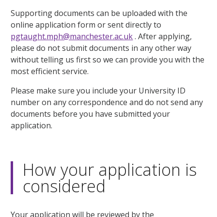
Supporting documents can be uploaded with the
online application form or sent directly to
pgtaught.mph@manchester.ac.uk
. After applying,
please do not submit documents in any other way
without telling us first so we can provide you with the
most efficient service.
Please make sure you include your University ID
number on any correspondence and do not send any
documents before you have submitted your
application.
How your application is
considered
Your application will be reviewed by the