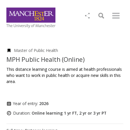
Master of Public Health
MPH Public Health (Online)
This distance learning course is aimed at health professionals
who want to work in public health or acquire new skills in this
area.
Year of entry:
2026
Duration:
Online learning 1 yr FT, 2 yr or 3 yr PT