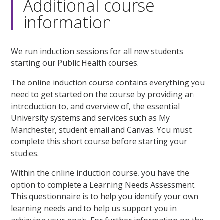
Additional course
information
We run induction sessions for all new students
starting our Public Health courses.
The online induction course contains everything you
need to get started on the course by providing an
introduction to, and overview of, the essential
University systems and services such as My
Manchester, student email and Canvas. You must
complete this short course before starting your
studies.
Within the online induction course, you have the
option to complete a Learning Needs Assessment.
This questionnaire is to help you identify your own
learning needs and to help us support you in
achieving your goals. For further information on the