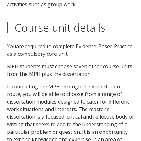
activities such as group work.
Course unit details
Youare required to complete Evidence-Based Practice
as a compulsory core unit.
MPH students must choose seven other course units
from the MPH plus the dissertation.
If completing the MPH through the dissertation
route, you will be able to choose from a range of
dissertation modules designed to cater for different
work situations and interests. The master's
dissertation is a focused, critical and reflective body of
writing that seeks to add to the understanding of a
particular problem or question. It is an opportunity
to expand knowledge and expertise in an area of