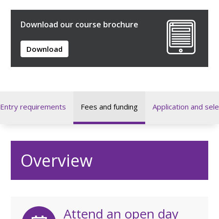
Download our course brochure
Download
Entry requirements
Fees and funding
Application and sele
Overview
Attend an open day