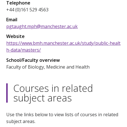
Telephone
+44 (0)161 529 4563
Email
pgtaught.mph@manchester.ac.uk
Website
https://www.bmh.manchester.ac.uk/study/public-healt
h-data/masters/
School/Faculty overview
Faculty of Biology, Medicine and Health
Courses in related
subject areas
Use the links below to view lists of courses in related
subject areas.