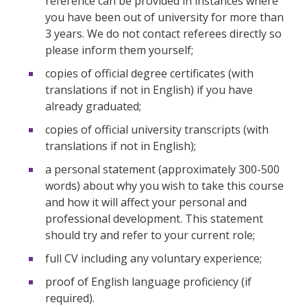
reference can be provided in instances where
you have been out of university for more than
3 years. We do not contact referees directly so
please inform them yourself;
copies of official degree certificates (with
translations if not in English) if you have
already graduated;
copies of official university transcripts (with
translations if not in English);
a personal statement (approximately 300-500
words) about why you wish to take this course
and how it will affect your personal and
professional development. This statement
should try and refer to your current role;
full CV including any voluntary experience;
proof of English language proficiency (if
required).