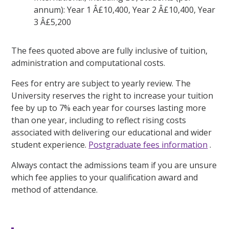
annum): Year 1 Â£10,400, Year 2 Â£10,400, Year
3 Â£5,200
The fees quoted above are fully inclusive of tuition,
administration and computational costs.
Fees for entry are subject to yearly review. The
University reserves the right to increase your tuition
fee by up to 7% each year for courses lasting more
than one year, including to reflect rising costs
associated with delivering our educational and wider
student experience.
Postgraduate fees information
.
Always contact the admissions team if you are unsure
which fee applies to your qualification award and
method of attendance.