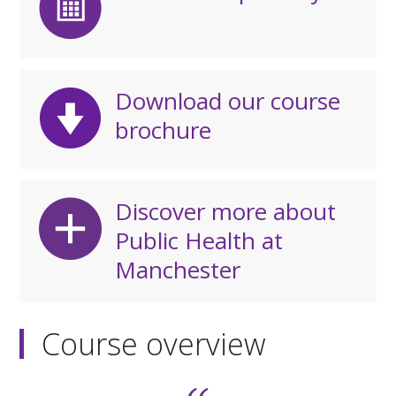
Download our course
brochure
Discover more about
Public Health at
Manchester
Course overview