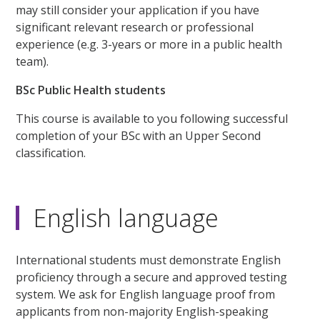
may still consider your application if you have
significant relevant research or professional
experience (e.g. 3-years or more in a public health
team).
BSc Public Health students
This course is available to you following successful
completion of your BSc with an Upper Second
classification.
English language
International students must demonstrate English
proficiency through a secure and approved testing
system. We ask for English language proof from
applicants from non-majority English-speaking