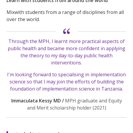
Learn with students from around the world
Mixwith students from a range of disciplines from all
over the world.
Through the MPH, I learnt more practical aspects of
public health and became more confident in applying
the theory to my day-to-day public health
interventions.
I'm looking forward to specialising in implementation
science so that I may join the efforts of building the
foundation of implementation science in Tanzania.
Immaculata Kessy MD /
MPH graduate and Equity
and Merit scholarship holder (2021)