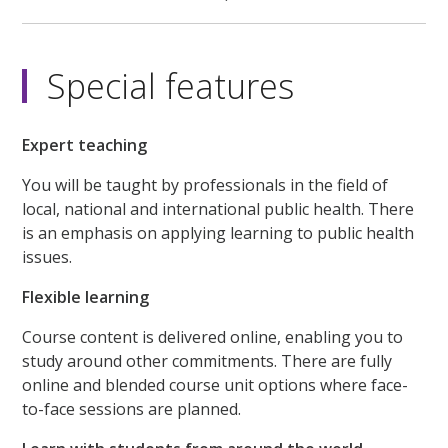
Special features
Expert teaching
You will be taught by professionals in the field of
local, national and international public health. There
is an emphasis on applying learning to public health
issues.
Flexible learning
Course content is delivered online, enabling you to
study around other commitments. There are fully
online and blended course unit options where face-
to-face sessions are planned.