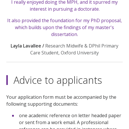
I really enjoyed doing the MPH, and it spurred my
interest in pursuing a doctorate.
It also provided the foundation for my PhD proposal,
which builds upon the findings of my master's
dissertation.
Layla Lavallee /
Research Midwife & DPhil Primary
Care Student, Oxford University
Advice to applicants
Your application form must be accompanied by the
following supporting documents:
one academic reference on letter headed paper
or sent from a work email. A professional