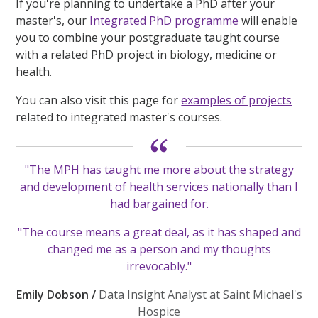
If you're planning to undertake a PhD after your
master's, our
Integrated PhD programme
will enable
you to combine your postgraduate taught course
with a related PhD project in biology, medicine or
health.
You can also visit this page for
examples of projects
related to integrated master's courses.
"The MPH has taught me more about the strategy
and development of health services nationally than I
had bargained for.
"The course means a great deal, as it has shaped and
changed me as a person and my thoughts
irrevocably."
Emily Dobson /
Data Insight Analyst at Saint Michael's
Hospice