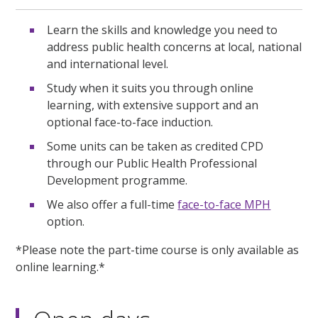
Learn the skills and knowledge you need to
address public health concerns at local, national
and international level.
Study when it suits you through online
learning, with extensive support and an
optional face-to-face induction.
Some units can be taken as credited CPD
through our Public Health Professional
Development programme.
We also offer a full-time
face-to-face MPH
option.
*Please note the part-time course is only available as
online learning.*