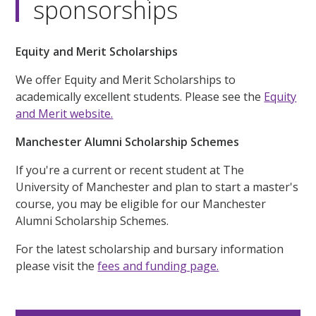
sponsorships
Equity and Merit Scholarships
We offer Equity and Merit Scholarships to
academically excellent students. Please see the
Equity
and Merit website.
Manchester Alumni Scholarship Schemes
If you're a current or recent student at The
University of Manchester and plan to start a master's
course, you may be eligible for our Manchester
Alumni Scholarship Schemes.
For the latest scholarship and bursary information
please visit the
fees and funding page.