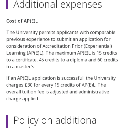
Additional expenses
Cost of AP(E)L
The University permits applicants with comparable
previous experience to submit an application for
consideration of Accreditation Prior (Experiential)
Learning (AP(E)L). The maximum AP(E)L is 15 credits
to a certificate, 45 credits to a diploma and 60 credits
to a master's.
If an AP(E)L application is successful, the University
charges £30 for every 15 credits of AP(E)L. The
overall tuition fee is adjusted and administrative
charge applied.
Policy on additional