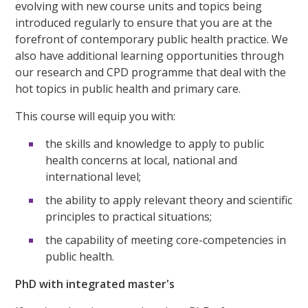
evolving with new course units and topics being
introduced regularly to ensure that you are at the
forefront of contemporary public health practice. We
also have additional learning opportunities through
our research and CPD programme that deal with the
hot topics in public health and primary care.
This course will equip you with:
the skills and knowledge to apply to public
health concerns at local, national and
international level;
the ability to apply relevant theory and scientific
principles to practical situations;
the capability of meeting core-competencies in
public health.
PhD with integrated master's