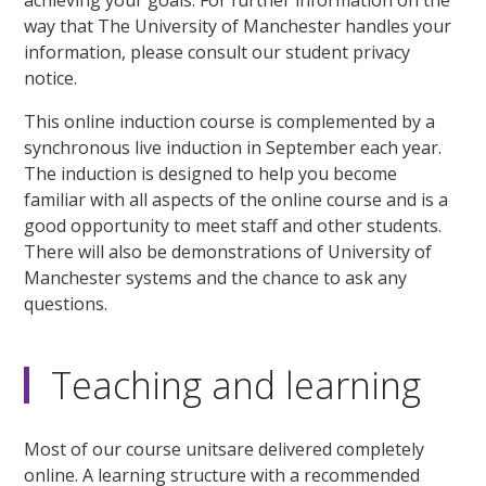
way that The University of Manchester handles your
information, please consult our student privacy
notice.
This online induction course is complemented by a
synchronous live induction in September each year.
The induction is designed to help you become
familiar with all aspects of the online course and is a
good opportunity to meet staff and other students.
There will also be demonstrations of University of
Manchester systems and the chance to ask any
questions.
Teaching and learning
Most of our course unitsare delivered completely
online. A learning structure with a recommended