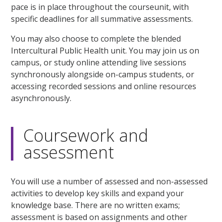
pace is in place throughout the courseunit, with
specific deadlines for all summative assessments.
You may also choose to complete the blended
Intercultural Public Health unit. You may join us on
campus, or study online attending live sessions
synchronously alongside on-campus students, or
accessing recorded sessions and online resources
asynchronously.
Coursework and
assessment
You will use a number of assessed and non-assessed
activities to develop key skills and expand your
knowledge base. There are no written exams;
assessment is based on assignments and other