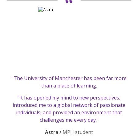
"The University of Manchester has been far more
than a place of learning.
"It has opened my mind to new perspectives,
introduced me to a global network of passionate
individuals, and provided an environment that
challenges me every day."
Astra /
MPH student