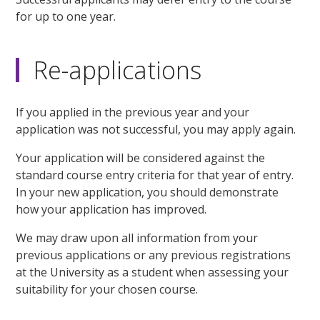
for up to one year.
Re-applications
If you applied in the previous year and your
application was not successful, you may apply again.
Your application will be considered against the
standard course entry criteria for that year of entry.
In your new application, you should demonstrate
how your application has improved.
We may draw upon all information from your
previous applications or any previous registrations
at the University as a student when assessing your
suitability for your chosen course.