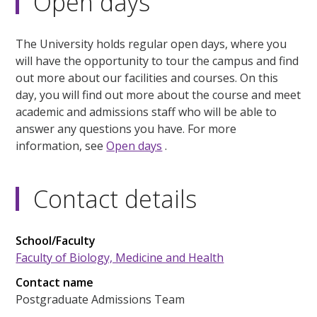
Open days
The University holds regular open days, where you
will have the opportunity to tour the campus and find
out more about our facilities and courses. On this
day, you will find out more about the course and meet
academic and admissions staff who will be able to
answer any questions you have. For more
information, see
Open days
.
Contact details
School/Faculty
Faculty of Biology, Medicine and Health
Contact name
Postgraduate Admissions Team