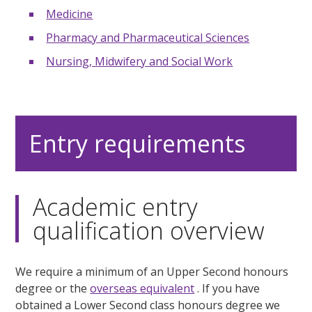
Medicine
Pharmacy and Pharmaceutical Sciences
Nursing, Midwifery and Social Work
Entry requirements
Academic entry
qualification overview
We require a minimum of an Upper Second honours
degree or the
overseas equivalent
. If you have
obtained a Lower Second class honours degree we