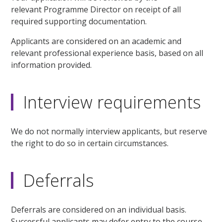
relevant Programme Director on receipt of all
required supporting documentation.
Applicants are considered on an academic and
relevant professional experience basis, based on all
information provided.
Interview requirements
We do not normally interview applicants, but reserve
the right to do so in certain circumstances.
Deferrals
Deferrals are considered on an individual basis.
Successful applicants may defer entry to the course