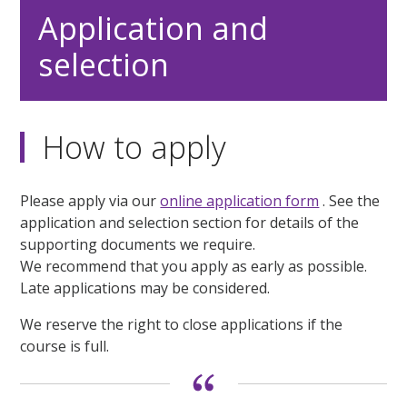
Application and
selection
How to apply
Please apply via our
online application form
. See the
application and selection section for details of the
supporting documents we require.
We recommend that you apply as early as possible.
Late applications may be considered.
We reserve the right to close applications if the
course is full.