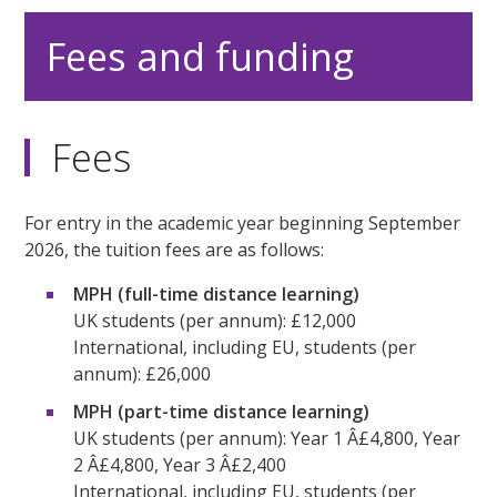
Fees and funding
Fees
For entry in the academic year beginning September
2026, the tuition fees are as follows:
MPH (full-time distance learning)
UK students (per annum): £12,000
International, including EU, students (per
annum): £26,000
MPH (part-time distance learning)
UK students (per annum): Year 1 Â£4,800, Year
2 Â£4,800, Year 3 Â£2,400
International, including EU, students (per