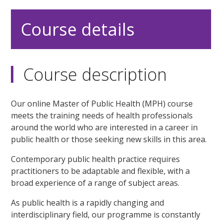
Course details
Course description
Our online Master of Public Health (MPH) course
meets the training needs of health professionals
around the world who are interested in a career in
public health or those seeking new skills in this area.
Contemporary public health practice requires
practitioners to be adaptable and flexible, with a
broad experience of a range of subject areas.
As public health is a rapidly changing and
interdisciplinary field, our programme is constantly