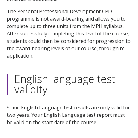
The Personal Professional Development CPD
programme is not award-bearing and allows you to
complete up to three units from the MPH syllabus.
After successfully completing this level of the course,
students could then be considered for progression to
the award-bearing levels of our course, through re-
application.
English language test
validity
Some English Language test results are only valid for
two years. Your English Language test report must
be valid on the start date of the course.