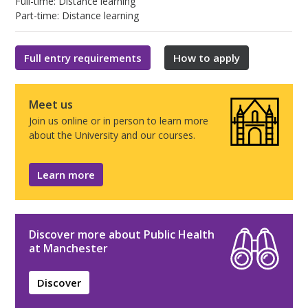
Full-time: Distance learning
Part-time: Distance learning
Full entry requirements
How to apply
Meet us
Join us online or in person to learn more
about the University and our courses.
Learn more
Discover more about Public Health
at Manchester
Discover