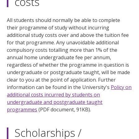
costs
All students should normally be able to complete
their programme of study without incurring
additional study costs over and above the tuition fee
for that programme. Any unavoidable additional
compulsory costs totalling more than 1% of the
annual home undergraduate fee per annum,
regardless of whether the programme in question is
undergraduate or postgraduate taught, will be made
clear to you at the point of application. Further
information can be found in the University's
Policy on
additional costs incurred by students on
undergraduate and postgraduate taught
programmes
(PDF document, 91KB).
Scholarships /