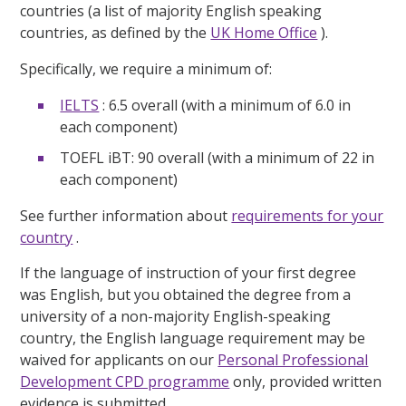
countries (a list of majority English speaking
countries, as defined by the
UK Home Office
).
Specifically, we require a minimum of:
IELTS
: 6.5 overall (with a minimum of 6.0 in
each component)
TOEFL iBT: 90 overall (with a minimum of 22 in
each component)
See further information about
requirements for your
country
.
If the language of instruction of your first degree
was English, but you obtained the degree from a
university of a non-majority English-speaking
country, the English language requirement may be
waived for applicants on our
Personal Professional
Development CPD programme
only, provided written
evidence is submitted.