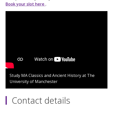
Book your slot here
.
Study MA Classics and Ancient History at The
University of Manchester
Contact details