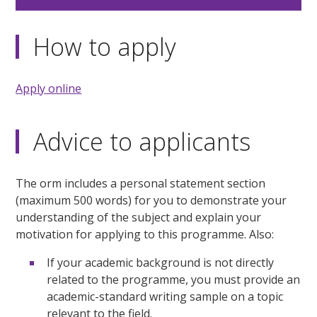
How to apply
Apply online
Advice to applicants
The orm includes a personal statement section
(maximum 500 words) for you to demonstrate your
understanding of the subject and explain your
motivation for applying to this programme. Also:
If your academic background is not directly
related to the programme, you must provide an
academic-standard writing sample on a topic
relevant to the field.