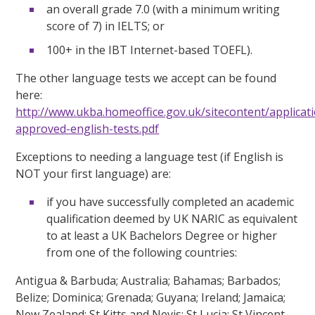
an overall grade 7.0 (with a minimum writing
score of 7) in IELTS; or
100+ in the IBT Internet-based TOEFL).
The other language tests we accept can be found
here:
http://www.ukba.homeoffice.gov.uk/sitecontent/applica
approved-english-tests.pdf
Exceptions to needing a language test (if English is
NOT your first language) are:
if you have successfully completed an academic
qualification deemed by UK NARIC as equivalent
to at least a UK Bachelors Degree or higher
from one of the following countries:
Antigua & Barbuda; Australia; Bahamas; Barbados;
Belize; Dominica; Grenada; Guyana; Ireland; Jamaica;
New Zealand; St Kitts and Nevis; St Lucia; St Vincent