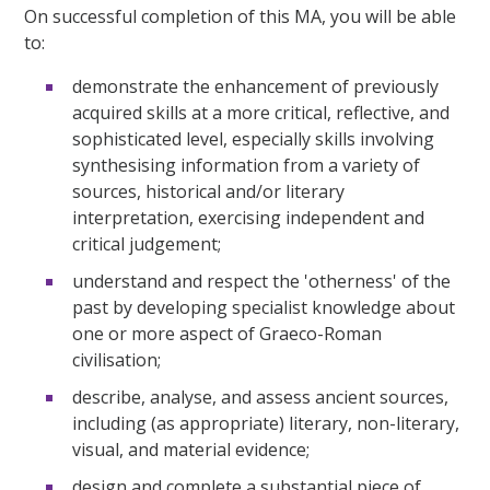
On successful completion of this MA, you will be able
to:
demonstrate the enhancement of previously
acquired skills at a more critical, reflective, and
sophisticated level, especially skills involving
synthesising information from a variety of
sources, historical and/or literary
interpretation, exercising independent and
critical judgement;
understand and respect the 'otherness' of the
past by developing specialist knowledge about
one or more aspect of Graeco-Roman
civilisation;
describe, analyse, and assess ancient sources,
including (as appropriate) literary, non-literary,
visual, and material evidence;
design and complete a substantial piece of