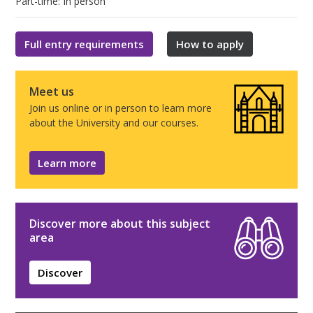
Part-time: In person
Full entry requirements
How to apply
Meet us
Join us online or in person to learn more
about the University and our courses.
Learn more
Discover more about this subject
area
Discover