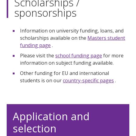
Scholarships /
sponsorships
Information on university funding, loans, and
scholarships available on the
Masters student
funding page
.
Please visit the
school funding page
for more
information on subject funding available.
Other funding for EU and international
students is on our
country-specific pages
.
Application and
selection