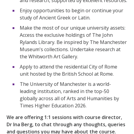
and research, supported by excellent resources.
Enjoy opportunities to begin or continue your
study of Ancient Greek or Latin.
Make the most of our unique university assets:
Access the exclusive holdings of The John
Rylands Library. Be inspired by The Manchester
Museum's collections. Undertake research at
the Whitworth Art Gallery.
Apply to attend the residential City of Rome
unit hosted by the British School at Rome.
The University of Manchester is a world-
leading institution, ranked in the top-50
globally across all of Arts and Humanities by
Times Higher Education 2026.
We are offering 1:1 sessions with course director,
Dr Ina Berg, to chat through any thoughts, queries
and questions you may have about the course.