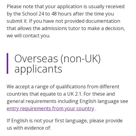
Please note that your application is usually received
by the School 24 to 48 hours after the time you
submit it. If you have not provided documentation
that allows the admissions tutor to make a decision,
we will contact you.
Overseas (non-UK)
applicants
We accept a range of qualifications from different
countries that equate to a UK 2.1. For these and
general requirements including English language see
entry requirements from your country
.
If English is not your first language, please provide
us with evidence of: