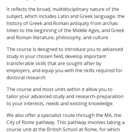
It reflects the broad, multidisciplinary nature of the
subject, which includes Latin and Greek language, the
history of Greek and Roman antiquity from archaic
times to the beginning of the Middle Ages, and Greek
and Roman literature, philosophy, and culture.
The course is designed to introduce you to advanced
study in your chosen field, develop important
transferable skills that are sought-after by
employers, and equip you with the skills required for
doctoral research.
The course and most units within it allow you to
tailor your advanced study and research-preparation
to your interests, needs and existing knowledge.
We also offer a specialist route through the MA, the
City of Rome pathway. This pathway involves taking a
course unit at the British School at Rome, for which