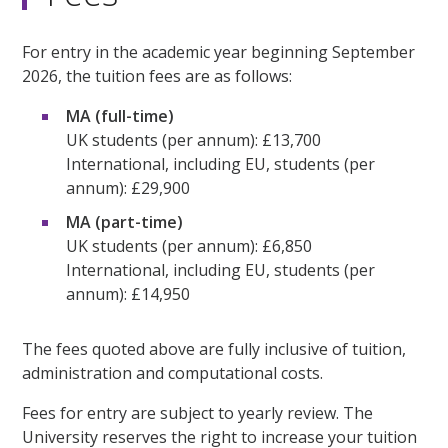
For entry in the academic year beginning September
2026, the tuition fees are as follows:
MA (full-time)
UK students (per annum): £13,700
International, including EU, students (per
annum): £29,900
MA (part-time)
UK students (per annum): £6,850
International, including EU, students (per
annum): £14,950
The fees quoted above are fully inclusive of tuition,
administration and computational costs.
Fees for entry are subject to yearly review. The
University reserves the right to increase your tuition