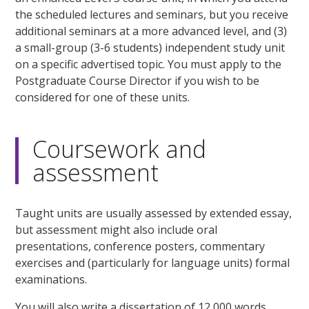
the scheduled lectures and seminars, but you receive
additional seminars at a more advanced level, and (3)
a small-group (3-6 students) independent study unit
on a specific advertised topic. You must apply to the
Postgraduate Course Director if you wish to be
considered for one of these units.
Coursework and
assessment
Taught units are usually assessed by extended essay,
but assessment might also include oral
presentations, conference posters, commentary
exercises and (particularly for language units) formal
examinations.
You will also write a dissertation of 12,000 words.