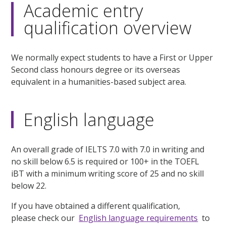
Academic entry
qualification overview
We normally expect students to have a First or Upper
Second class honours degree or its overseas
equivalent in a humanities-based subject area.
English language
An overall grade of IELTS 7.0 with 7.0 in writing and
no skill below 6.5 is required or 100+ in the TOEFL
iBT with a minimum writing score of 25 and no skill
below 22.
If you have obtained a different qualification,
please check our
English language requirements
to