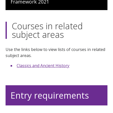
Framework 2021
Courses in related
subject areas
Use the links below to view lists of courses in related
subject areas.
Classics and Ancient History
Entry requirements