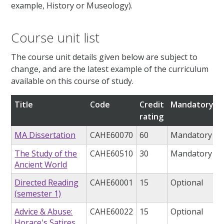
example, History or Museology).
Course unit list
The course unit details given below are subject to
change, and are the latest example of the curriculum
available on this course of study.
Title
Code
Credit
Mandatory/op
rating
MA Dissertation
CAHE60070
60
Mandatory
The Study of the
CAHE60510
30
Mandatory
Ancient World
Directed Reading
CAHE60001
15
Optional
(semester 1)
Advice & Abuse:
CAHE60022
15
Optional
Horace's Satires