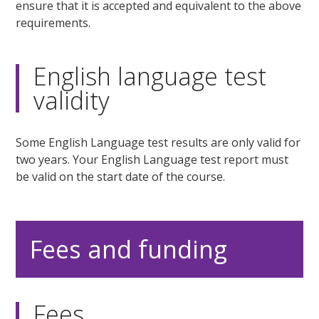
ensure that it is accepted and equivalent to the above
requirements.
English language test
validity
Some English Language test results are only valid for
two years. Your English Language test report must
be valid on the start date of the course.
Fees and funding
Fees