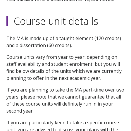
Course unit details
The MA is made up of a taught element (120 credits)
and a dissertation (60 credits).
Course units vary from year to year, depending on
staff availability and student enrolment, but you will
find below details of the units which we are currently
planning to offer in the next academic year.
If you are planning to take the MA part-time over two
years, please note that we cannot guarantee that all
of these course units will definitely run in in your
second year.
If you are particularly keen to take a specific course
unit, you are advised to discuss your plans with the