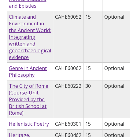
and Epistles
Climate and
CAHE60052
15
Optional
Environment in
the Ancient World:
Integrating
written and
geoarchaeological
evidence
Genre in Ancient
CAHE60062
15
Optional
Philosophy
The City of Rome
CAHE60222
30
Optional
(Course-Unit
Provided by the
British School at
Rome)
Hellenistic Poetry
CAHE60301
15
Optional
Heritage,
CAHE60462
15
Optional