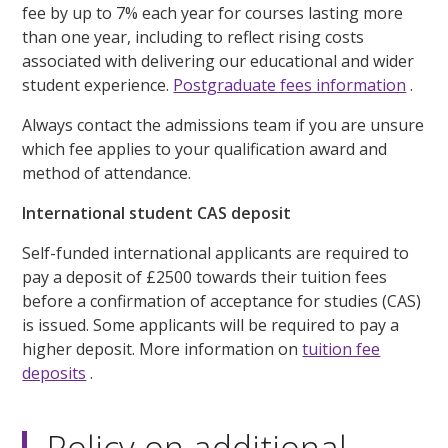
fee by up to 7% each year for courses lasting more
than one year, including to reflect rising costs
associated with delivering our educational and wider
student experience.
Postgraduate fees information
.
Always contact the admissions team if you are unsure
which fee applies to your qualification award and
method of attendance.
International student CAS deposit
Self-funded international applicants are required to
pay a deposit of £2500 towards their tuition fees
before a confirmation of acceptance for studies (CAS)
is issued. Some applicants will be required to pay a
higher deposit. More information on
tuition fee
deposits
.