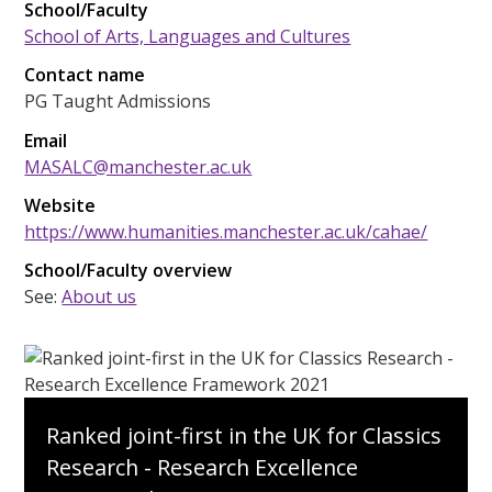
School/Faculty
School of Arts, Languages and Cultures
Contact name
PG Taught Admissions
Email
MASALC@manchester.ac.uk
Website
https://www.humanities.manchester.ac.uk/cahae/
School/Faculty overview
See:
About us
Ranked joint-first in the UK for Classics
Research - Research Excellence