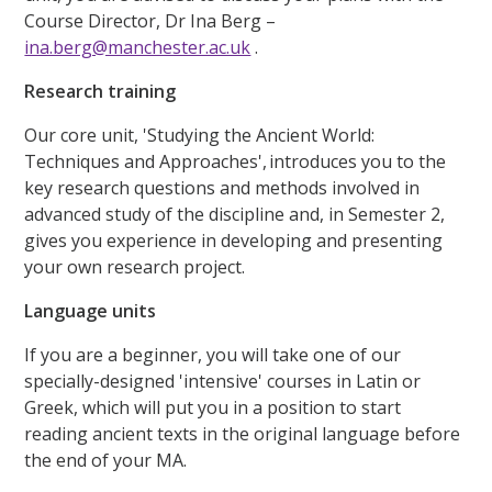
Course Director, Dr Ina Berg –
ina.berg@manchester.ac.uk
.
Research training
Our core unit, 'Studying the Ancient World:
Techniques and Approaches', introduces you to the
key research questions and methods involved in
advanced study of the discipline and, in Semester 2,
gives you experience in developing and presenting
your own research project.
Language units
If you are a beginner, you will take one of our
specially-designed 'intensive' courses in Latin or
Greek, which will put you in a position to start
reading ancient texts in the original language before
the end of your MA.