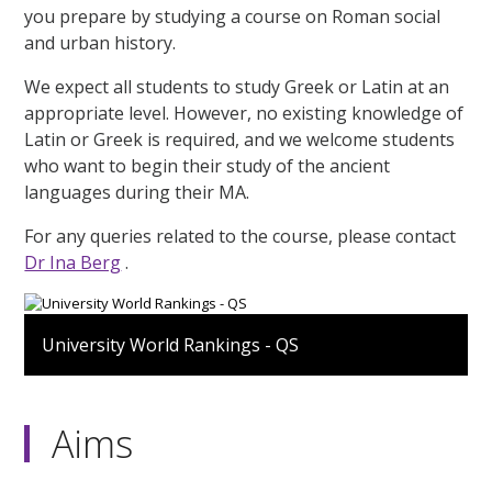
you prepare by studying a course on Roman social
and urban history.
We expect all students to study Greek or Latin at an
appropriate level. However, no existing knowledge of
Latin or Greek is required, and we welcome students
who want to begin their study of the ancient
languages during their MA.
For any queries related to the course, please contact
Dr Ina Berg
.
University World Rankings - QS
Aims