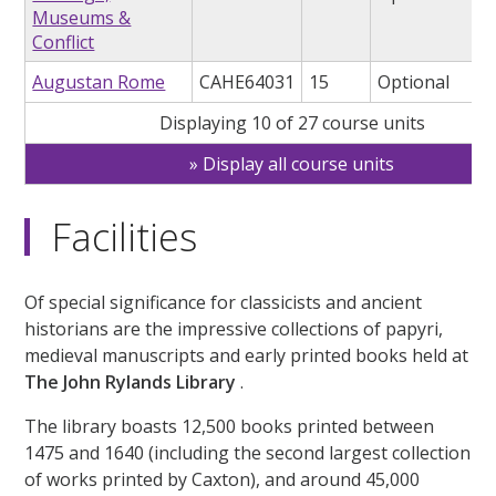
Museums &
Conflict
Augustan Rome
CAHE64031
15
Optional
Displaying 10 of 27 course units
Display all course units
Facilities
Of special significance for classicists and ancient
historians are the impressive collections of papyri,
medieval manuscripts and early printed books held at
The John Rylands Library
.
The library boasts 12,500 books printed between
1475 and 1640 (including the second largest collection
of works printed by Caxton), and around 45,000