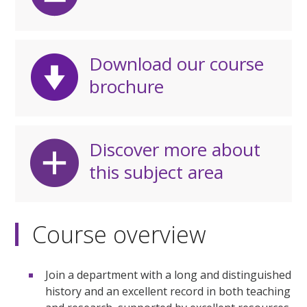
Download our course
brochure
Discover more about
this subject area
Course overview
Join a department with a long and distinguished
history and an excellent record in both teaching