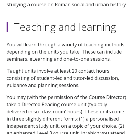
studying a course on Roman social and urban history.
Teaching and learning
You will learn through a variety of teaching methods,
depending on the units you take. These can include
seminars, eLearning and one-to-one sessions.
Taught units involve at least 20 contact hours
consisting of student-led and tutor-led discussion,
guidance and planning sessions.
You may (with the permission of the Course Director)
take a Directed Reading course unit (typically
delivered in six 'classroom' hours). These units come
in three slightly different forms: (1) a personalised
independent study unit, on a topic of your choice, (2)
an enhanced Level 3 course unit, in which you attend