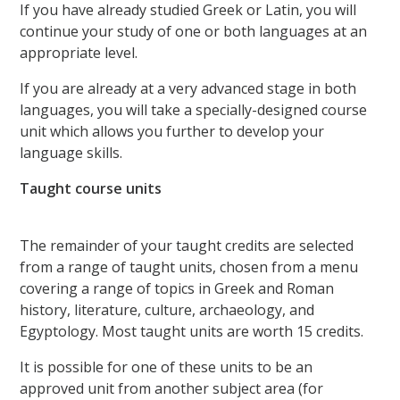
If you have already studied Greek or Latin, you will
continue your study of one or both languages at an
appropriate level.
If you are already at a very advanced stage in both
languages, you will take a specially-designed course
unit which allows you further to develop your
language skills.
Taught course units
The remainder of your taught credits are selected
from a range of taught units, chosen from a menu
covering a range of topics in Greek and Roman
history, literature, culture, archaeology, and
Egyptology. Most taught units are worth 15 credits.
It is possible for one of these units to be an
approved unit from another subject area (for