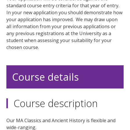
standard course entry criteria for that year of entry.
In your new application you should demonstrate how
your application has improved. We may draw upon
all information from your previous applications or
any previous registrations at the University as a
student when assessing your suitability for your
chosen course.
Course details
Course description
Our MA Classics and Ancient History is flexible and
wide-ranging.