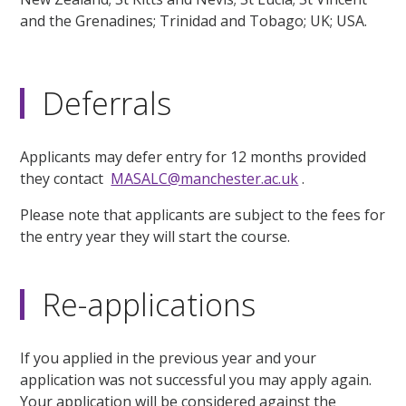
and the Grenadines; Trinidad and Tobago; UK; USA.
Deferrals
Applicants may defer entry for 12 months provided
they contact
MASALC@manchester.ac.uk
.
Please note that applicants are subject to the fees for
the entry year they will start the course.
Re-applications
If you applied in the previous year and your
application was not successful you may apply again.
Your application will be considered against the