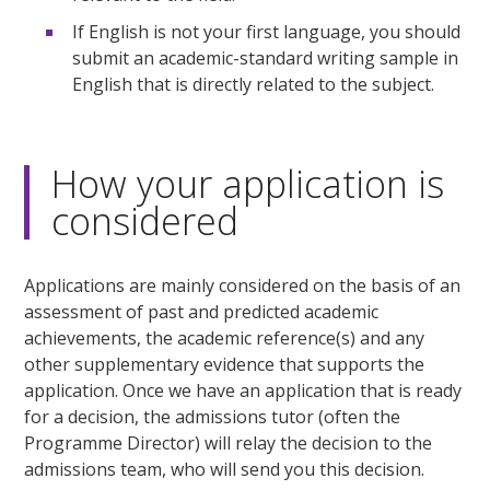
If English is not your first language, you should
submit an academic-standard writing sample in
English that is directly related to the subject.
How your application is
considered
Applications are mainly considered on the basis of an
assessment of past and predicted academic
achievements, the academic reference(s) and any
other supplementary evidence that supports the
application. Once we have an application that is ready
for a decision, the admissions tutor (often the
Programme Director) will relay the decision to the
admissions team, who will send you this decision.