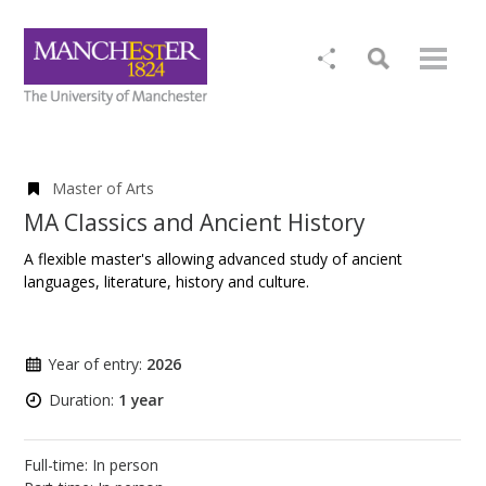
Master of Arts
MA Classics and Ancient History
A flexible master's allowing advanced study of ancient
languages, literature, history and culture.
Year of entry:
2026
Duration:
1 year
Full-time: In person