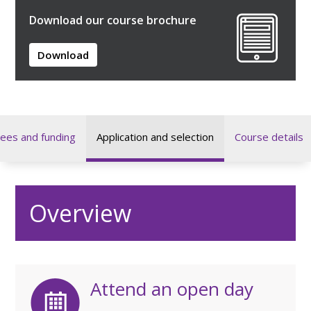
Download our course brochure
Download
ees and funding
Application and selection
Course details
Overview
Attend an open day