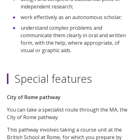
independent research;
work effectively as an autonomous scholar;
understand complex problems and
communicate them clearly in oral and written
form, with the help, where appropriate, of
visual or graphic aids.
Special features
City of Rome pathway
You can take a specialist route through the MA, the
City of Rome pathway.
This pathway involves taking a course unit at the
British School at Rome, for which you prepare by