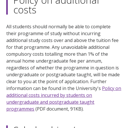
Policy on additional
costs
All students should normally be able to complete
their programme of study without incurring
additional study costs over and above the tuition fee
for that programme. Any unavoidable additional
compulsory costs totalling more than 1% of the
annual home undergraduate fee per annum,
regardless of whether the programme in question is
undergraduate or postgraduate taught, will be made
clear to you at the point of application. Further
information can be found in the University's
Policy on
additional costs incurred by students on
undergraduate and postgraduate taught
programmes
(PDF document, 91KB).