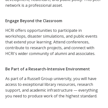
network is a professional asset.
Engage Beyond the Classroom
HCRI offers opportunities to participate in
workshops, disaster simulations, and public events
that extend your learning. Attend conferences,
contribute to research projects, and connect with
HCRI's wider community of alumni and associates.
Be Part of a Research-Intensive Environment
As part of a Russell Group university, you will have
access to exceptional library resources, research
support, and academic infrastructure — everything
you need to produce work of the highest standard.