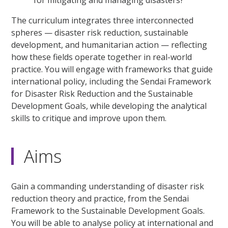
for mitigating and managing disasters?
The curriculum integrates three interconnected
spheres — disaster risk reduction, sustainable
development, and humanitarian action — reflecting
how these fields operate together in real-world
practice. You will engage with frameworks that guide
international policy, including the Sendai Framework
for Disaster Risk Reduction and the Sustainable
Development Goals, while developing the analytical
skills to critique and improve upon them.
Aims
Gain a commanding understanding of disaster risk
reduction theory and practice, from the Sendai
Framework to the Sustainable Development Goals.
You will be able to analyse policy at international and