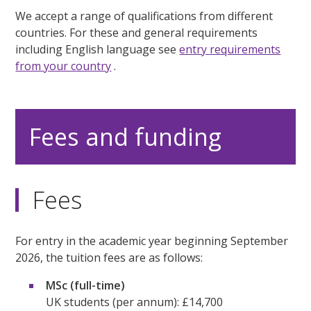
We accept a range of qualifications from different
countries. For these and general requirements
including English language see
entry requirements
from your country
.
Fees and funding
Fees
For entry in the academic year beginning September
2026, the tuition fees are as follows:
MSc (full-time)
UK students (per annum): £14,700