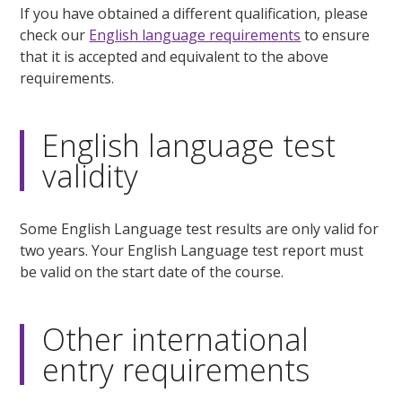
If you have obtained a different qualification, please
check our
English language requirements
to ensure
that it is accepted and equivalent to the above
requirements.
English language test
validity
Some English Language test results are only valid for
two years. Your English Language test report must
be valid on the start date of the course.
Other international
entry requirements