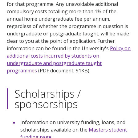
for that programme. Any unavoidable additional
compulsory costs totalling more than 1% of the
annual home undergraduate fee per annum,
regardless of whether the programme in question is
undergraduate or postgraduate taught, will be made
clear to you at the point of application. Further
information can be found in the University's
Policy on
additional costs incurred by students on
undergraduate and postgraduate taught
programmes
(PDF document, 91KB).
Scholarships /
sponsorships
Information on university funding, loans, and
scholarships available on the
Masters student
funding page
;