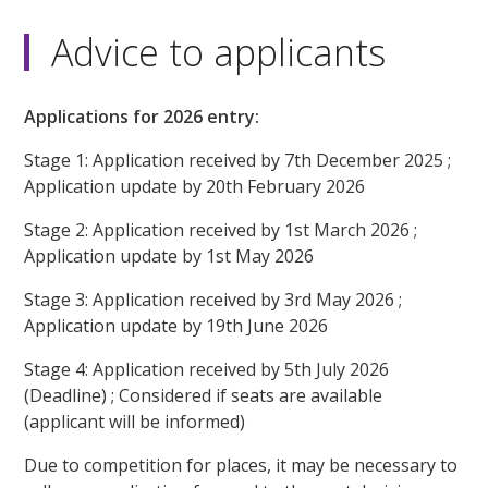
Advice to applicants
Applications for 2026 entry:
Stage 1: Application received by 7th December 2025 ;
Application update by 20th February 2026
Stage 2: Application received by 1st March 2026 ;
Application update by 1st May 2026
Stage 3: Application received by 3rd May 2026 ;
Application update by 19th June 2026
Stage 4: Application received by 5th July 2026
(Deadline) ; Considered if seats are available
(applicant will be informed)
Due to competition for places, it may be necessary to