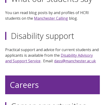
You can read blog posts by and profiles of HCRI
students on the
Manchester Calling
blog.
Disability support
Practical support and advice for current students and
applicants is available from the
Disability Advisory
and Support Service
. Email:
dass@manchester.ac.uk
Careers