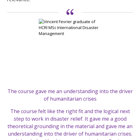
The course gave me an understanding into the driver
of humanitarian crises
The course felt like the right fit and the logical next
step to work in disaster relief. It gave me a good
theoretical grounding in the material and gave me an
understanding into the driver of humanitarian crises.