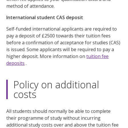
method of attendance.
International student CAS deposit
Self-funded international applicants are required to
pay a deposit of £2500 towards their tuition fees
before a confirmation of acceptance for studies (CAS)
is issued. Some applicants will be required to pay a
higher deposit. More information on
tuition fee
deposits
.
Policy on additional
costs
All students should normally be able to complete
their programme of study without incurring
additional study costs over and above the tuition fee