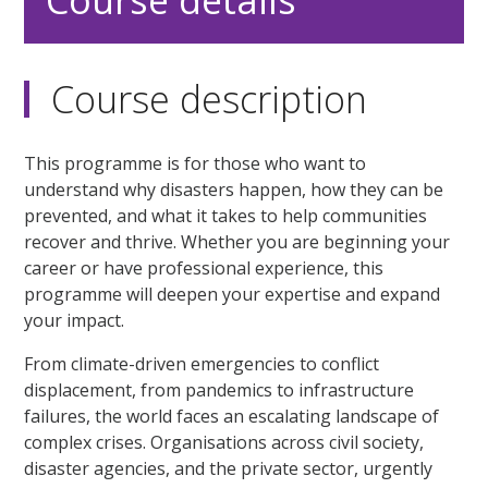
Course details
Course description
This programme is for those who want to
understand why disasters happen, how they can be
prevented, and what it takes to help communities
recover and thrive. Whether you are beginning your
career or have professional experience, this
programme will deepen your expertise and expand
your impact.
From climate-driven emergencies to conflict
displacement, from pandemics to infrastructure
failures, the world faces an escalating landscape of
complex crises. Organisations across civil society,
disaster agencies, and the private sector, urgently