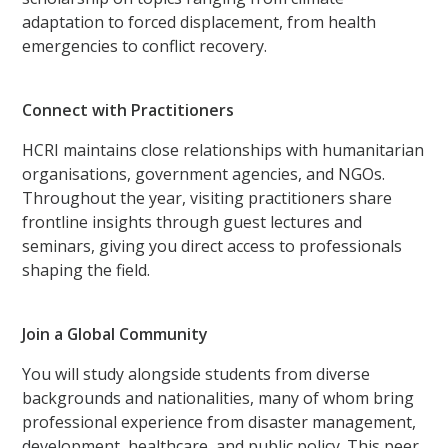
adaptation to forced displacement, from health
emergencies to conflict recovery.
Connect with Practitioners
HCRI maintains close relationships with humanitarian
organisations, government agencies, and NGOs.
Throughout the year, visiting practitioners share
frontline insights through guest lectures and
seminars, giving you direct access to professionals
shaping the field.
Join a Global Community
You will study alongside students from diverse
backgrounds and nationalities, many of whom bring
professional experience from disaster management,
development, healthcare, and public policy. This peer