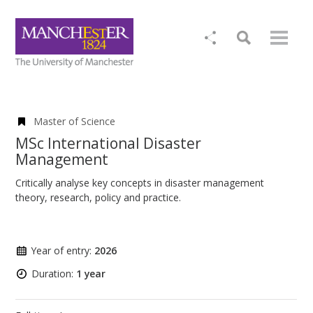
Master of Science
MSc International Disaster
Management
Critically analyse key concepts in disaster management
theory, research, policy and practice.
Year of entry:
2026
Duration:
1 year