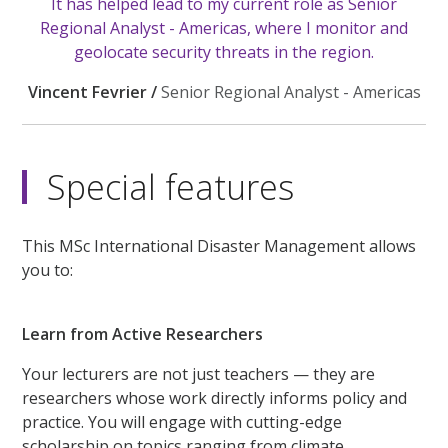
It has helped lead to my current role as Senior
Regional Analyst - Americas, where I monitor and
geolocate security threats in the region.
Vincent Fevrier /
Senior Regional Analyst - Americas
Special features
This MSc International Disaster Management allows
you to:
Learn from Active Researchers
Your lecturers are not just teachers — they are
researchers whose work directly informs policy and
practice. You will engage with cutting-edge
scholarship on topics ranging from climate