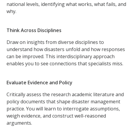
national levels, identifying what works, what fails, and
why.
Think Across Disciplines
Draw on insights from diverse disciplines to
understand how disasters unfold and how responses
can be improved. This interdisciplinary approach
enables you to see connections that specialists miss.
Evaluate Evidence and Policy
Critically assess the research academic literature and
policy documents that shape disaster management
practice. You will learn to interrogate assumptions,
weigh evidence, and construct well-reasoned
arguments.