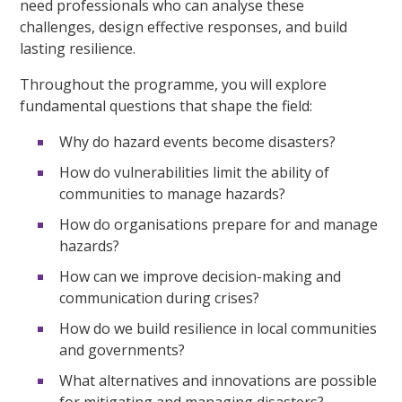
need professionals who can analyse these
challenges, design effective responses, and build
lasting resilience.
Throughout the programme, you will explore
fundamental questions that shape the field:
Why do hazard events become disasters?
How do vulnerabilities limit the ability of
communities to manage hazards?
How do organisations prepare for and manage
hazards?
How can we improve decision-making and
communication during crises?
How do we build resilience in local communities
and governments?
What alternatives and innovations are possible