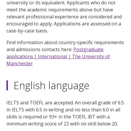
university or its equivalent. Applicants who do not
meet the academic requirements above but have
relevant professional experience are considered and
encouraged to apply. Applications are assessed on a
case-by-case basis.
Find information about country-specific requirements
and admissions contacts here:
Postgraduate
applications | International | The University of
Manchester
English language
IELTS and TOEFL are accepted. An overall grade of 6.5
in IELTS with 6.5 in writing and no less than 6.0 in all
skills is required or 93+ in the TOEFL iBT with a
minimum writing score of 22 with no skill below 20.