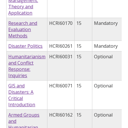
Management:
Theory and
Application
Research and
HCRI60170
15
Mandatory
Evaluation
Methods
Disaster Politics
HCRI60261
15
Mandatory
Humanitarianism
HCRI60031
15
Optional
and Conflict
Response:
Inquiries
GIS and
HCRI60071
15
Optional
Disasters: A
Critical
Introduction
Armed Groups
HCRI60162
15
Optional
and
Humanitarian