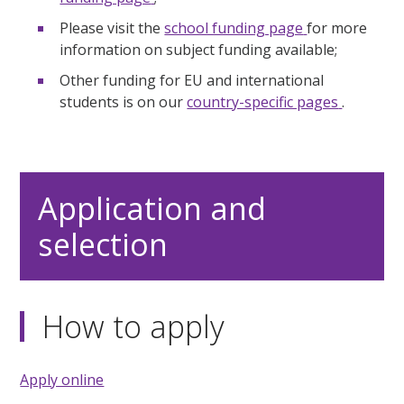
Please visit the
school funding page
for more
information on subject funding available;
Other funding for EU and international
students is on our
country-specific pages
.
Application and
selection
How to apply
Apply online