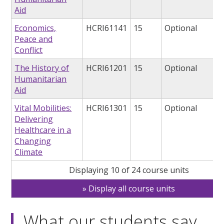
Aid
Economics,
HCRI61141
15
Optional
Peace and
Conflict
The History of
HCRI61201
15
Optional
Humanitarian
Aid
Vital Mobilities:
HCRI61301
15
Optional
Delivering
Healthcare in a
Changing
Climate
Displaying 10 of 24 course units
Display all course units
What our students say