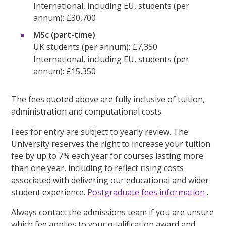
International, including EU, students (per
annum): £30,700
MSc (part-time)
UK students (per annum): £7,350
International, including EU, students (per
annum): £15,350
The fees quoted above are fully inclusive of tuition,
administration and computational costs.
Fees for entry are subject to yearly review. The
University reserves the right to increase your tuition
fee by up to 7% each year for courses lasting more
than one year, including to reflect rising costs
associated with delivering our educational and wider
student experience.
Postgraduate fees information
.
Always contact the admissions team if you are unsure
which fee applies to your qualification award and