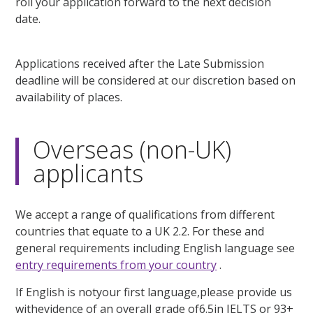
roll your application forward to the next decision
date.
Applications received after the Late Submission
deadline will be considered at our discretion based on
availability of places.
Overseas (non-UK)
applicants
We accept a range of qualifications from different
countries that equate to a UK 2.2. For these and
general requirements including English language see
entry requirements from your country
.
If English is notyour first language,please provide us
withevidence of an overall grade of6.5in IELTS or 93+