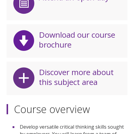
Download our course
brochure
Discover more about
this subject area
Course overview
Develop versatile critical thinking skills sought
by employers. You will learn from a team of