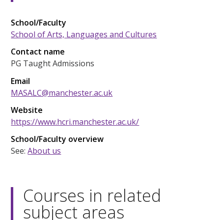
School/Faculty
School of Arts, Languages and Cultures
Contact name
PG Taught Admissions
Email
MASALC@manchester.ac.uk
Website
https://www.hcri.manchester.ac.uk/
School/Faculty overview
See:
About us
Courses in related
subject areas