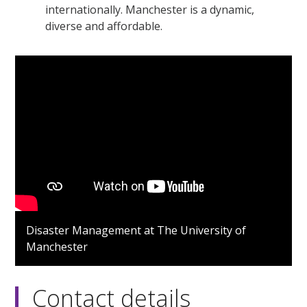
internationally. Manchester is a dynamic,
diverse and affordable.
Disaster Management at The University of
Manchester
Contact details