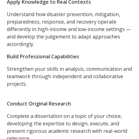
Apply Knowledge to Real Contexts
Understand how disaster prevention, mitigation,
preparedness, response, and recovery operate
differently in high-income and low-income settings —
and develop the judgement to adapt approaches
accordingly.
Build Professional Capabilities
Strengthen your skills in analysis, communication and
teamwork through independent and collaborative
projects.
Conduct Original Research
Complete a dissertation on a topic of your choice,
developing the expertise to design, execute, and
present rigorous academic research with real-world
relevance.