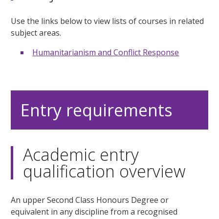
Use the links below to view lists of courses in related
subject areas.
Humanitarianism and Conflict Response
Entry requirements
Academic entry
qualification overview
An upper Second Class Honours Degree or
equivalent in any discipline from a recognised