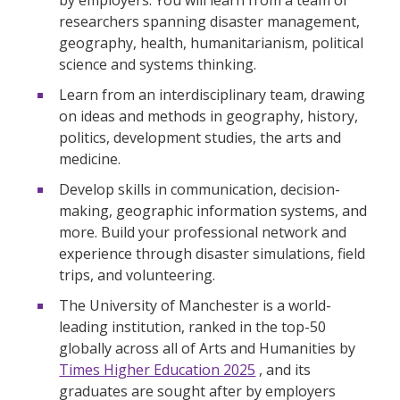
researchers spanning disaster management,
geography, health, humanitarianism, political
science and systems thinking.
Learn from an interdisciplinary team, drawing
on ideas and methods in geography, history,
politics, development studies, the arts and
medicine.
Develop skills in communication, decision-
making, geographic information systems, and
more. Build your professional network and
experience through disaster simulations, field
trips, and volunteering.
The University of Manchester is a world-
leading institution, ranked in the top-50
globally across all of Arts and Humanities by
Times Higher Education 2025
, and its
graduates are sought after by employers