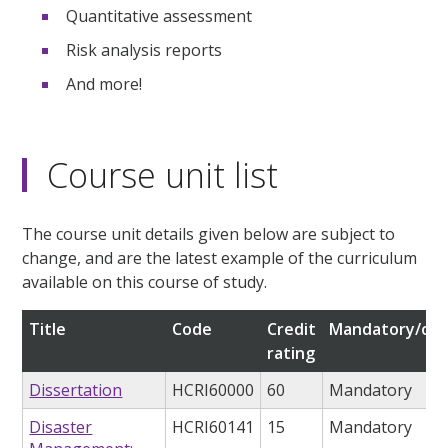
Quantitative assessment
Risk analysis reports
And more!
Course unit list
The course unit details given below are subject to
change, and are the latest example of the curriculum
available on this course of study.
Title
Code
Credit
Mandatory/opt
rating
Dissertation
HCRI60000
60
Mandatory
Disaster
HCRI60141
15
Mandatory