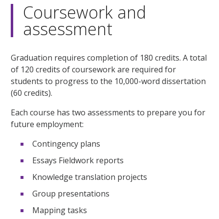
Coursework and
assessment
Graduation requires completion of 180 credits. A total
of 120 credits of coursework are required for
students to progress to the 10,000-word dissertation
(60 credits).
Each course has two assessments to prepare you for
future employment:
Contingency plans
Essays Fieldwork reports
Knowledge translation projects
Group presentations
Mapping tasks