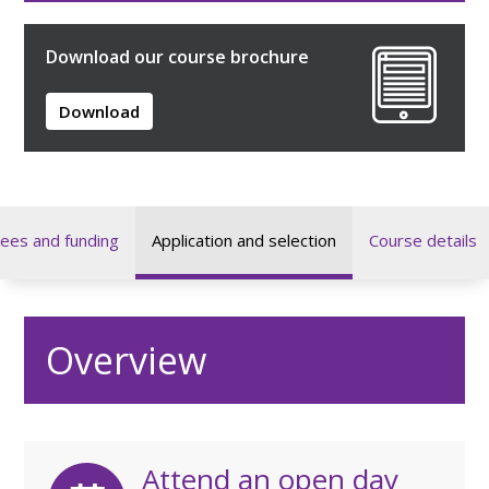
Download our course brochure
Download
ees and funding
Application and selection
Course details
Overview
Attend an open day