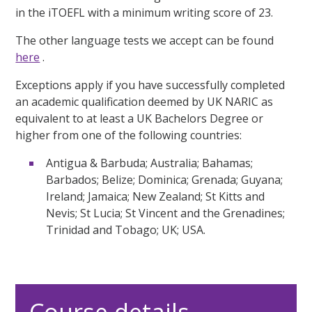
in the iTOEFL with a minimum writing score of 23.
The other language tests we accept can be found
here
.
Exceptions apply if you have successfully completed
an academic qualification deemed by UK NARIC as
equivalent to at least a UK Bachelors Degree or
higher from one of the following countries:
Antigua & Barbuda; Australia; Bahamas;
Barbados; Belize; Dominica; Grenada; Guyana;
Ireland; Jamaica; New Zealand; St Kitts and
Nevis; St Lucia; St Vincent and the Grenadines;
Trinidad and Tobago; UK; USA.