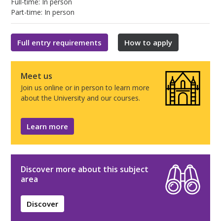
Full-time: In person
Part-time: In person
Full entry requirements
How to apply
Meet us
Join us online or in person to learn more
about the University and our courses.
Learn more
Discover more about this subject
area
Discover