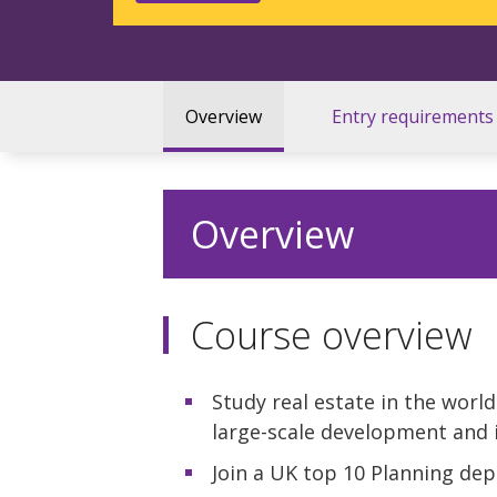
Overview
Entry requirements
Overview
Course overview
Study real estate in the world
large-scale development and 
Join a UK top 10 Planning de