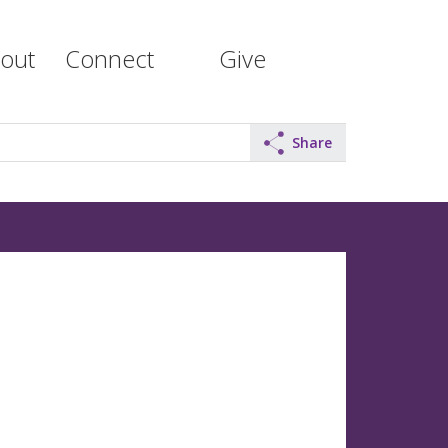
out
Connect
Give
Share