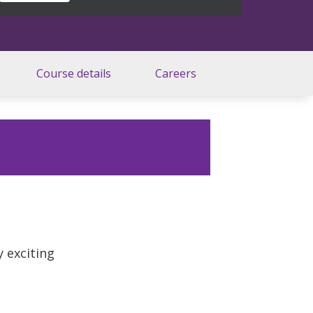
Course details
Careers
y exciting