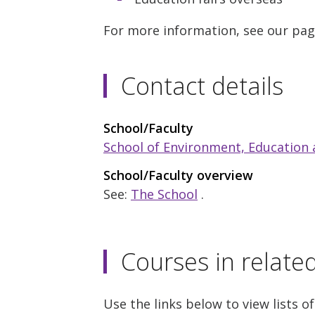
For more information, see our pa
Contact details
School/Faculty
School of Environment, Education
School/Faculty overview
See:
The School
.
Courses in relate
Use the links below to view lists of