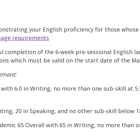
nstrating your English proficiency for those whose 
uage requirements
 completion of the 6-week pre-sessional English l
ions which must be valid on the start date of the Ma
ement:
with 6.0 in Writing, no more than one sub-skill at 5
ting, 20 in Speaking, and no other sub-skill below 1
mic 65 Overall with 65 in Writing, no more than on