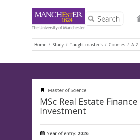
Search
Home
Study
Taught master's
Courses
A-Z 
Master of Science
MSc Real Estate Finance
Investment
Year of entry:
2026