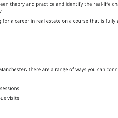
een theory and practice and identify the real-life ch
y.
for a career in real estate on a course that is fully
t Manchester, there are a range of ways you can conn
sessions
s visits