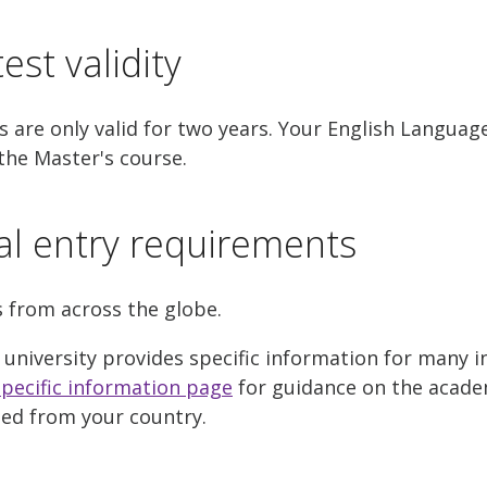
est validity
 are only valid for two years. Your English Languag
the Master's course.
al entry requirements
s from across the globe.
 university provides specific information for many i
pecific information page
for guidance on the acade
ted from your country.