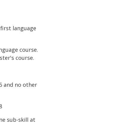
first language
anguage course.
ster's course.
.5 and no other
8
e sub-skill at