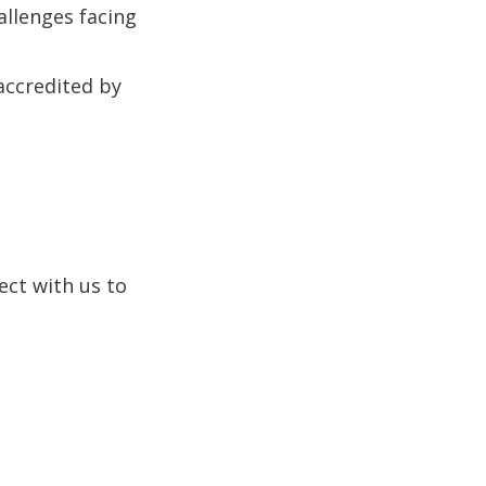
allenges facing
 accredited by
ect with us to