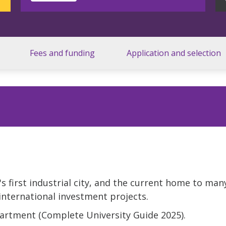
Fees and funding
Application and selection
's first industrial city, and the current home to man
international investment projects.
partment (Complete University Guide 2025).