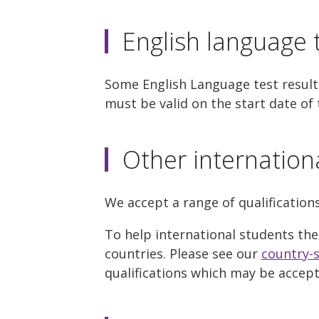
English language t
Some English Language test results
must be valid on the start date of 
Other internation
We accept a range of qualification
To help international students the
countries. Please see our
country-s
qualifications which may be accep