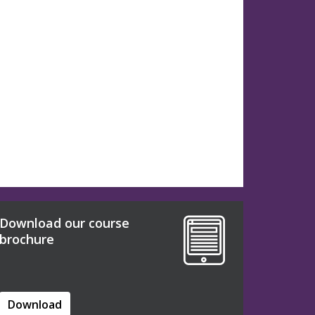
Download our course
brochure
Download