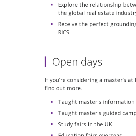
Explore the relationship betw
the global real estate industr
Receive the perfect grounding 
RICS.
Open days
If you’re considering a master’s a
find out more.
Taught master's information 
Taught master's guided campu
Study fairs in the UK
Education fairs overseas