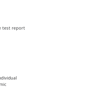
e test report
ndividual
mic