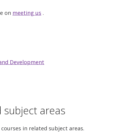
ge on
meeting us
.
 and Development
d subject areas
 courses in related subject areas.