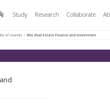
Study
Research
Collaborate
Ab
list of courses
MSc Real Estate Finance and Investment
 and