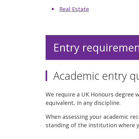
Real Estate
Entry requireme
Academic entry qu
We require a UK Honours degree wit
equivalent, in any discipline.
When assessing your academic reco
standing of the institution where y