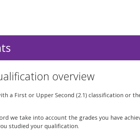
nts
alification overview
h a First or Upper Second (2.1) classification or th
rd we take into account the grades you have achie
ou studied your qualification.