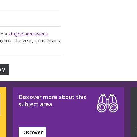
te a
staged admissions
ughout the year, to maintain a
ly
Discover more about this
subject area
Discover