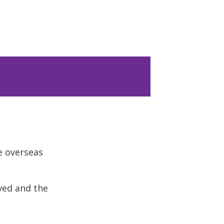
e overseas
ved and the