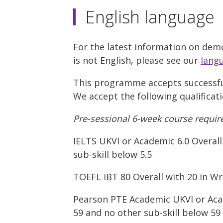
English language
For the latest information on demo
is not English, please see our
lang
This programme accepts successful
We accept the following qualificat
Pre-sessional 6-week course requir
IELTS UKVI or Academic 6.0 Overall 
sub-skill below 5.5
TOEFL iBT 80 Overall with 20 in Wri
Pearson PTE Academic UKVI or Acade
59 and no other sub-skill below 59