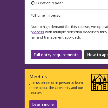
Duration:
1 year
Full-time: In person
Due to high demand for this course, we opera
process
with multiple selection deadlines thro
fair and transparent approach.
Full entry requirements
How to app
Meet us
Join us online or in person to learn
more about the University and our
courses.
Learn more