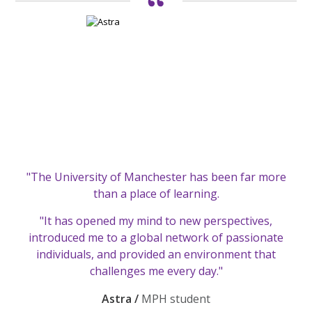
"The University of Manchester has been far more
than a place of learning.
"It has opened my mind to new perspectives,
introduced me to a global network of passionate
individuals, and provided an environment that
challenges me every day."
Astra /
MPH student