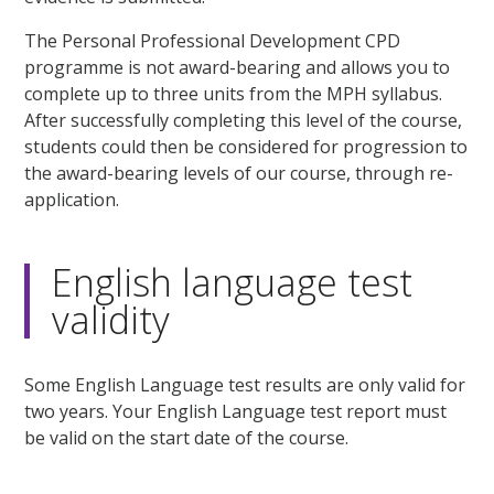
The Personal Professional Development CPD
programme is not award-bearing and allows you to
complete up to three units from the MPH syllabus.
After successfully completing this level of the course,
students could then be considered for progression to
the award-bearing levels of our course, through re-
application.
English language test
validity
Some English Language test results are only valid for
two years. Your English Language test report must
be valid on the start date of the course.