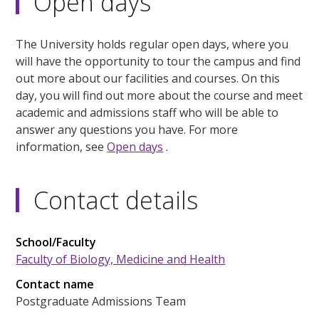
Open days
The University holds regular open days, where you
will have the opportunity to tour the campus and find
out more about our facilities and courses. On this
day, you will find out more about the course and meet
academic and admissions staff who will be able to
answer any questions you have. For more
information, see
Open days
.
Contact details
School/Faculty
Faculty of Biology, Medicine and Health
Contact name
Postgraduate Admissions Team