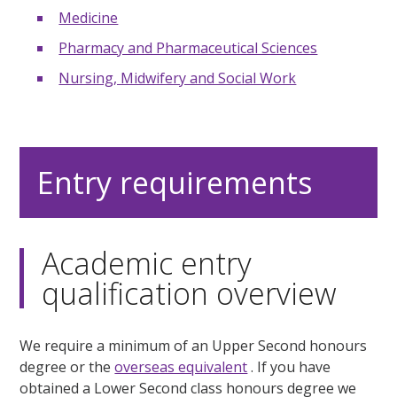
Medicine
Pharmacy and Pharmaceutical Sciences
Nursing, Midwifery and Social Work
Entry requirements
Academic entry
qualification overview
We require a minimum of an Upper Second honours
degree or the
overseas equivalent
. If you have
obtained a Lower Second class honours degree we