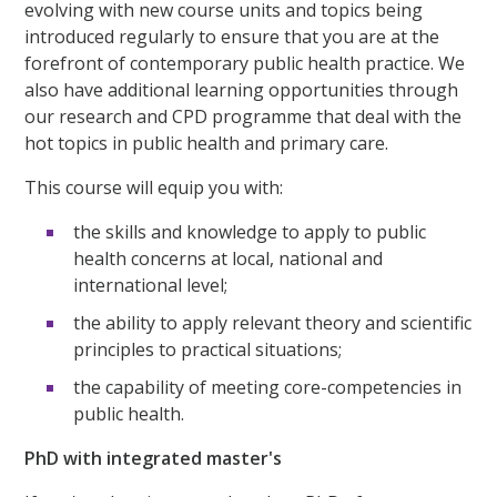
evolving with new course units and topics being
introduced regularly to ensure that you are at the
forefront of contemporary public health practice. We
also have additional learning opportunities through
our research and CPD programme that deal with the
hot topics in public health and primary care.
This course will equip you with:
the skills and knowledge to apply to public
health concerns at local, national and
international level;
the ability to apply relevant theory and scientific
principles to practical situations;
the capability of meeting core-competencies in
public health.
PhD with integrated master's