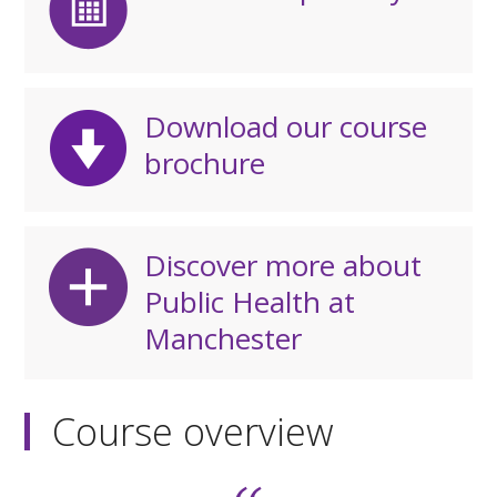
Download our course
brochure
Discover more about
Public Health at
Manchester
Course overview