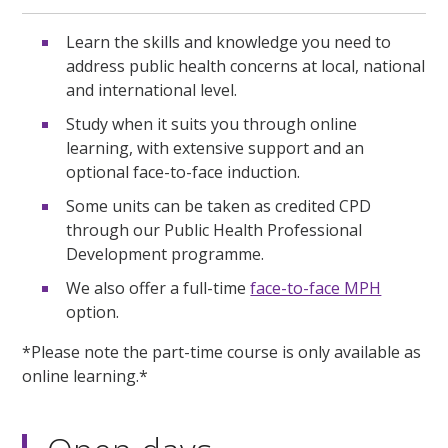
Learn the skills and knowledge you need to
address public health concerns at local, national
and international level.
Study when it suits you through online
learning, with extensive support and an
optional face-to-face induction.
Some units can be taken as credited CPD
through our Public Health Professional
Development programme.
We also offer a full-time
face-to-face MPH
option.
*Please note the part-time course is only available as
online learning.*