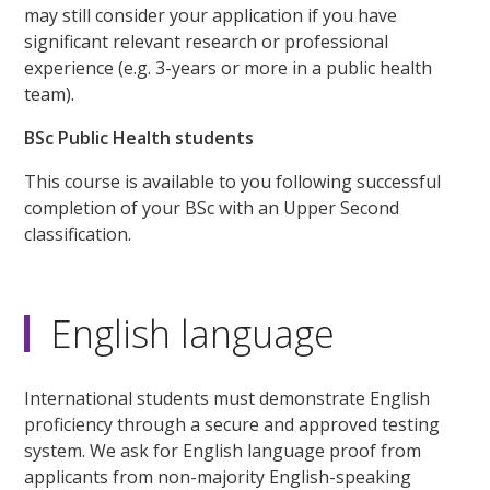
may still consider your application if you have
significant relevant research or professional
experience (e.g. 3-years or more in a public health
team).
BSc Public Health students
This course is available to you following successful
completion of your BSc with an Upper Second
classification.
English language
International students must demonstrate English
proficiency through a secure and approved testing
system. We ask for English language proof from
applicants from non-majority English-speaking