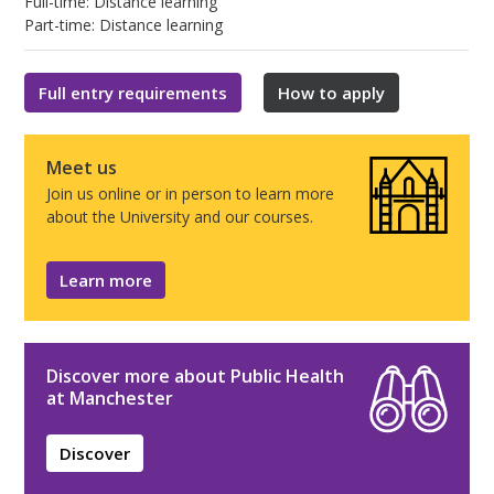
Full-time: Distance learning
Part-time: Distance learning
Full entry requirements
How to apply
Meet us
Join us online or in person to learn more
about the University and our courses.
Learn more
Discover more about Public Health
at Manchester
Discover