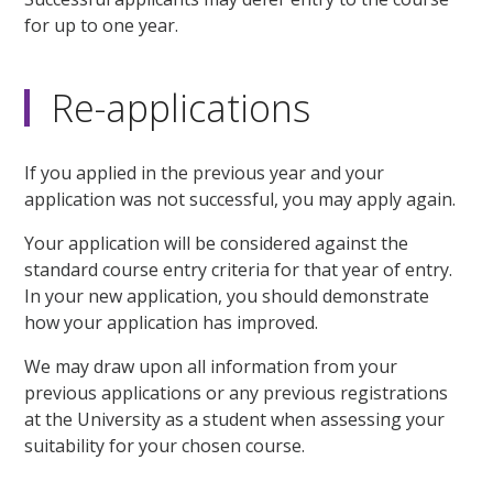
for up to one year.
Re-applications
If you applied in the previous year and your
application was not successful, you may apply again.
Your application will be considered against the
standard course entry criteria for that year of entry.
In your new application, you should demonstrate
how your application has improved.
We may draw upon all information from your
previous applications or any previous registrations
at the University as a student when assessing your
suitability for your chosen course.