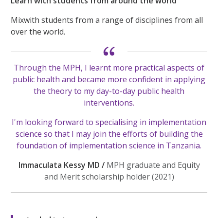
Learn with students from around the world
Mixwith students from a range of disciplines from all
over the world.
Through the MPH, I learnt more practical aspects of
public health and became more confident in applying
the theory to my day-to-day public health
interventions.
I'm looking forward to specialising in implementation
science so that I may join the efforts of building the
foundation of implementation science in Tanzania.
Immaculata Kessy MD /
MPH graduate and Equity
and Merit scholarship holder (2021)