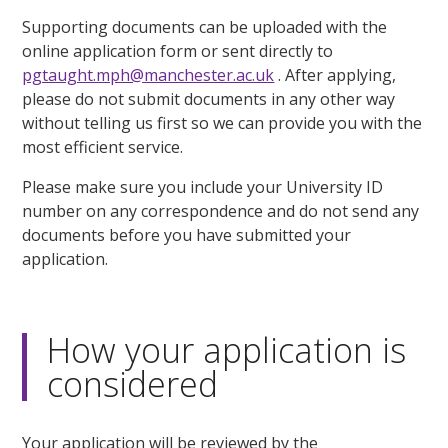
Supporting documents can be uploaded with the
online application form or sent directly to
pgtaught.mph@manchester.ac.uk
. After applying,
please do not submit documents in any other way
without telling us first so we can provide you with the
most efficient service.
Please make sure you include your University ID
number on any correspondence and do not send any
documents before you have submitted your
application.
How your application is
considered
Your application will be reviewed by the