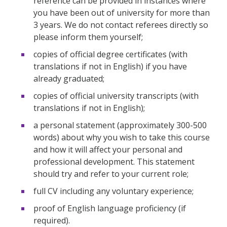
reference can be provided in instances where
you have been out of university for more than
3 years. We do not contact referees directly so
please inform them yourself;
copies of official degree certificates (with
translations if not in English) if you have
already graduated;
copies of official university transcripts (with
translations if not in English);
a personal statement (approximately 300-500
words) about why you wish to take this course
and how it will affect your personal and
professional development. This statement
should try and refer to your current role;
full CV including any voluntary experience;
proof of English language proficiency (if
required).