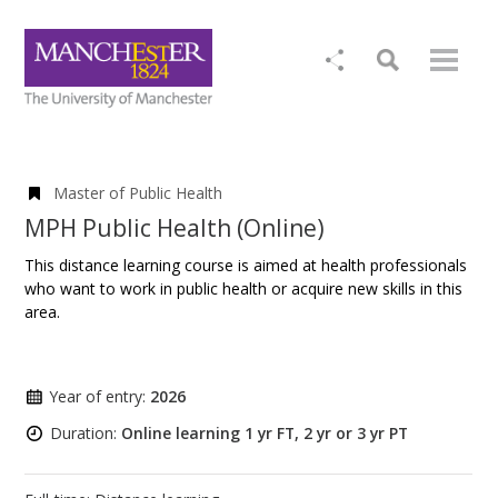
Master of Public Health
MPH Public Health (Online)
This distance learning course is aimed at health professionals
who want to work in public health or acquire new skills in this
area.
Year of entry:
2026
Duration:
Online learning 1 yr FT, 2 yr or 3 yr PT