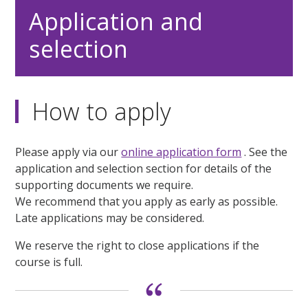
Application and
selection
How to apply
Please apply via our
online application form
. See the
application and selection section for details of the
supporting documents we require.
We recommend that you apply as early as possible.
Late applications may be considered.
We reserve the right to close applications if the
course is full.