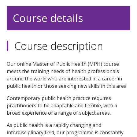
Course details
Course description
Our online Master of Public Health (MPH) course
meets the training needs of health professionals
around the world who are interested in a career in
public health or those seeking new skills in this area.
Contemporary public health practice requires
practitioners to be adaptable and flexible, with a
broad experience of a range of subject areas.
As public health is a rapidly changing and
interdisciplinary field, our programme is constantly