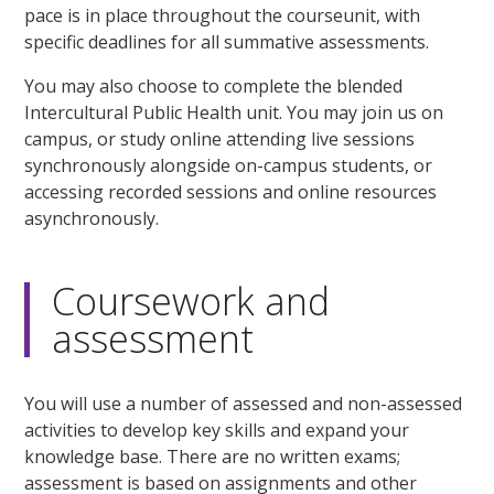
pace is in place throughout the courseunit, with
specific deadlines for all summative assessments.
You may also choose to complete the blended
Intercultural Public Health unit. You may join us on
campus, or study online attending live sessions
synchronously alongside on-campus students, or
accessing recorded sessions and online resources
asynchronously.
Coursework and
assessment
You will use a number of assessed and non-assessed
activities to develop key skills and expand your
knowledge base. There are no written exams;
assessment is based on assignments and other