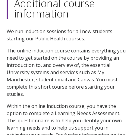
Additional course
information
We run induction sessions for all new students
starting our Public Health courses.
The online induction course contains everything you
need to get started on the course by providing an
introduction to, and overview of, the essential
University systems and services such as My
Manchester, student email and Canvas. You must
complete this short course before starting your
studies.
Within the online induction course, you have the
option to complete a Learning Needs Assessment.
This questionnaire is to help you identify your own
learning needs and to help us support you in
achieving your goals. For further information on the