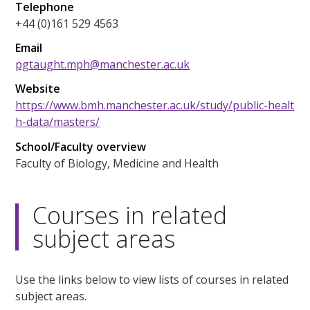
Telephone
+44 (0)161 529 4563
Email
pgtaught.mph@manchester.ac.uk
Website
https://www.bmh.manchester.ac.uk/study/public-healt
h-data/masters/
School/Faculty overview
Faculty of Biology, Medicine and Health
Courses in related
subject areas
Use the links below to view lists of courses in related
subject areas.