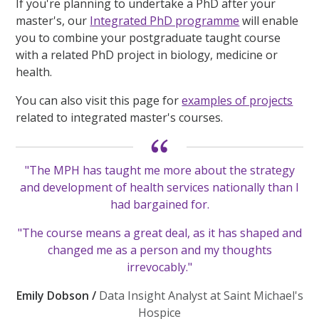
If you're planning to undertake a PhD after your
master's, our
Integrated PhD programme
will enable
you to combine your postgraduate taught course
with a related PhD project in biology, medicine or
health.
You can also visit this page for
examples of projects
related to integrated master's courses.
"The MPH has taught me more about the strategy
and development of health services nationally than I
had bargained for.
"The course means a great deal, as it has shaped and
changed me as a person and my thoughts
irrevocably."
Emily Dobson /
Data Insight Analyst at Saint Michael's
Hospice