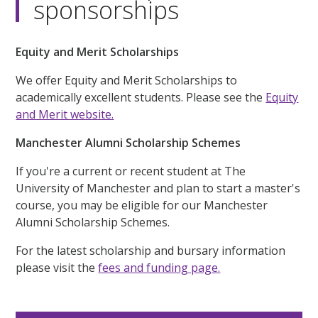
sponsorships
Equity and Merit Scholarships
We offer Equity and Merit Scholarships to
academically excellent students. Please see the
Equity
and Merit website.
Manchester Alumni Scholarship Schemes
If you're a current or recent student at The
University of Manchester and plan to start a master's
course, you may be eligible for our Manchester
Alumni Scholarship Schemes.
For the latest scholarship and bursary information
please visit the
fees and funding page.