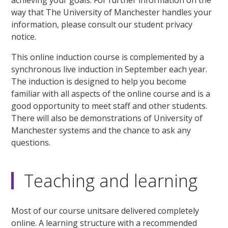
way that The University of Manchester handles your
information, please consult our student privacy
notice.
This online induction course is complemented by a
synchronous live induction in September each year.
The induction is designed to help you become
familiar with all aspects of the online course and is a
good opportunity to meet staff and other students.
There will also be demonstrations of University of
Manchester systems and the chance to ask any
questions.
Teaching and learning
Most of our course unitsare delivered completely
online. A learning structure with a recommended