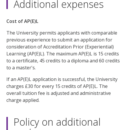
Additional expenses
Cost of AP(E)L
The University permits applicants with comparable
previous experience to submit an application for
consideration of Accreditation Prior (Experiential)
Learning (AP(E)L). The maximum AP(E)L is 15 credits
to a certificate, 45 credits to a diploma and 60 credits
to a master's.
If an AP(E)L application is successful, the University
charges £30 for every 15 credits of AP(E)L. The
overall tuition fee is adjusted and administrative
charge applied.
Policy on additional