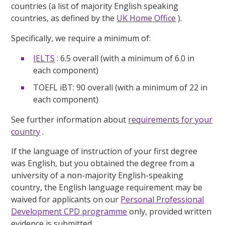
countries (a list of majority English speaking
countries, as defined by the
UK Home Office
).
Specifically, we require a minimum of:
IELTS
: 6.5 overall (with a minimum of 6.0 in
each component)
TOEFL iBT: 90 overall (with a minimum of 22 in
each component)
See further information about
requirements for your
country
.
If the language of instruction of your first degree
was English, but you obtained the degree from a
university of a non-majority English-speaking
country, the English language requirement may be
waived for applicants on our
Personal Professional
Development CPD programme
only, provided written
evidence is submitted.