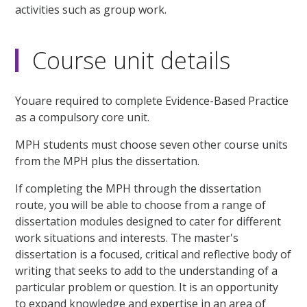
activities such as group work.
Course unit details
Youare required to complete Evidence-Based Practice
as a compulsory core unit.
MPH students must choose seven other course units
from the MPH plus the dissertation.
If completing the MPH through the dissertation
route, you will be able to choose from a range of
dissertation modules designed to cater for different
work situations and interests. The master's
dissertation is a focused, critical and reflective body of
writing that seeks to add to the understanding of a
particular problem or question. It is an opportunity
to expand knowledge and expertise in an area of