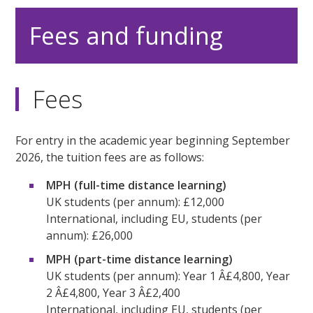
Fees and funding
Fees
For entry in the academic year beginning September
2026, the tuition fees are as follows:
MPH (full-time distance learning)
UK students (per annum): £12,000
International, including EU, students (per
annum): £26,000
MPH (part-time distance learning)
UK students (per annum): Year 1 Â£4,800, Year
2 Â£4,800, Year 3 Â£2,400
International, including EU, students (per