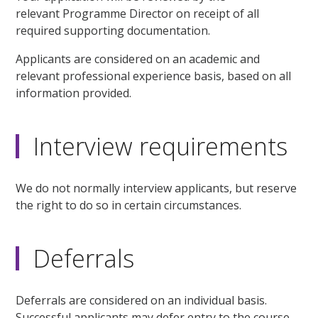
relevant Programme Director on receipt of all
required supporting documentation.
Applicants are considered on an academic and
relevant professional experience basis, based on all
information provided.
Interview requirements
We do not normally interview applicants, but reserve
the right to do so in certain circumstances.
Deferrals
Deferrals are considered on an individual basis.
Successful applicants may defer entry to the course