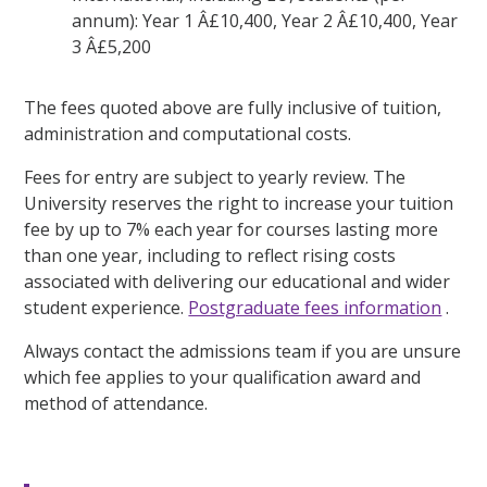
annum): Year 1 Â£10,400, Year 2 Â£10,400, Year
3 Â£5,200
The fees quoted above are fully inclusive of tuition,
administration and computational costs.
Fees for entry are subject to yearly review. The
University reserves the right to increase your tuition
fee by up to 7% each year for courses lasting more
than one year, including to reflect rising costs
associated with delivering our educational and wider
student experience.
Postgraduate fees information
.
Always contact the admissions team if you are unsure
which fee applies to your qualification award and
method of attendance.