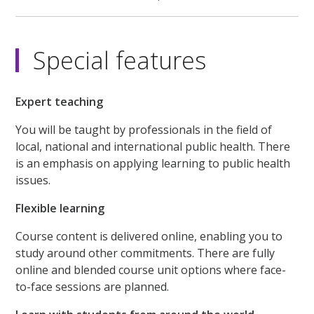
Special features
Expert teaching
You will be taught by professionals in the field of
local, national and international public health. There
is an emphasis on applying learning to public health
issues.
Flexible learning
Course content is delivered online, enabling you to
study around other commitments. There are fully
online and blended course unit options where face-
to-face sessions are planned.