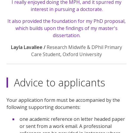
I really enjoyed doing the MPH, and it spurred my
interest in pursuing a doctorate.
It also provided the foundation for my PhD proposal,
which builds upon the findings of my master's
dissertation.
Layla Lavallee /
Research Midwife & DPhil Primary
Care Student, Oxford University
Advice to applicants
Your application form must be accompanied by the
following supporting documents:
one academic reference on letter headed paper
or sent from a work email. A professional