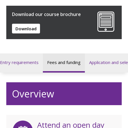
Download our course brochure
Download
Entry requirements
Fees and funding
Application and sele
Overview
Attend an open day