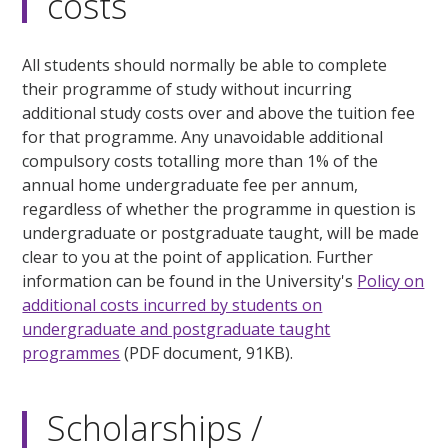
costs
All students should normally be able to complete
their programme of study without incurring
additional study costs over and above the tuition fee
for that programme. Any unavoidable additional
compulsory costs totalling more than 1% of the
annual home undergraduate fee per annum,
regardless of whether the programme in question is
undergraduate or postgraduate taught, will be made
clear to you at the point of application. Further
information can be found in the University's
Policy on
additional costs incurred by students on
undergraduate and postgraduate taught
programmes
(PDF document, 91KB).
Scholarships /