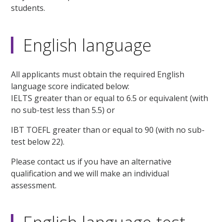
students.
English language
All applicants must obtain the required English
language score indicated below:
IELTS greater than or equal to 6.5 or equivalent (with
no sub-test less than 5.5) or
IBT TOEFL greater than or equal to 90 (with no sub-
test below 22).
Please contact us if you have an alternative
qualification and we will make an individual
assessment.