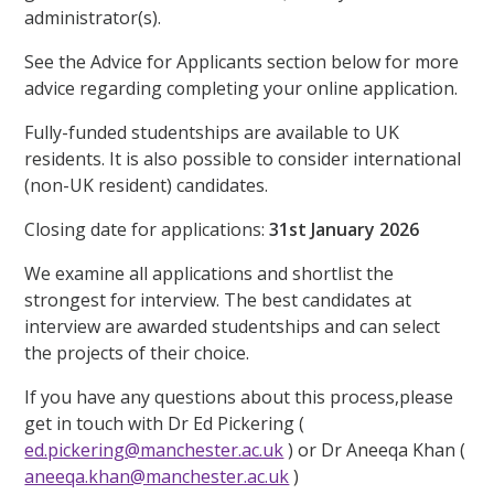
administrator(s).
See the Advice for Applicants section below for more
advice regarding completing your online application.
Fully-funded studentships are available to UK
residents. It is also possible to consider international
(non-UK resident) candidates.
Closing date for applications:
31st January 2026
We examine all applications and shortlist the
strongest for interview. The best candidates at
interview are awarded studentships and can select
the projects of their choice.
If you have any questions about this process,please
get in touch with Dr Ed Pickering (
ed.pickering@manchester.ac.uk
) or Dr Aneeqa Khan (
aneeqa.khan@manchester.ac.uk
)