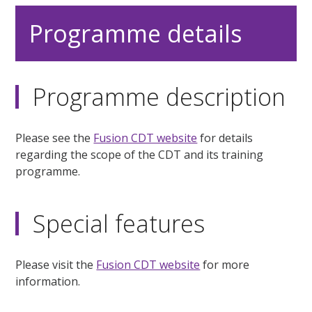
Programme details
Programme description
Please see the
Fusion CDT website
for details
regarding the scope of the CDT and its training
programme.
Special features
Please visit the
Fusion CDT website
for more
information.