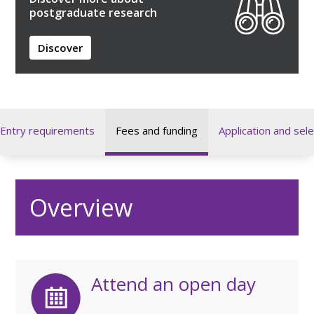
postgraduate research
Discover
Entry requirements
Fees and funding
Application and sele
Overview
Attend an open day