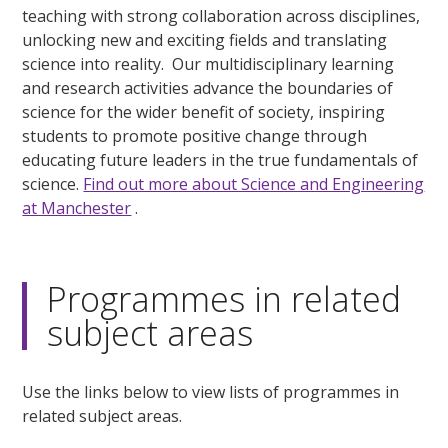
teaching with strong collaboration across disciplines,
unlocking new and exciting fields and translating
science into reality. Our multidisciplinary learning
and research activities advance the boundaries of
science for the wider benefit of society, inspiring
students to promote positive change through
educating future leaders in the true fundamentals of
science.
Find out more about Science and Engineering
at Manchester
.
Programmes in related
subject areas
Use the links below to view lists of programmes in
related subject areas.