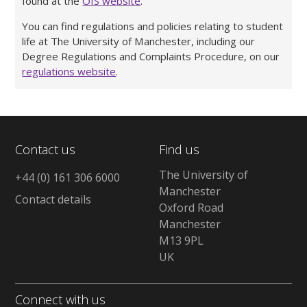
found at the
OfS website
.
You can find regulations and policies relating to student
life at The University of Manchester, including our
Degree Regulations and Complaints Procedure, on our
regulations website
.
Contact us
Find us
The University of
+44 (0) 161 306 6000
Manchester
Contact details
Oxford Road
Manchester
M13 9PL
UK
Connect with us