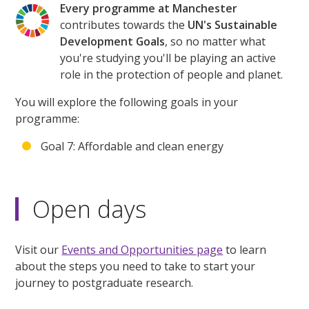
Every programme at Manchester
contributes towards the
UN's Sustainable
Development Goals
, so no matter what
you're studying you'll be playing an active
role in the protection of people and planet.
You will explore the following goals in your
programme:
Goal 7: Affordable and clean energy
Open days
Visit our
Events and Opportunities page
to learn
about the steps you need to take to start your
journey to postgraduate research.