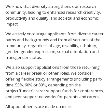
We know that diversity strengthens our research
community, leading to enhanced research creativity,
productivity and quality, and societal and economic
impact.
We actively encourage applicants from diverse career
paths and backgrounds and from all sections of the
community, regardless of age, disability, ethnicity,
gender, gender expression, sexual orientation and
transgender status.
We also support applications from those returning
from a career break or other roles. We consider
offering flexible study arrangements (including part-
time: 50%, 60% or 80%, depending on the
project/funder), carer support funds for conferences,
and peer support networks for parents and carers.
All appointments are made on merit.