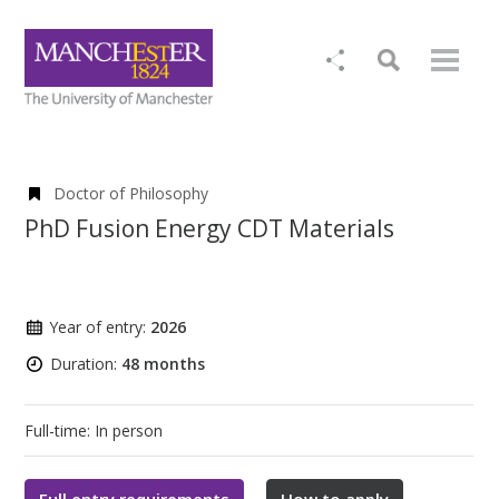
Doctor of Philosophy
PhD Fusion Energy CDT Materials
Year of entry:
2026
Duration:
48 months
Full-time: In person
Full entry requirements
How to apply