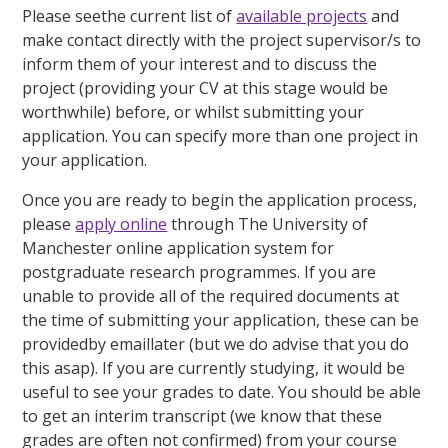
Please seethe current list of
available projects
and
make contact directly with the project supervisor/s to
inform them of your interest and to discuss the
project (providing your CV at this stage would be
worthwhile) before, or whilst submitting your
application. You can specify more than one project in
your application.
Once you are ready to begin the application process,
please
apply online
through The University of
Manchester online application system for
postgraduate research programmes. If you are
unable to provide all of the required documents at
the time of submitting your application, these can be
providedby emaillater (but we do advise that you do
this asap). If you are currently studying, it would be
useful to see your grades to date. You should be able
to get an interim transcript (we know that these
grades are often not confirmed) from your course