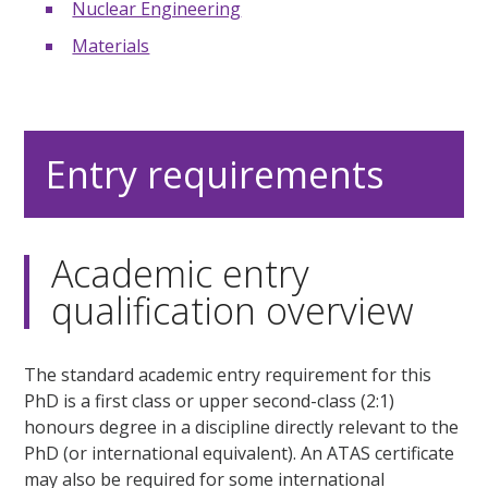
Nuclear Engineering
Materials
Entry requirements
Academic entry
qualification overview
The standard academic entry requirement for this
PhD is a first class or upper second-class (2:1)
honours degree in a discipline directly relevant to the
PhD (or international equivalent). An ATAS certificate
may also be required for some international