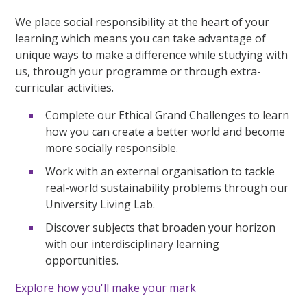
We place social responsibility at the heart of your
learning which means you can take advantage of
unique ways to make a difference while studying with
us, through your programme or through extra-
curricular activities.
Complete our Ethical Grand Challenges to learn
how you can create a better world and become
more socially responsible.
Work with an external organisation to tackle
real-world sustainability problems through our
University Living Lab.
Discover subjects that broaden your horizon
with our interdisciplinary learning
opportunities.
Explore how you'll make your mark