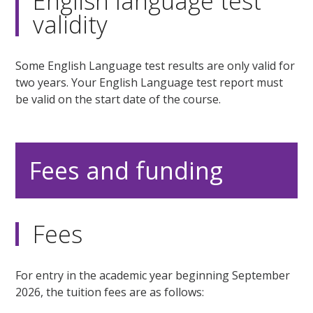
English language test
validity
Some English Language test results are only valid for
two years. Your English Language test report must
be valid on the start date of the course.
Fees and funding
Fees
For entry in the academic year beginning September
2026, the tuition fees are as follows: