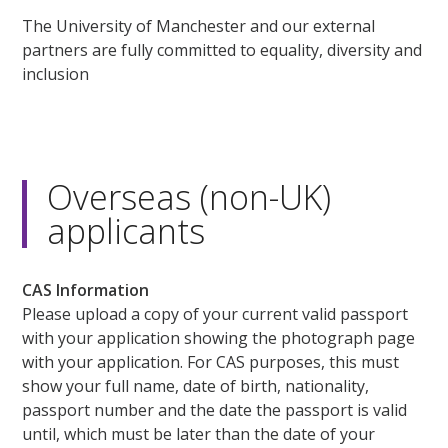
The University of Manchester and our external
partners are fully committed to equality, diversity and
inclusion
Overseas (non-UK)
applicants
CAS Information
Please upload a copy of your current valid passport
with your application showing the photograph page
with your application. For CAS purposes, this must
show your full name, date of birth, nationality,
passport number and the date the passport is valid
until, which must be later than the date of your