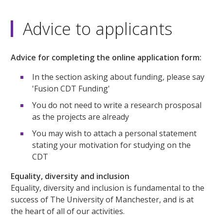
Advice to applicants
Advice for completing the online application form:
In the section asking about funding, please say
'Fusion CDT Funding'
You do not need to write a research prosposal
as the projects are already
You may wish to attach a personal statement
stating your motivation for studying on the
CDT
Equality, diversity and inclusion
Equality, diversity and inclusion is fundamental to the
success of The University of Manchester, and is at
the heart of all of our activities.