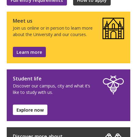
Meet us
Join us online or in person to learn more
about the University and our courses.
Learn more
Student life
Discover our campus, city and what it’s
like to study with us.
Explore now
Discover more about