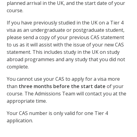
planned arrival in the UK, and the start date of your
course.
If you have previously studied in the UK on a Tier 4
visa as an undergraduate or postgraduate student,
please send a copy of your previous CAS statement
to us as it will assist with the issue of your new CAS
statement. This includes study in the UK on study
abroad programmes and any study that you did not
complete.
You cannot use your CAS to apply for a visa more
than
three months before the start date
of your
course. The Admissions Team will contact you at the
appropriate time.
Your CAS number is only valid for one Tier 4
application.