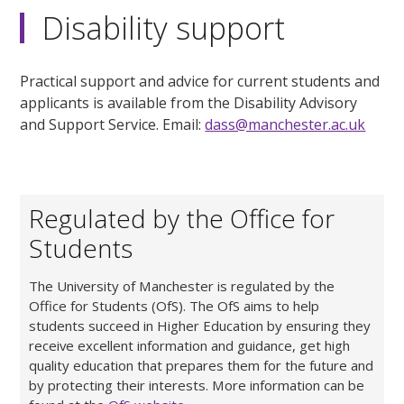
Disability support
Practical support and advice for current students and
applicants is available from the Disability Advisory
and Support Service. Email:
dass@manchester.ac.uk
Regulated by the Office for
Students
The University of Manchester is regulated by the
Office for Students (OfS). The OfS aims to help
students succeed in Higher Education by ensuring they
receive excellent information and guidance, get high
quality education that prepares them for the future and
by protecting their interests. More information can be