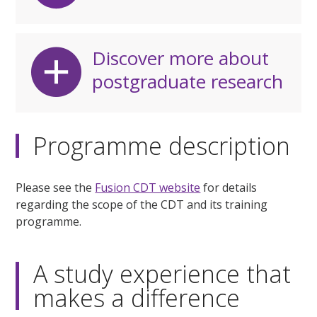
Discover more about
postgraduate research
Programme description
Please see the
Fusion CDT website
for details
regarding the scope of the CDT and its training
programme.
A study experience that
makes a difference