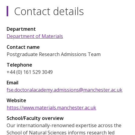
Contact details
Department
Department of Materials
Contact name
Postgraduate Research Admissions Team
Telephone
+44 (0) 161 529 3049
Email
fse.doctoralacademy.admissions@manchester.ac.uk
Website
https://www.materials.manchester.ac.uk
School/Faculty overview
Our internationally-renowned expertise across the
School of Natural Sciences informs research led