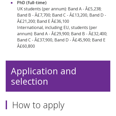
PhD (full-time)
UK students (per annum): Band A - Â£5,238;
Band B - Â£7,700; Band C - Â£13,200, Band D -
Â£21,200; Band E Â£36,100
International, including EU, students (per
annum): Band A - Â£29,900; Band B - Â£32,400;
Band C - Â£37,900, Band D - Â£45,900; Band E
Â£60,800
Application and
selection
How to apply