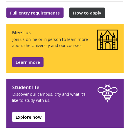
Full entry requirements
How to apply
Meet us
Join us online or in person to learn more
about the University and our courses.
Learn more
Student life
Discover our campus, city and what it’s
like to study with us.
Explore now