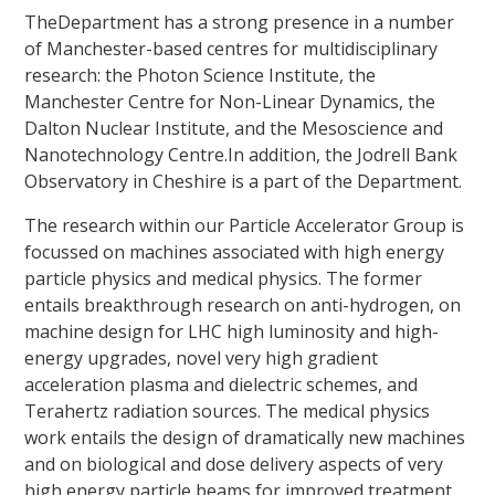
TheDepartment has a strong presence in a number
of Manchester-based centres for multidisciplinary
research: the Photon Science Institute, the
Manchester Centre for Non-Linear Dynamics, the
Dalton Nuclear Institute, and the Mesoscience and
Nanotechnology Centre.In addition, the Jodrell Bank
Observatory in Cheshire is a part of the Department.
The research within our Particle Accelerator Group is
focussed on machines associated with high energy
particle physics and medical physics. The former
entails breakthrough research on anti-hydrogen, on
machine design for LHC high luminosity and high-
energy upgrades, novel very high gradient
acceleration plasma and dielectric schemes, and
Terahertz radiation sources. The medical physics
work entails the design of dramatically new machines
and on biological and dose delivery aspects of very
high energy particle beams for improved treatment