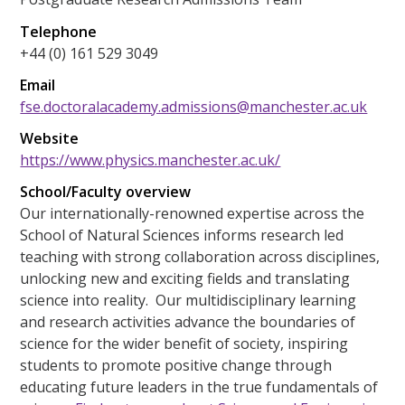
Telephone
+44 (0) 161 529 3049
Email
fse.doctoralacademy.admissions@manchester.ac.uk
Website
https://www.physics.manchester.ac.uk/
School/Faculty overview
Our internationally-renowned expertise across the
School of Natural Sciences informs research led
teaching with strong collaboration across disciplines,
unlocking new and exciting fields and translating
science into reality. Our multidisciplinary learning
and research activities advance the boundaries of
science for the wider benefit of society, inspiring
students to promote positive change through
educating future leaders in the true fundamentals of