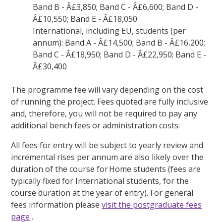
Band B - Â£3,850; Band C - Â£6,600; Band D -
Â£10,550; Band E - Â£18,050
International, including EU, students (per
annum): Band A - Â£14,500; Band B - Â£16,200;
Band C - Â£18,950; Band D - Â£22,950; Band E -
Â£30,400
The programme fee will vary depending on the cost
of running the project. Fees quoted are fully inclusive
and, therefore, you will not be required to pay any
additional bench fees or administration costs.
All fees for entry will be subject to yearly review and
incremental rises per annum are also likely over the
duration of the course for Home students (fees are
typically fixed for International students, for the
course duration at the year of entry). For general
fees information please
visit the postgraduate fees
page
.