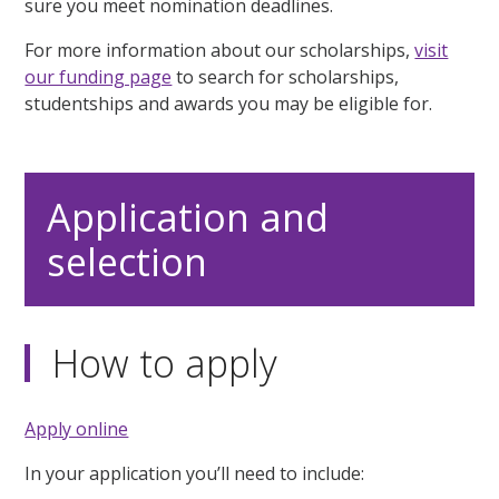
sure you meet nomination deadlines.
For more information about our scholarships,
visit
our funding page
to search for scholarships,
studentships and awards you may be eligible for.
Application and
selection
How to apply
Apply online
In your application you’ll need to include: