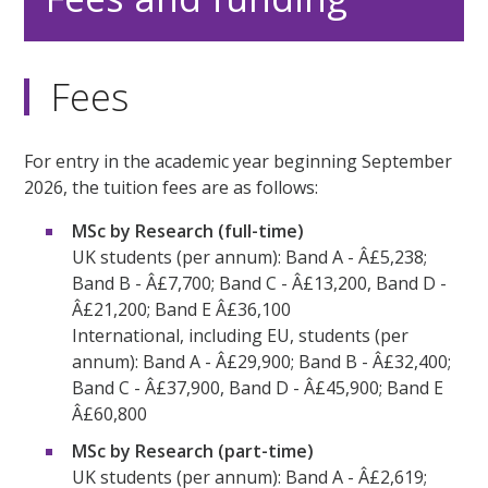
Fees
For entry in the academic year beginning September
2026, the tuition fees are as follows:
MSc by Research (full-time)
UK students (per annum): Band A - Â£5,238;
Band B - Â£7,700; Band C - Â£13,200, Band D -
Â£21,200; Band E Â£36,100
International, including EU, students (per
annum): Band A - Â£29,900; Band B - Â£32,400;
Band C - Â£37,900, Band D - Â£45,900; Band E
Â£60,800
MSc by Research (part-time)
UK students (per annum): Band A - Â£2,619;