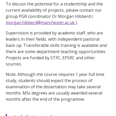
To discuss the potential for a studentship and the
current availability of projects, please contact our
group PGR coordinator Dr Morgan Hibberd (
morgan.hibberd@manchester.ac.uk
).
Supervision is provided by academic staff, who are
leaders in their fields, with independent pastoral
back-up. Transferable skills training is available and
there are some department teaching opportunities.
Projects are funded by STFC, EPSRC and other
sources.
Note: Although the course requires 1 year full time
study, students should expect the process of
examination of the dissertation may take several
months. MSc degrees are usually awarded several
months after the end of the programme.