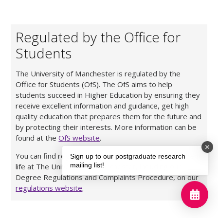
Regulated by the Office for
Students
The University of Manchester is regulated by the
Office for Students (OfS). The OfS aims to help
students succeed in Higher Education by ensuring they
receive excellent information and guidance, get high
quality education that prepares them for the future and
by protecting their interests. More information can be
found at the
OfS website
.
You can find regulations and policies relating to student
Sign up to our postgraduate research
mailing list!
life at The University of Manchester, including our
Degree Regulations and Complaints Procedure, on our
regulations website
.