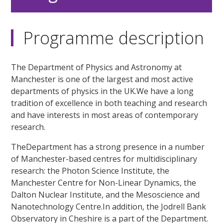
Programme description
The Department of Physics and Astronomy at
Manchester is one of the largest and most active
departments of physics in the UK.We have a long
tradition of excellence in both teaching and research
and have interests in most areas of contemporary
research.
TheDepartment has a strong presence in a number
of Manchester-based centres for multidisciplinary
research: the Photon Science Institute, the
Manchester Centre for Non-Linear Dynamics, the
Dalton Nuclear Institute, and the Mesoscience and
Nanotechnology Centre.In addition, the Jodrell Bank
Observatory in Cheshire is a part of the Department.