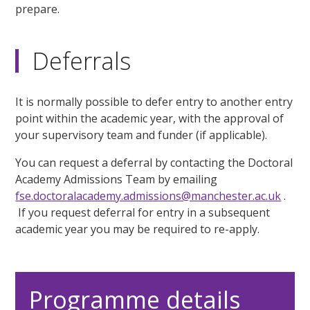
prepare.
Deferrals
It is normally possible to defer entry to another entry
point within the academic year, with the approval of
your supervisory team and funder (if applicable).
You can request a deferral by contacting the Doctoral
Academy Admissions Team by emailing
fse.doctoralacademy.admissions@manchester.ac.uk
.
If you request deferral for entry in a subsequent
academic year you may be required to re-apply.
Programme details