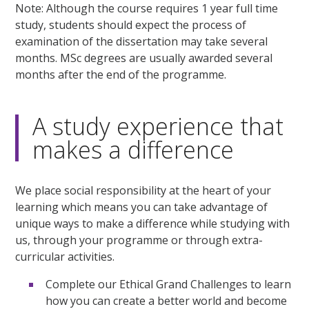
Note: Although the course requires 1 year full time
study, students should expect the process of
examination of the dissertation may take several
months. MSc degrees are usually awarded several
months after the end of the programme.
A study experience that
makes a difference
We place social responsibility at the heart of your
learning which means you can take advantage of
unique ways to make a difference while studying with
us, through your programme or through extra-
curricular activities.
Complete our Ethical Grand Challenges to learn
how you can create a better world and become