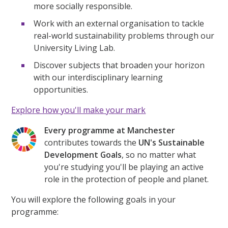
more socially responsible.
Work with an external organisation to tackle
real-world sustainability problems through our
University Living Lab.
Discover subjects that broaden your horizon
with our interdisciplinary learning
opportunities.
Explore how you'll make your mark
Every programme at Manchester
contributes towards the
UN's Sustainable
Development Goals
, so no matter what
you're studying you'll be playing an active
role in the protection of people and planet.
You will explore the following goals in your
programme: