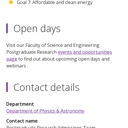
Goal 7: Affordable and clean energy
Open days
Visit our Faculty of Science and Engineering
Postgraduate Research
events and opportunities
page
to find out about upcoming open days and
webinars .
Contact details
Department
Department of Physics & Astronomy
Contact name
Postgraduate Research Admissions Team