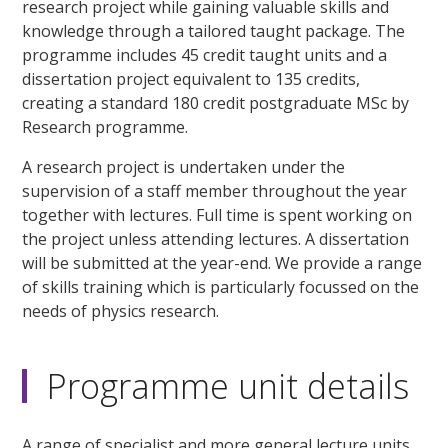
research project while gaining valuable skills and
knowledge through a tailored taught package. The
programme includes 45 credit taught units and a
dissertation project equivalent to 135 credits,
creating a standard 180 credit postgraduate MSc by
Research programme.
A research project is undertaken under the
supervision of a staff member throughout the year
together with lectures. Full time is spent working on
the project unless attending lectures. A dissertation
will be submitted at the year-end. We provide a range
of skills training which is particularly focussed on the
needs of physics research.
Programme unit details
A range of specialist and more general lecture units