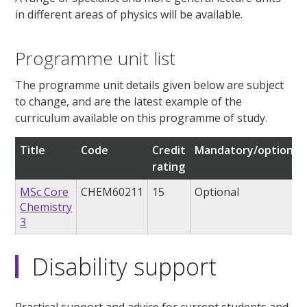
in different areas of physics will be available.
Programme unit list
The programme unit details given below are subject
to change, and are the latest example of the
curriculum available on this programme of study.
Title
Code
Credit
Mandatory/optional
rating
MSc Core
CHEM60211
15
Optional
Chemistry
3
Disability support
Practical support and advice for current students and