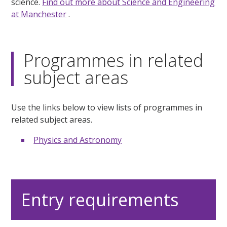
science.
Find out more about Science and Engineering
at Manchester
.
Programmes in related
subject areas
Use the links below to view lists of programmes in
related subject areas.
Physics and Astronomy
Entry requirements