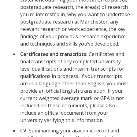
postgraduate research, the area(s) of research
you’re interested in, why you want to undertake
postgraduate research at Manchester, any
relevant research or work experience, the key
findings of your previous research experience,
and techniques and skills you’ve developed.
Certificates and transcripts:
Certificates and
final transcripts of any completed university-
level qualifications and interim transcripts for
qualifications in progress. If your transcripts
are in a language other than English, you must
provide an official English translation. If your
current weighted average mark or GPA is not
included on these documents, please also
include an official document from your
university verifying this information.
CV:
Summarising your academic record and