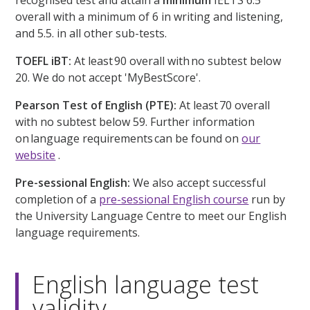
recognised test and attain a
minimum
IELTS 6.5
overall with a minimum of 6 in writing and listening,
and 5.5. in all other sub-tests.
TOEFL iBT:
At least 90 overall with no subtest below
20. We do not accept 'MyBestScore'.
Pearson Test of English (PTE):
At least 70 overall
with no subtest below 59. Further information
on language requirements can be found on
our
website
.
Pre-sessional English:
We also accept successful
completion of a
pre-sessional English course
run by
the University Language Centre to meet our English
language requirements.
English language test
validity