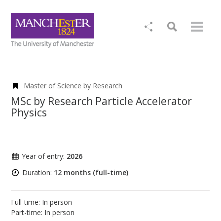
Master of Science by Research
MSc by Research Particle Accelerator
Physics
Year of entry:
2026
Duration:
12 months (full-time)
Full-time: In person
Part-time: In person