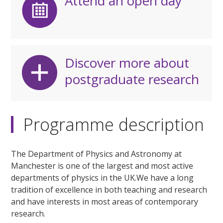
Attend an open day
Discover more about
postgraduate research
Programme description
The Department of Physics and Astronomy at
Manchester is one of the largest and most active
departments of physics in the UK.We have a long
tradition of excellence in both teaching and research
and have interests in most areas of contemporary
research.