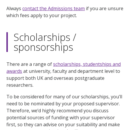
Always
contact the Admissions team
if you are unsure
which fees apply to your project.
Scholarships /
sponsorships
There are a range of
scholarships, studentships and
awards
at university, faculty and department level to
support both UK and overseas postgraduate
researchers.
To be considered for many of our scholarships, you’ll
need to be nominated by your proposed supervisor.
Therefore, we’d highly recommend you discuss
potential sources of funding with your supervisor
first, so they can advise on your suitability and make