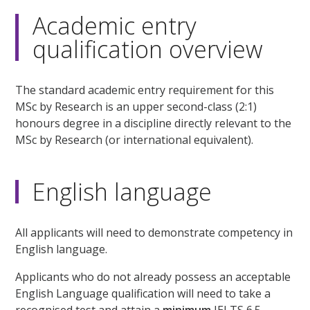
Academic entry
qualification overview
The standard academic entry requirement for this
MSc by Research is an upper second-class (2:1)
honours degree in a discipline directly relevant to the
MSc by Research (or international equivalent).
English language
All applicants will need to demonstrate competency in
English language.
Applicants who do not already possess an acceptable
English Language qualification will need to take a