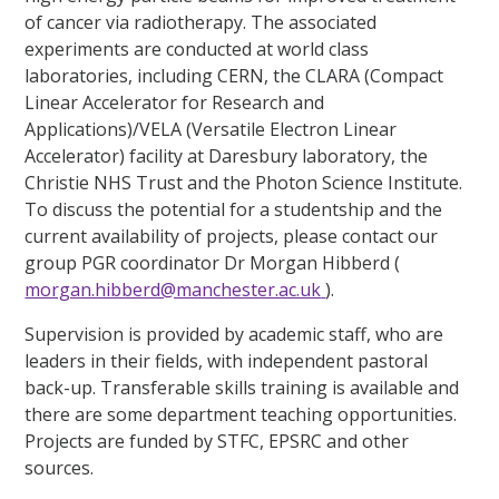
of cancer via radiotherapy. The associated
experiments are conducted at world class
laboratories, including CERN, the CLARA (Compact
Linear Accelerator for Research and
Applications)/VELA (Versatile Electron Linear
Accelerator) facility at Daresbury laboratory, the
Christie NHS Trust and the Photon Science Institute.
To discuss the potential for a studentship and the
current availability of projects, please contact our
group PGR coordinator Dr Morgan Hibberd (
morgan.hibberd@manchester.ac.uk
).
Supervision is provided by academic staff, who are
leaders in their fields, with independent pastoral
back-up. Transferable skills training is available and
there are some department teaching opportunities.
Projects are funded by STFC, EPSRC and other
sources.