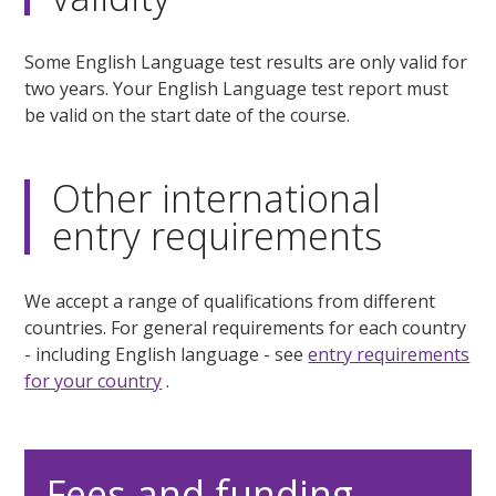
Some English Language test results are only valid for
two years. Your English Language test report must
be valid on the start date of the course.
Other international
entry requirements
We accept a range of qualifications from different
countries. For general requirements for each country
- including English language - see
entry requirements
for your country
.
Fees and funding