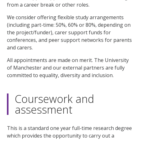
from a career break or other roles.
We consider offering flexible study arrangements
(including part-time: 50%, 60% or 80%, depending on
the project/funder), carer support funds for
conferences, and peer support networks for parents
and carers.
All appointments are made on merit. The University
of Manchester and our external partners are fully
committed to equality, diversity and inclusion.
Coursework and
assessment
This is a standard one year full-time research degree
which provides the opportunity to carry out a