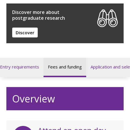
Discover more about
postgraduate research
Discover
Entry requirements
Fees and funding
Application and sele
Overview