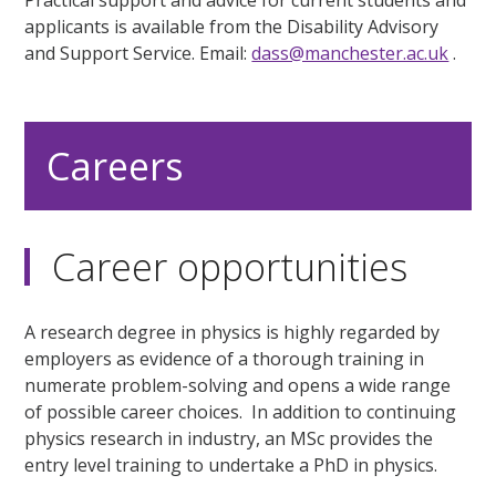
applicants is available from the Disability Advisory
and Support Service. Email:
dass@manchester.ac.uk
.
Careers
Career opportunities
A research degree in physics is highly regarded by
employers as evidence of a thorough training in
numerate problem-solving and opens a wide range
of possible career choices. In addition to continuing
physics research in industry, an MSc provides the
entry level training to undertake a PhD in physics.