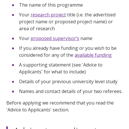
The name of this programme
Your
research project
title (i.e. the advertised
project name or proposed project name) or
area of research
Your
proposed supervisor’s
name
If you already have funding or you wish to be
considered for any of the
available funding
A supporting statement (see 'Advice to
Applicants' for what to include)
Details of your previous university level study
Names and contact details of your two referees.
Before applying we recommend that you read the
'Advice to Applicants' section.