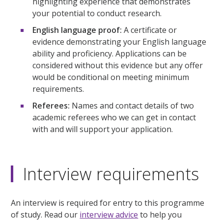
highlighting experience that demonstrates
your potential to conduct research.
English language proof:
A certificate or
evidence demonstrating your English language
ability and proficiency. Applications can be
considered without this evidence but any offer
would be conditional on meeting minimum
requirements.
Referees:
Names and contact details of two
academic referees who we can get in contact
with and will support your application.
Interview requirements
An interview is required for entry to this programme
of study. Read our
interview advice
to help you