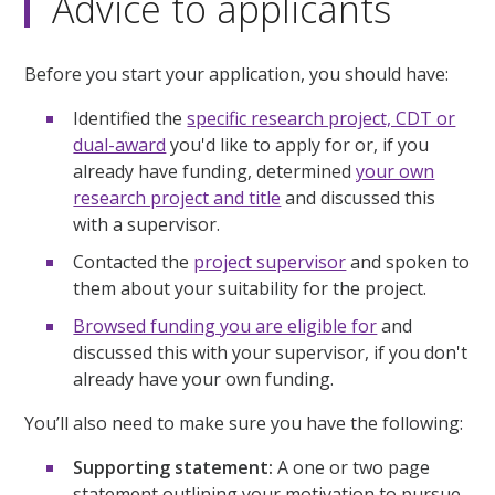
Advice to applicants
Before you start your application, you should have:
Identified the
specific research project, CDT or
dual-award
you'd like to apply for or, if you
already have funding, determined
your own
research project and title
and discussed this
with a supervisor.
Contacted the
project supervisor
and spoken to
them about your suitability for the project.
Browsed funding you are eligible for
and
discussed this with your supervisor, if you don't
already have your own funding.
You’ll also need to make sure you have the following:
Supporting statement:
A one or two page
statement outlining your motivation to pursue