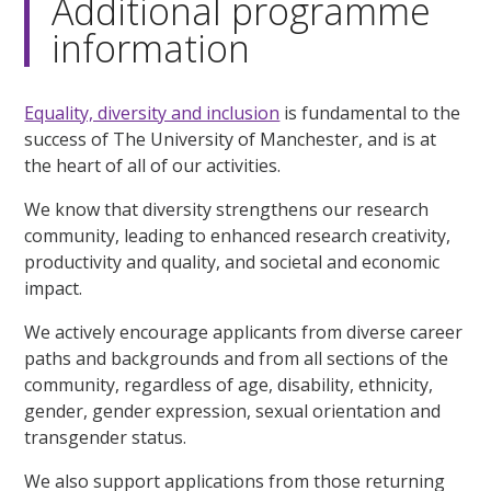
Additional programme
information
Equality, diversity and inclusion
is fundamental to the
success of The University of Manchester, and is at
the heart of all of our activities.
We know that diversity strengthens our research
community, leading to enhanced research creativity,
productivity and quality, and societal and economic
impact.
We actively encourage applicants from diverse career
paths and backgrounds and from all sections of the
community, regardless of age, disability, ethnicity,
gender, gender expression, sexual orientation and
transgender status.
We also support applications from those returning