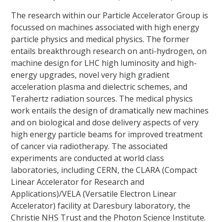
The research within our Particle Accelerator Group is
focussed on machines associated with high energy
particle physics and medical physics. The former
entails breakthrough research on anti-hydrogen, on
machine design for LHC high luminosity and high-
energy upgrades, novel very high gradient
acceleration plasma and dielectric schemes, and
Terahertz radiation sources. The medical physics
work entails the design of dramatically new machines
and on biological and dose delivery aspects of very
high energy particle beams for improved treatment
of cancer via radiotherapy. The associated
experiments are conducted at world class
laboratories, including CERN, the CLARA (Compact
Linear Accelerator for Research and
Applications)/VELA (Versatile Electron Linear
Accelerator) facility at Daresbury laboratory, the
Christie NHS Trust and the Photon Science Institute.