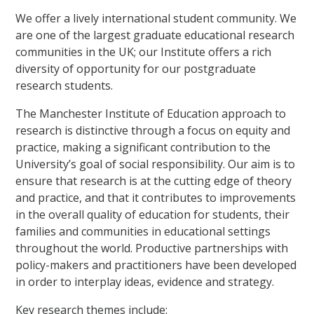
We offer a lively international student community. We
are one of the largest graduate educational research
communities in the UK; our Institute offers a rich
diversity of opportunity for our postgraduate
research students.
The Manchester Institute of Education approach to
research is distinctive through a focus on equity and
practice, making a significant contribution to the
University’s goal of social responsibility. Our aim is to
ensure that research is at the cutting edge of theory
and practice, and that it contributes to improvements
in the overall quality of education for students, their
families and communities in educational settings
throughout the world. Productive partnerships with
policy-makers and practitioners have been developed
in order to interplay ideas, evidence and strategy.
Key research themes include: