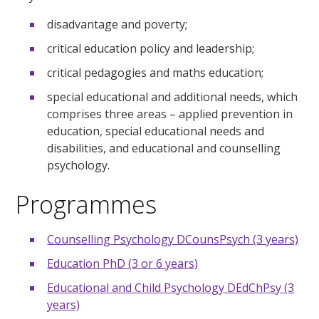
disadvantage and poverty;
critical education policy and leadership;
critical pedagogies and maths education;
special educational and additional needs, which
comprises three areas – applied prevention in
education, special educational needs and
disabilities, and educational and counselling
psychology.
Programmes
Counselling Psychology DCounsPsych (3 years)
Education PhD (3 or 6 years)
Educational and Child Psychology DEdChPsy (3
years)