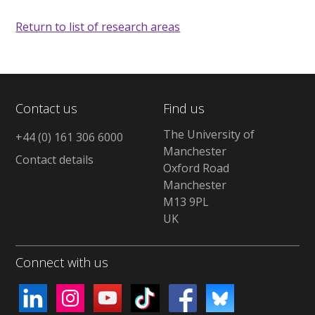
Return to list of research areas
Contact us
Find us
The University of
+44 (0) 161 306 6000
Manchester
Contact details
Oxford Road
Manchester
M13 9PL
UK
Connect with us