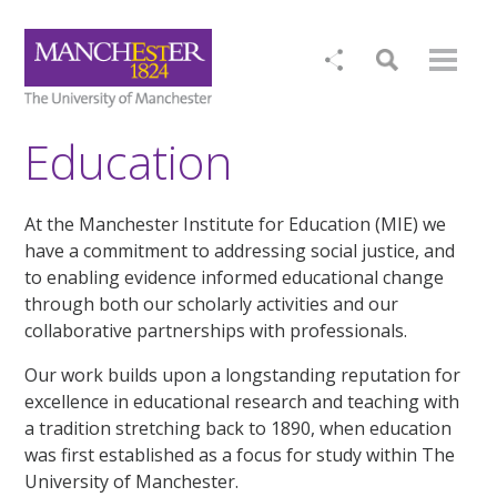
Education
At the Manchester Institute for Education (MIE) we
have a commitment to addressing social justice, and
to enabling evidence informed educational change
through both our scholarly activities and our
collaborative partnerships with professionals.
Our work builds upon a longstanding reputation for
excellence in educational research and teaching with
a tradition stretching back to 1890, when education
was first established as a focus for study within The
University of Manchester.