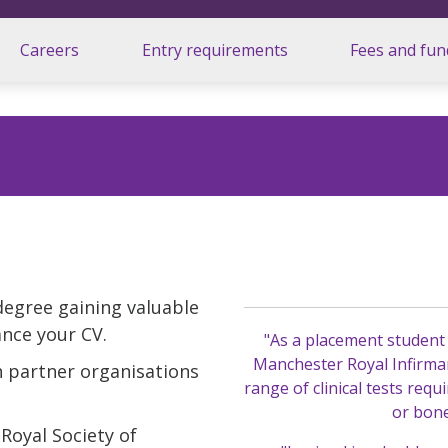
Careers
Entry requirements
Fees and fun
degree gaining valuable
nce your CV.
"As a placement student
Manchester Royal Infirmar
 partner organisations
range of clinical tests requ
or bon
Royal Society of