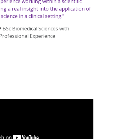
xperience working within a scientific
ing a real insight into the application of
cience in a clinical setting."
/
BSc Biomedical Sciences with
/Professional Experience