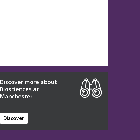
Discover more about
Biosciences at
Manchester
Discover