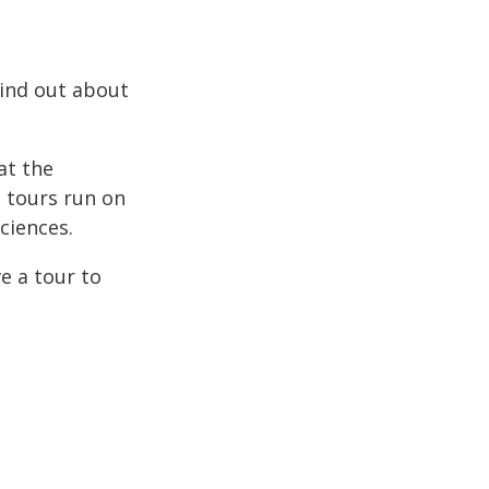
Find out about
at the
e tours run on
ciences.
e a tour to