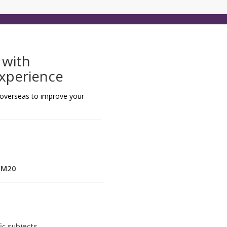
 with
Experience
 overseas to improve your
:
M20
ic subjects