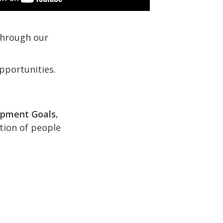
 through our
pportunities.
opment Goals
,
ction of people