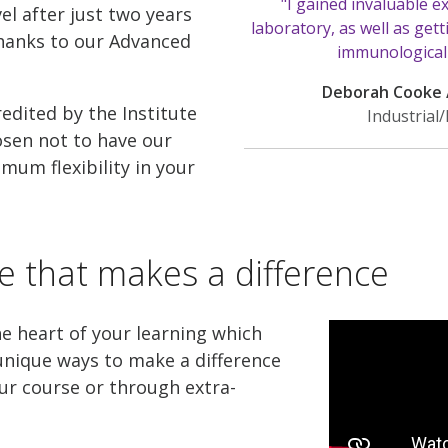
"I gained invaluable e
l after just two years
laboratory, as well as gett
thanks to our Advanced
immunological s
Deborah Cooke 
redited by the Institute
Industrial
osen not to have our
mum flexibility in your
e that makes a difference
he heart of your learning which
nique ways to make a difference
ur course or through extra-