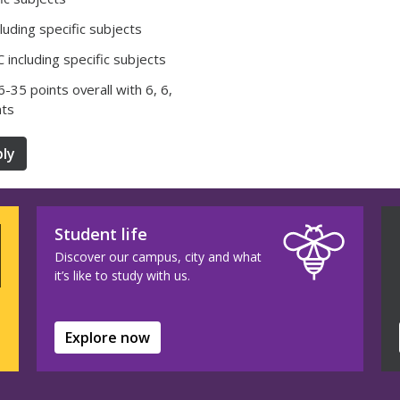
luding specific subjects
 including specific subjects
36-35 points overall with 6, 6,
nts
ly
Student life
Discover our campus, city and what
it’s like to study with us.
Explore now