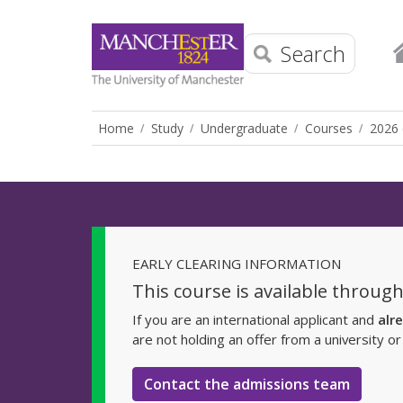
Search
Home
Study
Undergraduate
Courses
2026 
EARLY CLEARING INFORMATION
This course is available through
If you are an international applicant and
alr
are not holding an offer from a university o
Contact the admissions team