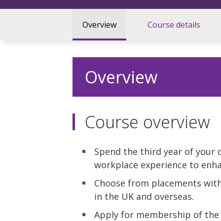
Overview
Course details
Overview
Course overview
Spend the third year of your 
workplace experience to enha
Choose from placements with
in the UK and overseas.
Apply for membership of the 