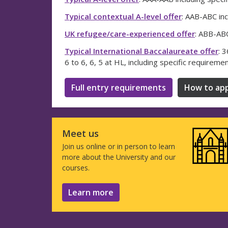
Typical contextual A-level offer
: AAB-ABC inc
UK refugee/care-experienced offer
: ABB-ABC
Typical International Baccalaureate offer
: 
6 to 6, 6, 5 at HL, including specific requireme
Full entry requirements
How to app
Meet us
Join us online or in person to learn
more about the University and our
courses.
Learn more