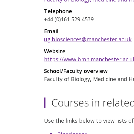
Telephone
+44 (0)161 529 4539
Email
ug.biosciences@manchester.ac.uk
Website
https://www.bmh.manchester.ac.uk
School/Faculty overview
Faculty of Biology, Medicine and H
Courses in relate
Use the links below to view lists of