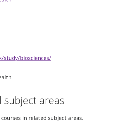
/study/biosciences/
ealth
d subject areas
 courses in related subject areas.