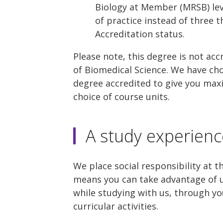
Biology at Member (MRSB) leve
of practice instead of three 
Accreditation status.
Please note, this degree is not acc
of Biomedical Science. We have ch
degree accredited to give you maxi
choice of course units.
A study experienc
We place social responsibility at t
means you can take advantage of u
while studying with us, through yo
curricular activities.