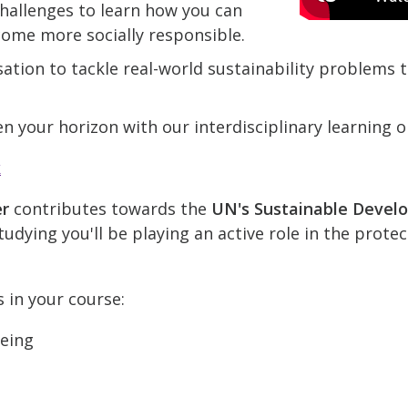
hallenges to learn how you can
come more socially responsible.
ation to tackle real-world sustainability problems
n your horizon with our interdisciplinary learning o
k
er
contributes towards the
UN's Sustainable Devel
udying you'll be playing an active role in the prote
s in your course:
being