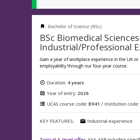
Bachelor of Science (BSc)
BSc Biomedical Sciences
Industrial/Professional 
Gain a year of workplace experience in the UK or
employability through our four-year course.
Duration:
4 years
Year of entry:
2026
UCAS course code:
B941
/ Institution code
KEY FEATURES:
Industrial experience
Typical A-level offer
: AAA-AAB including specif