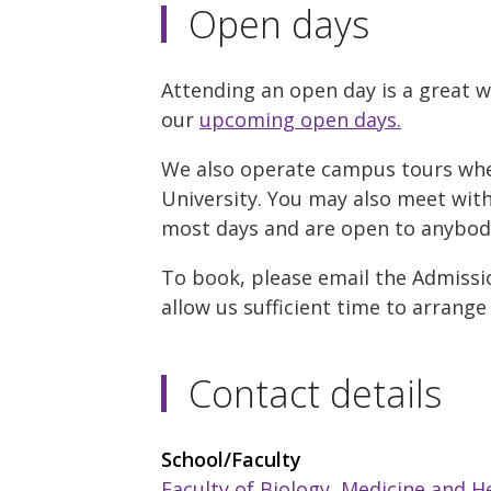
Open days
Attending an open day is a great w
our
upcoming open days.
We also operate campus tours where
University. You may also meet with 
most days and are open to anybody 
To book, please email the Admissio
allow us sufficient time to arrange
Contact details
School/Faculty
Faculty of Biology, Medicine and H