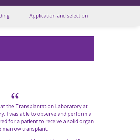
ding
Application and selection
 at the Transplantation Laboratory at
y, I was able to observe and perform a
ired for a patient to receive a solid organ
e marrow transplant.