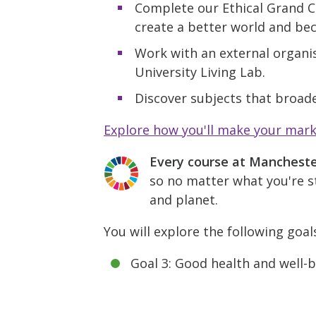
Complete our Ethical Grand C
create a better world and be
Work with an external organis
University Living Lab.
Discover subjects that broade
Explore how you'll make your mar
Every course at Manchest
so no matter what you're st
and planet.
You will explore the following goal
Goal 3: Good health and well-