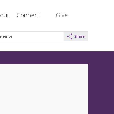
out
Connect
Give
erience
Share