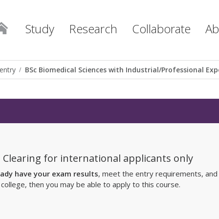
Study
Research
Collaborate
Ab
entry
BSc Biomedical Sciences with Industrial/Professional Exp
 Clearing for international applicants only
eady have your exam results
, meet the entry requirements, and
r college, then you may be able to apply to this course.