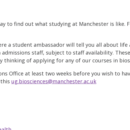
ay to find out what studying at Manchester is like. 
 a student ambassador will tell you all about life 
admissions staff, subject to staff availability. Thes
thinking of applying for any of our courses in bios
ns Office at least two weeks before you wish to hav
 this
ug.biosciences@manchester.ac.uk
ealth