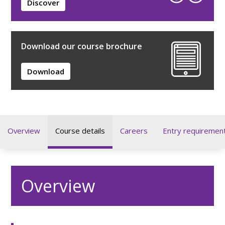
Discover
Download our course brochure
Download
Overview
Course details
Careers
Entry requiremen
Overview