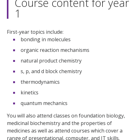
Course content for year
1
First-year topics include:
bonding in molecules
organic reaction mechanisms
natural product chemistry
s, p, and d block chemistry
thermodynamics
kinetics
quantum mechanics
You will also attend classes on foundation biology,
medicinal biochemistry and the properties of
medicines as well as attend courses which cover a
range of presentational, computer, and IT skills.