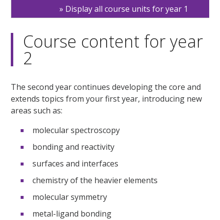
Display all course units for year 1
Course content for year
2
The second year continues developing the core and
extends topics from your first year, introducing new
areas such as:
molecular spectroscopy
bonding and reactivity
surfaces and interfaces
chemistry of the heavier elements
molecular symmetry
metal-ligand bonding