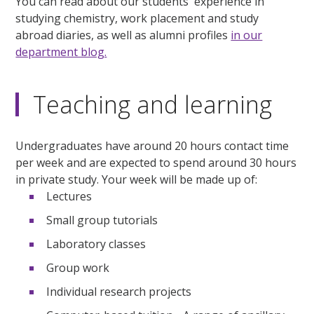
You can read about our students' experience in
studying chemistry, work placement and study
abroad diaries, as well as alumni profiles
in our
department blog.
Teaching and learning
Undergraduates have around 20 hours contact time
per week and are expected to spend around 30 hours
in private study. Your week will be made up of:
Lectures
Small group tutorials
Laboratory classes
Group work
Individual research projects