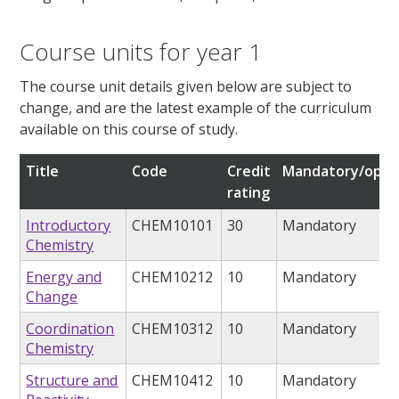
Course units for year 1
The course unit details given below are subject to
change, and are the latest example of the curriculum
available on this course of study.
Title
Code
Credit
Mandatory/opti
rating
Introductory
CHEM10101
30
Mandatory
Chemistry
Energy and
CHEM10212
10
Mandatory
Change
Coordination
CHEM10312
10
Mandatory
Chemistry
Structure and
CHEM10412
10
Mandatory