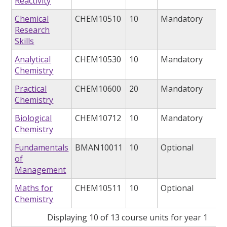
Reactivity
Chemical
CHEM10510
10
Mandatory
Research
Skills
Analytical
CHEM10530
10
Mandatory
Chemistry
Practical
CHEM10600
20
Mandatory
Chemistry
Biological
CHEM10712
10
Mandatory
Chemistry
Fundamentals
BMAN10011
10
Optional
of
Management
Maths for
CHEM10511
10
Optional
Chemistry
Displaying 10 of 13 course units for year 1