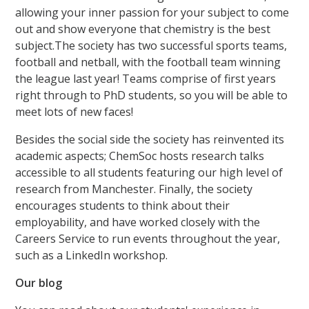
allowing your inner passion for your subject to come
out and show everyone that chemistry is the best
subject.The society has two successful sports teams,
football and netball, with the football team winning
the league last year! Teams comprise of first years
right through to PhD students, so you will be able to
meet lots of new faces!
Besides the social side the society has reinvented its
academic aspects; ChemSoc hosts research talks
accessible to all students featuring our high level of
research from Manchester. Finally, the society
encourages students to think about their
employability, and have worked closely with the
Careers Service to run events throughout the year,
such as a LinkedIn workshop.
Our blog