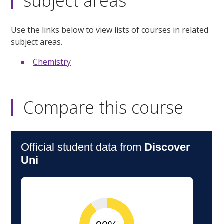
subject areas
Use the links below to view lists of courses in related
subject areas.
Chemistry
Compare this course