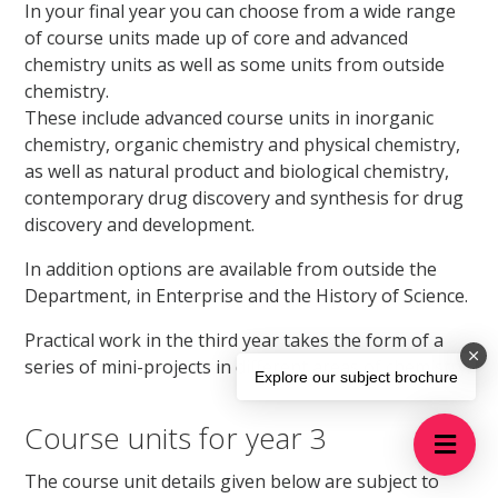
In your final year you can choose from a wide range
of course units made up of core and advanced
chemistry units as well as some units from outside
chemistry.
These include advanced course units in inorganic
chemistry, organic chemistry and physical chemistry,
as well as natural product and biological chemistry,
contemporary drug discovery and synthesis for drug
discovery and development.
In addition options are available from outside the
Department, in Enterprise and the History of Science.
Practical work in the third year takes the form of a
series of mini-projects in different areas of chemistry.
Explore our subject brochure
Course units for year 3
The course unit details given below are subject to