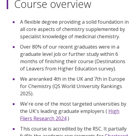
Course overview
A flexible degree providing a solid foundation in
all core aspects of chemistry supplemented by
specialist knowledge of medicinal chemistry.
Over 80% of our recent graduates were in a
graduate level job or further study within 6
months of finishing their course (Destinations
of Leavers from Higher Education survey).
We areranked 4th in the UK and 7th in Europe
for Chemistry (QS World University Rankings
2025).
We're one of the most targeted universities by
the UK's leading graduate employers (
High
Fliers Research 2024
)
This course is accredited by the RSC. It partially
fulfils the academic requirements for
Chartered