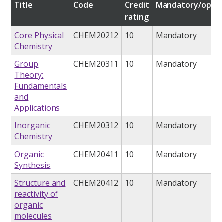
Title
Code
Credit
Mandatory/optio
rating
Core Physical
CHEM20212
10
Mandatory
Chemistry
Group
CHEM20311
10
Mandatory
Theory:
Fundamentals
and
Applications
Inorganic
CHEM20312
10
Mandatory
Chemistry
Organic
CHEM20411
10
Mandatory
Synthesis
Structure and
CHEM20412
10
Mandatory
reactivity of
organic
molecules