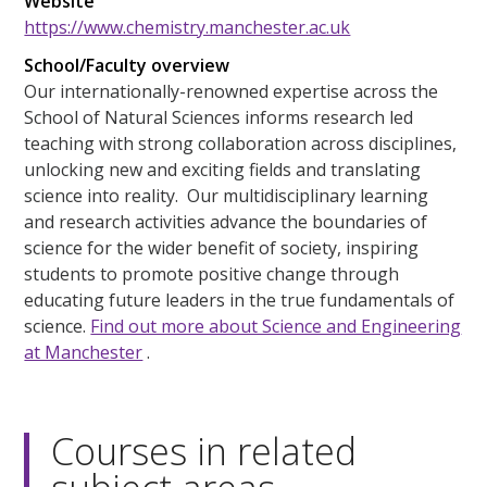
Website
https://www.chemistry.manchester.ac.uk
School/Faculty overview
Our internationally-renowned expertise across the
School of Natural Sciences informs research led
teaching with strong collaboration across disciplines,
unlocking new and exciting fields and translating
science into reality. Our multidisciplinary learning
and research activities advance the boundaries of
science for the wider benefit of society, inspiring
students to promote positive change through
educating future leaders in the true fundamentals of
science.
Find out more about Science and Engineering
at Manchester
.
Courses in related