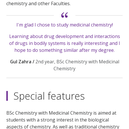
chemistry and other Faculties.
I'm glad I chose to study medicinal chemistry!
Learning about drug development and interactions
of drugs in bodily systems is really interesting and I
hope to do something similar after my degree.
Gul Zahra /
2nd year, BSc Chemistry with Medicinal
Chemistry
Special features
BSc Chemistry with Medicinal Chemistry is aimed at
students with a strong interest in the biological
aspects of chemistry. As well as traditional chemistry