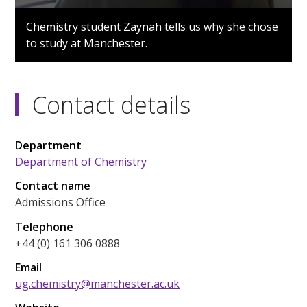
0
seconds
Chemistry student Zaynah tells us why she chose
of
to study at Manchester.
1
minute,
18
seconds
Contact details
Department
Department of Chemistry
Contact name
Admissions Office
Telephone
+44 (0) 161 306 0888
Email
ug.chemistry@manchester.ac.uk