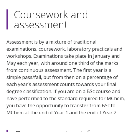
Coursework and
assessment
Assessment is by a mixture of traditional
examinations, coursework, laboratory practicals and
workshops. Examinations take place in January and
May each year, with around one third of the marks
from continuous assessment. The first year is a
simple pass/fail, but from then on a percentage of
each year's assessment counts towards your final
degree classification. If you are on a BSc course and
have performed to the standard required for MChem,
you have the opportunity to transfer from BSc to
MChem at the end of Year 1 and the end of Year 2.