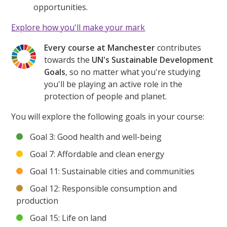
opportunities.
Explore how you'll make your mark
Every course at Manchester
contributes
towards the
UN's Sustainable Development
Goals
, so no matter what you're studying
you'll be playing an active role in the
protection of people and planet.
You will explore the following goals in your course:
Goal 3: Good health and well-being
Goal 7: Affordable and clean energy
Goal 11: Sustainable cities and communities
Goal 12: Responsible consumption and
production
Goal 15: Life on land