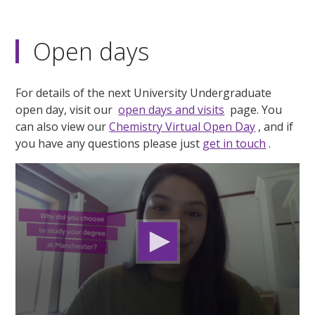
Open days
For details of the next University Undergraduate
open day, visit our
open days and visits
page. You
can also view our
Chemistry Virtual Open Day
, and if
you have any questions please just
get in touch
.