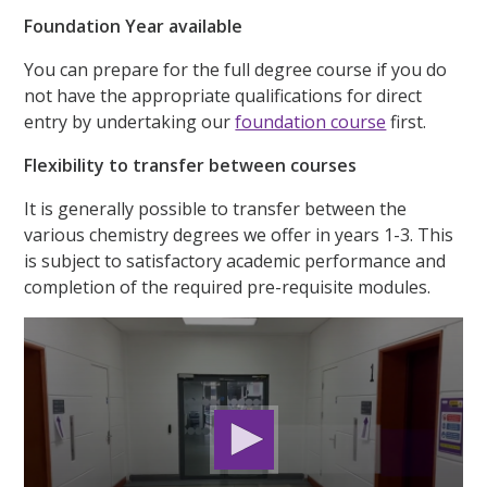
Foundation Year available
You can prepare for the full degree course if you do
not have the appropriate qualifications for direct
entry by undertaking our
foundation course
first.
Flexibility to transfer between courses
It is generally possible to transfer between the
various chemistry degrees we offer in years 1-3. This
is subject to satisfactory academic performance and
completion of the required pre-requisite modules.