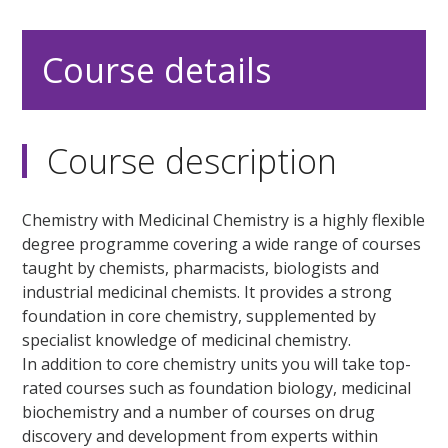
Course details
Course description
Chemistry with Medicinal Chemistry is a highly flexible
degree programme covering a wide range of courses
taught by chemists, pharmacists, biologists and
industrial medicinal chemists. It provides a strong
foundation in core chemistry, supplemented by
specialist knowledge of medicinal chemistry.
In addition to core chemistry units you will take top-
rated courses such as foundation biology, medicinal
biochemistry and a number of courses on drug
discovery and development from experts within