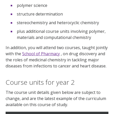
polymer science
structure determination
stereochemistry and heterocyclic chemistry
plus additional course units involving polymer,
materials and computational chemistry
In addition, you will attend two courses, taught jointly
with the
School of Pharmacy
, on drug discovery and
the roles of medicinal chemistry in tackling major
diseases from infections to cancer and heart disease.
Course units for year 2
The course unit details given below are subject to
change, and are the latest example of the curriculum
available on this course of study.