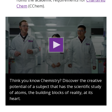
Chem
(CChem).
0
seconds
Think you know Chemistry? Discover the creative
of
potential of a subject that has the scientific study
1
minute,
of atoms, the building blocks of reality, at its
24
heart.
seconds