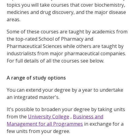
topics you will take courses that cover biochemistry,
medicines and drug discovery, and the major disease
areas.
Some of these courses are taught by academics from
the top-rated School of Pharmacy and
Pharmaceutical Sciences while others are taught by
industrialists from major pharmaceutical companies.
For full details of all the courses see below.
A range of study options
You can extend your degree by a year to undertake
an integrated master's.
It's possible to broaden your degree by taking units
from the
University College
,
Business and
Management for all Programmes
in exchange for a
few units from your degree.