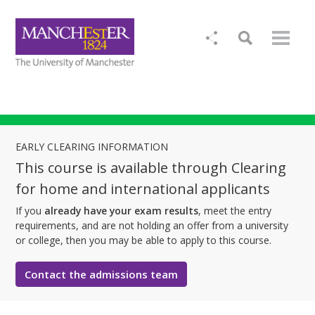
EARLY CLEARING INFORMATION
This course is available through Clearing
for home and international applicants
If you
already have your exam results
, meet the entry
requirements, and are not holding an offer from a university
or college, then you may be able to apply to this course.
Contact the admissions team