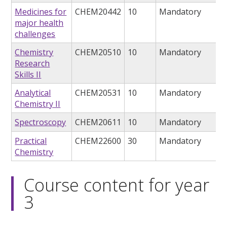
Medicines for
CHEM20442
10
Mandatory
major health
challenges
Chemistry
CHEM20510
10
Mandatory
Research
Skills II
Analytical
CHEM20531
10
Mandatory
Chemistry II
Spectroscopy
CHEM20611
10
Mandatory
Practical
CHEM22600
30
Mandatory
Chemistry
Course content for year
3