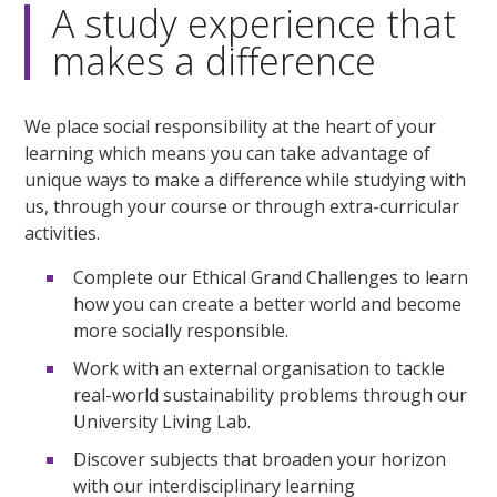
A study experience that
makes a difference
We place social responsibility at the heart of your
learning which means you can take advantage of
unique ways to make a difference while studying with
us, through your course or through extra-curricular
activities.
Complete our Ethical Grand Challenges to learn
how you can create a better world and become
more socially responsible.
Work with an external organisation to tackle
real-world sustainability problems through our
University Living Lab.
Discover subjects that broaden your horizon
with our interdisciplinary learning