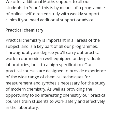
We offer additional Maths support to all our
students. In Year 1 this is by means of a programme
of online, self-directed study with weekly support
clinics if you need additional support or advice.
Practical chemistry
Practical chemistry is important in all areas of the
subject, and is a key part of all our programmes.
Throughout your degree you'll carry out practical
work in our modern well-equipped undergraduate
laboratories, built to a high specification. Our
practical courses are designed to provide experience
of the wide range of chemical techniques for
measurement and synthesis necessary for the study
of modern chemistry. As well as providing the
opportunity to do interesting chemistry our practical
courses train students to work safely and effectively
in the laboratory.