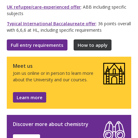
UK refugee/care-experienced offer
: ABB including specific
subjects
Typical International Baccalaureate offer
: 36 points overall
with 6,6,6 at HL, including specific requirements
Full entry requirements
How to apply
Meet us
Join us online or in person to learn more
about the University and our courses.
Learn more
Discover more about chemistry