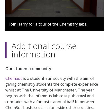
0
seconds
Join Harry for a tour of the Chemistry labs.
of
3
minutes,
3
seconds
Additional course
information
Our student community
ChemSoc
is a student-run society with the aim of
giving chemistry students the complete experience
whilst at The University of Manchester. The year
begins with the infamous lab coat pub crawl and
concludes with a fantastic annual ball! In between
ChemSoc hosts socials alongside other societies,