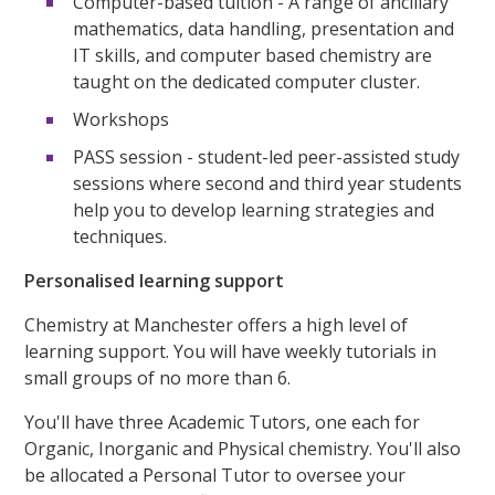
Computer-based tuition - A range of ancillary
mathematics, data handling, presentation and
IT skills, and computer based chemistry are
taught on the dedicated computer cluster.
Workshops
PASS session - student-led peer-assisted study
sessions where second and third year students
help you to develop learning strategies and
techniques.
Personalised learning support
Chemistry at Manchester offers a high level of
learning support. You will have weekly tutorials in
small groups of no more than 6.
You'll have three Academic Tutors, one each for
Organic, Inorganic and Physical chemistry. You'll also
be allocated a Personal Tutor to oversee your