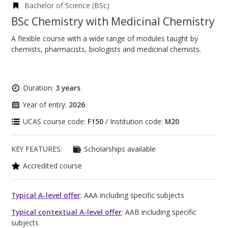
Bachelor of Science (BSc)
BSc Chemistry with Medicinal Chemistry
A flexible course with a wide range of modules taught by
chemists, pharmacists, biologists and medicinal chemists.
Duration:
3 years
Year of entry:
2026
UCAS course code:
F150
/ Institution code:
M20
KEY FEATURES:
Scholarships available
Accredited course
Typical A-level offer
: AAA including specific subjects
Typical contextual A-level offer
: AAB including specific
subjects