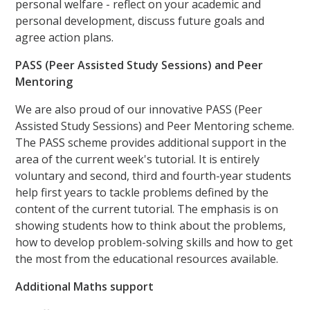
personal welfare - reflect on your academic and
personal development, discuss future goals and
agree action plans.
PASS (Peer Assisted Study Sessions) and Peer
Mentoring
We are also proud of our innovative PASS (Peer
Assisted Study Sessions) and Peer Mentoring scheme.
The PASS scheme provides additional support in the
area of the current week's tutorial. It is entirely
voluntary and second, third and fourth-year students
help first years to tackle problems defined by the
content of the current tutorial. The emphasis is on
showing students how to think about the problems,
how to develop problem-solving skills and how to get
the most from the educational resources available.
Additional Maths support