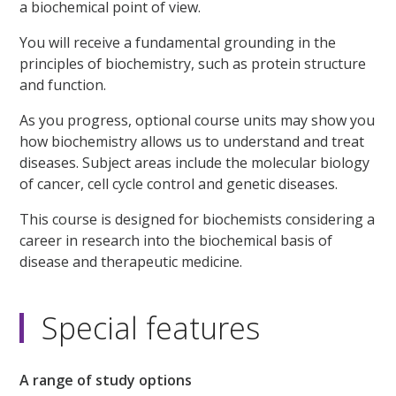
a biochemical point of view.
You will receive a fundamental grounding in the
principles of biochemistry, such as protein structure
and function.
As you progress, optional course units may show you
how biochemistry allows us to understand and treat
diseases. Subject areas include the molecular biology
of cancer, cell cycle control and genetic diseases.
This course is designed for biochemists considering a
career in research into the biochemical basis of
disease and therapeutic medicine.
Special features
A range of study options