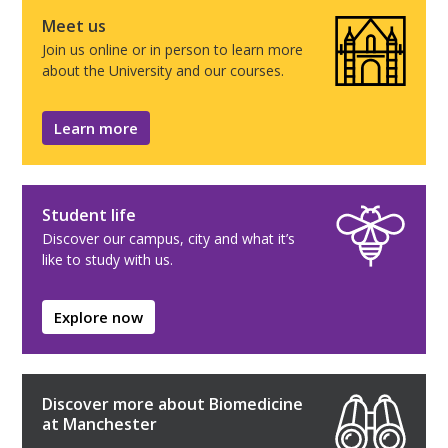
Meet us
Join us online or in person to learn more
about the University and our courses.
Learn more
Student life
Discover our campus, city and what it’s
like to study with us.
Explore now
Discover more about Biomedicine
at Manchester