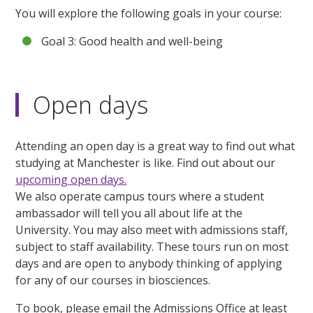
You will explore the following goals in your course:
Goal 3: Good health and well-being
Open days
Attending an open day is a great way to find out what
studying at Manchester is like. Find out about our
upcoming open days.
We also operate campus tours where a student
ambassador will tell you all about life at the
University. You may also meet with admissions staff,
subject to staff availability. These tours run on most
days and are open to anybody thinking of applying
for any of our courses in biosciences.
To book, please email the Admissions Office at least