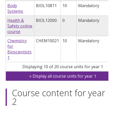
Body
BIOL10811
10
Mandatory
Systems
Health &
BIOL12000
0
Mandatory
Safety online
course
Chemistry
CHEM10021
10
Mandatory
for
Bioscientists
1
Displaying 10 of 20 course units for year 1
Display all course units for year 1
Course content for year
2