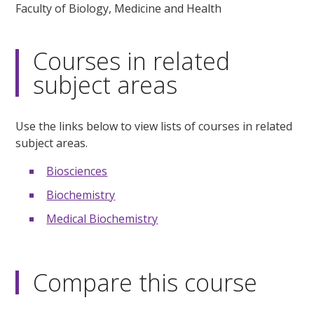
Faculty of Biology, Medicine and Health
Courses in related
subject areas
Use the links below to view lists of courses in related
subject areas.
Biosciences
Biochemistry
Medical Biochemistry
Compare this course