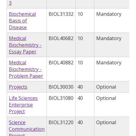
3
Biochemical
BIOL31332
10
Mandatory
Basis of
Disease
Medical
BIOL40682
10
Mandatory
Biochemistry -
Essay Paper
Medical
BIOL40882
10
Mandatory
Biochemistry -
Problem Paper
Projects
BIOL30030
40
Optional
Life Sciences
BIOL31080
40
Optional
Enterprise
Project
Science
BIOL31220
40
Optional
Communication
Project