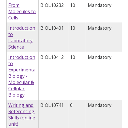
From
BIOL10232
10
Mandatory
Molecules to
Cells
Introduction
BIOL10401
10
Mandatory
to
Laboratory
Science
Introduction
BIOL10412
10
Mandatory
to
Experimental
Biology -
Molecular &
Cellular
Biology
Writing and
BIOL10741
0
Mandatory
Referencing
Skills (online
unit)