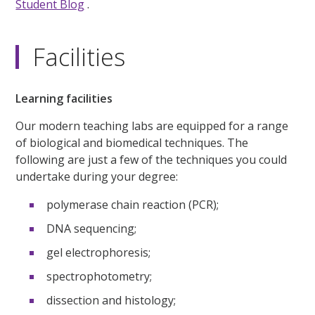
Student Blog
.
Facilities
Learning facilities
Our modern teaching labs are equipped for a range
of biological and biomedical techniques. The
following are just a few of the techniques you could
undertake during your degree:
polymerase chain reaction (PCR);
DNA sequencing;
gel electrophoresis;
spectrophotometry;
dissection and histology;