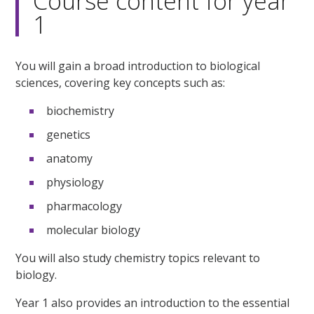
Course content for year
1
You will gain a broad introduction to biological
sciences, covering key concepts such as:
biochemistry
genetics
anatomy
physiology
pharmacology
molecular biology
You will also study chemistry topics relevant to
biology.
Year 1 also provides an introduction to the essential