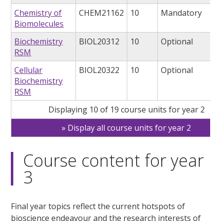
Chemistry of
CHEM21162
10
Mandatory
Biomolecules
Biochemistry
BIOL20312
10
Optional
RSM
Cellular
BIOL20322
10
Optional
Biochemistry
RSM
Displaying 10 of 19 course units for year 2
Display all course units for year 2
Course content for year
3
Final year topics reflect the current hotspots of
bioscience endeavour and the research interests of