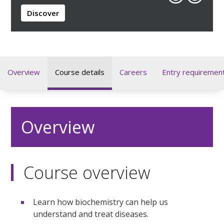
Discover
Overview
Course details
Careers
Entry requiremen
Overview
Course overview
Learn how biochemistry can help us
understand and treat diseases.