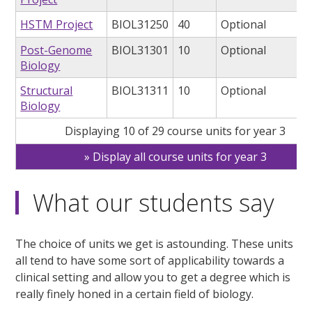
HSTM Project
BIOL31250
40
Optional
Post-Genome
BIOL31301
10
Optional
Biology
Structural
BIOL31311
10
Optional
Biology
Displaying 10 of 29 course units for year 3
Display all course units for year 3
What our students say
The choice of units we get is astounding. These units
all tend to have some sort of applicability towards a
clinical setting and allow you to get a degree which is
really finely honed in a certain field of biology.