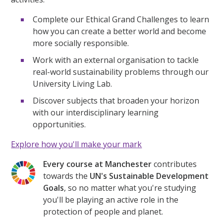
Complete our Ethical Grand Challenges to learn
how you can create a better world and become
more socially responsible.
Work with an external organisation to tackle
real-world sustainability problems through our
University Living Lab.
Discover subjects that broaden your horizon
with our interdisciplinary learning
opportunities.
Explore how you'll make your mark
Every course at Manchester
contributes
towards the
UN's Sustainable Development
Goals
, so no matter what you're studying
you'll be playing an active role in the
protection of people and planet.