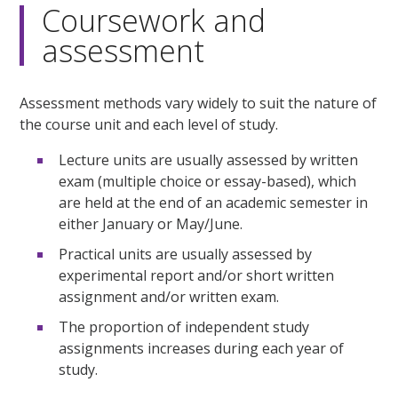
Coursework and
assessment
Assessment methods vary widely to suit the nature of
the course unit and each level of study.
Lecture units are usually assessed by written
exam (multiple choice or essay-based), which
are held at the end of an academic semester in
either January or May/June.
Practical units are usually assessed by
experimental report and/or short written
assignment and/or written exam.
The proportion of independent study
assignments increases during each year of
study.