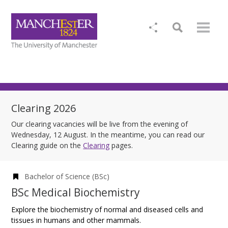
Clearing 2026
Our clearing vacancies will be live from the evening of
Wednesday, 12 August. In the meantime, you can read our
Clearing guide on the
Clearing
pages.
Bachelor of Science (BSc)
BSc Medical Biochemistry
Explore the biochemistry of normal and diseased cells and
tissues in humans and other mammals.