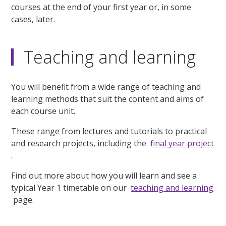
courses at the end of your first year or, in some
cases, later.
Teaching and learning
You will benefit from a wide range of teaching and
learning methods that suit the content and aims of
each course unit.
These range from lectures and tutorials to practical
and research projects, including the
final year project
.
Find out more about how you will learn and see a
typical Year 1 timetable on our
teaching and learning
page.