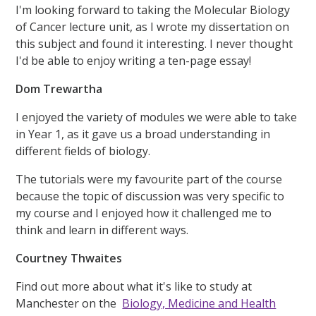
I'm looking forward to taking the Molecular Biology
of Cancer lecture unit, as I wrote my dissertation on
this subject and found it interesting. I never thought
I'd be able to enjoy writing a ten-page essay!
Dom Trewartha
I enjoyed the variety of modules we were able to take
in Year 1, as it gave us a broad understanding in
different fields of biology.
The tutorials were my favourite part of the course
because the topic of discussion was very specific to
my course and I enjoyed how it challenged me to
think and learn in different ways.
Courtney Thwaites
Find out more about what it's like to study at
Manchester on the
Biology, Medicine and Health