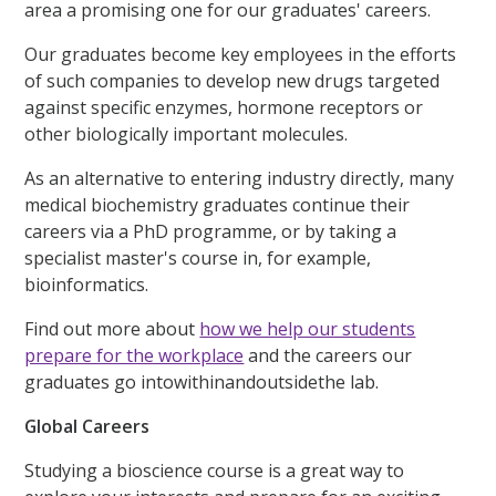
area a promising one for our graduates' careers.
Our graduates become key employees in the efforts
of such companies to develop new drugs targeted
against specific enzymes, hormone receptors or
other biologically important molecules.
As an alternative to entering industry directly, many
medical biochemistry graduates continue their
careers via a PhD programme, or by taking a
specialist master's course in, for example,
bioinformatics.
Find out more about
how we help our students
prepare for the workplace
and the careers our
graduates go intowithinandoutsidethe lab.
Global Careers
Studying a bioscience course is a great way to