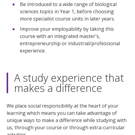
Be introduced to a wide range of biological
sciences topics in Year 1, before choosing
more specialist course units in later years.
Improve your employability by taking this
course with an integrated master's,
entrepreneurship or industrial/professional
experience.
A study experience that
makes a difference
We place social responsibility at the heart of your
learning which means you can take advantage of
unique ways to make a difference while studying with
us, through your course or through extra-curricular
activities.