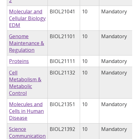
2
Molecular and
BIOL21041
10
Mandatory
Cellular Biology
EDM
Genome
BIOL21101
10
Mandatory
Maintenance &
Regulation
Proteins
BIOL21111
10
Mandatory
Cell
BIOL21132
10
Mandatory
Metabolism &
Metabolic
Control
Molecules and
BIOL21351
10
Mandatory
Cells in Human
Disease
Science
BIOL21392
10
Mandatory
Communication