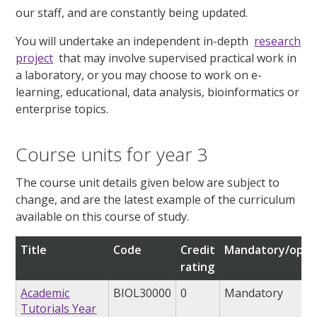
our staff, and are constantly being updated.
You will undertake an independent in-depth
research
project
that may involve supervised practical work in
a laboratory, or you may choose to work on e-
learning, educational, data analysis, bioinformatics or
enterprise topics.
Course units for year 3
The course unit details given below are subject to
change, and are the latest example of the curriculum
available on this course of study.
Title
Code
Credit
Mandatory/opti
rating
Academic
BIOL30000
0
Mandatory
Tutorials Year