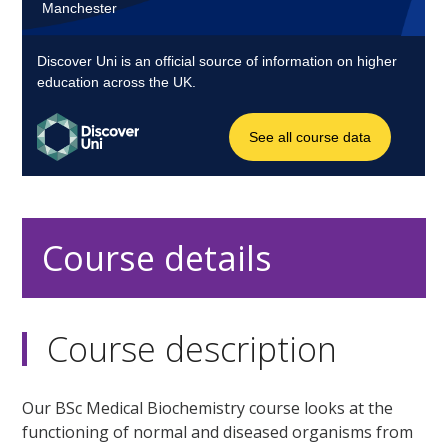
Course details
Course description
Our BSc Medical Biochemistry course looks at the
functioning of normal and diseased organisms from