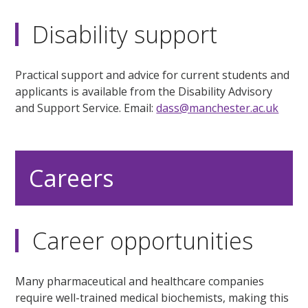
Disability support
Practical support and advice for current students and
applicants is available from the Disability Advisory
and Support Service. Email:
dass@manchester.ac.uk
Careers
Career opportunities
Many pharmaceutical and healthcare companies
require well-trained medical biochemists, making this