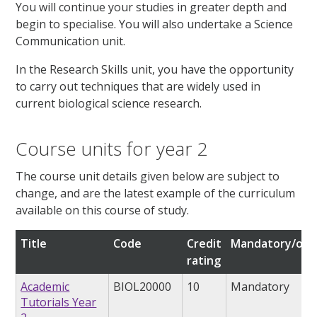
You will continue your studies in greater depth and
begin to specialise. You will also undertake a Science
Communication unit.
In the Research Skills unit, you have the opportunity
to carry out techniques that are widely used in
current biological science research.
Course units for year 2
The course unit details given below are subject to
change, and are the latest example of the curriculum
available on this course of study.
Title
Code
Credit
Mandatory/opt
rating
Academic
BIOL20000
10
Mandatory
Tutorials Year