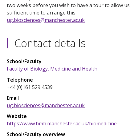
two weeks before you wish to have a tour to allow us
sufficient time to arrange this
ug.biosciences@manchester.ac.uk
Contact details
School/Faculty
Faculty of Biology, Medicine and Health
Telephone
+44 (0)161 529 4539
Email
ug.biosciences@manchester.ac.uk
Website
https://www.bmh.manchester.ac.uk/biomedicine
School/Faculty overview