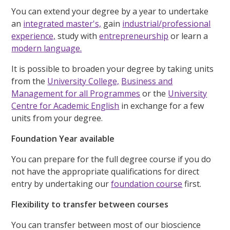
You can extend your degree by a year to undertake
an
integrated master's,
gain
industrial/professional
experience,
study with
entrepreneurship
or learn a
modern language.
It is possible to broaden your degree by taking units
from the
University College,
Business and
Management for all Programmes
or the
University
Centre for Academic English
in exchange for a few
units from your degree.
Foundation Year available
You can prepare for the full degree course if you do
not have the appropriate qualifications for direct
entry by undertaking our
foundation course
first.
Flexibility to transfer between courses
You can transfer between most of our bioscience