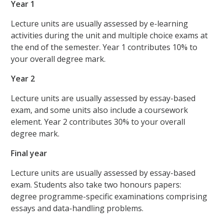
Year 1
Lecture units are usually assessed by e-learning
activities during the unit and multiple choice exams at
the end of the semester. Year 1 contributes 10% to
your overall degree mark.
Year 2
Lecture units are usually assessed by essay-based
exam, and some units also include a coursework
element. Year 2 contributes 30% to your overall
degree mark.
Final year
Lecture units are usually assessed by essay-based
exam. Students also take two honours papers:
degree programme-specific examinations comprising
essays and data-handling problems.