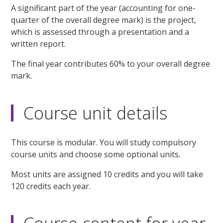
A significant part of the year (accounting for one-
quarter of the overall degree mark) is the project,
which is assessed through a presentation and a
written report.
The final year contributes 60% to your overall degree
mark.
Course unit details
This course is modular. You will study compulsory
course units and choose some optional units.
Most units are assigned 10 credits and you will take
120 credits each year.