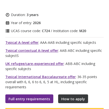
Duration:
3 years
Year of entry:
2026
UCAS course code:
C724
/ Institution code:
M20
Typical A-level offer
: AAA-AAB including specific subjects
Typical contextual A-level offer
: AAB-ABC including specific
subjectS
UK refugee/care-experienced offer
: ABB-ABC including
specific subjects
Typical International Baccalaureate offer
: 36-35 points
overall with 6, 6, 6 to 6, 6, 5 at HL, including specific
requirements
Full entry requirements
How to apply