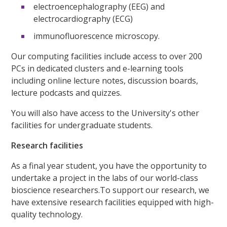
electroencephalography (EEG) and
electrocardiography (ECG)
immunofluorescence microscopy.
Our computing facilities include access to over 200
PCs in dedicated clusters and e-learning tools
including online lecture notes, discussion boards,
lecture podcasts and quizzes.
You will also have access to the University's other
facilities for undergraduate students.
Research facilities
As a final year student, you have the opportunity to
undertake a project in the labs of our world-class
bioscience researchers.To support our research, we
have extensive research facilities equipped with high-
quality technology.