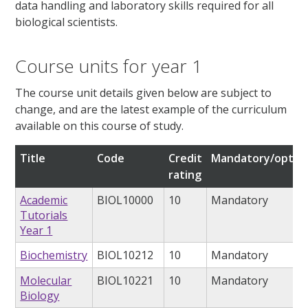
data handling and laboratory skills required for all
biological scientists.
Course units for year 1
The course unit details given below are subject to
change, and are the latest example of the curriculum
available on this course of study.
Title
Code
Credit
Mandatory/option
rating
Academic
BIOL10000
10
Mandatory
Tutorials
Year 1
Biochemistry
BIOL10212
10
Mandatory
Molecular
BIOL10221
10
Mandatory
Biology