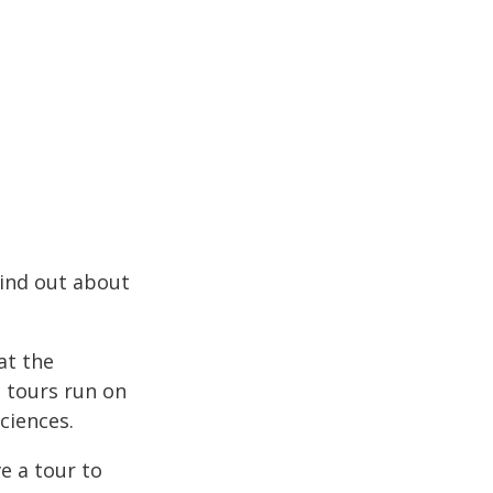
Find out about
at the
e tours run on
ciences.
e a tour to