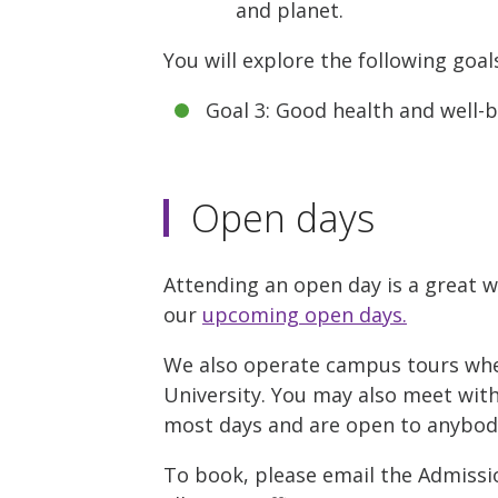
and planet.
You will explore the following goal
Goal 3: Good health and well-
Open days
Attending an open day is a great w
our
upcoming open days.
We also operate campus tours where
University. You may also meet with 
most days and are open to anybody 
To book, please email the Admissio