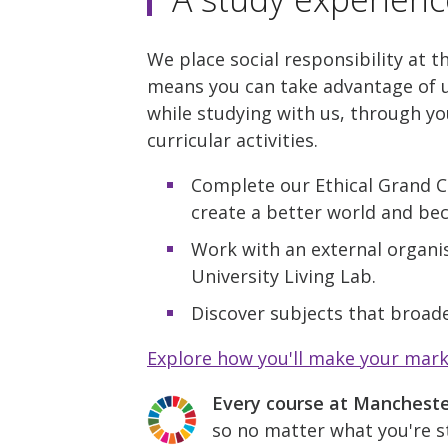
We place social responsibility at t
means you can take advantage of u
while studying with us, through yo
curricular activities.
Complete our Ethical Grand C
create a better world and be
Work with an external organis
University Living Lab.
Discover subjects that broade
Explore how you'll make your mar
Every course at Manchest
so no matter what you're st