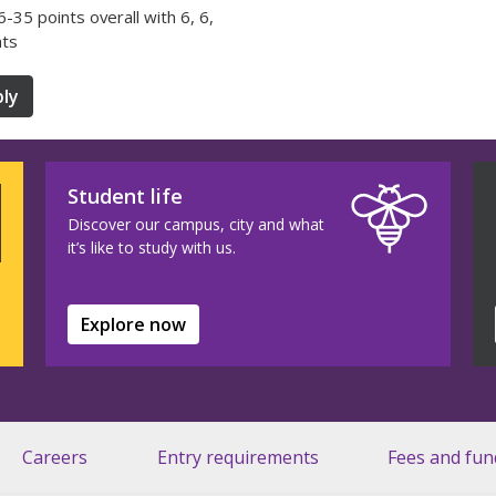
36-35 points overall with 6, 6,
nts
ly
Student life
Discover our campus, city and what
it’s like to study with us.
Explore now
Careers
Entry requirements
Fees and fun