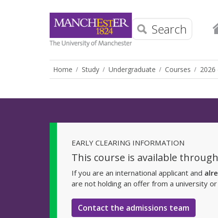
Search
Home
Study
Undergraduate
Courses
2026 
EARLY CLEARING INFORMATION
This course is available through
If you are an international applicant and
alr
are not holding an offer from a university o
Contact the admissions team