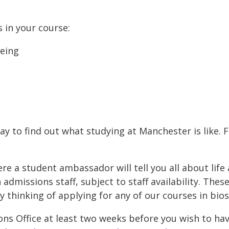
s in your course:
being
ay to find out what studying at Manchester is like. 
 a student ambassador will tell you all about life 
admissions staff, subject to staff availability. Thes
thinking of applying for any of our courses in bios
ns Office at least two weeks before you wish to hav