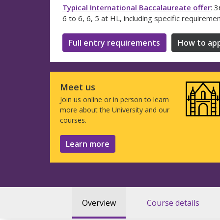
Typical International Baccalaureate offer
: 
6 to 6, 6, 5 at HL, including specific requireme
Full entry requirements
How to app
Meet us
Join us online or in person to learn
more about the University and our
courses.
Learn more
Overview
Course details