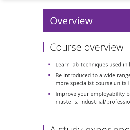
Overview
Course overview
Learn lab techniques used in 
Be introduced to a wide range
more specialist course units i
Improve your employability by
master's, industrial/profess
A study experienc