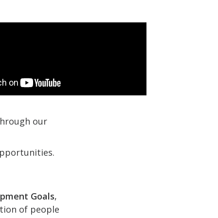
 through our
pportunities.
opment Goals
,
ction of people