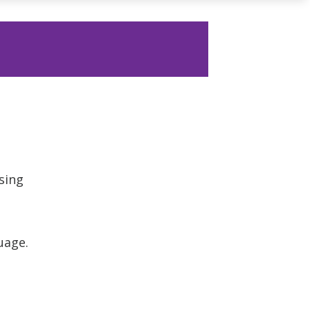
sing
uage.