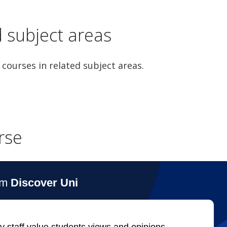
d subject areas
 courses in related subject areas.
rse