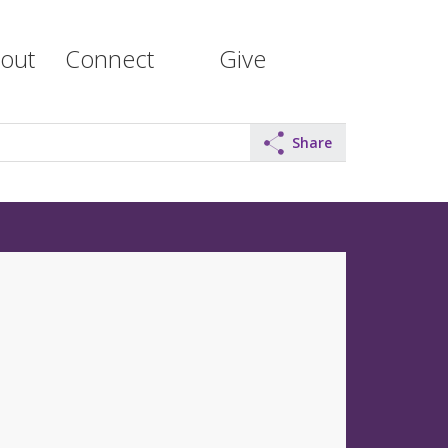
out
Connect
Give
Share