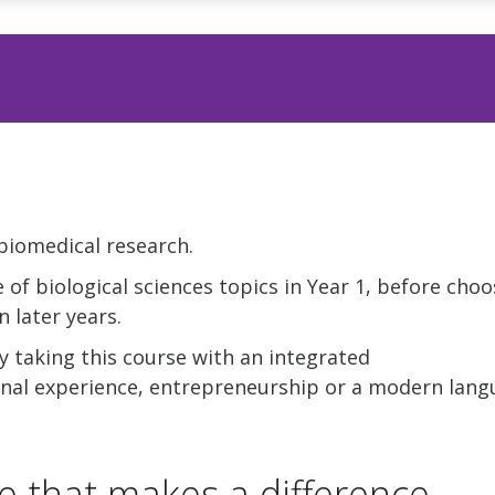
biomedical research.
 of biological sciences topics in Year 1, before choo
n later years.
 taking this course with an integrated
ional experience, entrepreneurship or a modern lang
e that makes a difference