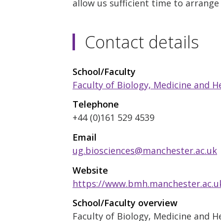
allow us sufficient time to arrange
Contact details
School/Faculty
Faculty of Biology, Medicine and H
Telephone
+44 (0)161 529 4539
Email
ug.biosciences@manchester.ac.uk
Website
https://www.bmh.manchester.ac.u
School/Faculty overview
Faculty of Biology, Medicine and H