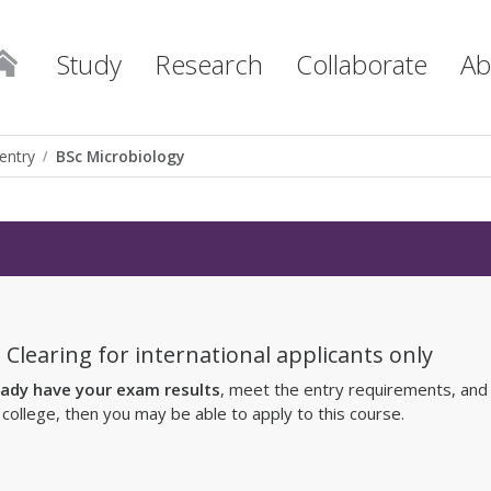
Study
Research
Collaborate
Ab
entry
BSc Microbiology
 Clearing for international applicants only
eady have your exam results
, meet the entry requirements, and
r college, then you may be able to apply to this course.