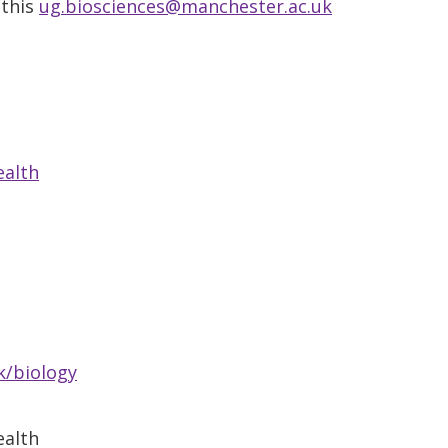
 this
ug.biosciences@manchester.ac.uk
ealth
k/biology
ealth