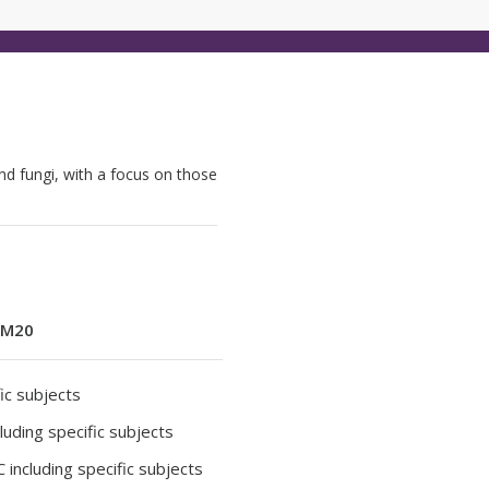
nd fungi, with a focus on those
M20
ic subjects
luding specific subjects
 including specific subjects