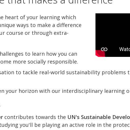
he heart of your learning which
nique ways to make a difference
ur course or through extra-
hallenges to learn how you can
come more socially responsible.
ation to tackle real-world sustainability problems
n your horizon with our interdisciplinary learning o
k
er
contributes towards the
UN's Sustainable Devel
udying you'll be playing an active role in the prote