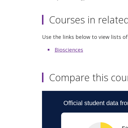
Courses in relate
Use the links below to view lists of
Biosciences
Compare this cou