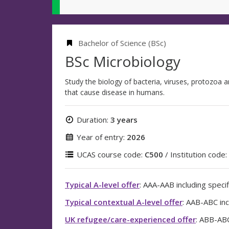
Bachelor of Science (BSc)
BSc Microbiology
Study the biology of bacteria, viruses, protozoa a
that cause disease in humans.
Duration:
3 years
Year of entry:
2026
UCAS course code:
C500
/ Institution code:
Typical A-level offer
: AAA-AAB including specif
Typical contextual A-level offer
: AAB-ABC inc
UK refugee/care-experienced offer
: ABB-ABC