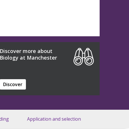
Discover more about
Biology at Manchester
Discover
ding
Application and selection