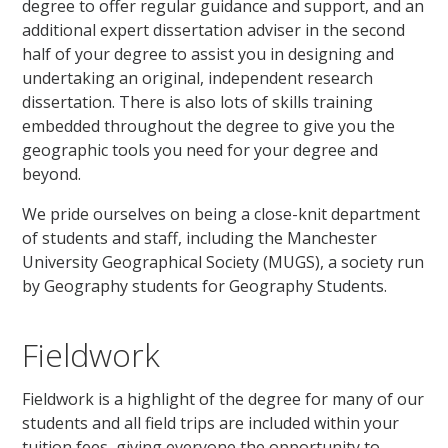
degree to offer regular guidance and support, and an
additional expert dissertation adviser in the second
half of your degree to assist you in designing and
undertaking an original, independent research
dissertation. There is also lots of skills training
embedded throughout the degree to give you the
geographic tools you need for your degree and
beyond.
We pride ourselves on being a close-knit department
of students and staff, including the Manchester
University Geographical Society (MUGS), a society run
by Geography students for Geography Students.
Fieldwork
Fieldwork is a highlight of the degree for many of our
students and all field trips are included within your
tuition fees, giving everyone the opportunity to