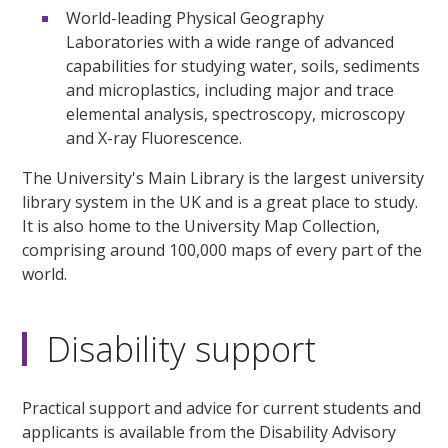
World-leading Physical Geography
Laboratories with a wide range of advanced
capabilities for studying water, soils, sediments
and microplastics, including major and trace
elemental analysis, spectroscopy, microscopy
and X-ray Fluorescence.
The University's Main Library is the largest university
library system in the UK and is a great place to study.
It is also home to the University Map Collection,
comprising around 100,000 maps of every part of the
world.
Disability support
Practical support and advice for current students and
applicants is available from the Disability Advisory