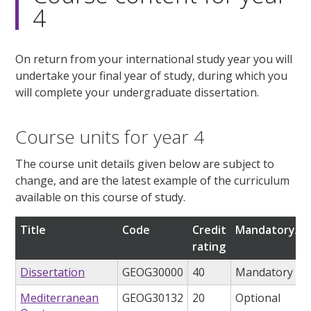
4
On return from your international study year you will
undertake your final year of study, during which you
will complete your undergraduate dissertation.
Course units for year 4
The course unit details given below are subject to
change, and are the latest example of the curriculum
available on this course of study.
Title
Code
Credit
Mandatory/op
rating
Dissertation
GEOG30000
40
Mandatory
Mediterranean
GEOG30132
20
Optional