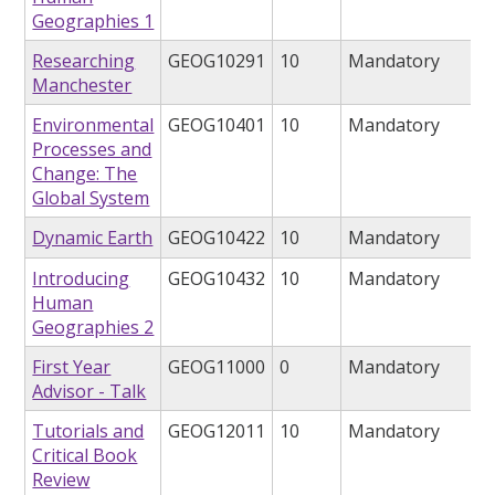
Geographies 1
Researching
GEOG10291
10
Mandatory
Manchester
Environmental
GEOG10401
10
Mandatory
Processes and
Change: The
Global System
Dynamic Earth
GEOG10422
10
Mandatory
Introducing
GEOG10432
10
Mandatory
Human
Geographies 2
First Year
GEOG11000
0
Mandatory
Advisor - Talk
Tutorials and
GEOG12011
10
Mandatory
Critical Book
Review