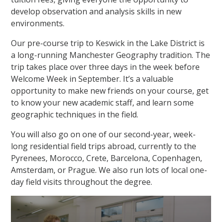
develop observation and analysis skills in new
environments.
Our pre-course trip to Keswick in the Lake District is
a long-running Manchester Geography tradition. The
trip takes place over three days in the week before
Welcome Week in September. It’s a valuable
opportunity to make new friends on your course, get
to know your new academic staff, and learn some
geographic techniques in the field.
You will also go on one of our second-year, week-
long residential field trips abroad, currently to the
Pyrenees, Morocco, Crete, Barcelona, Copenhagen,
Amsterdam, or Prague. We also run lots of local one-
day field visits throughout the degree.