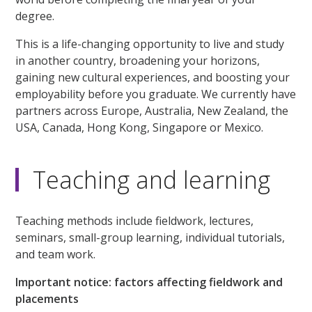
degree.
This is a life-changing opportunity to live and study
in another country, broadening your horizons,
gaining new cultural experiences, and boosting your
employability before you graduate. We currently have
partners across Europe, Australia, New Zealand, the
USA, Canada, Hong Kong, Singapore or Mexico.
Teaching and learning
Teaching methods include fieldwork, lectures,
seminars, small-group learning, individual tutorials,
and team work.
Important notice: factors affecting fieldwork and
placements