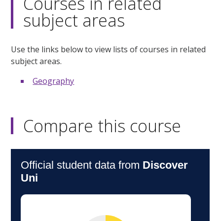
Courses in related
subject areas
Use the links below to view lists of courses in related
subject areas.
Geography
Compare this course