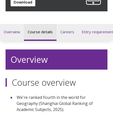
Download
Overview
Course details
Careers
Entry requiremen
Overview
Course overview
We're ranked fourth in the world for
Geography (Shanghai Global Ranking of
Academic Subjects, 2025).