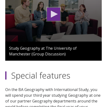
0
seconds
Study Geography at The University of
of
Manchester (Group Discussion)
2
minutes,
9
seconds
Special features
On the BA Geography with International Study, you
will spend your third year studying Geography at one
of our partner Geography departments around the
world before completing the final year of your