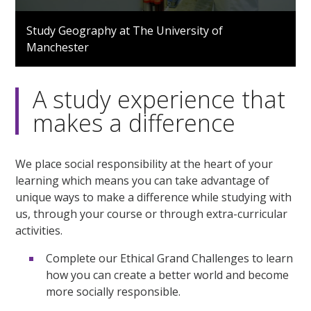
0
seconds
Study Geography at The University of
of
Manchester
2
minutes,
20
seconds
A study experience that
makes a difference
We place social responsibility at the heart of your
learning which means you can take advantage of
unique ways to make a difference while studying with
us, through your course or through extra-curricular
activities.
Complete our Ethical Grand Challenges to learn
how you can create a better world and become
more socially responsible.