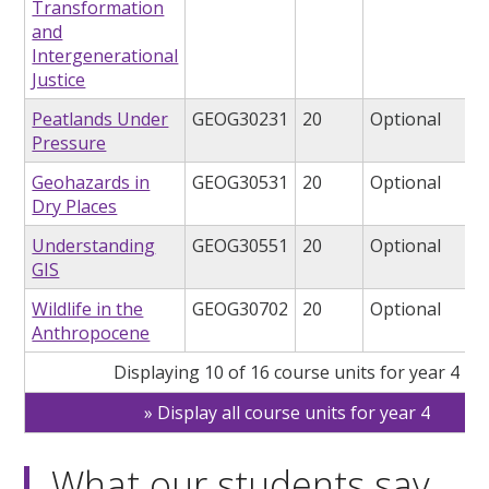
Transformation
and
Intergenerational
Justice
Peatlands Under
GEOG30231
20
Optional
Pressure
Geohazards in
GEOG30531
20
Optional
Dry Places
Understanding
GEOG30551
20
Optional
GIS
Wildlife in the
GEOG30702
20
Optional
Anthropocene
Displaying 10 of 16 course units for year 4
Display all course units for year 4
What our students say