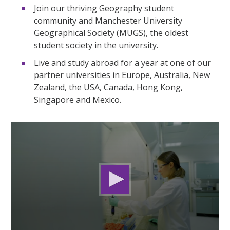
Join our thriving Geography student
community and Manchester University
Geographical Society (MUGS), the oldest
student society in the university.
Live and study abroad for a year at one of our
partner universities in Europe, Australia, New
Zealand, the USA, Canada, Hong Kong,
Singapore and Mexico.