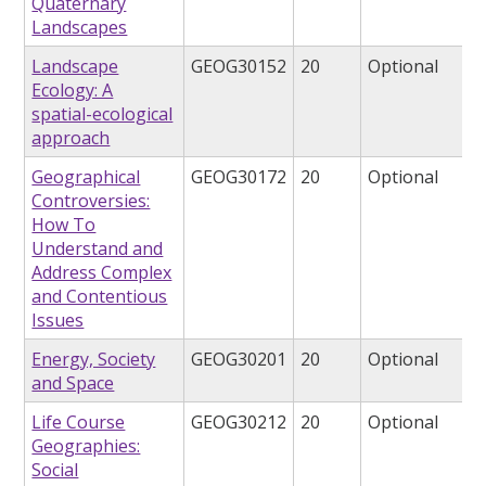
Quaternary
Landscapes
Landscape
GEOG30152
20
Optional
Ecology: A
spatial-ecological
approach
Geographical
GEOG30172
20
Optional
Controversies:
How To
Understand and
Address Complex
and Contentious
Issues
Energy, Society
GEOG30201
20
Optional
and Space
Life Course
GEOG30212
20
Optional
Geographies:
Social