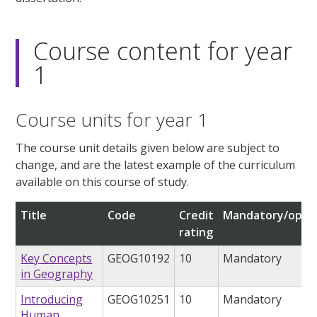
Course content for year
1
Course units for year 1
The course unit details given below are subject to
change, and are the latest example of the curriculum
available on this course of study.
Title
Code
Credit
Mandatory/optio
rating
Key Concepts
GEOG10192
10
Mandatory
in Geography
Introducing
GEOG10251
10
Mandatory
Human