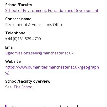
School/Faculty
School of Environment, Education and Development
Contact name
Recruitment & Admissions Office
Telephone
+44 (0)161 529 4700
Email
ugadmissions.seed@manchester.ac.uk
Website
https://www.humanities.manchester.ac.uk/geograph
y/
School/Faculty overview
See:
The School
.