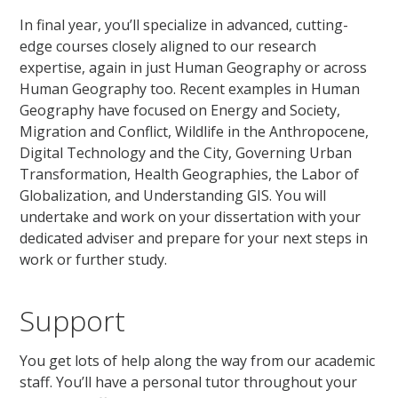
In final year, you’ll specialize in advanced, cutting-
edge courses closely aligned to our research
expertise, again in just Human Geography or across
Human Geography too. Recent examples in Human
Geography have focused on Energy and Society,
Migration and Conflict, Wildlife in the Anthropocene,
Digital Technology and the City, Governing Urban
Transformation, Health Geographies, the Labor of
Globalization, and Understanding GIS. You will
undertake and work on your dissertation with your
dedicated adviser and prepare for your next steps in
work or further study.
Support
You get lots of help along the way from our academic
staff. You’ll have a personal tutor throughout your