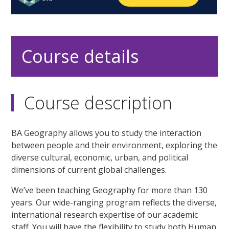
Course details
Course description
BA Geography allows you to study the interaction
between people and their environment, exploring the
diverse cultural, economic, urban, and political
dimensions of current global challenges.
We’ve been teaching Geography for more than 130
years. Our wide-ranging program reflects the diverse,
international research expertise of our academic
staff. You will have the flexibility to study both Human