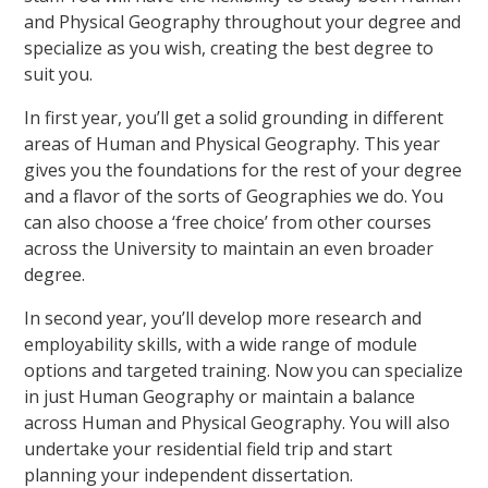
and Physical Geography throughout your degree and
specialize as you wish, creating the best degree to
suit you.
In first year, you’ll get a solid grounding in different
areas of Human and Physical Geography. This year
gives you the foundations for the rest of your degree
and a flavor of the sorts of Geographies we do. You
can also choose a ‘free choice’ from other courses
across the University to maintain an even broader
degree.
In second year, you’ll develop more research and
employability skills, with a wide range of module
options and targeted training. Now you can specialize
in just Human Geography or maintain a balance
across Human and Physical Geography. You will also
undertake your residential field trip and start
planning your independent dissertation.