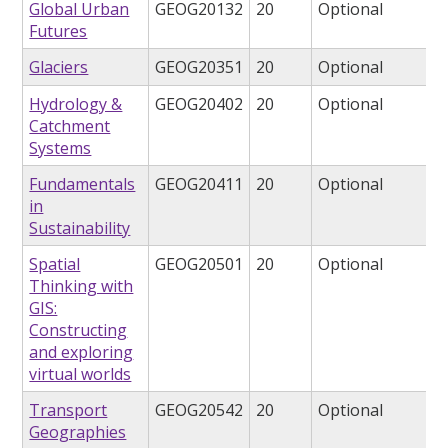
Global Urban
GEOG20132
20
Optional
Futures
Glaciers
GEOG20351
20
Optional
Hydrology &
GEOG20402
20
Optional
Catchment
Systems
Fundamentals
GEOG20411
20
Optional
in
Sustainability
Spatial
GEOG20501
20
Optional
Thinking with
GIS:
Constructing
and exploring
virtual worlds
Transport
GEOG20542
20
Optional
Geographies