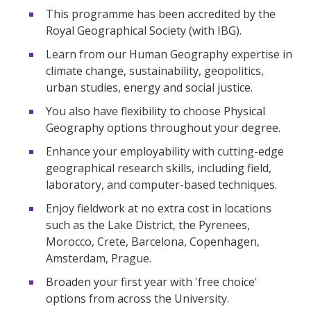
This programme has been accredited by the
Royal Geographical Society (with IBG).
Learn from our Human Geography expertise in
climate change, sustainability, geopolitics,
urban studies, energy and social justice.
You also have flexibility to choose Physical
Geography options throughout your degree.
Enhance your employability with cutting-edge
geographical research skills, including field,
laboratory, and computer-based techniques.
Enjoy fieldwork at no extra cost in locations
such as the Lake District, the Pyrenees,
Morocco, Crete, Barcelona, Copenhagen,
Amsterdam, Prague.
Broaden your first year with 'free choice'
options from across the University.