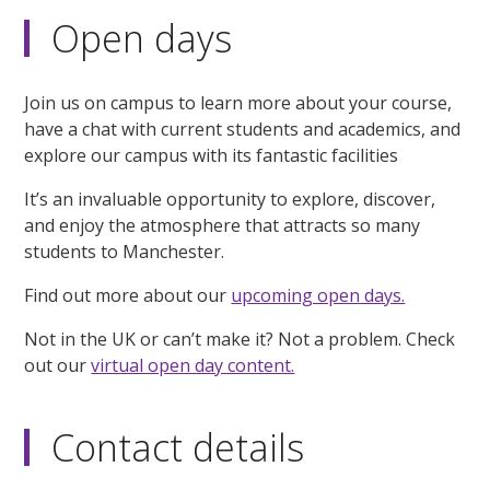
Open days
Join us on campus to learn more about your course,
have a chat with current students and academics, and
explore our campus with its fantastic facilities
It’s an invaluable opportunity to explore, discover,
and enjoy the atmosphere that attracts so many
students to Manchester.
Find out more about our
upcoming open days.
Not in the UK or can’t make it? Not a problem. Check
out our
virtual open day content.
Contact details