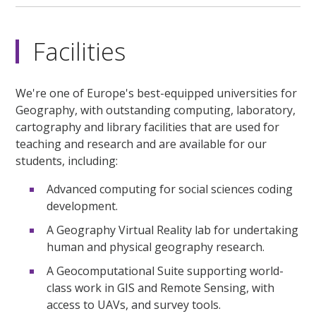
Facilities
We're one of Europe's best-equipped universities for
Geography, with outstanding computing, laboratory,
cartography and library facilities that are used for
teaching and research and are available for our
students, including:
Advanced computing for social sciences coding
development.
A Geography Virtual Reality lab for undertaking
human and physical geography research.
A Geocomputational Suite supporting world-
class work in GIS and Remote Sensing, with
access to UAVs, and survey tools.