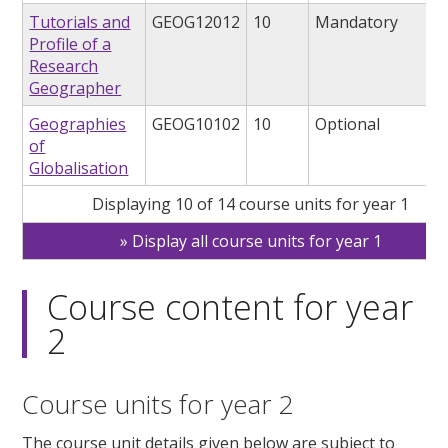
Tutorials and
GEOG12012
10
Mandatory
Profile of a
Research
Geographer
Geographies
GEOG10102
10
Optional
of
Globalisation
Displaying 10 of 14 course units for year 1
Display all course units for year 1
Course content for year
2
Course units for year 2
The course unit details given below are subject to