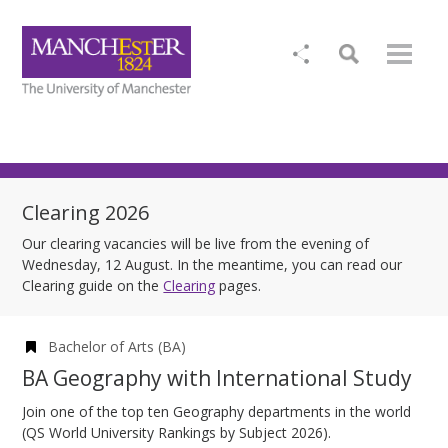
Clearing 2026
Our clearing vacancies will be live from the evening of
Wednesday, 12 August. In the meantime, you can read our
Clearing guide on the
Clearing
pages.
Bachelor of Arts (BA)
BA Geography with International Study
Join one of the top ten Geography departments in the world
(QS World University Rankings by Subject 2026).