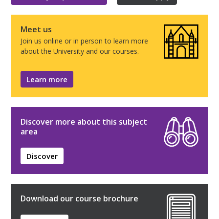
Meet us
Join us online or in person to learn more
about the University and our courses.
Learn more
Discover more about this subject
area
Discover
Download our course brochure