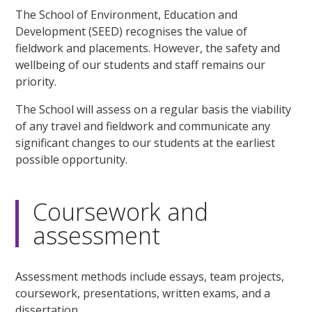
The School of Environment, Education and
Development (SEED) recognises the value of
fieldwork and placements. However, the safety and
wellbeing of our students and staff remains our
priority.
The School will assess on a regular basis the viability
of any travel and fieldwork and communicate any
significant changes to our students at the earliest
possible opportunity.
Coursework and
assessment
Assessment methods include essays, team projects,
coursework, presentations, written exams, and a
dissertation.