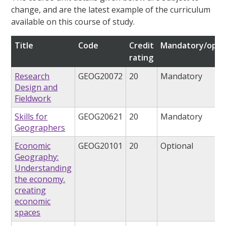
change, and are the latest example of the curriculum
available on this course of study.
Title
Code
Credit
Mandatory/opti
rating
Research
GEOG20072
20
Mandatory
Design and
Fieldwork
Skills for
GEOG20621
20
Mandatory
Geographers
Economic
GEOG20101
20
Optional
Geography:
Understanding
the economy.
creating
economic
spaces