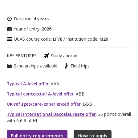
Duration:
4 years
Year of entry:
2026
UCAS course code:
LF78
/ Institution code:
M20
KEY FEATURES:
Study abroad
Scholarships available
Field trips
Typical A-level offer
: AAA
Typical contextual A-level offer
: ABB
UK refugee/care-experienced offer
: BBB
Typical International Baccalaureate offer
: 36 points overall
with 6,6,6 at HL
Full entry requirements
How to apply