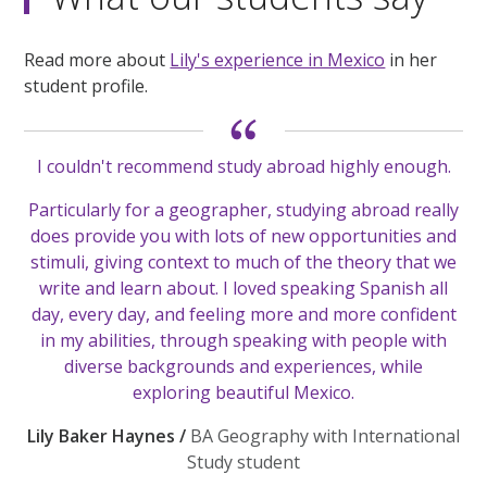
Read more about
Lily's experience in Mexico
in her
student profile.
I couldn't recommend study abroad highly enough.
Particularly for a geographer, studying abroad really
does provide you with lots of new opportunities and
stimuli, giving context to much of the theory that we
write and learn about. I loved speaking Spanish all
day, every day, and feeling more and more confident
in my abilities, through speaking with people with
diverse backgrounds and experiences, while
exploring beautiful Mexico.
Lily Baker Haynes /
BA Geography with International
Study student