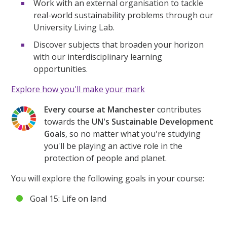
Work with an external organisation to tackle
real-world sustainability problems through our
University Living Lab.
Discover subjects that broaden your horizon
with our interdisciplinary learning
opportunities.
Explore how you'll make your mark
Every course at Manchester
contributes
towards the
UN's Sustainable Development
Goals
, so no matter what you're studying
you'll be playing an active role in the
protection of people and planet.
You will explore the following goals in your course:
Goal 15: Life on land