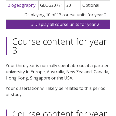
Biogeography
GEOG20771
20
Optional
Displaying 10 of 13 course units for year 2
Display all course units for year 2
Course content for year
3
Your third year is normally spent abroad at a partner
university in Europe, Australia, New Zealand, Canada,
Hong Kong, Singapore or the USA.
Your dissertation will likely be related to this period
of study.
Course content for year