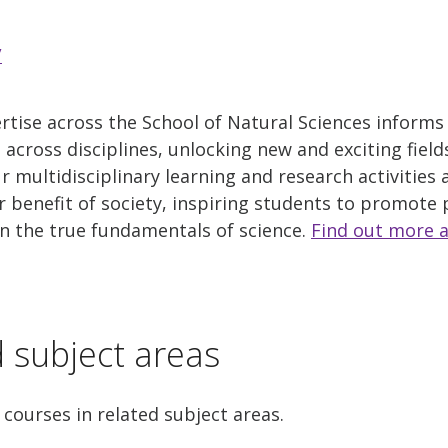
/
tise across the School of Natural Sciences informs
across disciplines, unlocking new and exciting field
ur multidisciplinary learning and research activities
r benefit of society, inspiring students to promote 
in the true fundamentals of science.
Find out more 
d subject areas
 courses in related subject areas.