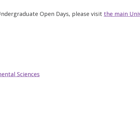
 Undergraduate Open Days, please visit
the main Uni
ental Sciences