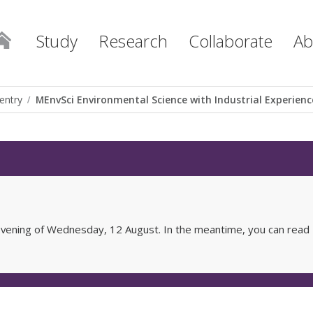
Study
Research
Collaborate
Ab
entry
MEnvSci Environmental Science with Industrial Experienc
e evening of Wednesday, 12 August. In the meantime, you can read