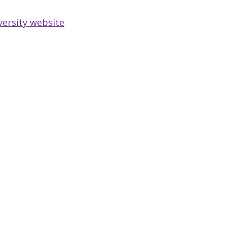
versity website