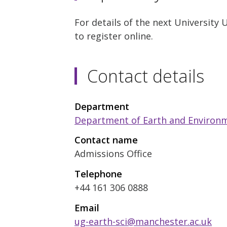
For details of the next University
to register online.
Contact details
Department
Department of Earth and Environm
Contact name
Admissions Office
Telephone
+44 161 306 0888
Email
ug-earth-sci@manchester.ac.uk