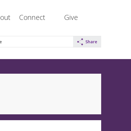
out
Connect
Give
e
Share