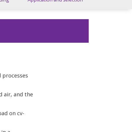
l processes
 air, and the
oad on cv-
 in a