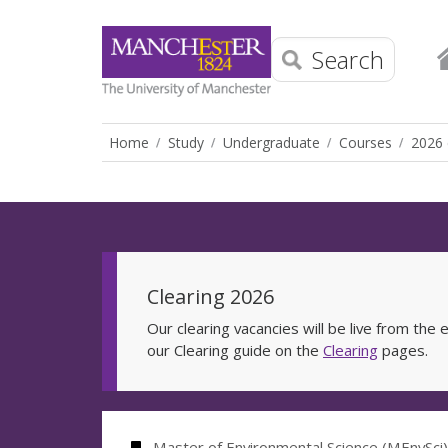
Search
Home
Study
Undergraduate
Courses
2026 
Clearing 2026
Our clearing vacancies will be live from th
our Clearing guide on the
Clearing
pages.
Master of Environmental Science (MEnvSci)