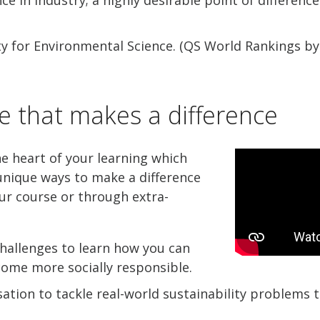
ty for Environmental Science. (QS World Rankings by
e that makes a difference
he heart of your learning which
nique ways to make a difference
ur course or through extra-
hallenges to learn how you can
come more socially responsible.
ation to tackle real-world sustainability problems