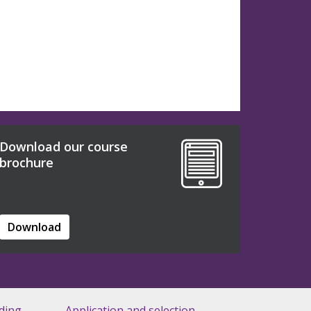
Download our course
brochure
Download
ding
Application and selection