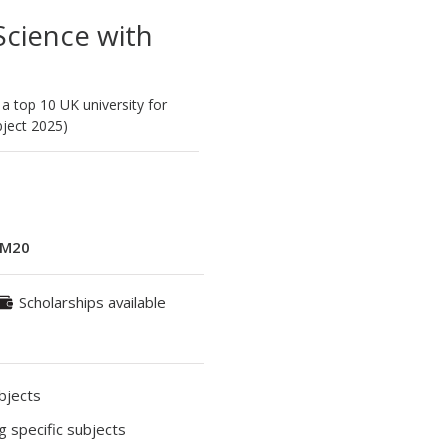
cience with
 a top 10 UK university for
ject 2025)
M20
Scholarships available
ubjects
ng specific subjects