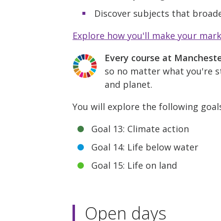
Discover subjects that broade
Explore how you'll make your mar
Every course at Manchest
so no matter what you're st
and planet.
You will explore the following goal
Goal 13: Climate action
Goal 14: Life below water
Goal 15: Life on land
Open days