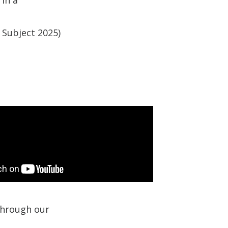
 Subject 2025)
 through our