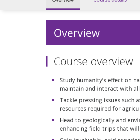
Overview
Course overview
Study humanity's effect on na
maintain and interact with all 
Tackle pressing issues such a
resources required for agricul
Head to geologically and envi
enhancing field trips that will
Gain invaluable, paid experien