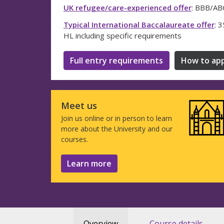
UK refugee/care-experienced offer
: BBB/ABC
Typical International Baccalaureate offer
: 
HL including specific requirements
Full entry requirements
How to app
Meet us
Join us online or in person to learn
more about the University and our
courses.
Learn more
Overview
Course details