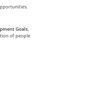
pportunities.
opment Goals
,
ction of people