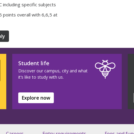
 including specific subjects
35 points overall with 6,6,5 at
ly
Student life
Discover our campus, city and what
it’s like to study with us.
Explore now
Careers
Entry requirements
Fees and fun