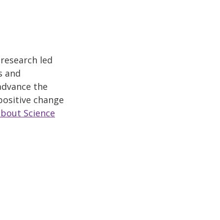
 research led
s and
 advance the
positive change
about Science