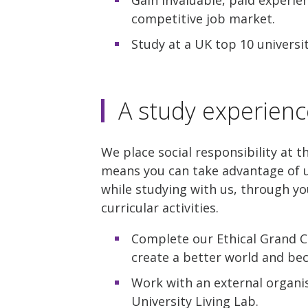
competitive job market.
Study at a UK top 10 universi
A study experienc
We place social responsibility at t
means you can take advantage of u
while studying with us, through yo
curricular activities.
Complete our Ethical Grand C
create a better world and be
Work with an external organis
University Living Lab.