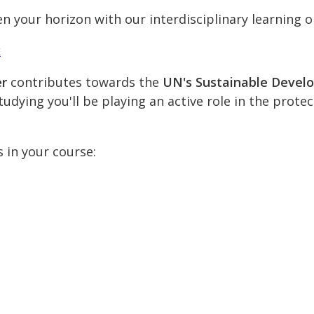
n your horizon with our interdisciplinary learning o
k
er
contributes towards the
UN's Sustainable Devel
udying you'll be playing an active role in the prote
s in your course: