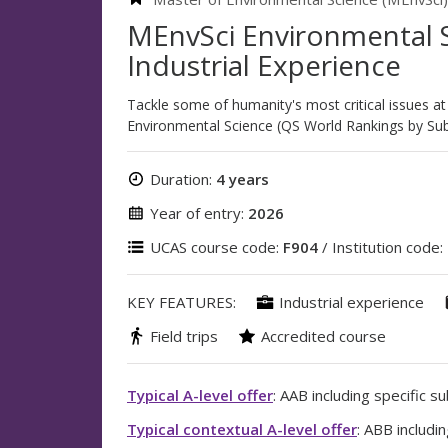
MEnvSci Environmental S
Industrial Experience
Tackle some of humanity's most critical issues at
Environmental Science (QS World Rankings by Sub
Duration:
4 years
Year of entry:
2026
UCAS course code:
F904
/ Institution code:
KEY FEATURES:
Industrial experience
Field trips
Accredited course
Typical A-level offer
: AAB including specific s
Typical contextual A-level offer
: ABB includi