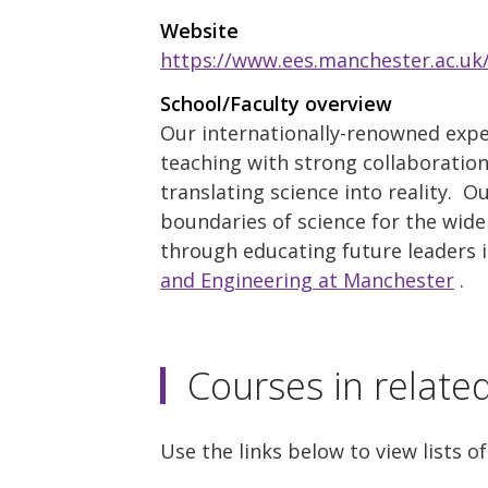
Website
https://www.ees.manchester.ac.uk
School/Faculty overview
Our internationally-renowned exper
teaching with strong collaboration 
translating science into reality. O
boundaries of science for the wide
through educating future leaders 
and Engineering at Manchester
.
Courses in relate
Use the links below to view lists of