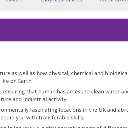
ture as well as how physical, chemical and biologica
life on Earth.
s ensuring that human has access to clean water and
ture and industrial activity.
ronmentally fascinating locations in the UK and abr
 equip you with transferable skills.
ce in industry; a highly desirable point of difference