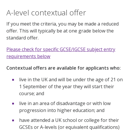
A-level contextual offer
If you meet the criteria, you may be made a reduced
offer. This will typically be at one grade below the
standard offer.
Please check for specific GCSE/IGCSE subject entry
requirements below
Contextual offers are available for applicants who:
live in the UK and will be under the age of 21 on
1 September of the year they will start their
course; and
live in an area of disadvantage or with low
progression into higher education; and
have attended a UK school or college for their
GCSEs or A-levels (or equivalent qualifications)