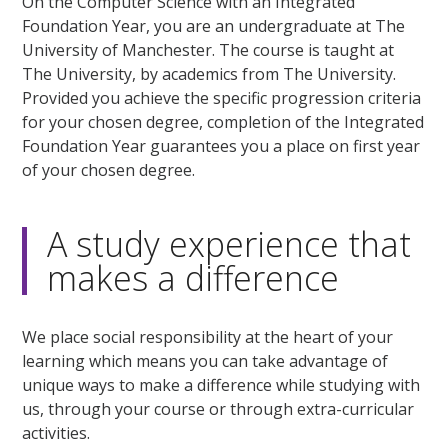
On the Computer Science with an Integrated
Foundation Year, you are an undergraduate at The
University of Manchester. The course is taught at
The University, by academics from The University.
Provided you achieve the specific progression criteria
for your chosen degree, completion of the Integrated
Foundation Year guarantees you a place on first year
of your chosen degree.
A study experience that
makes a difference
We place social responsibility at the heart of your
learning which means you can take advantage of
unique ways to make a difference while studying with
us, through your course or through extra-curricular
activities.