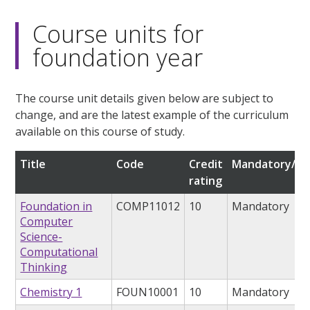
Course units for
foundation year
The course unit details given below are subject to
change, and are the latest example of the curriculum
available on this course of study.
Title
Code
Credit
Mandatory/op
rating
Foundation in
COMP11012
10
Mandatory
Computer
Science-
Computational
Thinking
Chemistry 1
FOUN10001
10
Mandatory