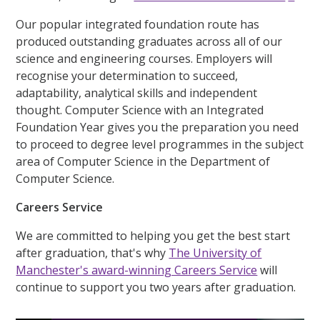
Our popular integrated foundation route has
produced outstanding graduates across all of our
science and engineering courses. Employers will
recognise your determination to succeed,
adaptability, analytical skills and independent
thought. Computer Science with an Integrated
Foundation Year gives you the preparation you need
to proceed to degree level programmes in the subject
area of Computer Science in the Department of
Computer Science.
Careers Service
We are committed to helping you get the best start
after graduation, that's why
The University of
Manchester's award-winning Careers Service
will
continue to support you two years after graduation.