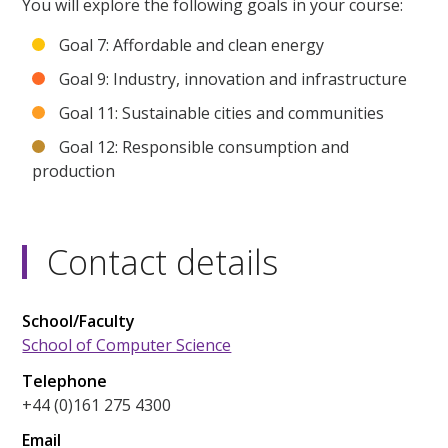
You will explore the following goals in your course:
Goal 7: Affordable and clean energy
Goal 9: Industry, innovation and infrastructure
Goal 11: Sustainable cities and communities
Goal 12: Responsible consumption and
production
Contact details
School/Faculty
School of Computer Science
Telephone
+44 (0)161 275 4300
Email