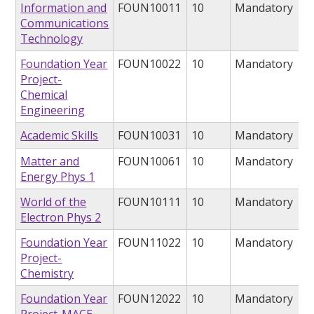
Information and
FOUN10011
10
Mandatory
Communications
Technology
Foundation Year
FOUN10022
10
Mandatory
Project-
Chemical
Engineering
Academic Skills
FOUN10031
10
Mandatory
Matter and
FOUN10061
10
Mandatory
Energy Phys 1
World of the
FOUN10111
10
Mandatory
Electron Phys 2
Foundation Year
FOUN11022
10
Mandatory
Project-
Chemistry
Foundation Year
FOUN12022
10
Mandatory
Project-MACE