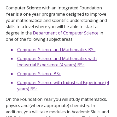
Computer Science with an Integrated Foundation
Year is a one year programme designed to improve
your mathematical and scientific understanding and
skills to a level where you will be able to start a
degree in the
Department of Computer Science
in
one of the following subject areas:
Computer Science and Mathematics BSc
Computer Science and Mathematics with
Industrial Experience (4 years) BSc
Computer Science BSc
Computer Science with Industrial Experience (4
years) BSc
On the Foundation Year you will study mathematics,
physics and (where appropriate) chemistry. In
addition, you will take modules in Academic Skills and