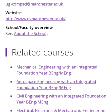
ug-compsci@manchester.ac.uk
Website
http://www.cs.manchester.ac.uk/
School/Faculty overview
See:
About the School
.
Related courses
Mechanical Engineering with an Integrated
Foundation Year BEng/MEng
Aerospace Engineering with an Integrated
Foundation Year BEng/MEng
Civil Engineering with an Integrated Foundation
Year BEng/MEng
Electrical, Electronic & Mechatronic Engineering