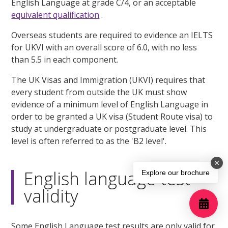
English Language at grade C/4, or an acceptable
equivalent qualification
.
Overseas students are required to evidence an IELTS
for UKVI with an overall score of 6.0, with no less
than 5.5 in each component.
The UK Visas and Immigration (UKVI) requires that
every student from outside the UK must show
evidence of a minimum level of English Language in
order to be granted a UK visa (Student Route visa) to
study at undergraduate or postgraduate level. This
level is often referred to as the 'B2 level'.
English language test
Explore our brochure
validity
Some English Language test results are only valid for