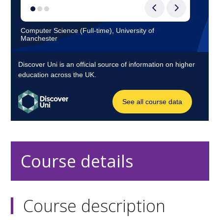
Course details
Course description