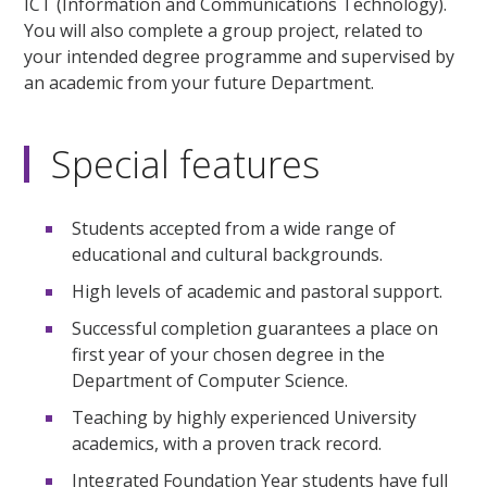
ICT (Information and Communications Technology).
You will also complete a group project, related to
your intended degree programme and supervised by
an academic from your future Department.
Special features
Students accepted from a wide range of
educational and cultural backgrounds.
High levels of academic and pastoral support.
Successful completion guarantees a place on
first year of your chosen degree in the
Department of Computer Science.
Teaching by highly experienced University
academics, with a proven track record.
Integrated Foundation Year students have full