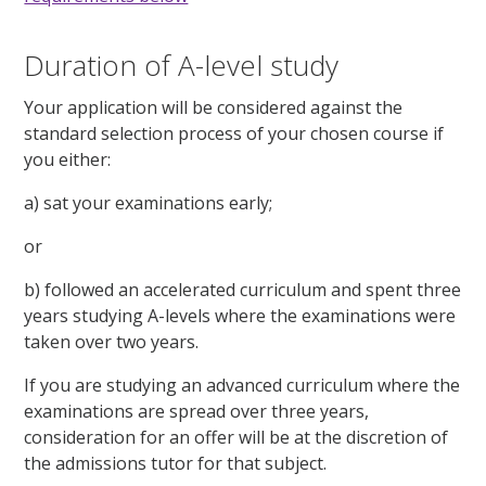
Duration of A-level study
Your application will be considered against the
standard selection process of your chosen course if
you either:
a) sat your examinations early;
or
b) followed an accelerated curriculum and spent three
years studying A-levels where the examinations were
taken over two years.
If you are studying an advanced curriculum where the
examinations are spread over three years,
consideration for an offer will be at the discretion of
the admissions tutor for that subject.