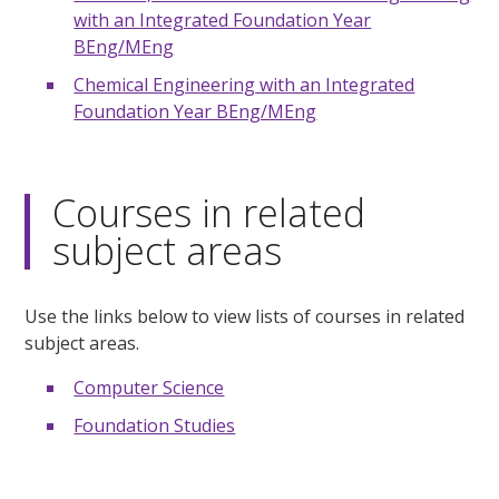
with an Integrated Foundation Year
BEng/MEng
Chemical Engineering with an Integrated
Foundation Year BEng/MEng
Courses in related
subject areas
Use the links below to view lists of courses in related
subject areas.
Computer Science
Foundation Studies