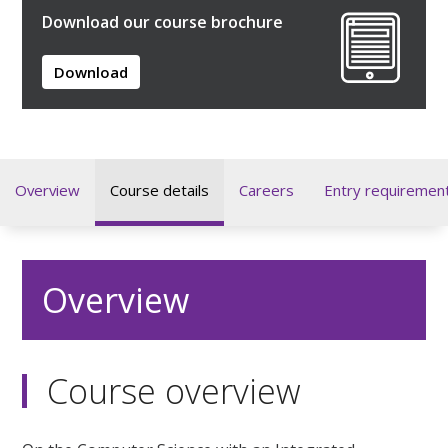
Download our course brochure
Download
Overview
Course details
Careers
Entry requiremen
Overview
Course overview