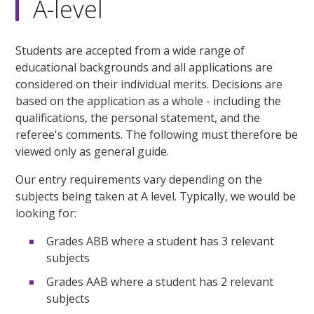
A-level
Students are accepted from a wide range of
educational backgrounds and all applications are
considered on their individual merits. Decisions are
based on the application as a whole - including the
qualifications, the personal statement, and the
referee's comments. The following must therefore be
viewed only as general guide.
Our entry requirements vary depending on the
subjects being taken at A level. Typically, we would be
looking for:
Grades ABB where a student has 3 relevant
subjects
Grades AAB where a student has 2 relevant
subjects