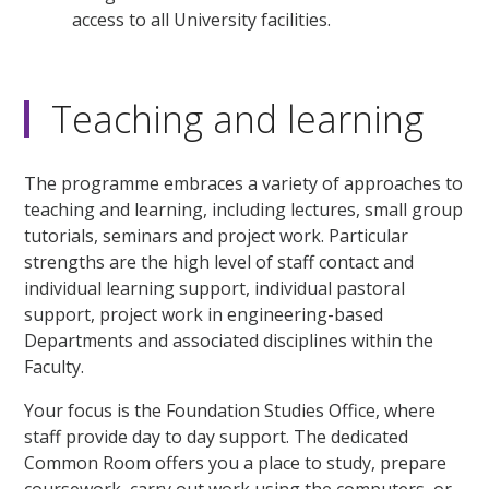
access to all University facilities.
Teaching and learning
The programme embraces a variety of approaches to
teaching and learning, including lectures, small group
tutorials, seminars and project work. Particular
strengths are the high level of staff contact and
individual learning support, individual pastoral
support, project work in engineering-based
Departments and associated disciplines within the
Faculty.
Your focus is the Foundation Studies Office, where
staff provide day to day support. The dedicated
Common Room offers you a place to study, prepare
coursework, carry out work using the computers, or