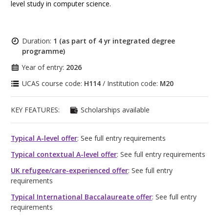
level study in computer science.
Duration:
1 (as part of 4 yr integrated degree
programme)
Year of entry:
2026
UCAS course code:
H114
/ Institution code:
M20
KEY FEATURES:
Scholarships available
Typical A-level offer
: See full entry requirements
Typical contextual A-level offer
: See full entry requirements
UK refugee/care-experienced offer
: See full entry
requirements
Typical International Baccalaureate offer
: See full entry
requirements