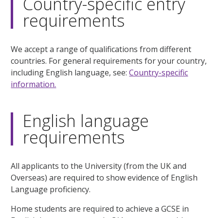
Country-specific entry
requirements
We accept a range of qualifications from different
countries. For general requirements for your country,
including English language, see:
Country-specific
information.
English language
requirements
All applicants to the University (from the UK and
Overseas) are required to show evidence of English
Language proficiency.
Home students are required to achieve a GCSE in