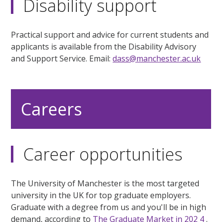
Disability support
Practical support and advice for current students and
applicants is available from the Disability Advisory
and Support Service. Email:
dass@manchester.ac.uk
Careers
Career opportunities
The University of Manchester is the most targeted
university in the UK for top graduate employers.
Graduate with a degree from us and you'll be in high
demand, according to
The Graduate Market in 202
4
.