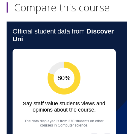
Compare this course