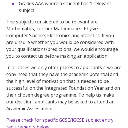
Grades AAA where a student has 1 relevant
subject
The subjects considered to be relevant are
Mathematics, Further Mathematics, Physics,
Computer Science, Electronics and Statistics. If you
are unsure whether you would be considered with
your qualifications/predictions, we would encourage
you to contact us before making an application.
In all cases we only offer places to applicants if we are
convinced that they have the academic potential and
the high level of motivation that is needed to be
successful on the Integrated Foundation Year and on
their chosen degree programme. To help us make
our decision, applicants may be asked to attend an
Academic Assessment.
Please check for specific GCSE/IGCSE subject entry
requirements below