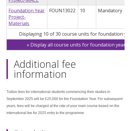
Foundation Year
FOUN13022
10
Mandatory
Project-
Materials
Displaying 10 of 30 course units for foundation ye
Display all course units for foundation year
Additional fee
information
Tuition fees for international students commencing their studies in
September 2025 will be £25,000 for the Foundation Year. For subsequent
years, fees will be charged at the rate of your main course based on the
international fee for 2025 entry to the programme.