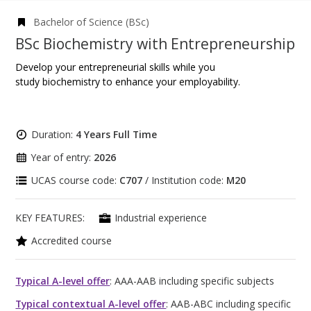
Bachelor of Science (BSc)
BSc Biochemistry with Entrepreneurship
Develop your entrepreneurial skills while you
study biochemistry to enhance your employability.
Duration:
4 Years Full Time
Year of entry:
2026
UCAS course code:
C707
/ Institution code:
M20
KEY FEATURES:
Industrial experience
Accredited course
Typical A-level offer
: AAA-AAB including specific subjects
Typical contextual A-level offer
: AAB-ABC including specific