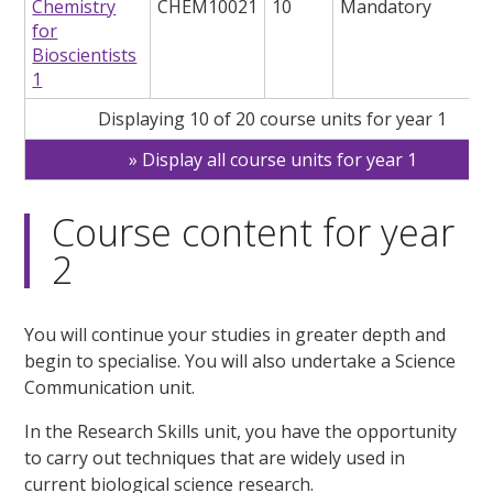
Chemistry
CHEM10021
10
Mandatory
for
Bioscientists
1
Displaying 10 of 20 course units for year 1
Display all course units for year 1
Course content for year
2
You will continue your studies in greater depth and
begin to specialise. You will also undertake a Science
Communication unit.
In the Research Skills unit, you have the opportunity
to carry out techniques that are widely used in
current biological science research.