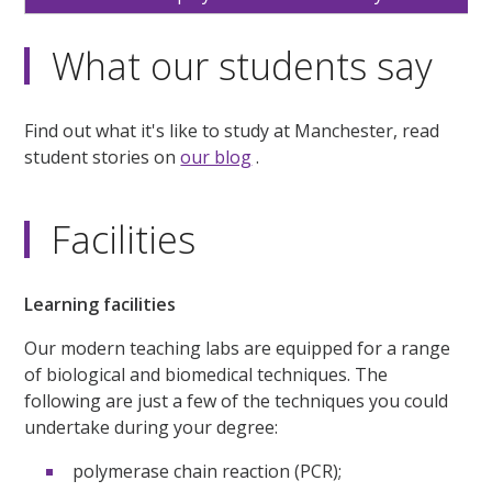
What our students say
Find out what it's like to study at Manchester, read
student stories on
our blog
.
Facilities
Learning facilities
Our modern teaching labs are equipped for a range
of biological and biomedical techniques. The
following are just a few of the techniques you could
undertake during your degree:
polymerase chain reaction (PCR);