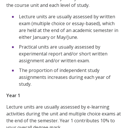
the course unit and each level of study.
Lecture units are usually assessed by written
exam (multiple choice or essay-based), which
are held at the end of an academic semester in
either January or May/June.
Practical units are usually assessed by
experimental report and/or short written
assignment and/or written exam.
The proportion of independent study
assignments increases during each year of
study.
Year 1
Lecture units are usually assessed by e-learning
activities during the unit and multiple choice exams at
the end of the semester. Year 1 contributes 10% to
your overall degree mark.