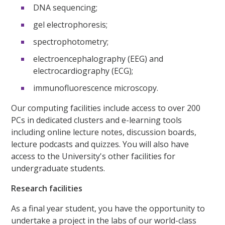
DNA sequencing;
gel electrophoresis;
spectrophotometry;
electroencephalography (EEG) and
electrocardiography (ECG);
immunofluorescence microscopy.
Our computing facilities include access to over 200
PCs in dedicated clusters and e-learning tools
including online lecture notes, discussion boards,
lecture podcasts and quizzes. You will also have
access to the University's other facilities for
undergraduate students.
Research facilities
As a final year student, you have the opportunity to
undertake a project in the labs of our world-class