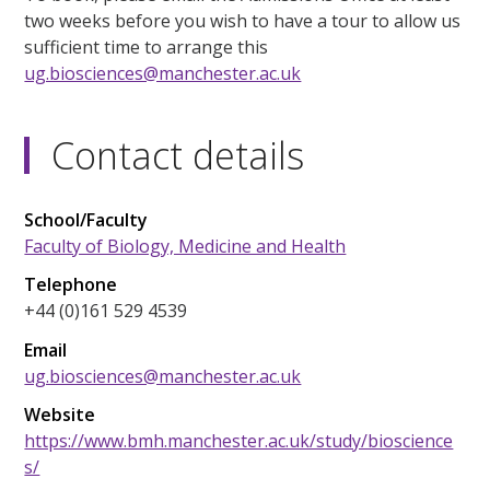
two weeks before you wish to have a tour to allow us
sufficient time to arrange this
ug.biosciences@manchester.ac.uk
Contact details
School/Faculty
Faculty of Biology, Medicine and Health
Telephone
+44 (0)161 529 4539
Email
ug.biosciences@manchester.ac.uk
Website
https://www.bmh.manchester.ac.uk/study/bioscience
s/