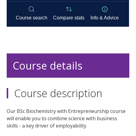
Course details
Course description
Our BSc Biochemistry with Entrepreneurship course
will enable you to combine science with business
skills - a key driver of employability.