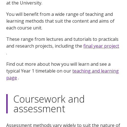
at the University.
You will benefit from a wide range of teaching and
learning methods that suit the content and aims of
each course unit.
These range from lectures and tutorials to practicals
and research projects, including the
final year project
.
Find out more about how you will learn and see a
typical Year 1 timetable on our
teaching and learning
page
.
Coursework and
assessment
Assessment methods vary widely to suit the nature of