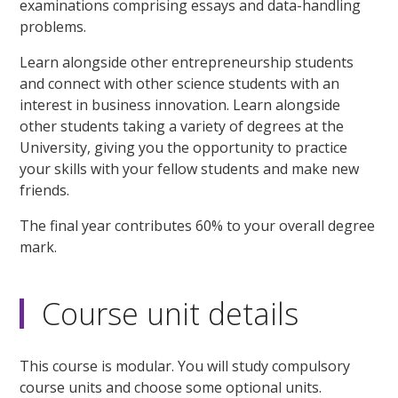
examinations comprising essays and data-handling
problems.
Learn alongside other entrepreneurship students
and connect with other science students with an
interest in business innovation. Learn alongside
other students taking a variety of degrees at the
University, giving you the opportunity to practice
your skills with your fellow students and make new
friends.
The final year contributes 60% to your overall degree
mark.
Course unit details
This course is modular. You will study compulsory
course units and choose some optional units.