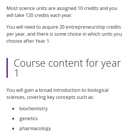
Most science units are assigned 10 credits and you
will take 120 credits each year.
You will need to acquire 20 entrepreneurship credits
per year, and there is some choice in which units you
choose after Year 1.
Course content for year
1
You will gain a broad introduction to biological
sciences, covering key concepts such as:
biochemistry
genetics
pharmacology