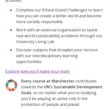
activities.
Complete our Ethical Grand Challenges to learn
how you can create a better world and become
more socially responsible.
Work with an external organisation to tackle
real-world sustainability problems through our
University Living Lab.
Discover subjects that broaden your horizon
with our interdisciplinary learning
opportunities.
Explore how you'll make your mark
Every course at Manchester
contributes
towards the
UN's Sustainable Development
Goals
, so no matter what you're studying
you'll be playing an active role in the
protection of people and planet.