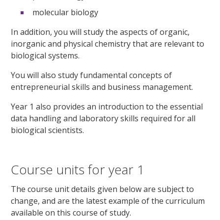
molecular biology
In addition, you will study the aspects of organic,
inorganic and physical chemistry that are relevant to
biological systems.
You will also study fundamental concepts of
entrepreneurial skills and business management.
Year 1 also provides an introduction to the essential
data handling and laboratory skills required for all
biological scientists.
Course units for year 1
The course unit details given below are subject to
change, and are the latest example of the curriculum
available on this course of study.