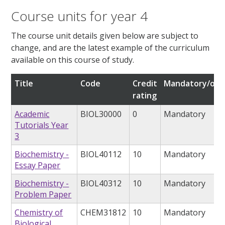
Course units for year 4
The course unit details given below are subject to
change, and are the latest example of the curriculum
available on this course of study.
Title
Code
Credit
Mandatory/opt
rating
Academic
BIOL30000
0
Mandatory
Tutorials Year
3
Biochemistry -
BIOL40112
10
Mandatory
Essay Paper
Biochemistry -
BIOL40312
10
Mandatory
Problem Paper
Chemistry of
CHEM31812
10
Mandatory
Biological