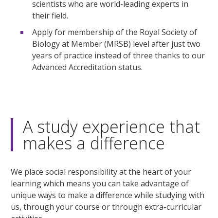
scientists who are world-leading experts in
their field.
Apply for membership of the Royal Society of
Biology at Member (MRSB) level after just two
years of practice instead of three thanks to our
Advanced Accreditation status.
A study experience that
makes a difference
We place social responsibility at the heart of your
learning which means you can take advantage of
unique ways to make a difference while studying with
us, through your course or through extra-curricular