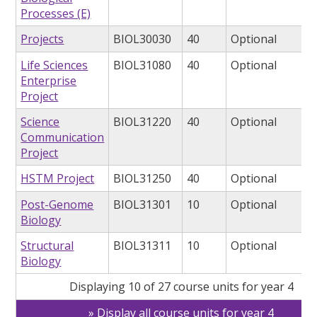
Processes (E)
Projects
BIOL30030
40
Optional
Life Sciences
BIOL31080
40
Optional
Enterprise
Project
Science
BIOL31220
40
Optional
Communication
Project
HSTM Project
BIOL31250
40
Optional
Post-Genome
BIOL31301
10
Optional
Biology
Structural
BIOL31311
10
Optional
Biology
Displaying 10 of 27 course units for year 4
Display all course units for year 4