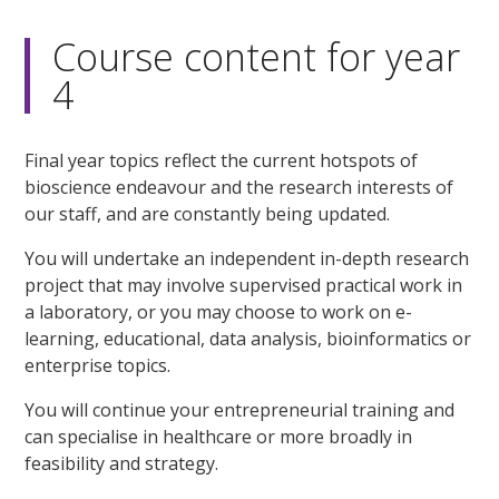
Course content for year
4
Final year topics reflect the current hotspots of
bioscience endeavour and the research interests of
our staff, and are constantly being updated.
You will undertake an independent in-depth research
project that may involve supervised practical work in
a laboratory, or you may choose to work on e-
learning, educational, data analysis, bioinformatics or
enterprise topics.
You will continue your entrepreneurial training and
can specialise in healthcare or more broadly in
feasibility and strategy.