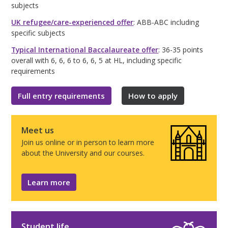
subjects
UK refugee/care-experienced offer
: ABB-ABC including
specific subjects
Typical International Baccalaureate offer
: 36-35 points
overall with 6, 6, 6 to 6, 6, 5 at HL, including specific
requirements
Full entry requirements
How to apply
Meet us
Join us online or in person to learn more
about the University and our courses.
Learn more
Student life