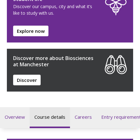
Discover our campus, city and what it’s
like to study with us.
Explore now
Discover more about Biosciences
at Manchester
Discover
Overview
Course details
Careers
Entry requiremen