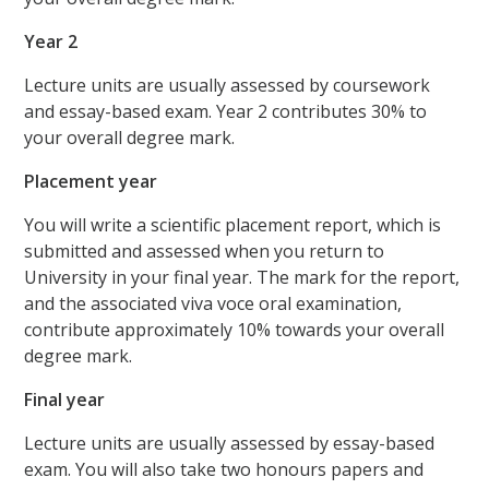
Year 2
Lecture units are usually assessed by coursework
and essay-based exam. Year 2 contributes 30% to
your overall degree mark.
Placement year
You will write a scientific placement report, which is
submitted and assessed when you return to
University in your final year. The mark for the report,
and the associated viva voce oral examination,
contribute approximately 10% towards your overall
degree mark.
Final year
Lecture units are usually assessed by essay-based
exam. You will also take two honours papers and