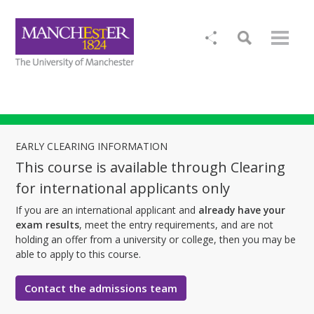
EARLY CLEARING INFORMATION
This course is available through Clearing
for international applicants only
If you are an international applicant and
already have your
exam results
, meet the entry requirements, and are not
holding an offer from a university or college, then you may be
able to apply to this course.
Contact the admissions team