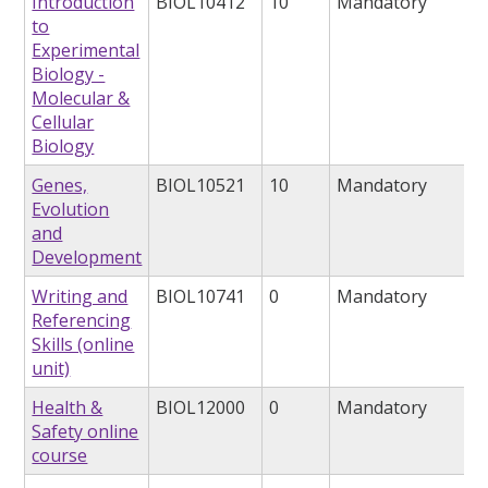
Introduction
BIOL10412
10
Mandatory
to
Experimental
Biology -
Molecular &
Cellular
Biology
Genes,
BIOL10521
10
Mandatory
Evolution
and
Development
Writing and
BIOL10741
0
Mandatory
Referencing
Skills (online
unit)
Health &
BIOL12000
0
Mandatory
Safety online
course