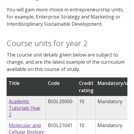
You will gain more choice in entrepreneurship units,
for example, Enterprise Strategy and Marketing or
Interdisciplinary Sustainable Development.
Course units for year 2
The course unit details given below are subject to
change, and are the latest example of the curriculum
available on this course of study.
Title
Code
Credit
Mandatory/opt
rating
Academic
BIOL20000
10
Mandatory
Tutorials Year
2
Molecular and
BIOL21041
10
Mandatory
Cellular Biology