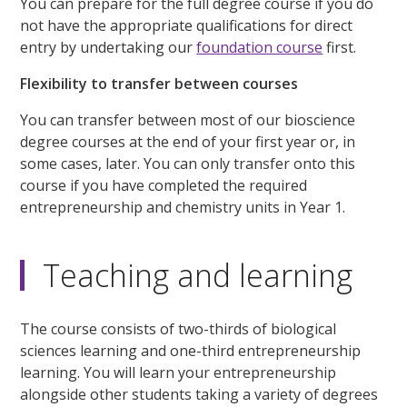
You can prepare for the full degree course if you do
not have the appropriate qualifications for direct
entry by undertaking our
foundation course
first.
Flexibility to transfer between courses
You can transfer between most of our bioscience
degree courses at the end of your first year or, in
some cases, later. You can only transfer onto this
course if you have completed the required
entrepreneurship and chemistry units in Year 1.
Teaching and learning
The course consists of two-thirds of biological
sciences learning and one-third entrepreneurship
learning. You will learn your entrepreneurship
alongside other students taking a variety of degrees