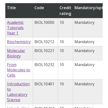
Title
Code
Credit
Mandatory/optio
rating
Academic
BIOL10000
10
Mandatory
Tutorials
Year 1
Biochemistry
BIOL10212
10
Mandatory
Molecular
BIOL10221
10
Mandatory
Biology
From
BIOL10232
10
Mandatory
Molecules to
Cells
Introduction
BIOL10401
10
Mandatory
to
Laboratory
Science