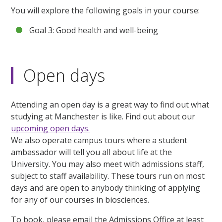
You will explore the following goals in your course:
Goal 3: Good health and well-being
Open days
Attending an open day is a great way to find out what
studying at Manchester is like. Find out about our
upcoming open days.
We also operate campus tours where a student
ambassador will tell you all about life at the
University. You may also meet with admissions staff,
subject to staff availability. These tours run on most
days and are open to anybody thinking of applying
for any of our courses in biosciences.
To book, please email the Admissions Office at least