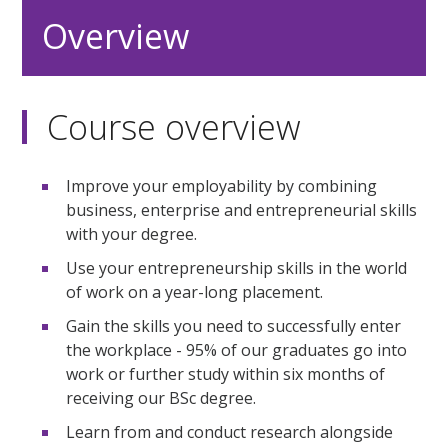
Overview
Course overview
Improve your employability by combining
business, enterprise and entrepreneurial skills
with your degree.
Use your entrepreneurship skills in the world
of work on a year-long placement.
Gain the skills you need to successfully enter
the workplace - 95% of our graduates go into
work or further study within six months of
receiving our BSc degree.
Learn from and conduct research alongside