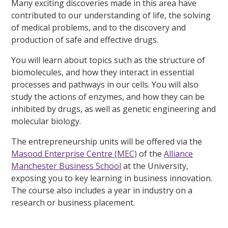
Many exciting discoveries made in this area have
contributed to our understanding of life, the solving
of medical problems, and to the discovery and
production of safe and effective drugs.
You will learn about topics such as the structure of
biomolecules, and how they interact in essential
processes and pathways in our cells. You will also
study the actions of enzymes, and how they can be
inhibited by drugs, as well as genetic engineering and
molecular biology.
The entrepreneurship units will be offered via the
Masood Enterprise Centre (MEC)
of the
Alliance
Manchester Business School
at the University,
exposing you to key learning in business innovation.
The course also includes a year in industry on a
research or business placement.