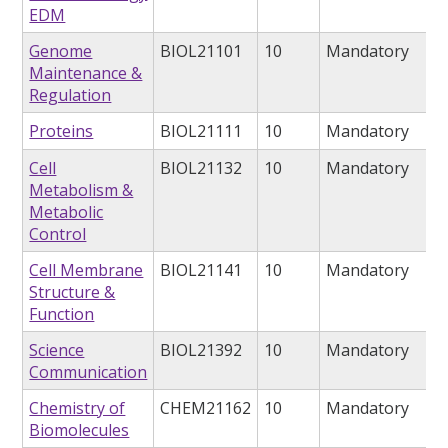
EDM
Genome
BIOL21101
10
Mandatory
Maintenance &
Regulation
Proteins
BIOL21111
10
Mandatory
Cell
BIOL21132
10
Mandatory
Metabolism &
Metabolic
Control
Cell Membrane
BIOL21141
10
Mandatory
Structure &
Function
Science
BIOL21392
10
Mandatory
Communication
Chemistry of
CHEM21162
10
Mandatory
Biomolecules