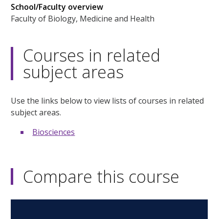
School/Faculty overview
Faculty of Biology, Medicine and Health
Courses in related
subject areas
Use the links below to view lists of courses in related
subject areas.
Biosciences
Compare this course