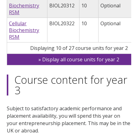
Biochemistry
BIOL20312
10
Optional
RSM
Cellular
BIOL20322
10
Optional
Biochemistry
RSM
Displaying 10 of 27 course units for year 2
Display all course units for year 2
Course content for year
3
Subject to satisfactory academic performance and
placement availability, you will spend this year on
your entrepreneurship placement. This may be in the
UK or abroad.