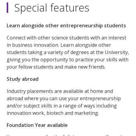
Special features
Learn alongside other entrepreneurship students
Connect with other science students with an interest
in business innovation. Learn alongside other
students taking a variety of degrees at the University,
giving you the opportunity to practice your skills with
your fellow students and make new friends.
Study abroad
Industry placements are available at home and
abroad where you can use your entrepreneurship
and/or subject skills in a range of ways including
innovation work, biotech and marketing.
Foundation Year available