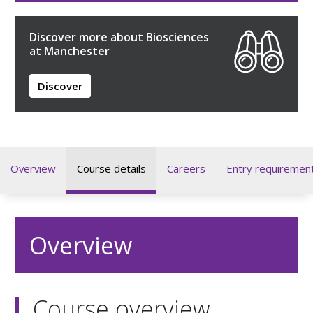
Discover more about Biosciences
at Manchester
Discover
Overview
Course details
Careers
Entry requiremen
Overview
Course overview