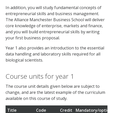
In addition, you will study fundamental concepts of
entrepreneurial skills and business management.
The Alliance Manchester Business School will deliver
core knowledge of enterprise, markets and finance,
and you will build entrepreneurial skills by writing
your first business proposal.
Year 1 also provides an introduction to the essential
data handling and laboratory skills required for all
biological scientists.
Course units for year 1
The course unit details given below are subject to
change, and are the latest example of the curriculum
available on this course of study.
Title
Code
Credit
Mandatory/option