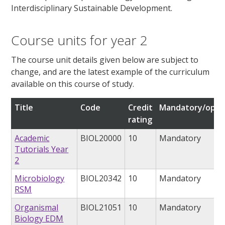
Interdisciplinary Sustainable Development.
Course units for year 2
The course unit details given below are subject to
change, and are the latest example of the curriculum
available on this course of study.
Title
Code
Credit
Mandatory/opti
rating
Academic
BIOL20000
10
Mandatory
Tutorials Year
2
Microbiology
BIOL20342
10
Mandatory
RSM
Organismal
BIOL21051
10
Mandatory
Biology EDM