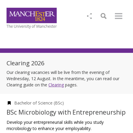
Clearing 2026
Our clearing vacancies will be live from the evening of
Wednesday, 12 August. In the meantime, you can read our
Clearing guide on the
Clearing
pages.
Bachelor of Science (BSc)
BSc Microbiology with Entrepreneurship
Develop your entrepreneurial skills while you study
microbiology to enhance your employability.