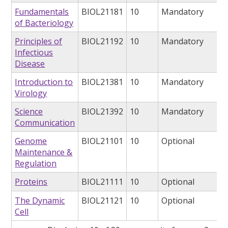
Fundamentals
BIOL21181
10
Mandatory
of Bacteriology
Principles of
BIOL21192
10
Mandatory
Infectious
Disease
Introduction to
BIOL21381
10
Mandatory
Virology
Science
BIOL21392
10
Mandatory
Communication
Genome
BIOL21101
10
Optional
Maintenance &
Regulation
Proteins
BIOL21111
10
Optional
The Dynamic
BIOL21121
10
Optional
Cell