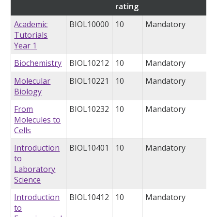
rating
Academic
BIOL10000
10
Mandatory
Tutorials
Year 1
Biochemistry
BIOL10212
10
Mandatory
Molecular
BIOL10221
10
Mandatory
Biology
From
BIOL10232
10
Mandatory
Molecules to
Cells
Introduction
BIOL10401
10
Mandatory
to
Laboratory
Science
Introduction
BIOL10412
10
Mandatory
to