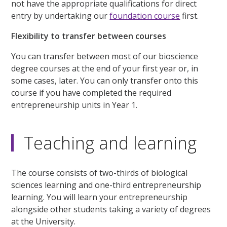
not have the appropriate qualifications for direct
entry by undertaking our
foundation course
first.
Flexibility to transfer between courses
You can transfer between most of our bioscience
degree courses at the end of your first year or, in
some cases, later. You can only transfer onto this
course if you have completed the required
entrepreneurship units in Year 1.
Teaching and learning
The course consists of two-thirds of biological
sciences learning and one-third entrepreneurship
learning. You will learn your entrepreneurship
alongside other students taking a variety of degrees
at the University.