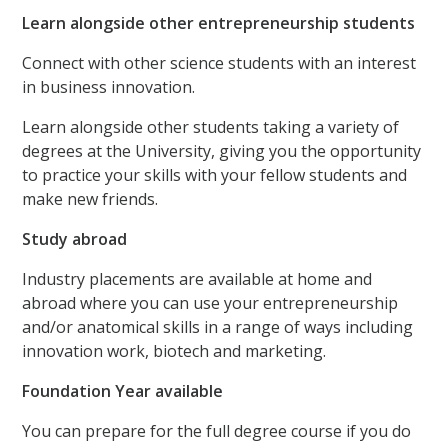
Learn alongside other entrepreneurship students
Connect with other science students with an interest
in business innovation.
Learn alongside other students taking a variety of
degrees at the University, giving you the opportunity
to practice your skills with your fellow students and
make new friends.
Study abroad
Industry placements are available at home and
abroad where you can use your entrepreneurship
and/or anatomical skills in a range of ways including
innovation work, biotech and marketing.
Foundation Year available
You can prepare for the full degree course if you do