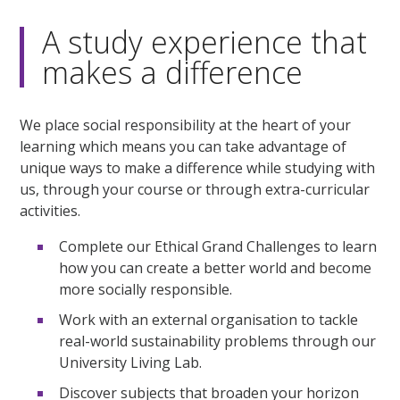
A study experience that
makes a difference
We place social responsibility at the heart of your
learning which means you can take advantage of
unique ways to make a difference while studying with
us, through your course or through extra-curricular
activities.
Complete our Ethical Grand Challenges to learn
how you can create a better world and become
more socially responsible.
Work with an external organisation to tackle
real-world sustainability problems through our
University Living Lab.
Discover subjects that broaden your horizon