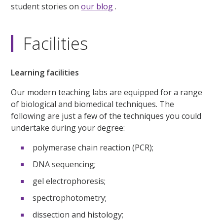
student stories on
our blog
.
Facilities
Learning facilities
Our modern teaching labs are equipped for a range
of biological and biomedical techniques. The
following are just a few of the techniques you could
undertake during your degree:
polymerase chain reaction (PCR);
DNA sequencing;
gel electrophoresis;
spectrophotometry;
dissection and histology;