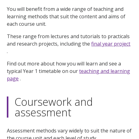
You will benefit from a wide range of teaching and
learning methods that suit the content and aims of
each course unit.
These range from lectures and tutorials to practicals
and research projects, including the
final year project
.
Find out more about how you will learn and see a
typical Year 1 timetable on our
teaching and learning
page
.
Coursework and
assessment
Assessment methods vary widely to suit the nature of
the course unit and each level of study.