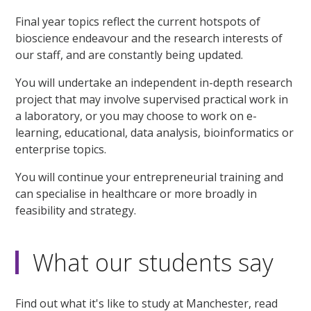
Final year topics reflect the current hotspots of
bioscience endeavour and the research interests of
our staff, and are constantly being updated.
You will undertake an independent in-depth research
project that may involve supervised practical work in
a laboratory, or you may choose to work on e-
learning, educational, data analysis, bioinformatics or
enterprise topics.
You will continue your entrepreneurial training and
can specialise in healthcare or more broadly in
feasibility and strategy.
What our students say
Find out what it's like to study at Manchester, read