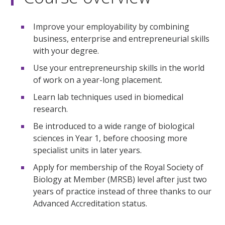
Improve your employability by combining
business, enterprise and entrepreneurial skills
with your degree.
Use your entrepreneurship skills in the world
of work on a year-long placement.
Learn lab techniques used in biomedical
research.
Be introduced to a wide range of biological
sciences in Year 1, before choosing more
specialist units in later years.
Apply for membership of the Royal Society of
Biology at Member (MRSB) level after just two
years of practice instead of three thanks to our
Advanced Accreditation status.