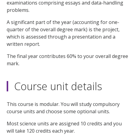
examinations comprising essays and data-handling
problems.
A significant part of the year (accounting for one-
quarter of the overall degree mark) is the project,
which is assessed through a presentation and a
written report.
The final year contributes 60% to your overall degree
mark.
Course unit details
This course is modular. You will study compulsory
course units and choose some optional units.
Most science units are assigned 10 credits and you
will take 120 credits each year.