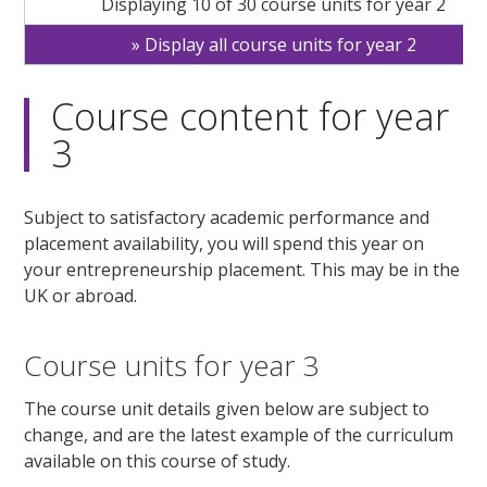
Displaying 10 of 30 course units for year 2
Display all course units for year 2
Course content for year
3
Subject to satisfactory academic performance and
placement availability, you will spend this year on
your entrepreneurship placement. This may be in the
UK or abroad.
Course units for year 3
The course unit details given below are subject to
change, and are the latest example of the curriculum
available on this course of study.