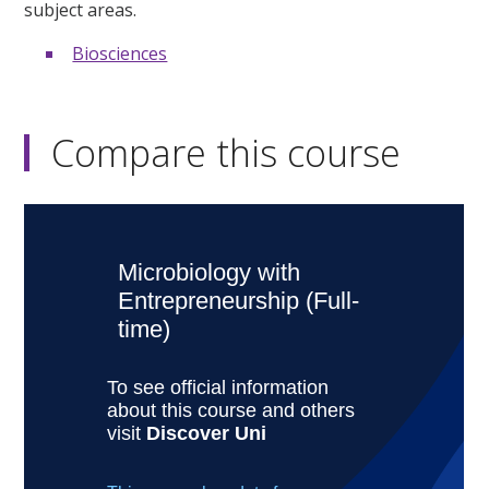
subject areas.
Biosciences
Compare this course