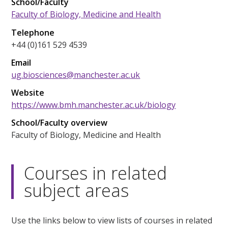
School/Faculty
Faculty of Biology, Medicine and Health
Telephone
+44 (0)161 529 4539
Email
ug.biosciences@manchester.ac.uk
Website
https://www.bmh.manchester.ac.uk/biology
School/Faculty overview
Faculty of Biology, Medicine and Health
Courses in related
subject areas
Use the links below to view lists of courses in related