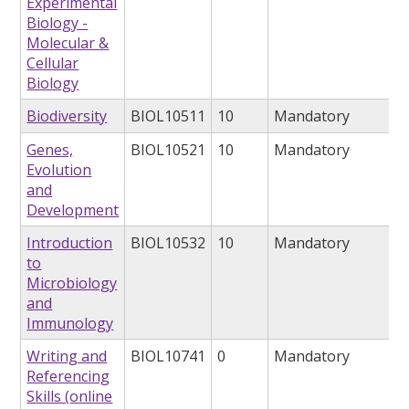
Experimental
Biology -
Molecular &
Cellular
Biology
Biodiversity
BIOL10511
10
Mandatory
Genes,
BIOL10521
10
Mandatory
Evolution
and
Development
Introduction
BIOL10532
10
Mandatory
to
Microbiology
and
Immunology
Writing and
BIOL10741
0
Mandatory
Referencing
Skills (online