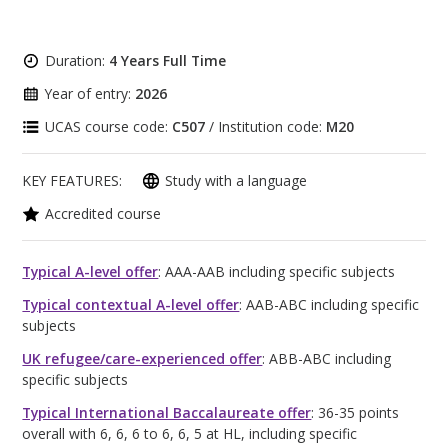
Duration:
4 Years Full Time
Year of entry:
2026
UCAS course code:
C507
/ Institution code:
M20
KEY FEATURES:
Study with a language
Accredited course
Typical A-level offer
: AAA-AAB including specific subjects
Typical contextual A-level offer
: AAB-ABC including specific
subjects
UK refugee/care-experienced offer
: ABB-ABC including
specific subjects
Typical International Baccalaureate offer
: 36-35 points
overall with 6, 6, 6 to 6, 6, 5 at HL, including specific