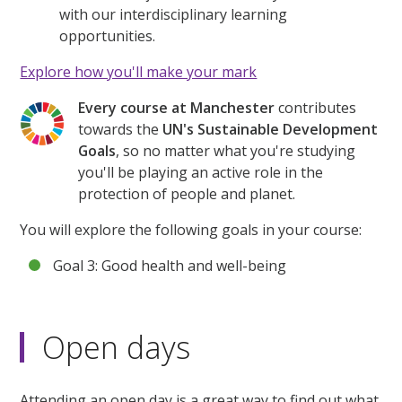
with our interdisciplinary learning
opportunities.
Explore how you'll make your mark
Every course at Manchester
contributes
towards the
UN's Sustainable Development
Goals
, so no matter what you're studying
you'll be playing an active role in the
protection of people and planet.
You will explore the following goals in your course:
Goal 3: Good health and well-being
Open days
Attending an open day is a great way to find out what