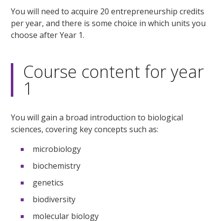
You will need to acquire 20 entrepreneurship credits
per year, and there is some choice in which units you
choose after Year 1.
Course content for year
1
You will gain a broad introduction to biological
sciences, covering key concepts such as:
microbiology
biochemistry
genetics
biodiversity
molecular biology