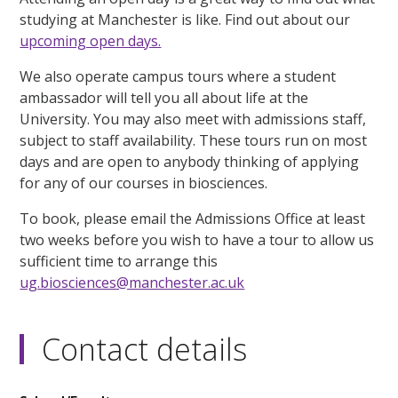
studying at Manchester is like. Find out about our
upcoming open days.
We also operate campus tours where a student
ambassador will tell you all about life at the
University. You may also meet with admissions staff,
subject to staff availability. These tours run on most
days and are open to anybody thinking of applying
for any of our courses in biosciences.
To book, please email the Admissions Office at least
two weeks before you wish to have a tour to allow us
sufficient time to arrange this
ug.biosciences@manchester.ac.uk
Contact details