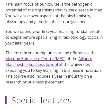
The main focus of our course is the pathogenic
potential of the organisms that cause disease in man.
You will also cover aspects of the biochemistry,
physiology and genetics of microorganisms.
You will spend your first year learning fundamental
concepts before specialising in microbiology topics in
your later years.
The entrepreneurship units will be offered via the
Masood Enterprise Centre (MEC)
of the
Alliance
Manchester Business School
at the University,
exposing you to key learning in business innovation.
The course also includes a year in industry on a
research or business placement.
Special features