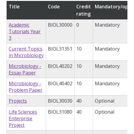
Title
Code
Credit
Mandatory/opti
rating
Academic
BIOL30000
0
Mandatory
Tutorials Year
3
Current Topics
BIOL31351
10
Mandatory
in Microbiology
Microbiology -
BIOL40202
10
Mandatory
Essay Paper
Microbiology -
BIOL40402
10
Mandatory
Problem Paper
Projects
BIOL30030
40
Optional
Life Sciences
BIOL31080
40
Optional
Enterprise
Project