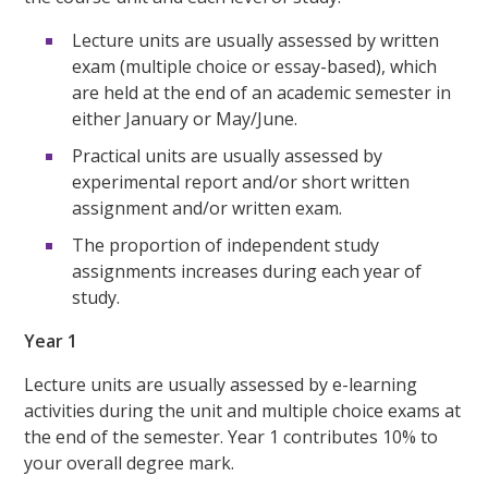
Lecture units are usually assessed by written
exam (multiple choice or essay-based), which
are held at the end of an academic semester in
either January or May/June.
Practical units are usually assessed by
experimental report and/or short written
assignment and/or written exam.
The proportion of independent study
assignments increases during each year of
study.
Year 1
Lecture units are usually assessed by e-learning
activities during the unit and multiple choice exams at
the end of the semester. Year 1 contributes 10% to
your overall degree mark.