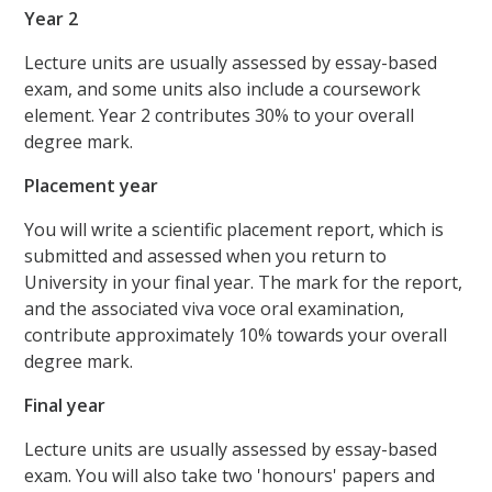
Year 2
Lecture units are usually assessed by essay-based
exam, and some units also include a coursework
element. Year 2 contributes 30% to your overall
degree mark.
Placement year
You will write a scientific placement report, which is
submitted and assessed when you return to
University in your final year. The mark for the report,
and the associated viva voce oral examination,
contribute approximately 10% towards your overall
degree mark.
Final year
Lecture units are usually assessed by essay-based
exam. You will also take two 'honours' papers and