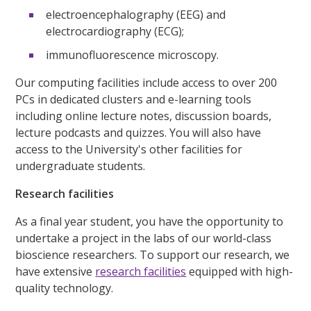
electroencephalography (EEG) and
electrocardiography (ECG);
immunofluorescence microscopy.
Our computing facilities include access to over 200
PCs in dedicated clusters and e-learning tools
including online lecture notes, discussion boards,
lecture podcasts and quizzes. You will also have
access to the University's other facilities for
undergraduate students.
Research facilities
As a final year student, you have the opportunity to
undertake a project in the labs of our world-class
bioscience researchers. To support our research, we
have extensive
research facilities
equipped with high-
quality technology.