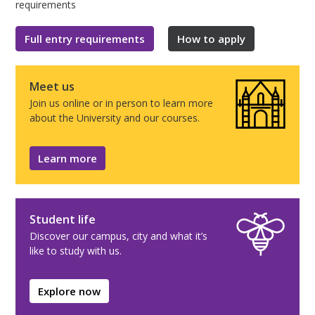
requirements
Full entry requirements
How to apply
Meet us
Join us online or in person to learn more
about the University and our courses.
Learn more
Student life
Discover our campus, city and what it’s
like to study with us.
Explore now