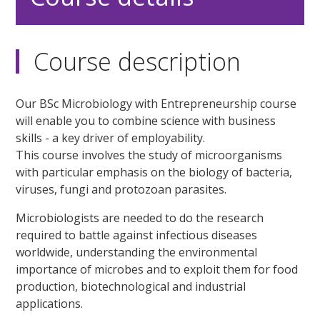
Course description
Our BSc Microbiology with Entrepreneurship course
will enable you to combine science with business
skills - a key driver of employability.
This course involves the study of microorganisms
with particular emphasis on the biology of bacteria,
viruses, fungi and protozoan parasites.
Microbiologists are needed to do the research
required to battle against infectious diseases
worldwide, understanding the environmental
importance of microbes and to exploit them for food
production, biotechnological and industrial
applications.