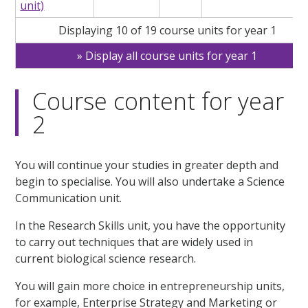
unit)
Displaying 10 of 19 course units for year 1
Display all course units for year 1
Course content for year
2
You will continue your studies in greater depth and
begin to specialise. You will also undertake a Science
Communication unit.
In the Research Skills unit, you have the opportunity
to carry out techniques that are widely used in
current biological science research.
You will gain more choice in entrepreneurship units,
for example, Enterprise Strategy and Marketing or