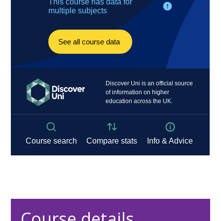
Course details