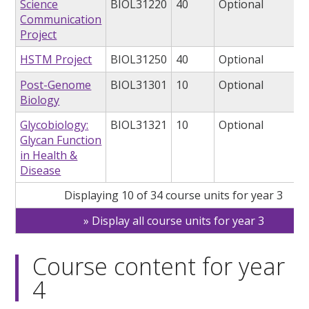
Science
BIOL31220
40
Optional
Communication
Project
HSTM Project
BIOL31250
40
Optional
Post-Genome
BIOL31301
10
Optional
Biology
Glycobiology:
BIOL31321
10
Optional
Glycan Function
in Health &
Disease
Displaying 10 of 34 course units for year 3
Display all course units for year 3
Course content for year
4