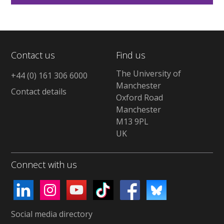
Contact us
Find us
The University of
+44 (0) 161 306 6000
Manchester
Contact details
Oxford Road
Manchester
M13 9PL
UK
Connect with us
Social media directory