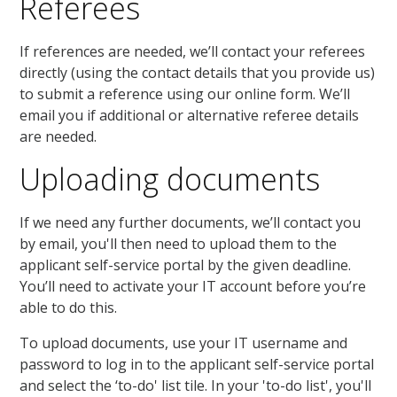
Referees
If references are needed, we’ll contact your referees
directly (using the contact details that you provide us)
to submit a reference using our online form. We’ll
email you if additional or alternative referee details
are needed.
Uploading documents
If we need any further documents, we’ll contact you
by email, you'll then need to upload them to the
applicant self-service portal by the given deadline.
You’ll need to activate your IT account before you’re
able to do this.
To upload documents, use your IT username and
password to log in to the applicant self-service portal
and select the ‘to-do' list tile. In your 'to-do list', you'll