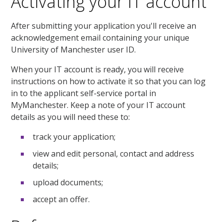
Activating your IT account
After submitting your application you'll receive an
acknowledgement email containing your unique
University of Manchester user ID.
When your IT account is ready, you will receive
instructions on how to activate it so that you can log
in to the applicant self-service portal in
MyManchester. Keep a note of your IT account
details as you will need these to:
track your application;
view and edit personal, contact and address
details;
upload documents;
accept an offer.