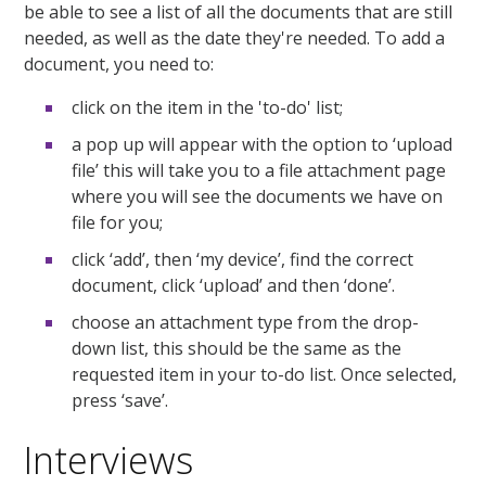
be able to see a list of all the documents that are still
needed, as well as the date they're needed. To add a
document, you need to:
click on the item in the 'to-do' list;
a pop up will appear with the option to ‘upload
file’ this will take you to a file attachment page
where you will see the documents we have on
file for you;
click ‘add’, then ‘my device’, find the correct
document, click ‘upload’ and then ‘done’.
choose an attachment type from the drop-
down list, this should be the same as the
requested item in your to-do list. Once selected,
press ‘save’.
Interviews