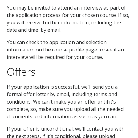
You may be invited to attend an interview as part of
the application process for your chosen course. If so,
you will receive further information, including the
date and time, by email.
You can check the application and selection
information on the course profile page to see if an
interview will be required for your course.
Offers
If your application is successful, we'll send you a
formal offer letter by email, including terms and
conditions. We can't make you an offer until it's
complete, so, make sure you upload all the needed
documents and information as soon as you can.
If your offer is unconditional, we'll contact you with
the next steps, if it's conditional, please upload