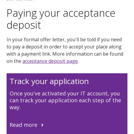
Paying your acceptance
deposit
In your formal offer letter, you'll be told if you need
to pay a deposit in order to accept your place along
with a payment link. More information can be found
on the
acceptance deposit page
.
Track your application
Once you've activated your IT account, you
can track your application each step of the
way.
Read more