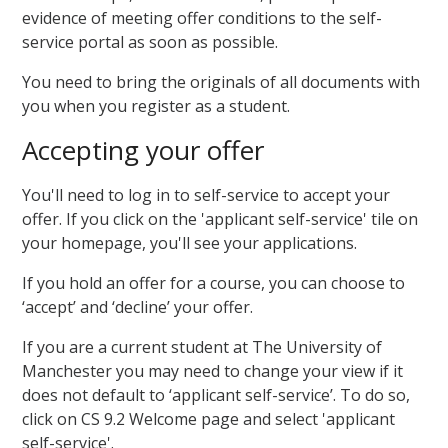
evidence of meeting offer conditions to the self-
service portal as soon as possible.
You need to bring the originals of all documents with
you when you register as a student.
Accepting your offer
You'll need to log in to self-service to accept your
offer. If you click on the 'applicant self-service' tile on
your homepage, you'll see your applications.
If you hold an offer for a course, you can choose to
‘accept’ and ‘decline’ your offer.
If you are a current student at The University of
Manchester you may need to change your view if it
does not default to ‘applicant self-service’. To do so,
click on CS 9.2 Welcome page and select 'applicant
self-service'.