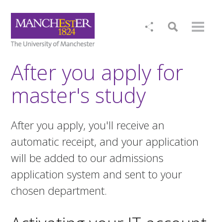
After you apply for
master's study
After you apply, you'll receive an
automatic receipt, and your application
will be added to our admissions
application system and sent to your
chosen department.