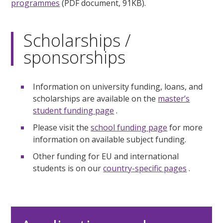
programmes
(PDF document, 91KB).
Scholarships /
sponsorships
Information on university funding, loans, and
scholarships are available on the
master’s
student funding page
.
Please visit the
school funding page
for more
information on available subject funding.
Other funding for EU and international
students is on our
country-specific pages
.