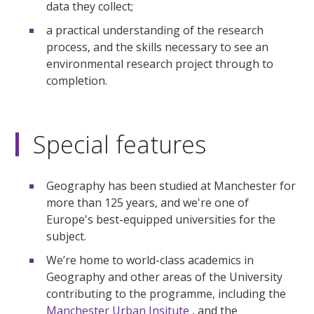
data they collect;
a practical understanding of the research
process, and the skills necessary to see an
environmental research project through to
completion.
Special features
Geography has been studied at Manchester for
more than 125 years, and we're one of
Europe's best-equipped universities for the
subject.
We’re home to world-class academics in
Geography and other areas of the University
contributing to the programme, including the
Manchester Urban Insitute
, and the