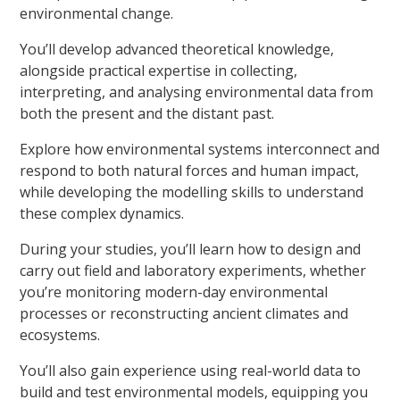
environmental change.
You’ll develop advanced theoretical knowledge,
alongside practical expertise in collecting,
interpreting, and analysing environmental data from
both the present and the distant past.
Explore how environmental systems interconnect and
respond to both natural forces and human impact,
while developing the modelling skills to understand
these complex dynamics.
During your studies, you’ll learn how to design and
carry out field and laboratory experiments, whether
you’re monitoring modern-day environmental
processes or reconstructing ancient climates and
ecosystems.
You’ll also gain experience using real-world data to
build and test environmental models, equipping you