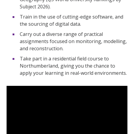
Subject 2026).
Train in the use of cutting-edge software, and
the sourcing of digital data.
Carry out a diverse range of practical
assignments focused on monitoring, modelling,
and reconstruction.
Take part in a residential field course to
Northumberland, giving you the chance to
apply your learning in real-world environments.