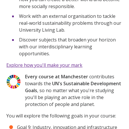
more socially responsible.
Work with an external organisation to tackle
real-world sustainability problems through our
University Living Lab.
Discover subjects that broaden your horizon
with our interdisciplinary learning
opportunities.
Explore how you'll make your mark
Every course at Manchester
contributes
towards the
UN's Sustainable Development
Goals
, so no matter what you're studying
you'll be playing an active role in the
protection of people and planet.
You will explore the following goals in your course:
Goal 9: Industry, innovation and infrastructure