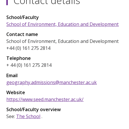
Contact details
School/Faculty
School of Environment, Education and Development
Contact name
School of Environment, Education and Development
+44 (0) 161 275 2814
Telephone
+ 44 (0) 161 275 2814
Email
geography.admissions@manchester.ac.uk
Website
https://www.seed.manchester.ac.uk/
School/Faculty overview
See:
The School
.