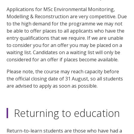
Applications for MSc Environmental Monitoring,
Modelling & Reconstruction are very competitive. Due
to the high demand for the programme we may not
be able to offer places to all applicants who have the
entry qualifications that we require. If we are unable
to consider you for an offer you may be placed on a
waiting list. Candidates on a waiting list will only be
considered for an offer if places become available.
Please note, the course may reach capacity before
the official closing date of 31 August, so all students
are advised to apply as soon as possible.
Returning to education
Return-to-learn students are those who have had a