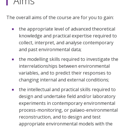
Aims
The overall aims of the course are for you to gain:
the appropriate level of advanced theoretical
knowledge and practical expertise required to
collect, interpret, and analyse contemporary
and past environmental data;
the modelling skills required to investigate the
interrelationships between environmental
variables, and to predict their responses to
changing internal and external conditions;
the intellectual and practical skills required to
design and undertake field and/or laboratory
experiments in contemporary environmental
process-monitoring, or palaeo-environmental
reconstruction, and to design and test
appropriate environmental models with the