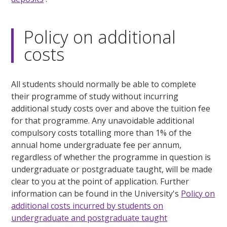
Policy on additional
costs
All students should normally be able to complete
their programme of study without incurring
additional study costs over and above the tuition fee
for that programme. Any unavoidable additional
compulsory costs totalling more than 1% of the
annual home undergraduate fee per annum,
regardless of whether the programme in question is
undergraduate or postgraduate taught, will be made
clear to you at the point of application. Further
information can be found in the University's
Policy on
additional costs incurred by students on
undergraduate and postgraduate taught