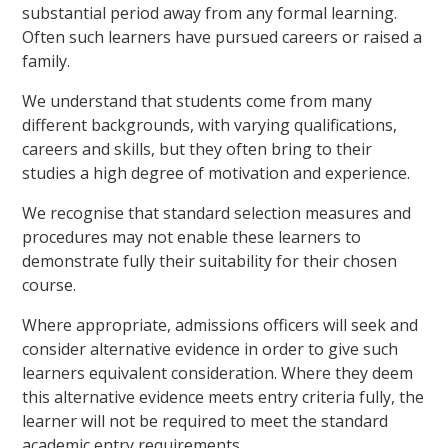
substantial period away from any formal learning.
Often such learners have pursued careers or raised a
family.
We understand that students come from many
different backgrounds, with varying qualifications,
careers and skills, but they often bring to their
studies a high degree of motivation and experience.
We recognise that standard selection measures and
procedures may not enable these learners to
demonstrate fully their suitability for their chosen
course.
Where appropriate, admissions officers will seek and
consider alternative evidence in order to give such
learners equivalent consideration. Where they deem
this alternative evidence meets entry criteria fully, the
learner will not be required to meet the standard
academic entry requirements.