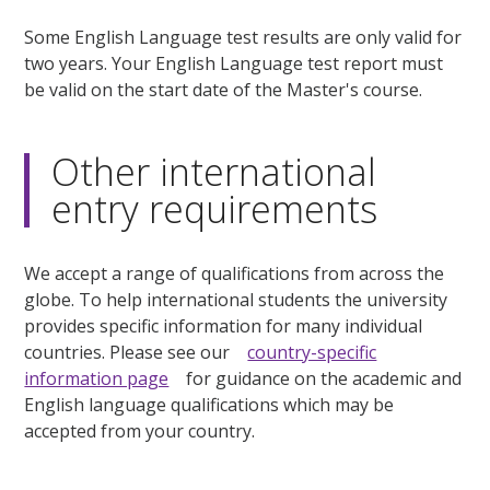
Some English Language test results are only valid for
two years. Your English Language test report must
be valid on the start date of the Master's course.
Other international
entry requirements
We accept a range of qualifications from across the
globe. To help international students the university
provides specific information for many individual
countries. Please see our
country-specific
information page
for guidance on the academic and
English language qualifications which may be
accepted from your country.