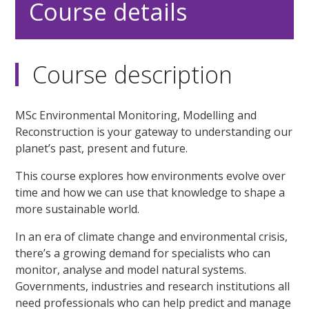
Course details
Course description
MSc Environmental Monitoring, Modelling and
Reconstruction is your gateway to understanding our
planet’s past, present and future.
This course explores how environments evolve over
time and how we can use that knowledge to shape a
more sustainable world.
In an era of climate change and environmental crisis,
there’s a growing demand for specialists who can
monitor, analyse and model natural systems.
Governments, industries and research institutions all
need professionals who can help predict and manage