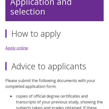
Application and
selection
How to apply
Apply online
Advice to applicants
Please submit the following documents with your
completed application form:
copies of official degree certificates and
transcripts of your previous study, showing the
subjects taken and grades obtained. If these