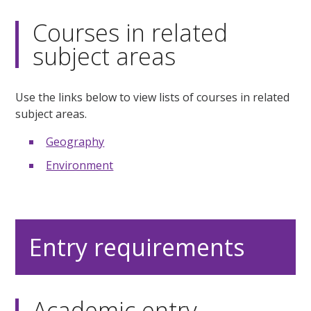
Courses in related
subject areas
Use the links below to view lists of courses in related
subject areas.
Geography
Environment
Entry requirements
Academic entry