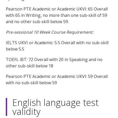
Pearson PTE Academic or Academic UKVI: 65 Overall
with 65 in Writing, no more than one sub-skill of 59
and no other sub-skill below 59.
Pre-sessional 10 Week Course Requirement:
IELTS UKVI or Academic: 5.5 Overall with no sub-skill
below 5.5
TOEFL iBT: 72 Overall with 20 in Speaking and no
other sub-skill below 18
Pearson PTE Academic or Academic UKVI: 59 Overall
with no sub-skill below 59
English language test
validity