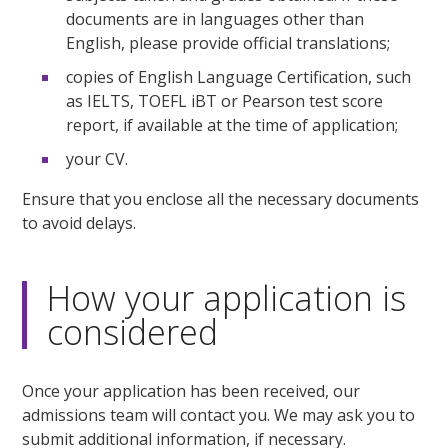
documents are in languages other than
English, please provide official translations;
copies of English Language Certification, such
as IELTS, TOEFL iBT or Pearson test score
report, if available at the time of application;
your CV.
Ensure that you enclose all the necessary documents
to avoid delays.
How your application is
considered
Once your application has been received, our
admissions team will contact you. We may ask you to
submit additional information, if necessary.