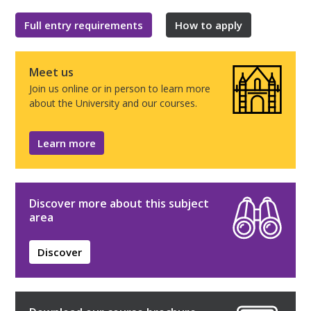
Full entry requirements
How to apply
Meet us
Join us online or in person to learn more
about the University and our courses.
Learn more
Discover more about this subject
area
Discover