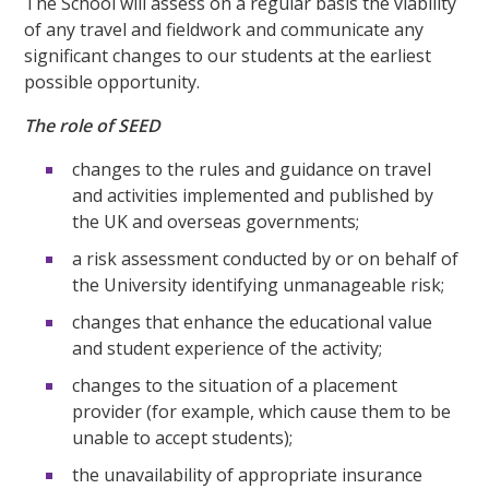
The School will assess on a regular basis the viability
of any travel and fieldwork and communicate any
significant changes to our students at the earliest
possible opportunity.
The role of SEED
changes to the rules and guidance on travel
and activities implemented and published by
the UK and overseas governments;
a risk assessment conducted by or on behalf of
the University identifying unmanageable risk;
changes that enhance the educational value
and student experience of the activity;
changes to the situation of a placement
provider (for example, which cause them to be
unable to accept students);
the unavailability of appropriate insurance