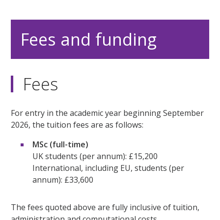
Fees and funding
Fees
For entry in the academic year beginning September
2026, the tuition fees are as follows:
MSc (full-time)
UK students (per annum): £15,200
International, including EU, students (per
annum): £33,600
The fees quoted above are fully inclusive of tuition,
administration and computational costs.