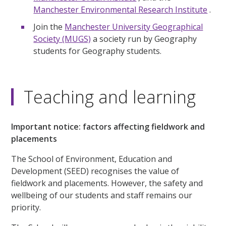
Manchester Environmental Research Institute
.
Join the
Manchester University Geographical
Society (MUGS)
a society run by Geography
students for Geography students.
Teaching and learning
Important notice: factors affecting fieldwork and
placements
The School of Environment, Education and
Development (SEED) recognises the value of
fieldwork and placements. However, the safety and
wellbeing of our students and staff remains our
priority.