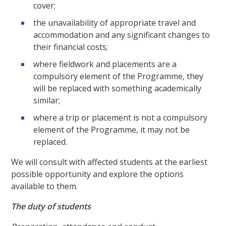
cover;
the unavailability of appropriate travel and
accommodation and any significant changes to
their financial costs;
where fieldwork and placements are a
compulsory element of the Programme, they
will be replaced with something academically
similar;
where a trip or placement is not a compulsory
element of the Programme, it may not be
replaced.
We will consult with affected students at the earliest
possible opportunity and explore the options
available to them.
The duty of students