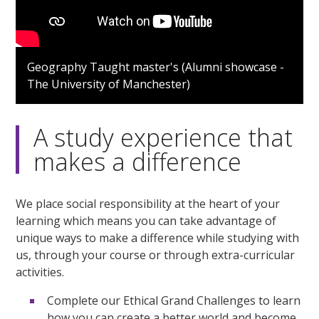
Geography Taught master's (Alumni showcase -
The University of Manchester)
A study experience that
makes a difference
We place social responsibility at the heart of your
learning which means you can take advantage of
unique ways to make a difference while studying with
us, through your course or through extra-curricular
activities.
Complete our Ethical Grand Challenges to learn
how you can create a better world and become