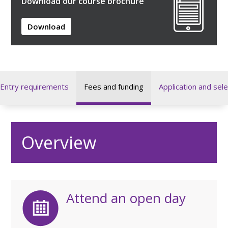
Download our course brochure
Download
Entry requirements
Fees and funding
Application and sele
Overview
Attend an open day