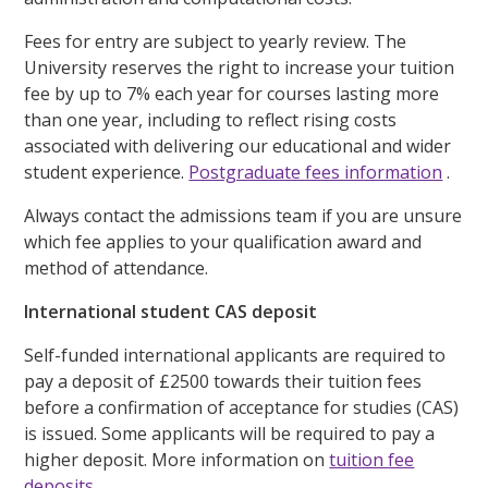
Fees for entry are subject to yearly review. The
University reserves the right to increase your tuition
fee by up to 7% each year for courses lasting more
than one year, including to reflect rising costs
associated with delivering our educational and wider
student experience.
Postgraduate fees information
.
Always contact the admissions team if you are unsure
which fee applies to your qualification award and
method of attendance.
International student CAS deposit
Self-funded international applicants are required to
pay a deposit of £2500 towards their tuition fees
before a confirmation of acceptance for studies (CAS)
is issued. Some applicants will be required to pay a
higher deposit. More information on
tuition fee
deposits
.