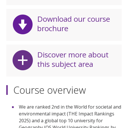
Download our course
brochure
Discover more about
this subject area
Course overview
We are ranked 2nd in the World for societal and
environmental impact (THE Impact Rankings
2025) and a global top 10 university for
Geography (QS World University Rankings by