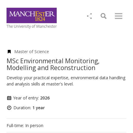
Master of Science
MSc Environmental Monitoring,
Modelling and Reconstruction
Develop your practical expertise, environmental data handling
and analysis skills at master's level.
Year of entry:
2026
Duration:
1 year
Full-time: In person