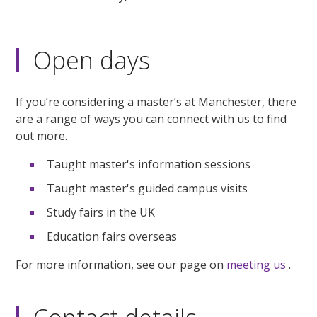
Open days
If you’re considering a master’s at Manchester, there
are a range of ways you can connect with us to find
out more.
Taught master's information sessions
Taught master's guided campus visits
Study fairs in the UK
Education fairs overseas
For more information, see our page on
meeting us
.