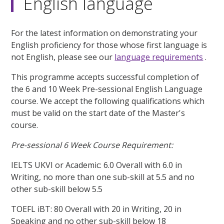
English language
For the latest information on demonstrating your
English proficiency for those whose first language is
not English, please see our
language requirements
.
This programme accepts successful completion of
the 6 and 10 Week Pre-sessional English Language
course. We accept the following qualifications which
must be valid on the start date of the Master's
course.
Pre-sessional 6 Week Course Requirement:
IELTS UKVI or Academic: 6.0 Overall with 6.0 in
Writing, no more than one sub-skill at 5.5 and no
other sub-skill below 5.5
TOEFL iBT: 80 Overall with 20 in Writing, 20 in
Speaking and no other sub-skill below 18