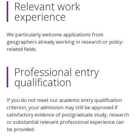
Relevant work
experience
We particularly welcome applications from
geographers already working in research or policy-
related fields.
Professional entry
qualification
If you do not meet our academic entry qualification
criterion, your admission may still be approved if
satisfactory evidence of postgraduate study, research
or substantial relevant professional experience can
be provided.