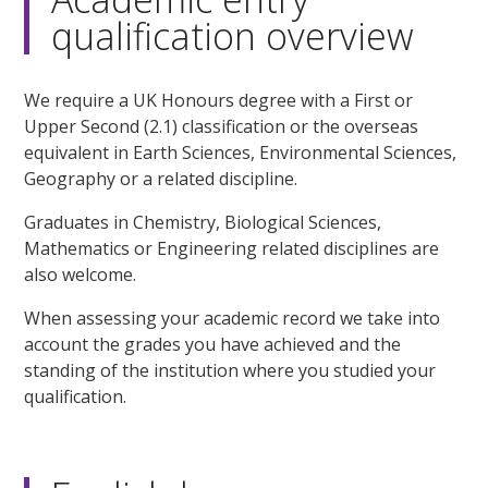
qualification overview
We require a UK Honours degree with a First or
Upper Second (2.1) classification or the overseas
equivalent in Earth Sciences, Environmental Sciences,
Geography or a related discipline.
Graduates in Chemistry, Biological Sciences,
Mathematics or Engineering related disciplines are
also welcome.
When assessing your academic record we take into
account the grades you have achieved and the
standing of the institution where you studied your
qualification.