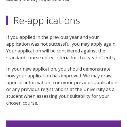
Re-applications
If you applied in the previous year and your
application was not successful you may apply again.
Your application will be considered against the
standard course entry criteria for that year of entry.
In your new application, you should demonstrate
how your application has improved. We may draw
upon all information from your previous applications
or any previous registrations at the University as a
student when assessing your suitability for your
chosen course.