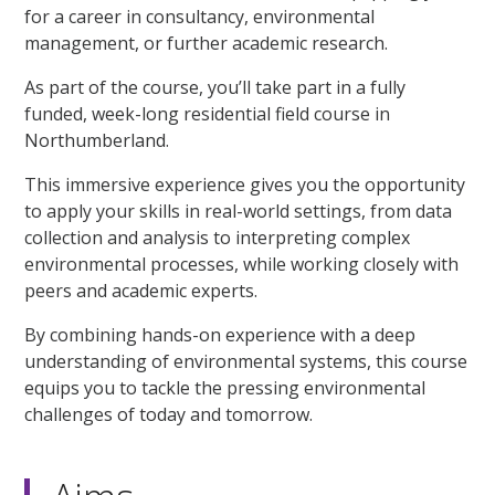
for a career in consultancy, environmental
management, or further academic research.
As part of the course, you’ll take part in a fully
funded, week-long residential field course in
Northumberland.
This immersive experience gives you the opportunity
to apply your skills in real-world settings, from data
collection and analysis to interpreting complex
environmental processes, while working closely with
peers and academic experts.
By combining hands-on experience with a deep
understanding of environmental systems, this course
equips you to tackle the pressing environmental
challenges of today and tomorrow.