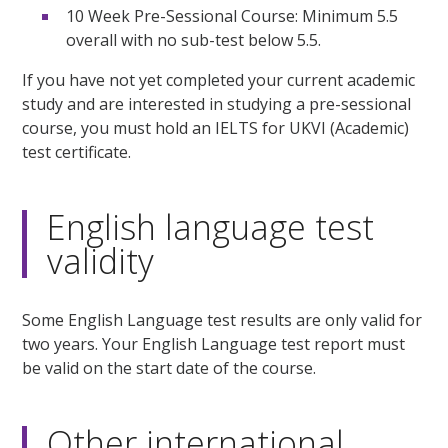
10 Week Pre-Sessional Course: Minimum 5.5
overall with no sub-test below 5.5.
If you have not yet completed your current academic
study and are interested in studying a pre-sessional
course, you must hold an IELTS for UKVI (Academic)
test certificate.
English language test
validity
Some English Language test results are only valid for
two years. Your English Language test report must
be valid on the start date of the course.
Other international