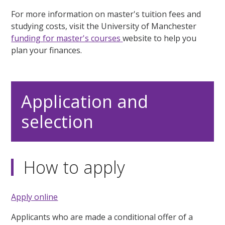
For more information on master's tuition fees and
studying costs, visit the University of Manchester
funding for master's courses
website to help you
plan your finances.
Application and
selection
How to apply
Apply online
Applicants who are made a conditional offer of a