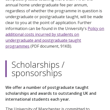
annual home undergraduate fee per annum,
regardless of whether the programme in question is
undergraduate or postgraduate taught, will be made
clear to you at the point of application. Further
information can be found in the University's
Policy on
additional costs incurred by students on
undergraduate and postgraduate taught
programmes
(PDF document, 91KB).
Scholarships /
sponsorships
We offer a number of postgraduate taught
scholarships and awards to outstanding UK and
international students each year.
The University of Manchester is committed to