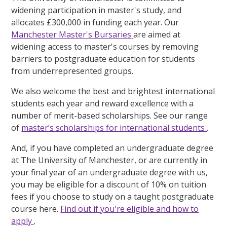
widening participation in master's study, and
allocates £300,000 in funding each year. Our
Manchester Master's Bursaries
are aimed at
widening access to master's courses by removing
barriers to postgraduate education for students
from underrepresented groups.
We also welcome the best and brightest international
students each year and reward excellence with a
number of merit-based scholarships. See our range
of
master’s scholarships for international students
.
And, if you have completed an undergraduate degree
at The University of Manchester, or are currently in
your final year of an undergraduate degree with us,
you may be eligible for a discount of 10% on tuition
fees if you choose to study on a taught postgraduate
course here.
Find out if you're eligible and how to
apply
.