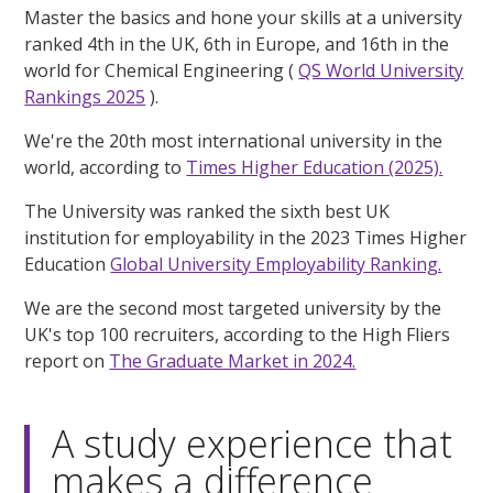
Master the basics and hone your skills at a university
ranked 4th in the UK, 6th in Europe, and 16th in the
world for Chemical Engineering (
QS World University
Rankings 2025
).
We're the 20th most international university in the
world, according to
Times Higher Education (2025).
The University was ranked the sixth best UK
institution for employability in the 2023 Times Higher
Education
Global University Employability Ranking.
We are the second most targeted university by the
UK's top 100 recruiters, according to the High Fliers
report on
The Graduate Market in 2024.
A study experience that
makes a difference