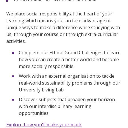
We place social responsibility at the heart of your
learning which means you can take advantage of
unique ways to make a difference while studying with
us, through your course or through extra-curricular
activities.
Complete our Ethical Grand Challenges to learn
how you can create a better world and become
more socially responsible.
Work with an external organisation to tackle
real-world sustainability problems through our
University Living Lab.
Discover subjects that broaden your horizon
with our interdisciplinary learning
opportunities.
Explore how you'll make your mark