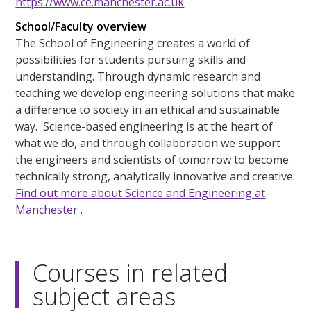
https://www.ce.manchester.ac.uk
School/Faculty overview
The School of Engineering creates a world of
possibilities for students pursuing skills and
understanding. Through dynamic research and
teaching we develop engineering solutions that make
a difference to society in an ethical and sustainable
way. Science-based engineering is at the heart of
what we do, and through collaboration we support
the engineers and scientists of tomorrow to become
technically strong, analytically innovative and creative.
Find out more about Science and Engineering at
Manchester
.
Courses in related
subject areas