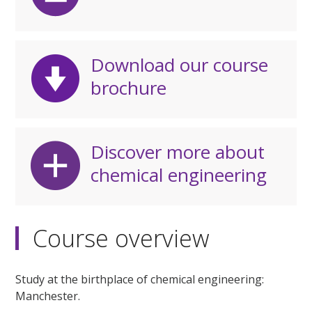
Download our course
brochure
Discover more about
chemical engineering
Course overview
Study at the birthplace of chemical engineering:
Manchester.