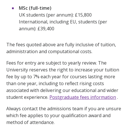
MSc (full-time)
UK students (per annum): £15,800
International, including EU, students (per
annum): £39,400
The fees quoted above are fully inclusive of tuition,
administration and computational costs.
Fees for entry are subject to yearly review. The
University reserves the right to increase your tuition
fee by up to 7% each year for courses lasting more
than one year, including to reflect rising costs
associated with delivering our educational and wider
student experience.
Postgraduate fees information
.
Always contact the admissions team if you are unsure
which fee applies to your qualification award and
method of attendance.