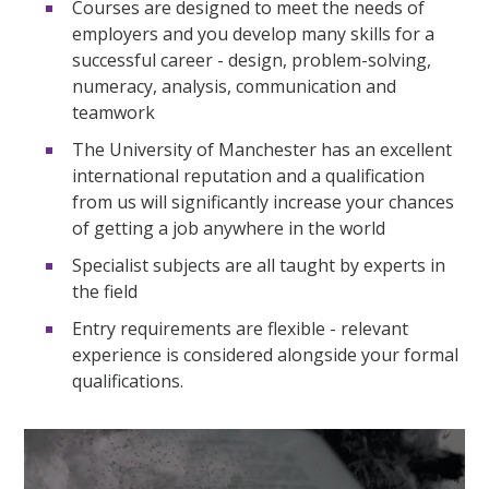
Courses are designed to meet the needs of
employers and you develop many skills for a
successful career - design, problem-solving,
numeracy, analysis, communication and
teamwork
The University of Manchester has an excellent
international reputation and a qualification
from us will significantly increase your chances
of getting a job anywhere in the world
Specialist subjects are all taught by experts in
the field
Entry requirements are flexible - relevant
experience is considered alongside your formal
qualifications.