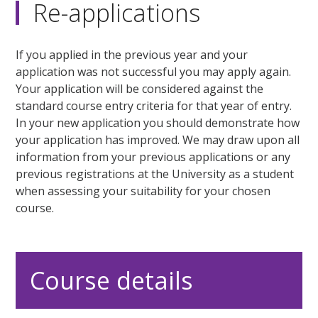
Re-applications
If you applied in the previous year and your
application was not successful you may apply again.
Your application will be considered against the
standard course entry criteria for that year of entry.
In your new application you should demonstrate how
your application has improved. We may draw upon all
information from your previous applications or any
previous registrations at the University as a student
when assessing your suitability for your chosen
course.
Course details