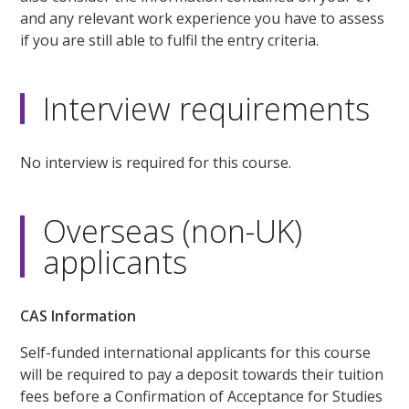
and any relevant work experience you have to assess
if you are still able to fulfil the entry criteria.
Interview requirements
No interview is required for this course.
Overseas (non-UK)
applicants
CAS Information
Self-funded international applicants for this course
will be required to pay a deposit towards their tuition
fees before a Confirmation of Acceptance for Studies