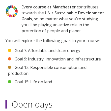
Every course at Manchester
contributes
towards the
UN's Sustainable Development
Goals
, so no matter what you're studying
you'll be playing an active role in the
protection of people and planet.
You will explore the following goals in your course:
Goal 7: Affordable and clean energy
Goal 9: Industry, innovation and infrastructure
Goal 12: Responsible consumption and
production
Goal 15: Life on land
Open days