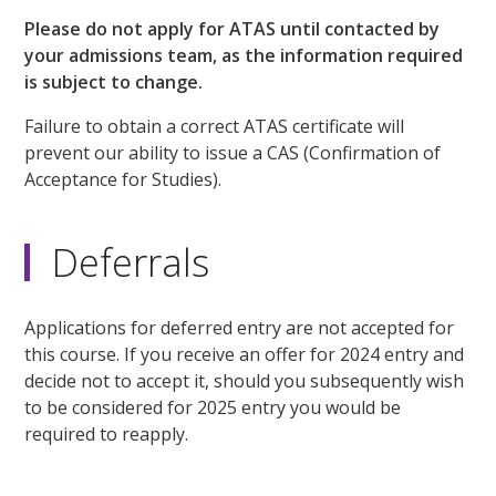
Please do not apply for ATAS until contacted by
your admissions team, as the information required
is subject to change.
Failure to obtain a correct ATAS certificate will
prevent our ability to issue a CAS (Confirmation of
Acceptance for Studies).
Deferrals
Applications for deferred entry are not accepted for
this course. If you receive an offer for 2024 entry and
decide not to accept it, should you subsequently wish
to be considered for 2025 entry you would be
required to reapply.