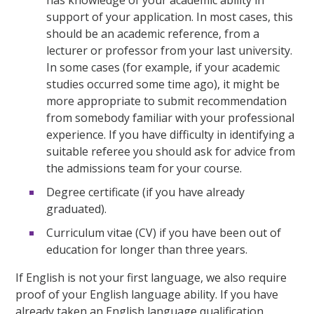
support of your application. In most cases, this
should be an academic reference, from a
lecturer or professor from your last university.
In some cases (for example, if your academic
studies occurred some time ago), it might be
more appropriate to submit recommendation
from somebody familiar with your professional
experience. If you have difficulty in identifying a
suitable referee you should ask for advice from
the admissions team for your course.
Degree certificate (if you have already
graduated).
Curriculum vitae (CV) if you have been out of
education for longer than three years.
If English is not your first language, we also require
proof of your English language ability. If you have
already taken an English language qualification,