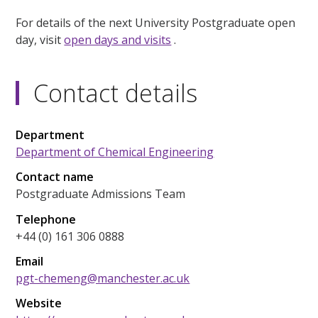
For details of the next University Postgraduate open
day, visit
open days and visits
.
Contact details
Department
Department of Chemical Engineering
Contact name
Postgraduate Admissions Team
Telephone
+44 (0) 161 306 0888
Email
pgt-chemeng@manchester.ac.uk
Website