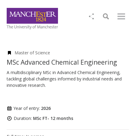
Master of Science
MSc Advanced Chemical Engineering
A multidisciplinary MSc in Advanced Chemical Engineering,
tackling global challenges informed by industrial needs and
innovative research.
Year of entry:
2026
Duration:
MSc FT- 12 months