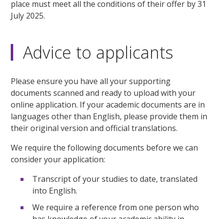
place must meet all the conditions of their offer by 31
July 2025.
Advice to applicants
Please ensure you have all your supporting
documents scanned and ready to upload with your
online application. If your academic documents are in
languages other than English, please provide them in
their original version and official translations.
We require the following documents before we can
consider your application:
Transcript of your studies to date, translated
into English.
We require a reference from one person who
has knowledge of your academic ability in