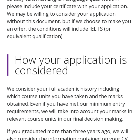
please include your certificate with your application.
We may be willing to consider your application
without this document, but if we choose to make you
an offer, the conditions will include IELTS (or
equivalent qualification).
How your application is
considered
We consider your full academic history including
which course units you have taken and the marks
obtained. Even if you have met our minimum entry
requirements, we will take into account your marks in
relevant course units in our final decision making.
If you graduated more than three years ago, we will
also consider the information contained on your CV