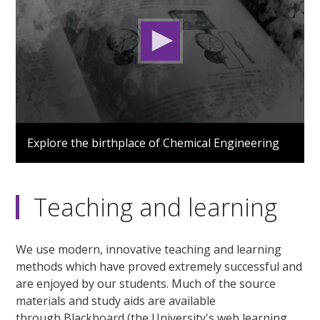
0
seconds
Explore the birthplace of Chemical Engineering
of
1
minute,
53
seconds
Teaching and learning
We use modern, innovative teaching and learning
methods which have proved extremely successful and
are enjoyed by our students. Much of the source
materials and study aids are available
through Blackboard (the University's web learning