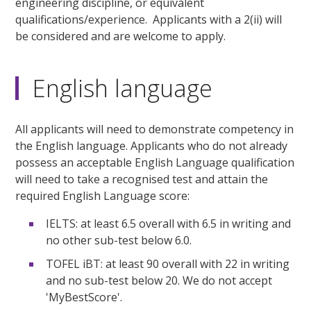
engineering discipline, or equivalent
qualifications/experience. Applicants with a 2(ii) will
be considered and are welcome to apply.
English language
All applicants will need to demonstrate competency in
the English language. Applicants who do not already
possess an acceptable English Language qualification
will need to take a recognised test and attain the
required English Language score:
IELTS: at least 6.5 overall with 6.5 in writing and
no other sub-test below 6.0.
TOFEL iBT: at least 90 overall with 22 in writing
and no sub-test below 20. We do not accept
'MyBestScore'.