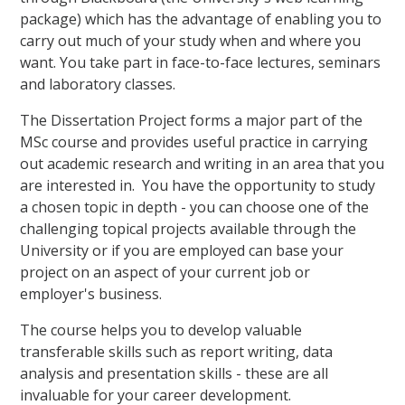
package) which has the advantage of enabling you to
carry out much of your study when and where you
want. You take part in face-to-face lectures, seminars
and laboratory classes.
The Dissertation Project forms a major part of the
MSc course and provides useful practice in carrying
out academic research and writing in an area that you
are interested in. You have the opportunity to study
a chosen topic in depth - you can choose one of the
challenging topical projects available through the
University or if you are employed can base your
project on an aspect of your current job or
employer's business.
The course helps you to develop valuable
transferable skills such as report writing, data
analysis and presentation skills - these are all
invaluable for your career development.