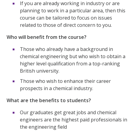
If you are already working in industry or are
planning to work in a particular area, then this
course can be tailored to focus on issues
related to those of direct concern to you.
Who will benefit from the course?
Those who already have a background in
chemical engineering but who wish to obtain a
higher level qualification from a top-ranking
British university.
Those who wish to enhance their career
prospects in a chemical industry.
What are the benefits to students?
Our graduates get great jobs and chemical
engineers are the highest paid professionals in
the engineering field