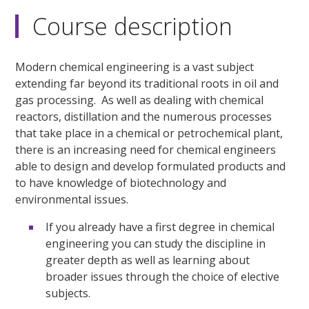
Course description
Modern chemical engineering is a vast subject
extending far beyond its traditional roots in oil and
gas processing. As well as dealing with chemical
reactors, distillation and the numerous processes
that take place in a chemical or petrochemical plant,
there is an increasing need for chemical engineers
able to design and develop formulated products and
to have knowledge of biotechnology and
environmental issues.
If you already have a first degree in chemical
engineering you can study the discipline in
greater depth as well as learning about
broader issues through the choice of elective
subjects.