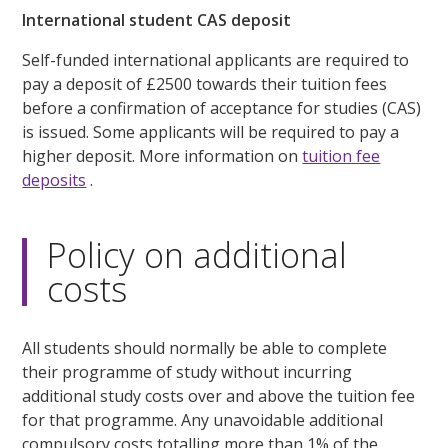
International student CAS deposit
Self-funded international applicants are required to
pay a deposit of £2500 towards their tuition fees
before a confirmation of acceptance for studies (CAS)
is issued. Some applicants will be required to pay a
higher deposit. More information on
tuition fee
deposits
.
Policy on additional
costs
All students should normally be able to complete
their programme of study without incurring
additional study costs over and above the tuition fee
for that programme. Any unavoidable additional
compulsory costs totalling more than 1% of the