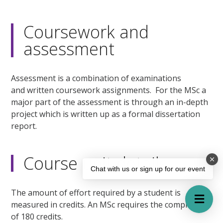
Coursework and
assessment
Assessment is a combination of examinations
and written coursework assignments. For the MSc a
major part of the assessment is through an in-depth
project which is written up as a formal dissertation
report.
Course unit details
Chat with us or sign up for our event
The amount of effort required by a student is
measured in credits. An MSc requires the completion
of 180 credits.