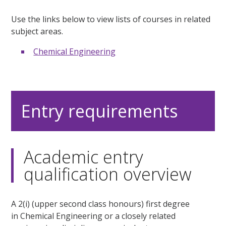
Use the links below to view lists of courses in related
subject areas.
Chemical Engineering
Entry requirements
Academic entry
qualification overview
A 2(i) (upper second class honours) first degree
in Chemical Engineering or a closely related