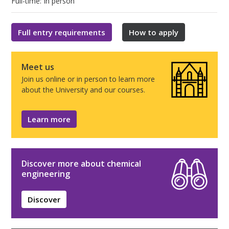
Full-time: In person
Full entry requirements
How to apply
Meet us
Join us online or in person to learn more
about the University and our courses.
Learn more
Discover more about chemical
engineering
Discover