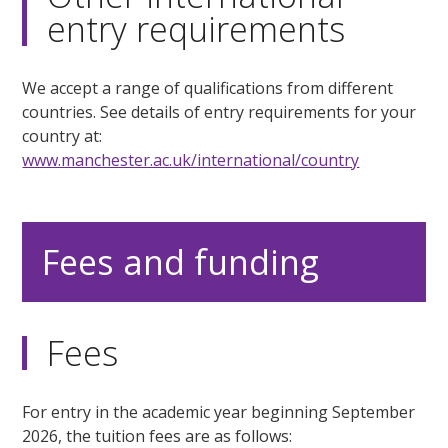
entry requirements
We accept a range of qualifications from different
countries. See details of entry requirements for your
country at:
www.manchester.ac.uk/international/country
Fees and funding
Fees
For entry in the academic year beginning September
2026, the tuition fees are as follows: