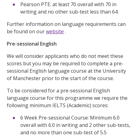
Pearson PTE: at least 70 overall with 70 in
writing and no other sub-test less than 64.
Further information on language requirements can
be found on our
website
.
Pre-sessional English
We will consider applicants who do not meet these
scores but you may be required to complete a pre-
sessional English language course at the University
of Manchester prior to the start of the course.
To be considered for a pre-sessional English
language course for this programme we require the
following minimum IELTS (Academic) scores:
6 Week Pre-sessional Course: Minimum 6.0
overall with 6.0 in writing and 2 other sub-tests,
and no more than one sub-test of 5.5