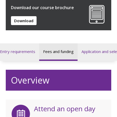
Download our course brochure
Download
Entry requirements
Fees and funding
Application and sele
Overview
Attend an open day