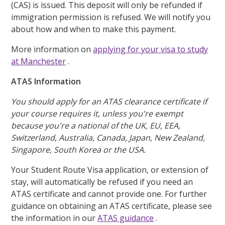
(CAS) is issued. This deposit will only be refunded if
immigration permission is refused. We will notify you
about how and when to make this payment.
More information on
applying for your visa to study
at Manchester
.
ATAS Information
You should apply for an ATAS clearance certificate if
your course requires it, unless you're exempt
because you're a national of the UK, EU, EEA,
Switzerland, Australia, Canada, Japan, New Zealand,
Singapore, South Korea or the USA.
Your Student Route Visa application, or extension of
stay, will automatically be refused if you need an
ATAS certificate and cannot provide one. For further
guidance on obtaining an ATAS certificate, please see
the information in our
ATAS guidance
.