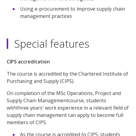
Using e-procurement to improve supply chain
management practices
Special features
CIPS accreditation
The course is accredited by the Chartered Institute of
Purchasing and Supply (CIPS).
On completion of the MSc Operations, Project and
Supply Chain Managementcourse, students
withthree years' work experience in a relevant field of
supply chain management can apply to become full
members of CIPS.
As the course is accredited to CIPS, students