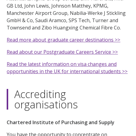
GB Ltd, John Lewis, Johnson Matthey, KPMG,
Manchester Airport Group, Nabilia-Werke J Stickling
GmbH & Co, Saudi Aramco, SPS Tech, Turner and
Townsend and Zibo Huangxing Chemical Fibre Co.
Read more about graduate career destinations >>
Read about our Postgraduate Careers Service >>
Read the latest information on visa changes and
opportunities in the UK for international students >>
Accrediting
organisations
Chartered Institute of Purchasing and Supply
You have the opportunity to concentrate on