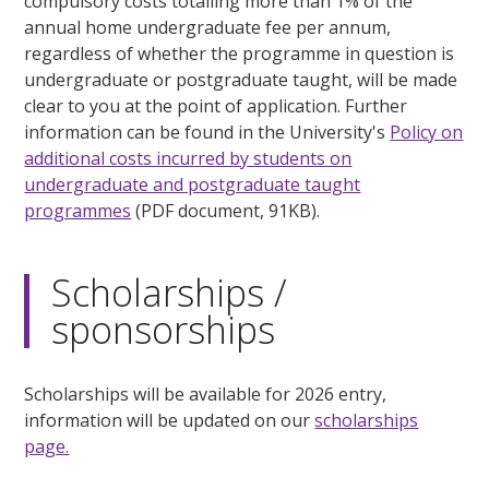
compulsory costs totalling more than 1% of the
annual home undergraduate fee per annum,
regardless of whether the programme in question is
undergraduate or postgraduate taught, will be made
clear to you at the point of application. Further
information can be found in the University's
Policy on
additional costs incurred by students on
undergraduate and postgraduate taught
programmes
(PDF document, 91KB).
Scholarships /
sponsorships
Scholarships will be available for 2026 entry,
information will be updated on our
scholarships
page.