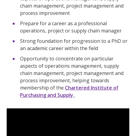
chain management, project management and
process improvement
Prepare for a career as a professional
operations, project or supply chain manager
Strong foundation for progression to a PhD or
an academic career within the field
Opportunity to concentrate on particular
aspects of operations management, supply
chain management, project management and
process improvement, helping towards
membership of the
Chartered Institute of
Purchasing and Supply
.