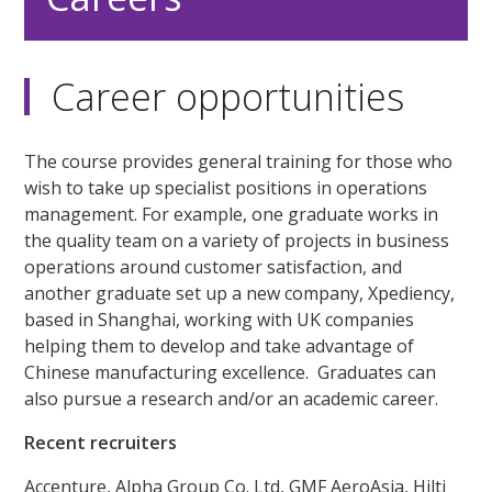
Career opportunities
The course provides general training for those who
wish to take up specialist positions in operations
management. For example, one graduate works in
the quality team on a variety of projects in business
operations around customer satisfaction, and
another graduate set up a new company, Xpediency,
based in Shanghai, working with UK companies
helping them to develop and take advantage of
Chinese manufacturing excellence. Graduates can
also pursue a research and/or an academic career.
Recent recruiters
Accenture, Alpha Group Co. Ltd, GMF AeroAsia, Hilti