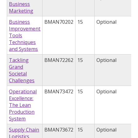
Business
Marketing
Business
BMAN70202
15
Optional
Improvement
Tools
Techniques
and Systems
Tackling
BMAN72262
15
Optional
Grand
Societal
Challenges
Operational
BMAN73472
15
Optional
Excellence:
The Lean
Production
System
Supply Chain
BMAN73672
15
Optional
Logistics