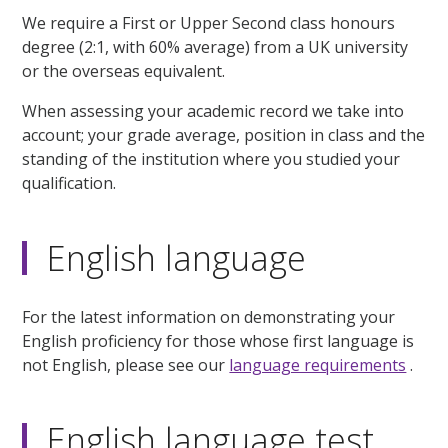
We require a First or Upper Second class honours
degree (2:1, with 60% average) from a UK university
or the overseas equivalent.
When assessing your academic record we take into
account; your grade average, position in class and the
standing of the institution where you studied your
qualification.
English language
For the latest information on demonstrating your
English proficiency for those whose first language is
not English, please see our
language requirements
.
English language test