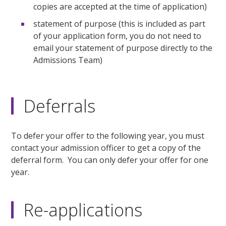
copies are accepted at the time of application)
statement of purpose (this is included as part
of your application form, you do not need to
email your statement of purpose directly to the
Admissions Team)
Deferrals
To defer your offer to the following year, you must
contact your admission officer to get a copy of the
deferral form. You can only defer your offer for one
year.
Re-applications