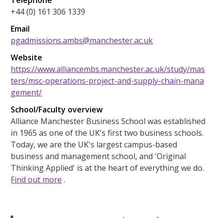
+44 (0) 161 306 1339
Email
pgadmissions.ambs@manchester.ac.uk
Website
https://www.alliancembs.manchester.ac.uk/study/mas
ters/msc-operations-project-and-supply-chain-mana
gement/
School/Faculty overview
Alliance Manchester Business School was established
in 1965 as one of the UK's first two business schools.
Today, we are the UK's largest campus-based
business and management school, and 'Original
Thinking Applied' is at the heart of everything we do.
Find out more
.