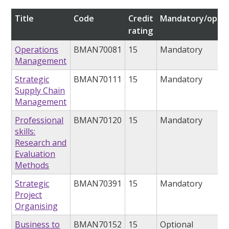
Title
Code
Credit
Mandatory/optio
rating
Operations
BMAN70081
15
Mandatory
Management
Strategic
BMAN70111
15
Mandatory
Supply Chain
Management
Professional
BMAN70120
15
Mandatory
skills:
Research and
Evaluation
Methods
Strategic
BMAN70391
15
Mandatory
Project
Organising
Business to
BMAN70152
15
Optional