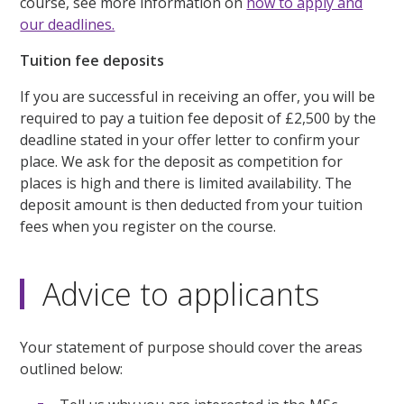
course, see more information on
how to apply and
our deadlines.
Tuition fee deposits
If you are successful in receiving an offer, you will be
required to pay a tuition fee deposit of £2,500 by the
deadline stated in your offer letter to confirm your
place. We ask for the deposit as competition for
places is high and there is limited availability. The
deposit amount is then deducted from your tuition
fees when you register on the course.
Advice to applicants
Your statement of purpose should cover the areas
outlined below: