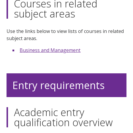
Courses in related
subject areas
Use the links below to view lists of courses in related
subject areas.
Business and Management
Entry requirements
Academic entry
qualification overview