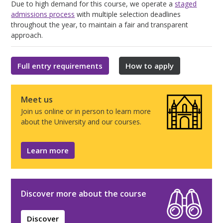
Due to high demand for this course, we operate a
staged
admissions process
with multiple selection deadlines
throughout the year, to maintain a fair and transparent
approach.
Full entry requirements
How to apply
Meet us
Join us online or in person to learn more
about the University and our courses.
Learn more
Discover more about the course
Discover