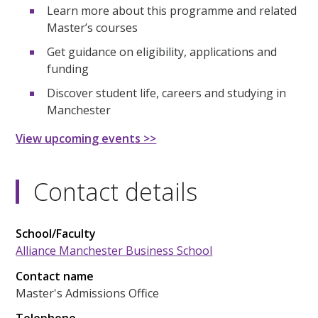
Learn more about this programme and related
Master’s courses
Get guidance on eligibility, applications and
funding
Discover student life, careers and studying in
Manchester
View upcoming events >>
Contact details
School/Faculty
Alliance Manchester Business School
Contact name
Master's Admissions Office
Telephone