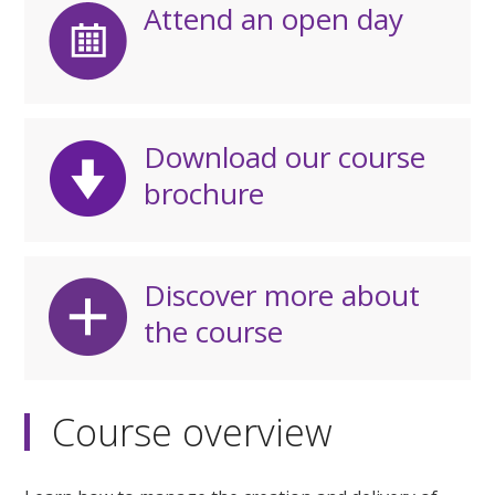
Attend an open day
Download our course
brochure
Discover more about
the course
Course overview