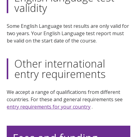
validity
Some English Language test results are only valid for
two years. Your English Language test report must
be valid on the start date of the course.
Other international
entry requirements
We accept a range of qualifications from different
countries. For these and general requirements see
entry requirements for your country
.