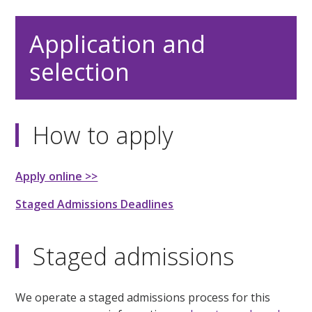
Application and
selection
How to apply
Apply online >>
Staged Admissions Deadlines
Staged admissions
We operate a staged admissions process for this