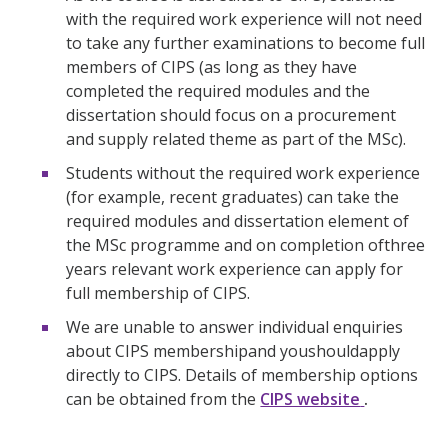
with the required work experience will not need
to take any further examinations to become full
members of CIPS (as long as they have
completed the required modules and the
dissertation should focus on a procurement
and supply related theme as part of the MSc).
Students without the required work experience
(for example, recent graduates) can take the
required modules and dissertation element of
the MSc programme and on completion ofthree
years relevant work experience can apply for
full membership of CIPS.
We are unable to answer individual enquiries
about CIPS membershipand youshouldapply
directly to CIPS. Details of membership options
can be obtained from the
CIPS website
.