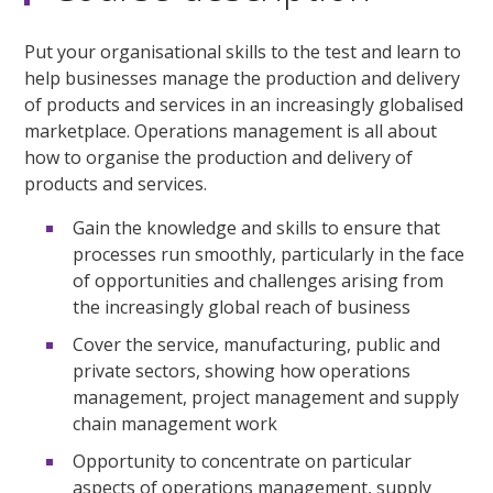
Put your organisational skills to the test and learn to
help businesses manage the production and delivery
of products and services in an increasingly globalised
marketplace. Operations management is all about
how to organise the production and delivery of
products and services.
Gain the knowledge and skills to ensure that
processes run smoothly, particularly in the face
of opportunities and challenges arising from
the increasingly global reach of business
Cover the service, manufacturing, public and
private sectors, showing how operations
management, project management and supply
chain management work
Opportunity to concentrate on particular
aspects of operations management, supply