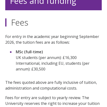
Fees and funding
Fees
For entry in the academic year beginning September
2026, the tuition fees are as follows:
MSc (full-time)
UK students (per annum): £16,300
International, including EU, students (per
annum): £30,500
The fees quoted above are fully inclusive of tuition,
administration and computational costs.
Fees for entry are subject to yearly review. The
University reserves the right to increase your tuition