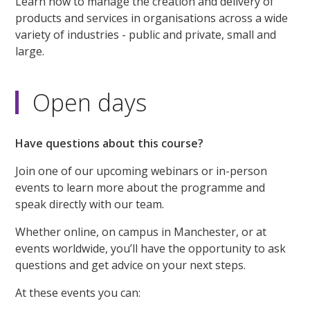
Learn how to manage the creation and delivery of
products and services in organisations across a wide
variety of industries - public and private, small and
large.
Open days
Have questions about this course?
Join one of our upcoming webinars or in-person
events to learn more about the programme and
speak directly with our team.
Whether online, on campus in Manchester, or at
events worldwide, you’ll have the opportunity to ask
questions and get advice on your next steps.
At these events you can: