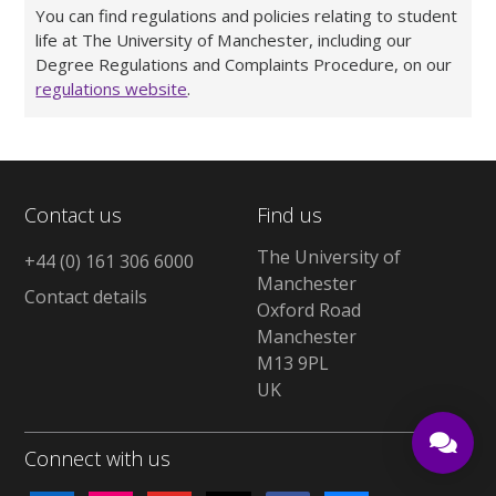
You can find regulations and policies relating to student
life at The University of Manchester, including our
Degree Regulations and Complaints Procedure, on our
regulations website
.
Contact us
Find us
The University of
+44 (0) 161 306 6000
Manchester
Contact details
Oxford Road
Manchester
M13 9PL
UK
Connect with us