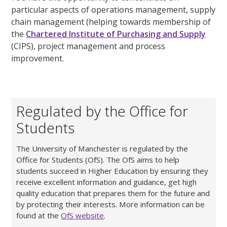
particular aspects of operations management, supply
chain management (helping towards membership of
the
Chartered Institute of Purchasing and Supply
(CIPS), project management and process
improvement.
Regulated by the Office for
Students
The University of Manchester is regulated by the
Office for Students (OfS). The OfS aims to help
students succeed in Higher Education by ensuring they
receive excellent information and guidance, get high
quality education that prepares them for the future and
by protecting their interests. More information can be
found at the
OfS website
.