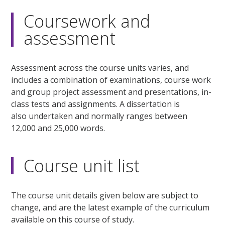
Coursework and
assessment
Assessment across the course units varies, and
includes a combination of examinations, course work
and group project assessment and presentations, in-
class tests and assignments. A dissertation is
also undertaken and normally ranges between
12,000 and 25,000 words.
Course unit list
The course unit details given below are subject to
change, and are the latest example of the curriculum
available on this course of study.