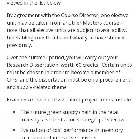
viewed in the list below.
By agreement with the Course Director, one elective
unit may be taken from another Masters course -
note that all elective units are subject to availability,
timetabling constraints and what you have studied
previously.
Over the summer period, you will carry out your
Research Dissertation, worth 60 credits. Certain units
must be chosen in order to become a member of
CIPS, and the dissertation must be on a procurement
and supply-related theme.
Examples of recent dissertation project topics include:
The future green supply chain in the retail
industry: a shared value strategic perspective
Evaluation of cost performance in inventory
management in reverse logistics