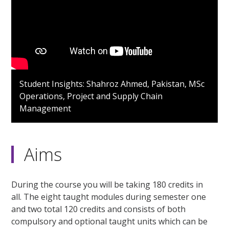
Student Insights: Shahroz Ahmed, Pakistan, MSc
Operations, Project and Supply Chain
Management
Aims
During the course you will be taking 180 credits in
all. The eight taught modules during semester one
and two total 120 credits and consists of both
compulsory and optional taught units which can be