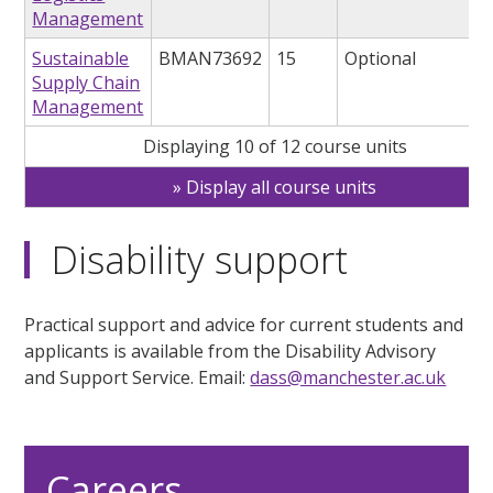
Management
Sustainable
BMAN73692
15
Optional
Supply Chain
Management
Displaying 10 of 12 course units
Display all course units
Disability support
Practical support and advice for current students and
applicants is available from the Disability Advisory
and Support Service. Email:
dass@manchester.ac.uk
Careers