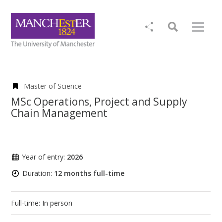
Master of Science
MSc Operations, Project and Supply
Chain Management
Year of entry:
2026
Duration:
12 months full-time
Full-time: In person