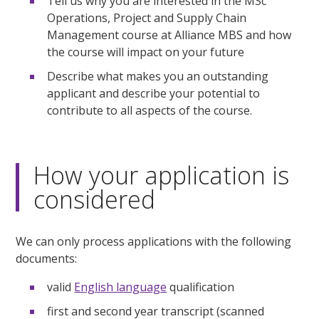
Tell us why you are interested in the MSc
Operations, Project and Supply Chain
Management course at Alliance MBS and how
the course will impact on your future
Describe what makes you an outstanding
applicant and describe your potential to
contribute to all aspects of the course.
How your application is
considered
We can only process applications with the following
documents:
valid
English language
qualification
first and second year transcript (scanned