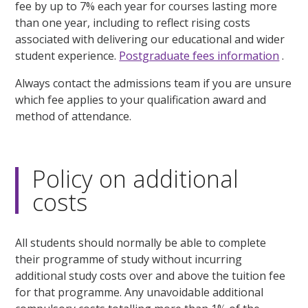
fee by up to 7% each year for courses lasting more
than one year, including to reflect rising costs
associated with delivering our educational and wider
student experience.
Postgraduate fees information
.
Always contact the admissions team if you are unsure
which fee applies to your qualification award and
method of attendance.
Policy on additional
costs
All students should normally be able to complete
their programme of study without incurring
additional study costs over and above the tuition fee
for that programme. Any unavoidable additional