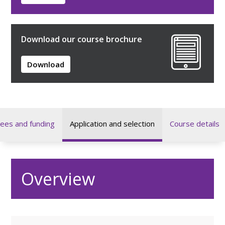
Download our course brochure
Download
ees and funding
Application and selection
Course details
Overview