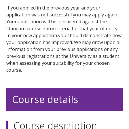
If you applied in the previous year and your
application was not successful you may apply again.
Your application will be considered against the
standard course entry criteria for that year of entry.
In your new application you should demonstrate how
your application has improved. We may draw upon all
information from your previous applications or any
previous registrations at the University as a student
when assessing your suitability for your chosen
course.
Course details
Course description