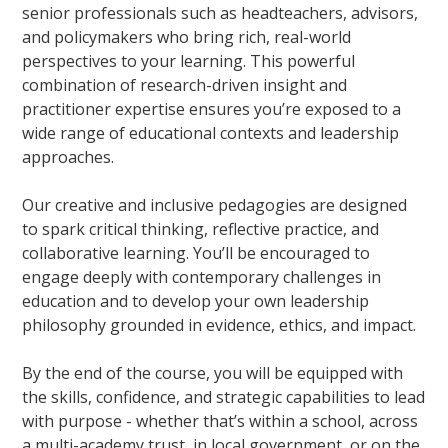
senior professionals such as headteachers, advisors,
and policymakers who bring rich, real-world
perspectives to your learning. This powerful
combination of research-driven insight and
practitioner expertise ensures you’re exposed to a
wide range of educational contexts and leadership
approaches.
Our creative and inclusive pedagogies are designed
to spark critical thinking, reflective practice, and
collaborative learning. You’ll be encouraged to
engage deeply with contemporary challenges in
education and to develop your own leadership
philosophy grounded in evidence, ethics, and impact.
By the end of the course, you will be equipped with
the skills, confidence, and strategic capabilities to lead
with purpose - whether that’s within a school, across
a multi-academy trust, in local government, or on the