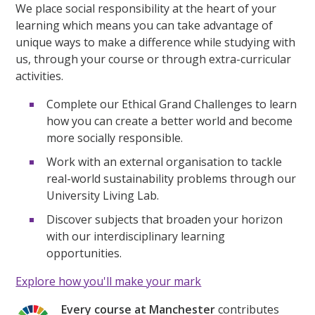
We place social responsibility at the heart of your
learning which means you can take advantage of
unique ways to make a difference while studying with
us, through your course or through extra-curricular
activities.
Complete our Ethical Grand Challenges to learn
how you can create a better world and become
more socially responsible.
Work with an external organisation to tackle
real-world sustainability problems through our
University Living Lab.
Discover subjects that broaden your horizon
with our interdisciplinary learning
opportunities.
Explore how you'll make your mark
Every course at Manchester
contributes