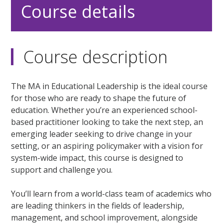
Course details
Course description
The MA in Educational Leadership is the ideal course
for those who are ready to shape the future of
education. Whether you’re an experienced school-
based practitioner looking to take the next step, an
emerging leader seeking to drive change in your
setting, or an aspiring policymaker with a vision for
system-wide impact, this course is designed to
support and challenge you.
You’ll learn from a world-class team of academics who
are leading thinkers in the fields of leadership,
management, and school improvement, alongside