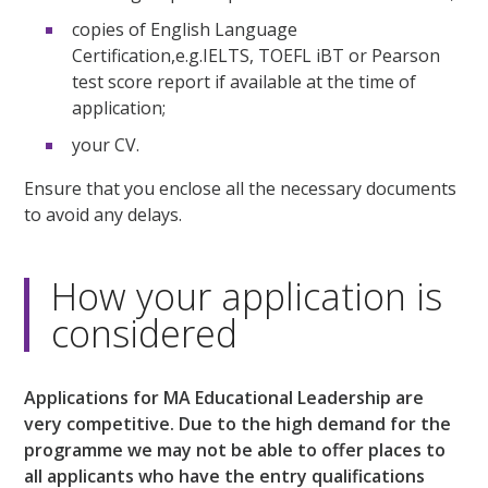
copies of English Language
Certification,e.g.IELTS, TOEFL iBT or Pearson
test score report if available at the time of
application;
your CV.
Ensure that you enclose all the necessary documents
to avoid any delays.
How your application is
considered
Applications for MA Educational Leadership are
very competitive. Due to the high demand for the
programme we may not be able to offer places to
all applicants who have the entry qualifications