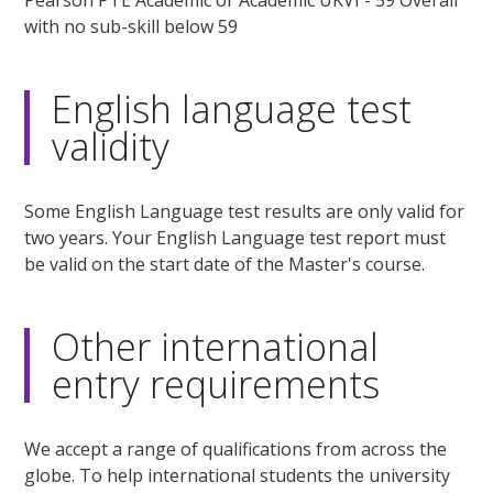
with no sub-skill below 59
English language test
validity
Some English Language test results are only valid for
two years. Your English Language test report must
be valid on the start date of the Master's course.
Other international
entry requirements
We accept a range of qualifications from across the
globe. To help international students the university