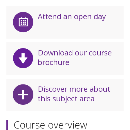
Attend an open day
Download our course
brochure
Discover more about
this subject area
Course overview