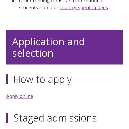
Other funding for EU and international
students is on our
country-specific pages
.
Application and
selection
How to apply
Apply online
Staged admissions