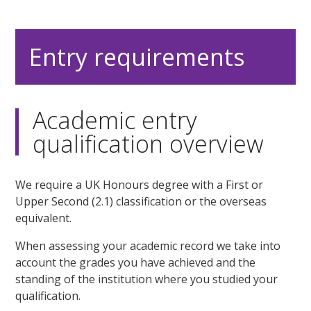
Entry requirements
Academic entry
qualification overview
We require a UK Honours degree with a First or
Upper Second (2.1) classification or the overseas
equivalent.
When assessing your academic record we take into
account the grades you have achieved and the
standing of the institution where you studied your
qualification.