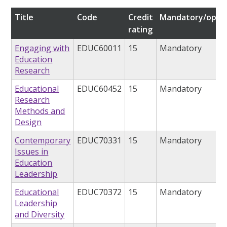
Title
Code
Credit
Mandatory/optio
rating
Engaging with
EDUC60011
15
Mandatory
Education
Research
Educational
EDUC60452
15
Mandatory
Research
Methods and
Design
Contemporary
EDUC70331
15
Mandatory
Issues in
Education
Leadership
Educational
EDUC70372
15
Mandatory
Leadership
and Diversity