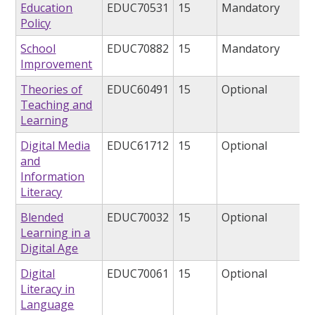
Education
EDUC70531
15
Mandatory
Policy
School
EDUC70882
15
Mandatory
Improvement
Theories of
EDUC60491
15
Optional
Teaching and
Learning
Digital Media
EDUC61712
15
Optional
and
Information
Literacy
Blended
EDUC70032
15
Optional
Learning in a
Digital Age
Digital
EDUC70061
15
Optional
Literacy in
Language