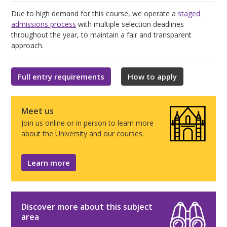
Due to high demand for this course, we operate a
staged
admissions process
with multiple selection deadlines
throughout the year, to maintain a fair and transparent
approach.
Full entry requirements
How to apply
Meet us
Join us online or in person to learn more
about the University and our courses.
Learn more
Discover more about this subject
area