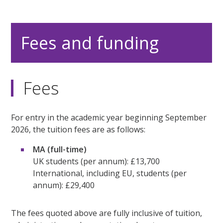
Fees and funding
Fees
For entry in the academic year beginning September
2026, the tuition fees are as follows:
MA (full-time)
UK students (per annum): £13,700
International, including EU, students (per
annum): £29,400
The fees quoted above are fully inclusive of tuition,