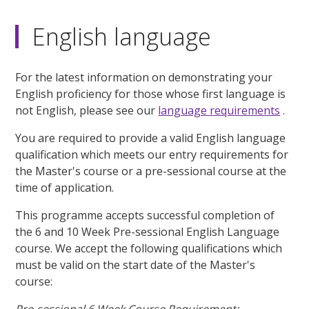
English language
For the latest information on demonstrating your
English proficiency for those whose first language is
not English, please see our
language requirements
.
You are required to provide a valid English language
qualification which meets our entry requirements for
the Master's course or a pre-sessional course at the
time of application.
This programme accepts successful completion of
the 6 and 10 Week Pre-sessional English Language
course. We accept the following qualifications which
must be valid on the start date of the Master's
course: