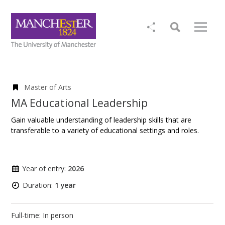
Master of Arts
MA Educational Leadership
Gain valuable understanding of leadership skills that are
transferable to a variety of educational settings and roles.
Year of entry:
2026
Duration:
1 year
Full-time: In person