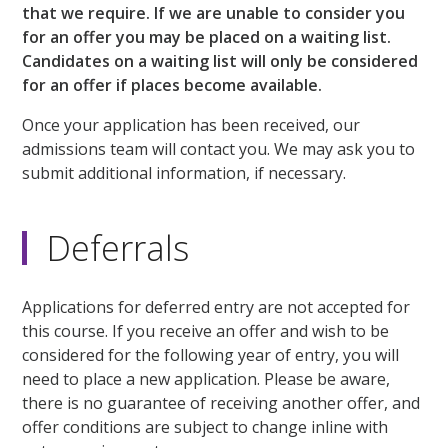
that we require. If we are unable to consider you
for an offer you may be placed on a waiting list.
Candidates on a waiting list will only be considered
for an offer if places become available.
Once your application has been received, our
admissions team will contact you. We may ask you to
submit additional information, if necessary.
Deferrals
Applications for deferred entry are not accepted for
this course. If you receive an offer and wish to be
considered for the following year of entry, you will
need to place a new application. Please be aware,
there is no guarantee of receiving another offer, and
offer conditions are subject to change inline with