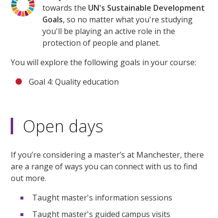
towards the
UN's Sustainable Development
Goals
, so no matter what you're studying
you'll be playing an active role in the
protection of people and planet.
You will explore the following goals in your course:
Goal 4: Quality education
Open days
If you’re considering a master’s at Manchester, there
are a range of ways you can connect with us to find
out more.
Taught master's information sessions
Taught master's guided campus visits