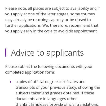
Please note, all places are subject to availability and if
you apply at one of the later stages, some courses
may already be reaching capacity or be closed to
further applications. We, therefore, recommend that
you apply early in the cycle to avoid disappointment.
Advice to applicants
Please submit the following documents with your
completed application form:
copies of official degree certificates and
transcripts of your previous study, showing the
subjects taken and grades obtained. If these
documents are in languages other
thanEnglishplease provide official translations;