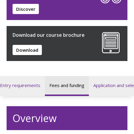
Discover
Download our course brochure
Download
Entry requirements
Fees and funding
Application and sele
Overview