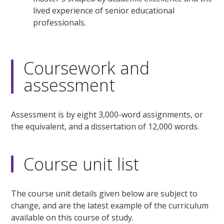
lived experience of senior educational
professionals.
Coursework and
assessment
Assessment is by eight 3,000-word assignments, or
the equivalent, and a dissertation of 12,000 words.
Course unit list
The course unit details given below are subject to
change, and are the latest example of the curriculum
available on this course of study.