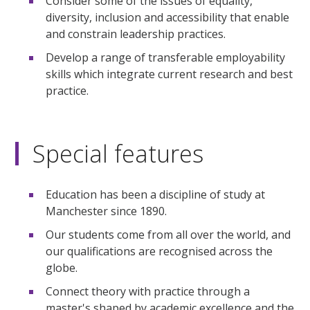
Consider some of the issues of equality,
diversity, inclusion and accessibility that enable
and constrain leadership practices.
Develop a range of transferable employability
skills which integrate current research and best
practice.
Special features
Education has been a discipline of study at
Manchester since 1890.
Our students come from all over the world, and
our qualifications are recognised across the
globe.
Connect theory with practice through a
master's shaped by academic excellence and the