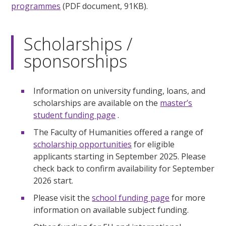
programmes
(PDF document, 91KB).
Scholarships /
sponsorships
Information on university funding, loans, and
scholarships are available on the
master’s
student funding page
.
The Faculty of Humanities offered a range of
scholarship opportunities
for eligible
applicants starting in September 2025. Please
check back to confirm availability for September
2026 start.
Please visit the
school funding page
for more
information on available subject funding.