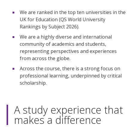
We are ranked in the top ten universities in the
UK for Education (QS World University
Rankings by Subject 2026).
We are a highly diverse and international
community of academics and students,
representing perspectives and experiences
from across the globe.
Across the course, there is a strong focus on
professional learning, underpinned by critical
scholarship.
A study experience that
makes a difference