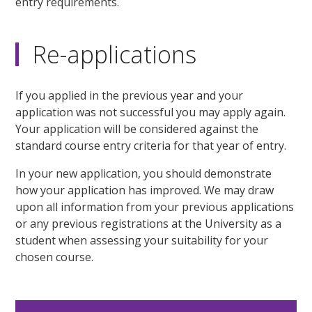
entry requirements.
Re-applications
If you applied in the previous year and your
application was not successful you may apply again.
Your application will be considered against the
standard course entry criteria for that year of entry.
In your new application, you should demonstrate
how your application has improved. We may draw
upon all information from your previous applications
or any previous registrations at the University as a
student when assessing your suitability for your
chosen course.