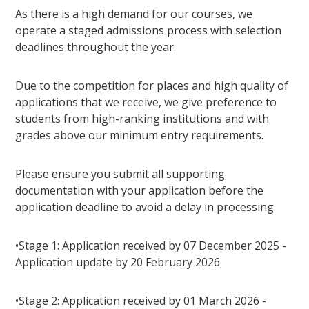
As there is a high demand for our courses, we
operate a staged admissions process with selection
deadlines throughout the year.
Due to the competition for places and high quality of
applications that we receive, we give preference to
students from high-ranking institutions and with
grades above our minimum entry requirements.
Please ensure you submit all supporting
documentation with your application before the
application deadline to avoid a delay in processing.
•Stage 1: Application received by 07 December 2025 -
Application update by 20 February 2026
•Stage 2: Application received by 01 March 2026 -