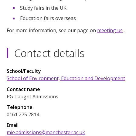
Study fairs in the UK
Education fairs overseas
For more information, see our page on
meeting us
.
Contact details
School/Faculty
School of Environment, Education and Development
Contact name
PG Taught Admissions
Telephone
0161 275 2814
Email
mie.admissions@manchester.ac.uk