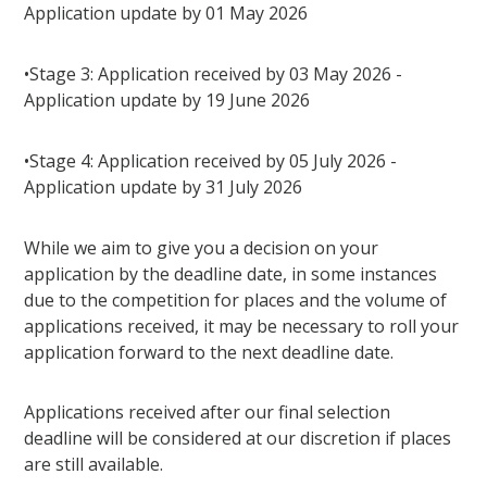
Application update by 01 May 2026
•Stage 3: Application received by 03 May 2026 -
Application update by 19 June 2026
•Stage 4: Application received by 05 July 2026 -
Application update by 31 July 2026
While we aim to give you a decision on your
application by the deadline date, in some instances
due to the competition for places and the volume of
applications received, it may be necessary to roll your
application forward to the next deadline date.
Applications received after our final selection
deadline will be considered at our discretion if places
are still available.