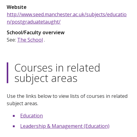
Website
http://www.seed.manchester.ac.uk/subjects/educatio
n/postgraduatetaught/
School/Faculty overview
See:
The School
.
Courses in related
subject areas
Use the links below to view lists of courses in related
subject areas.
Education
Leadership & Management (Education)