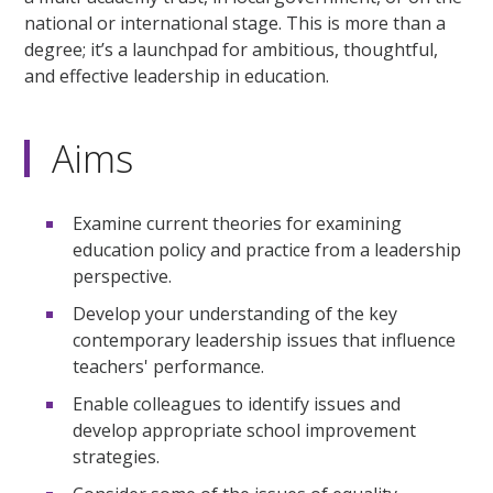
national or international stage. This is more than a
degree; it’s a launchpad for ambitious, thoughtful,
and effective leadership in education.
Aims
Examine current theories for examining
education policy and practice from a leadership
perspective.
Develop your understanding of the key
contemporary leadership issues that influence
teachers' performance.
Enable colleagues to identify issues and
develop appropriate school improvement
strategies.