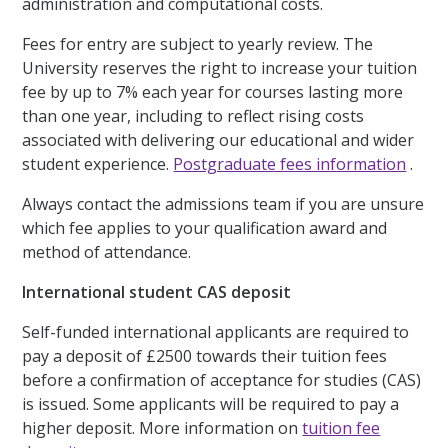
administration and computational costs.
Fees for entry are subject to yearly review. The
University reserves the right to increase your tuition
fee by up to 7% each year for courses lasting more
than one year, including to reflect rising costs
associated with delivering our educational and wider
student experience.
Postgraduate fees information
.
Always contact the admissions team if you are unsure
which fee applies to your qualification award and
method of attendance.
International student CAS deposit
Self-funded international applicants are required to
pay a deposit of £2500 towards their tuition fees
before a confirmation of acceptance for studies (CAS)
is issued. Some applicants will be required to pay a
higher deposit. More information on
tuition fee