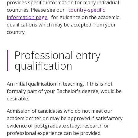
provides specific information for many individual
countries. Please see our
country-specific
information page
for guidance on the academic
qualifications which may be accepted from your
country.
Professional entry
qualification
An initial qualification in teaching, if this is not
formally part of your Bachelor's degree, would be
desirable.
Admission of candidates who do not meet our
academic criterion may be approved if satisfactory
evidence of postgraduate study, research or
professional experience can be provided.