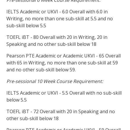
Pre-sessional 6 Week Course Requirement:
IELTS Academic or UKVI - 6.0 Overall with 6.0 in
Writing, no more than one sub-skill at 5.5 and no
sub-skill below 5.5
TOEFL iBT - 80 Overall with 20 in Writing, 20 in
Speaking and no other sub-skill below 18
Pearson PTE Academic or Academic UKVI - 65 Overall
with 65 in Writing, no more than one sub-skill at 59
and no other sub-skill below 59.
Pre-sessional 10 Week Course Requirement:
IELTS Academic or UKVI - 5.5 Overall with no sub-skill
below 5.5
TOEFL iBT - 72 Overall with 20 in Speaking and no
other sub-skill below 18
Pearson PTE Academic or Academic UKVI - 59 Overall