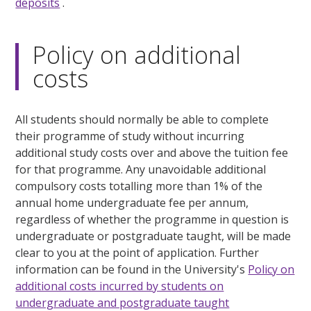
deposits
.
Policy on additional
costs
All students should normally be able to complete
their programme of study without incurring
additional study costs over and above the tuition fee
for that programme. Any unavoidable additional
compulsory costs totalling more than 1% of the
annual home undergraduate fee per annum,
regardless of whether the programme in question is
undergraduate or postgraduate taught, will be made
clear to you at the point of application. Further
information can be found in the University's
Policy on
additional costs incurred by students on
undergraduate and postgraduate taught