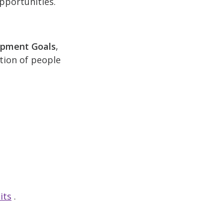
pportunities.
opment Goals
,
ction of people
its
.