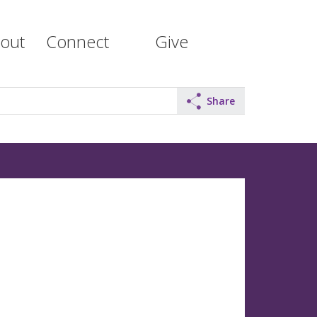
out
Connect
Give
Share