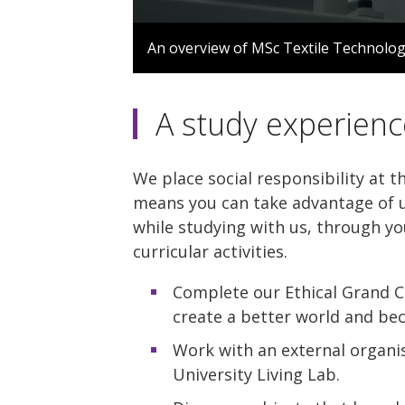
0
seconds
An overview of MSc Textile Technolo
of
1
minute,
35
A study experienc
seconds
Volume
90%
We place social responsibility at t
means you can take advantage of u
while studying with us, through yo
curricular activities.
Complete our Ethical Grand C
create a better world and be
Work with an external organis
University Living Lab.