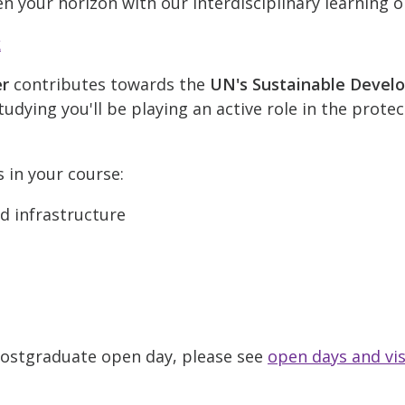
n your horizon with our interdisciplinary learning o
k
er
contributes towards the
UN's Sustainable Devel
udying you'll be playing an active role in the prote
s in your course:
nd infrastructure
 Postgraduate open day, please see
open days and vis