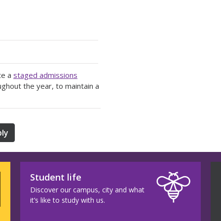
te a
staged admissions
ughout the year, to maintain a
ly
Student life
Discover our campus, city and what
it’s like to study with us.