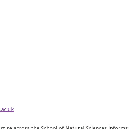
.ac.uk
tise across the School of Natural Sciences informs