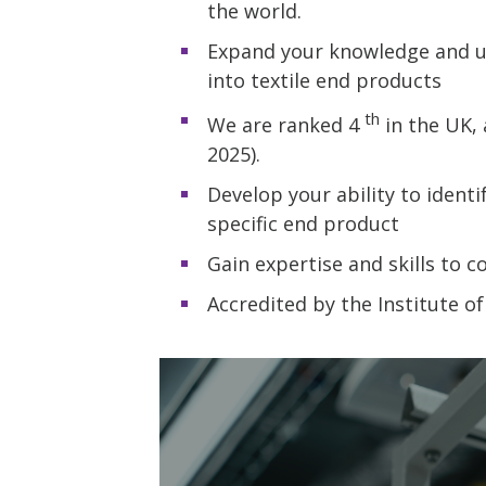
the world.
Expand your knowledge and un
into textile end products
th
We are ranked 4
in the UK, 
2025).
Develop your ability to ident
specific end product
Gain expertise and skills to c
Accredited by the Institute of