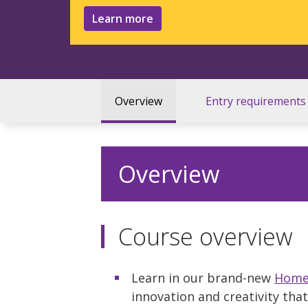
Learn more
Overview
Entry requirements
Overview
Course overview
Learn in our brand-new
Home 
innovation and creativity tha