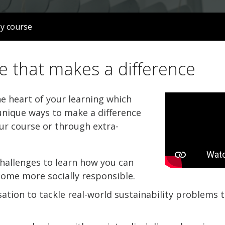
gy course
e that makes a difference
he heart of your learning which
nique ways to make a difference
ur course or through extra-
hallenges to learn how you can
come more socially responsible.
ation to tackle real-world sustainability problems