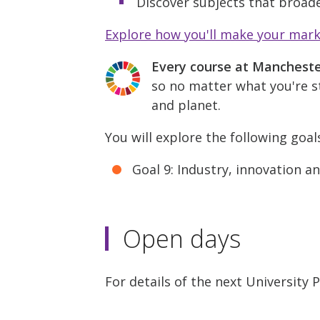
Discover subjects that broade
Explore how you'll make your mar
Every course at Manchest
so no matter what you're st
and planet.
You will explore the following goal
Goal 9: Industry, innovation a
Open days
For details of the next University