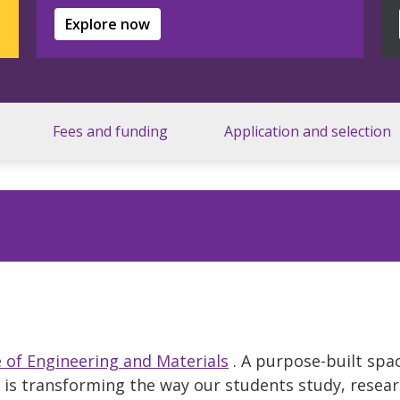
Explore now
Fees and funding
Application and selection
of Engineering and Materials
. A purpose-built spa
t is transforming the way our students study, resea