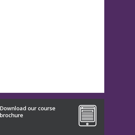
Download our course
brochure