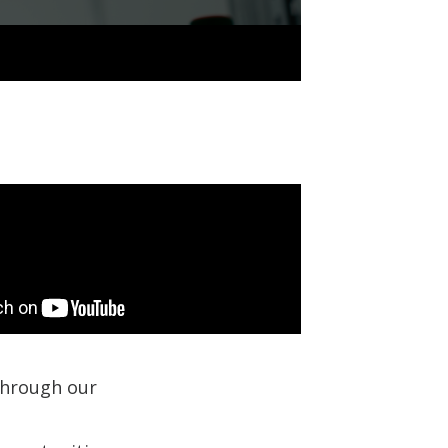
 through our