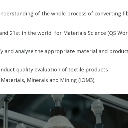
derstanding of the whole process of converting fi
and 21st in the world, for Materials Science (QS Wo
ify and analyse the appropriate material and product
onduct quality evaluation of textile products
 Materials, Minerals and Mining (IOM3).