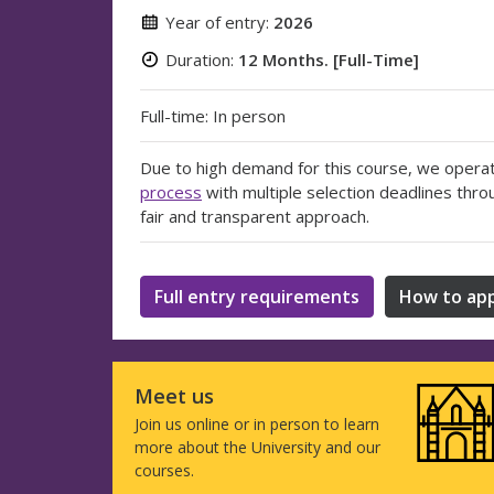
Year of entry:
2026
Duration:
12 Months. [Full-Time]
Full-time: In person
Due to high demand for this course, we opera
process
with multiple selection deadlines thro
fair and transparent approach.
Full entry requirements
How to app
Meet us
Join us online or in person to learn
more about the University and our
courses.