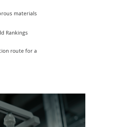
brous materials
rld Rankings
ion route for a