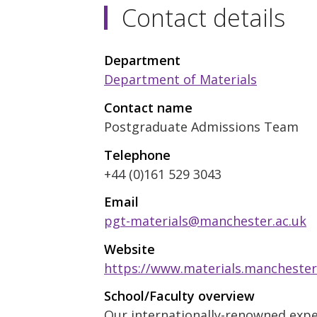
Contact details
Department
Department of Materials
Contact name
Postgraduate Admissions Team
Telephone
+44 (0)161 529 3043
Email
pgt-materials@manchester.ac.uk
Website
https://www.materials.manchester
School/Faculty overview
Our internationally-renowned exper