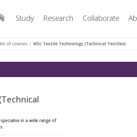
Study
Research
Collaborate
Ab
list of courses
MSc Textile Technology (Technical Textiles)
(Technical
specialise in a wide range of
s.