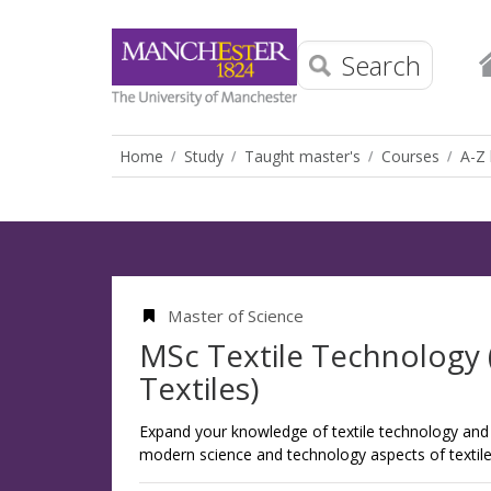
Search
Home
Study
Taught master's
Courses
A-Z 
Master of Science
MSc Textile Technology 
Textiles)
Expand your knowledge of textile technology and 
modern science and technology aspects of textile