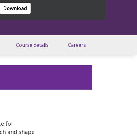
Download
Course details
Careers
ce for
rch and shape