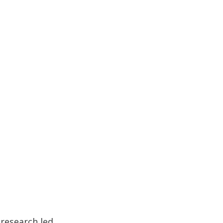
 research led