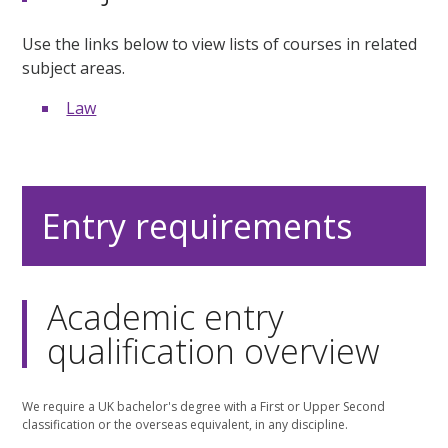
Use the links below to view lists of courses in related
subject areas.
Law
Entry requirements
Academic entry
qualification overview
We require a UK bachelor's degree with a First or Upper Second
classification or the overseas equivalent, in any discipline.