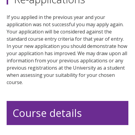
If you applied in the previous year and your
application was not successful you may apply again.
Your application will be considered against the
standard course entry criteria for that year of entry.
In your new application you should demonstrate how
your application has improved. We may draw upon all
information from your previous applications or any
previous registrations at the University as a student
when assessing your suitability for your chosen
course.
Course details