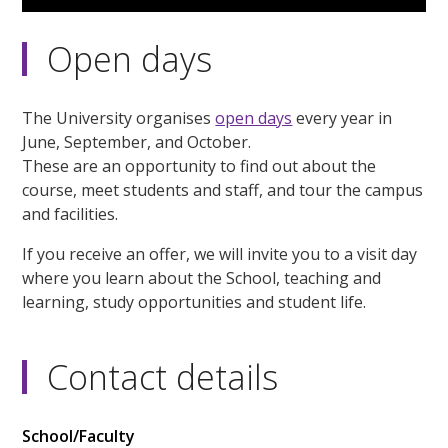
Open days
The University organises
open days
every year in
June, September, and October.
These are an opportunity to find out about the
course, meet students and staff, and tour the campus
and facilities.
If you receive an offer, we will invite you to a visit day
where you learn about the School, teaching and
learning, study opportunities and student life.
Contact details
School/Faculty