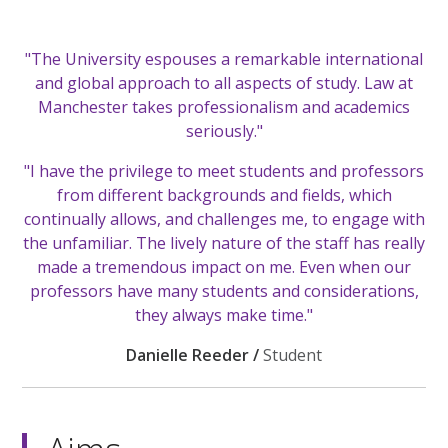
"The University espouses a remarkable international
and global approach to all aspects of study. Law at
Manchester takes professionalism and academics
seriously."
"I have the privilege to meet students and professors
from different backgrounds and fields, which
continually allows, and challenges me, to engage with
the unfamiliar. The lively nature of the staff has really
made a tremendous impact on me. Even when our
professors have many students and considerations,
they always make time."
Danielle Reeder /
Student