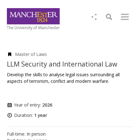
Master of Laws
LLM Security and International Law
Develop the skills to analyse legal issues surrounding all
aspects of terrorism, conflict and modern warfare.
Year of entry:
2026
Duration:
1 year
Full-time: In person