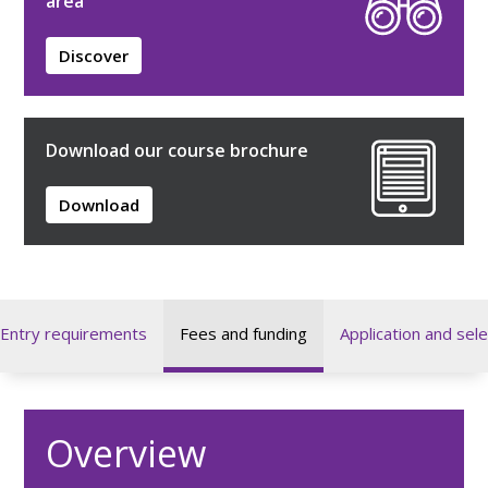
area
Discover
Download our course brochure
Download
Entry requirements
Fees and funding
Application and sele
Overview