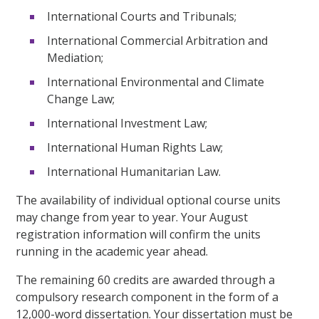
International Courts and Tribunals;
International Commercial Arbitration and
Mediation;
International Environmental and Climate
Change Law;
International Investment Law;
International Human Rights Law;
International Humanitarian Law.
The availability of individual optional course units
may change from year to year. Your August
registration information will confirm the units
running in the academic year ahead.
The remaining 60 credits are awarded through a
compulsory research component in the form of a
12,000-word dissertation. Your dissertation must be