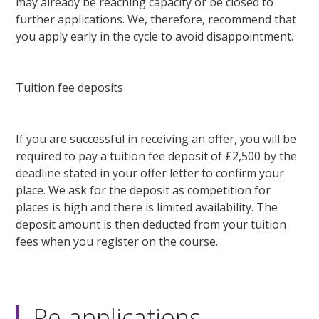
may already be reaching capacity or be closed to
further applications. We, therefore, recommend that
you apply early in the cycle to avoid disappointment.
Tuition fee deposits
If you are successful in receiving an offer, you will be
required to pay a tuition fee deposit of £2,500 by the
deadline stated in your offer letter to confirm your
place. We ask for the deposit as competition for
places is high and there is limited availability. The
deposit amount is then deducted from your tuition
fees when you register on the course.
Re-applications