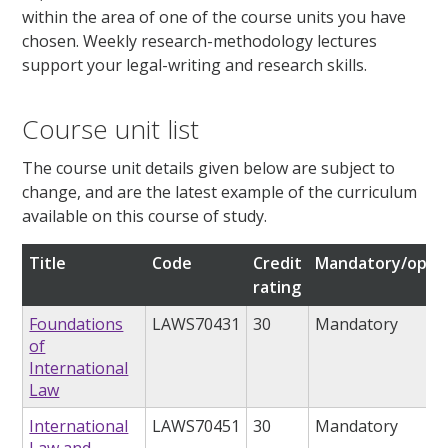
within the area of one of the course units you have
chosen. Weekly research-methodology lectures
support your legal-writing and research skills.
Course unit list
The course unit details given below are subject to
change, and are the latest example of the curriculum
available on this course of study.
Title
Code
Credit
Mandatory/optio
rating
Foundations
LAWS70431
30
Mandatory
of
International
Law
International
LAWS70451
30
Mandatory