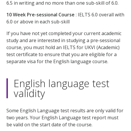
6.5 in writing and no more than one sub-skill of 6.0.
10 Week Pre-sessional Course
: IELTS 6.0 overall with
6.0 or above in each sub-skill
If you have not yet completed your current academic
study and are interested in studying a pre-sessional
course, you must hold an IELTS for UKVI (Academic)
test certificate to ensure that you are eligible for a
separate visa for the English language course.
English language test
validity
Some English Language test results are only valid for
two years. Your English Language test report must
be valid on the start date of the course.