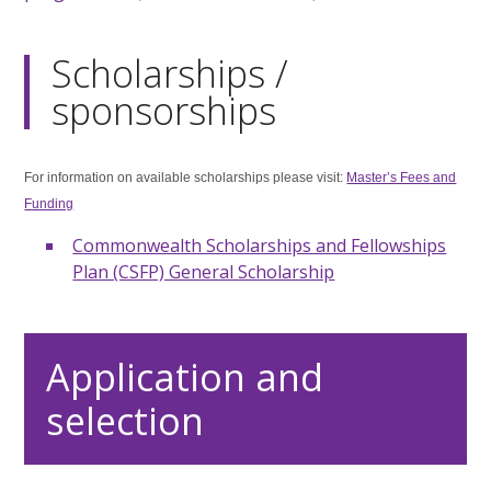
Scholarships /
sponsorships
For information on available scholarships please visit:
Master’s Fees and
Funding
Commonwealth Scholarships and Fellowships
Plan (CSFP) General Scholarship
Application and
selection