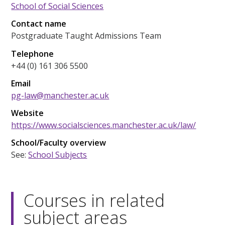
School of Social Sciences
Contact name
Postgraduate Taught Admissions Team
Telephone
+44 (0) 161 306 5500
Email
pg-law@manchester.ac.uk
Website
https://www.socialsciences.manchester.ac.uk/law/
School/Faculty overview
See:
School Subjects
Courses in related
subject areas