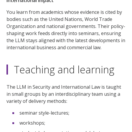
International impact
You learn from academics whose evidence is cited by
bodies such as the United Nations, World Trade
Organization and national governments. Their policy-
shaping work feeds directly into seminars, ensuring
the LLM stays aligned with the latest developments in
international business and commercial law.
Teaching and learning
The LLM in Security and International Law is taught
in small groups by an interdisciplinary team using a
variety of delivery methods:
seminar style-lectures;
workshops;