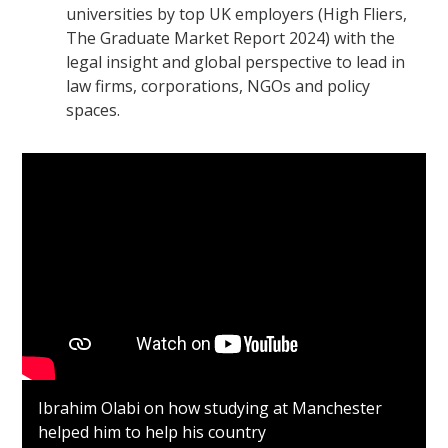
universities by top UK employers (High Fliers,
The Graduate Market Report 2024) with the
legal insight and global perspective to lead in
law firms, corporations, NGOs and policy
spaces.
Ibrahim Olabi on how studying at Manchester
helped him to help his country