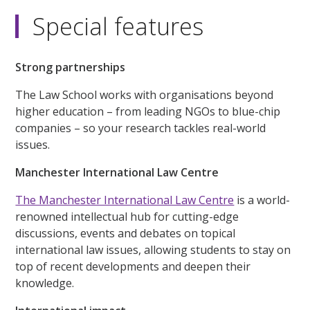
Special features
Strong partnerships
The Law School works with organisations beyond
higher education – from leading NGOs to blue-chip
companies – so your research tackles real-world
issues.
Manchester International Law Centre
The Manchester International Law Centre
is a world-
renowned intellectual hub for cutting-edge
discussions, events and debates on topical
international law issues, allowing students to stay on
top of recent developments and deepen their
knowledge.