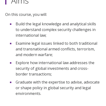
Aims
On this course, you will:
Build the legal knowledge and analytical skills
to understand complex security challenges in
international law;
Examine legal issues linked to both traditional
and transnational armed conflicts, terrorism,
and modern warfare;
Explore how international law addresses the
security of global investments and cross-
border transactions;
Graduate with the expertise to advise, advocate
or shape policy in global security and legal
environments.