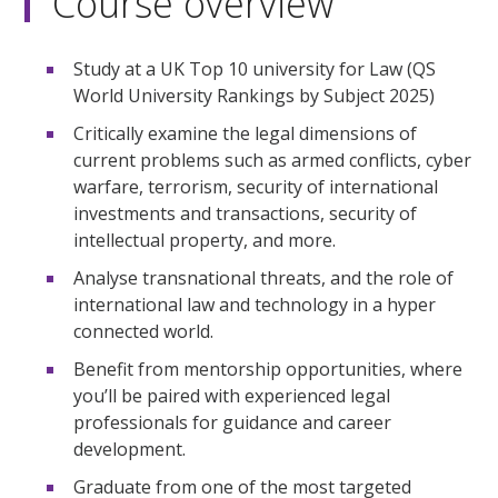
Course overview
Study at a UK Top 10 university for Law (QS
World University Rankings by Subject 2025)
Critically examine the legal dimensions of
current problems such as armed conflicts, cyber
warfare, terrorism, security of international
investments and transactions, security of
intellectual property, and more.
Analyse transnational threats, and the role of
international law and technology in a hyper
connected world.
Benefit from mentorship opportunities, where
you’ll be paired with experienced legal
professionals for guidance and career
development.
Graduate from one of the most targeted