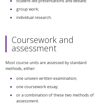
student-led presentations and debate;
group work;
individual research.
Coursework and
assessment
Most course units are assessed by standard
methods, either:
one unseen written examination;
one coursework essay;
or a combination of these two methods of
assessment.