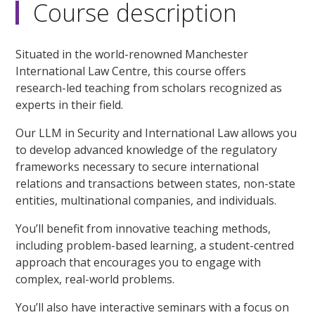
Course description
Situated in the world-renowned Manchester
International Law Centre, this course offers
research-led teaching from scholars recognized as
experts in their field.
Our LLM in Security and International Law allows you
to develop advanced knowledge of the regulatory
frameworks necessary to secure international
relations and transactions between states, non-state
entities, multinational companies, and individuals.
You’ll benefit from innovative teaching methods,
including problem-based learning, a student-centred
approach that encourages you to engage with
complex, real-world problems.
You’ll also have interactive seminars with a focus on