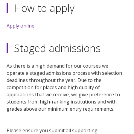
How to apply
Apply online
Staged admissions
As there is a high demand for our courses we
operate a staged admissions process with selection
deadlines throughout the year. Due to the
competition for places and high quality of
applications that we receive, we give preference to
students from high-ranking institutions and with
grades above our minimum entry requirements.
Please ensure you submit all supporting