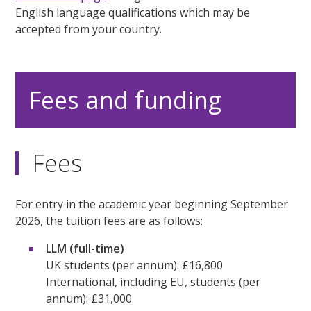
English language qualifications which may be
accepted from your country.
Fees and funding
Fees
For entry in the academic year beginning September
2026, the tuition fees are as follows:
LLM (full-time)
UK students (per annum): £16,800
International, including EU, students (per
annum): £31,000