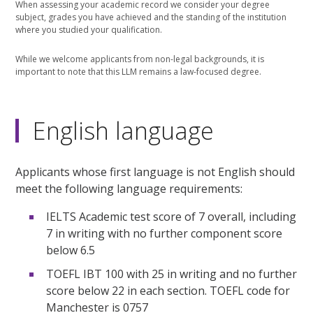
When assessing your academic record we consider your degree
subject, grades you have achieved and the standing of the institution
where you studied your qualification.
While we welcome applicants from non-legal backgrounds, it is
important to note that this LLM remains a law-focused degree.
English language
Applicants whose first language is not English should
meet the following language requirements:
IELTS Academic test score of 7 overall, including
7 in writing with no further component score
below 6.5
TOEFL IBT 100 with 25 in writing and no further
score below 22 in each section. TOEFL code for
Manchester is 0757