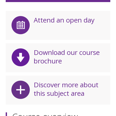
Attend an open day
Download our course
brochure
Discover more about
this subject area