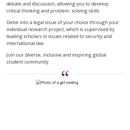
debate and discussion, allowing you to develop
critical thinking and problem- solving skills.
Delve into a legal issue of your choice through your
individual research project, which is supervised by
leading scholars in issues related to security and
international law.
Join our diverse, inclusive and inspiring global
student community.