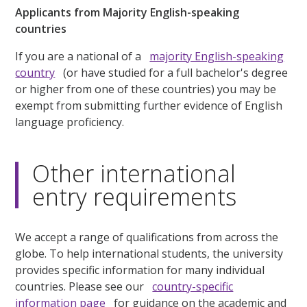
Applicants from Majority English-speaking
countries
If you are a national of a
majority English-speaking
country
(or have studied for a full bachelor's degree
or higher from one of these countries) you may be
exempt from submitting further evidence of English
language proficiency.
Other international
entry requirements
We accept a range of qualifications from across the
globe. To help international students, the university
provides specific information for many individual
countries. Please see our
country-specific
information page
for guidance on the academic and