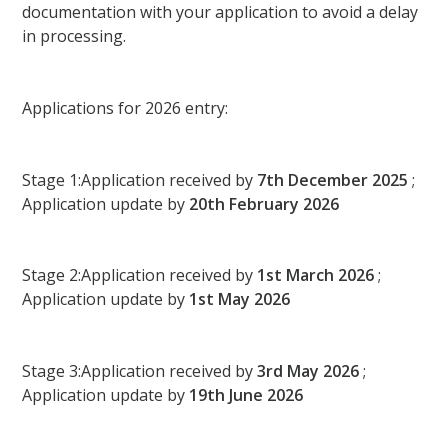
documentation with your application to avoid a delay
in processing.
Applications for 2026 entry:
Stage 1:Application received by
7th December 2025
;
Application update by
20th February 2026
Stage 2:Application received by
1st March 2026
;
Application update by
1st May 2026
Stage 3:Application received by
3rd May 2026
;
Application update by
19th June 2026