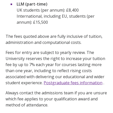
LLM (part-time)
UK students (per annum): £8,400
International, including EU, students (per
annum): £15,500
The fees quoted above are fully inclusive of tuition,
administration and computational costs.
Fees for entry are subject to yearly review. The
University reserves the right to increase your tuition
fee by up to 7% each year for courses lasting more
than one year, including to reflect rising costs
associated with delivering our educational and wider
student experience.
Postgraduate fees information
.
Always contact the admissions team if you are unsure
which fee applies to your qualification award and
method of attendance.