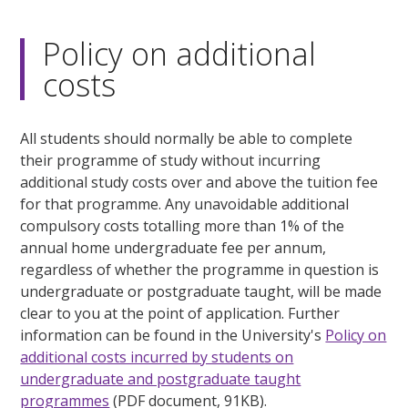
Policy on additional
costs
All students should normally be able to complete
their programme of study without incurring
additional study costs over and above the tuition fee
for that programme. Any unavoidable additional
compulsory costs totalling more than 1% of the
annual home undergraduate fee per annum,
regardless of whether the programme in question is
undergraduate or postgraduate taught, will be made
clear to you at the point of application. Further
information can be found in the University's
Policy on
additional costs incurred by students on
undergraduate and postgraduate taught
programmes
(PDF document, 91KB).