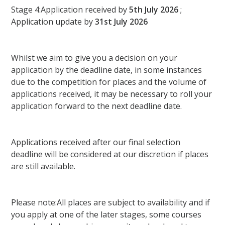
Stage 4:Application received by
5th July 2026
;
Application update by
31st July 2026
Whilst we aim to give you a decision on your
application by the deadline date, in some instances
due to the competition for places and the volume of
applications received, it may be necessary to roll your
application forward to the next deadline date.
Applications received after our final selection
deadline will be considered at our discretion if places
are still available.
Please note:All places are subject to availability and if
you apply at one of the later stages, some courses