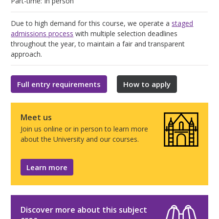
Part-time: In person
Due to high demand for this course, we operate a
staged
admissions process
with multiple selection deadlines
throughout the year, to maintain a fair and transparent
approach.
Full entry requirements
How to apply
Meet us
Join us online or in person to learn more
about the University and our courses.
Learn more
Discover more about this subject