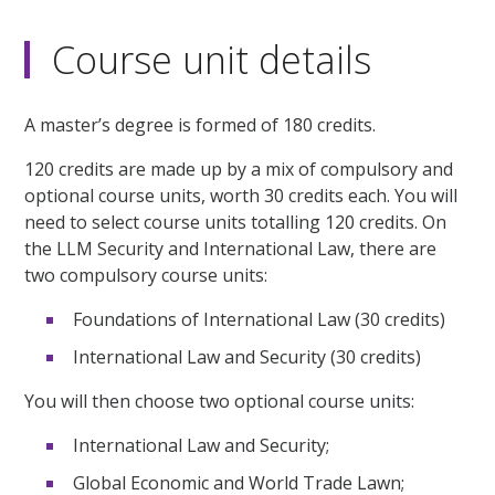
Course unit details
A master’s degree is formed of 180 credits.
120 credits are made up by a mix of compulsory and
optional course units, worth 30 credits each. You will
need to select course units totalling 120 credits. On
the LLM Security and International Law, there are
two compulsory course units:
Foundations of International Law (30 credits)
International Law and Security (30 credits)
You will then choose two optional course units:
International Law and Security;
Global Economic and World Trade Lawn;