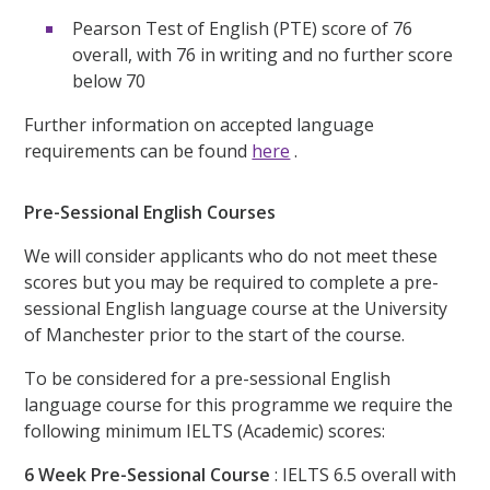
Pearson Test of English (PTE) score of 76
overall, with 76 in writing and no further score
below 70
Further information on accepted language
requirements can be found
here
.
Pre-Sessional English Courses
We will consider applicants who do not meet these
scores but you may be required to complete a pre-
sessional English language course at the University
of Manchester prior to the start of the course.
To be considered for a pre-sessional English
language course for this programme we require the
following minimum IELTS (Academic) scores:
6 Week Pre-Sessional Course
: IELTS 6.5 overall with