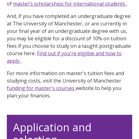
of
master’s scholarships for international students
.
And, if you have completed an undergraduate degree
at The University of Manchester, or are currently in
your final year of an undergraduate degree with us,
you may be eligible for a discount of 10% on tuition
fees if you choose to study on a taught postgraduate
course here.
Find out if you're eligible and how to
apply
.
For more information on master's tuition fees and
studying costs, visit the University of Manchester
funding for master's courses
website to help you
plan your finances.
Application and