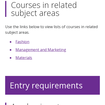
Courses in related
subject areas
Use the links below to view lists of courses in related
subject areas.
Fashion
Management and Marketing
Materials
Entry requirements