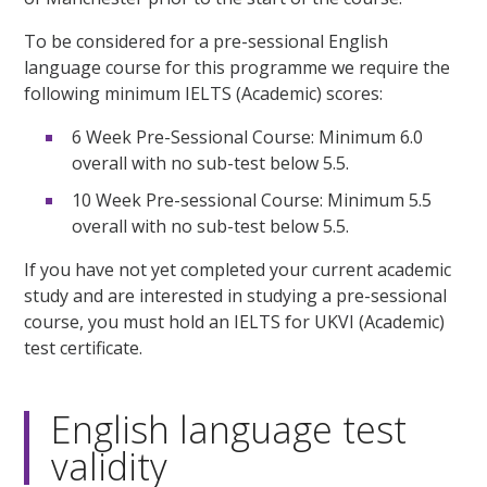
To be considered for a pre-sessional English
language course for this programme we require the
following minimum IELTS (Academic) scores:
6 Week Pre-Sessional Course: Minimum 6.0
overall with no sub-test below 5.5.
10 Week Pre-sessional Course: Minimum 5.5
overall with no sub-test below 5.5.
If you have not yet completed your current academic
study and are interested in studying a pre-sessional
course, you must hold an IELTS for UKVI (Academic)
test certificate.
English language test
validity