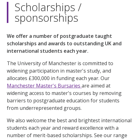
Scholarships /
sponsorships
We offer a number of postgraduate taught
scholarships and awards to outstanding UK and
international students each year.
The University of Manchester is committed to
widening participation in master's study, and
allocates £300,000 in funding each year. Our
Manchester Master's Bursaries
are aimed at
widening access to master's courses by removing
barriers to postgraduate education for students
from underrepresented groups.
We also welcome the best and brightest international
students each year and reward excellence with a
number of merit-based scholarships. See our range