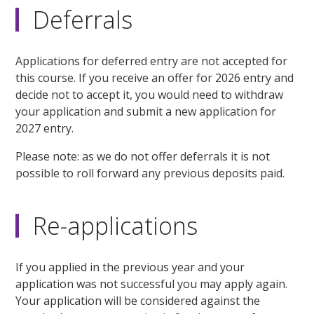
Deferrals
Applications for deferred entry are not accepted for
this course. If you receive an offer for 2026 entry and
decide not to accept it, you would need to withdraw
your application and submit a new application for
2027 entry.
Please note: as we do not offer deferrals it is not
possible to roll forward any previous deposits paid.
Re-applications
If you applied in the previous year and your
application was not successful you may apply again.
Your application will be considered against the