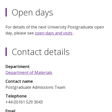
Open days
For details of the next University Postgraduate open
day, please see
open days and visits
.
Contact details
Department
Department of Materials
Contact name
Postgraduate Admissions Team
Telephone
+44 (0)161 529 3043
Email