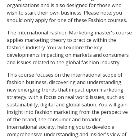
organisations and is also designed for those who
wish to start their own business. Please note: you
should only apply for one of these Fashion courses.
The International Fashion Marketing master's course
applies marketing theory to practice within the
fashion industry. You will explore the key
developments impacting on markets and consumers
and issues related to the global fashion industry.
This course focuses on the international scope of
fashion business, discovering and understanding
new emerging trends that impact upon marketing
strategy. with a focus on real world issues, such as
sustainability, digital and globalisation. You will gain
insight into fashion marketing from the perspective
of the brand, the consumer and broader
international society, helping you to develop a
comprehensive understanding and insider's view of