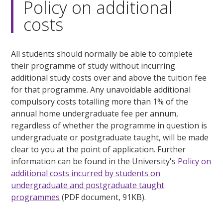
Policy on additional
costs
All students should normally be able to complete
their programme of study without incurring
additional study costs over and above the tuition fee
for that programme. Any unavoidable additional
compulsory costs totalling more than 1% of the
annual home undergraduate fee per annum,
regardless of whether the programme in question is
undergraduate or postgraduate taught, will be made
clear to you at the point of application. Further
information can be found in the University's
Policy on
additional costs incurred by students on
undergraduate and postgraduate taught
programmes
(PDF document, 91KB).