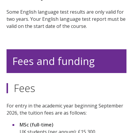
Some English language test results are only valid for
two years. Your English language test report must be
valid on the start date of the course.
Fees and funding
Fees
For entry in the academic year beginning September
2026, the tuition fees are as follows:
MSc (full-time)
UK students (per annum): £15,300