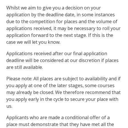
Whilst we aim to give you a decision on your
application by the deadline date, in some instances
due to the competition for places and the volume of
applications received, it may be necessary to roll your
application forward to the next stage. If this is the
case we will let you know.
Applications received after our final application
deadline will be considered at our discretion if places
are still available.
Please note: All places are subject to availability and if
you apply at one of the later stages, some courses
may already be closed. We therefore recommend that
you apply early in the cycle to secure your place with
us.
Applicants who are made a conditional offer of a
place must demonstrate that they have met all the