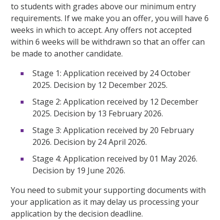
to students with grades above our minimum entry
requirements. If we make you an offer, you will have 6
weeks in which to accept. Any offers not accepted
within 6 weeks will be withdrawn so that an offer can
be made to another candidate.
Stage 1: Application received by 24 October
2025. Decision by 12 December 2025.
Stage 2: Application received by 12 December
2025. Decision by 13 February 2026.
Stage 3: Application received by 20 February
2026. Decision by 24 April 2026.
Stage 4: Application received by 01 May 2026.
Decision by 19 June 2026.
You need to submit your supporting documents with
your application as it may delay us processing your
application by the decision deadline.