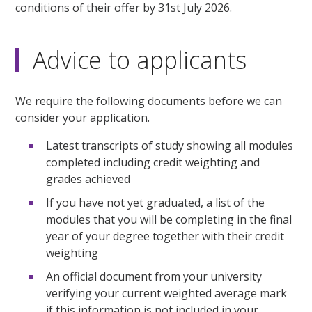
conditions of their offer by 31st July 2026.
Advice to applicants
We require the following documents before we can
consider your application.
Latest transcripts of study showing all modules
completed including credit weighting and
grades achieved
If you have not yet graduated, a list of the
modules that you will be completing in the final
year of your degree together with their credit
weighting
An official document from your university
verifying your current weighted average mark
if this information is not included in your