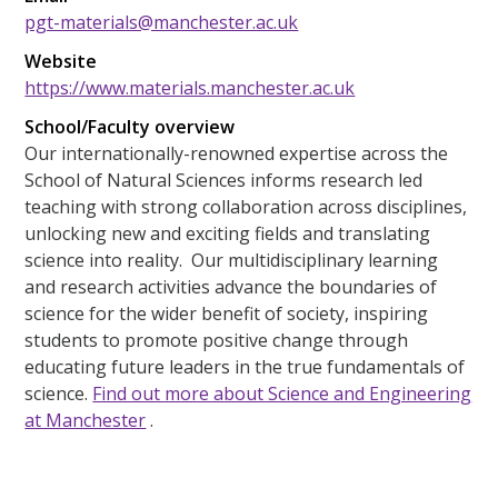
pgt-materials@manchester.ac.uk
Website
https://www.materials.manchester.ac.uk
School/Faculty overview
Our internationally-renowned expertise across the
School of Natural Sciences informs research led
teaching with strong collaboration across disciplines,
unlocking new and exciting fields and translating
science into reality. Our multidisciplinary learning
and research activities advance the boundaries of
science for the wider benefit of society, inspiring
students to promote positive change through
educating future leaders in the true fundamentals of
science.
Find out more about Science and Engineering
at Manchester
.