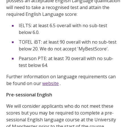
possess an acceptable English Language qualification
will need to take a recognised test and attain the
required English Language score:
IELTS: at least 6.5 overall with no sub-test
below 6.0.
TOFEL iBT: at least 90 overall with no sub-test
below 20. We do not accept 'MyBestScore'.
Pearson PTE: at least 70 overall with no sub-
test below 64.
Further information on language requirements can
be found on our
website
.
Pre-sessional English
We will consider applicants who do not meet these
scores but you may be required to complete a pre-
sessional English language course at the University
of Manchester prior to the start of the course.