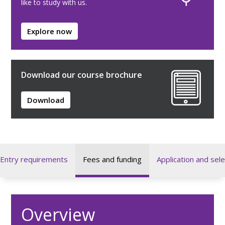
like to study with us.
Explore now
Download our course brochure
Download
Entry requirements
Fees and funding
Application and sele
Overview