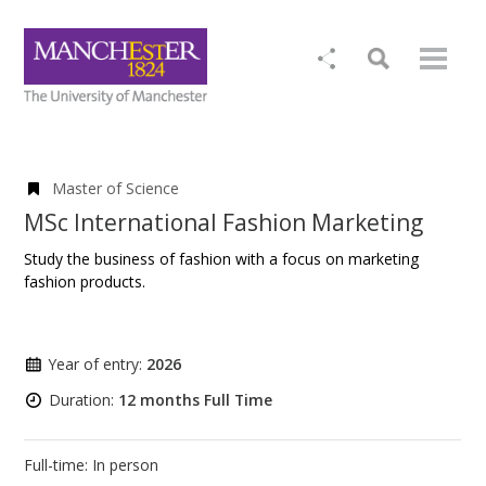
Master of Science
MSc International Fashion Marketing
Study the business of fashion with a focus on marketing
fashion products.
Year of entry:
2026
Duration:
12 months Full Time
Full-time: In person