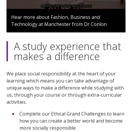
0
seconds
Hear more about Fashion, Business and
of
Technology at Manchester from Dr Conlon
1
minute,
21
seconds
A study experience that
makes a difference
We place social responsibility at the heart of your
learning which means you can take advantage of
unique ways to make a difference while studying with
us, through your course or through extra-curricular
activities.
Complete our Ethical Grand Challenges to learn
how you can create a better world and become
more socially responsible.