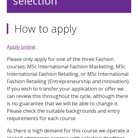
selection
How to apply
Apply online
:
Please only apply for one of the three Fashion
courses: MSc International Fashion Marketing, MSc
International Fashion Retailing, or MSc International
Fashion Retailing (Entrepreneurship and Innovation).
If you wish to transfer your application or offer we
can review this throughout the cycle, although there
is no guarantee that we will be able to change it.
Please check the suitable backgrounds and entry
requirements for each course.
As there is high demand for this course we operate a
staged admissions process with selection deadlines