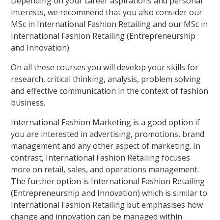
Depending on your career aspirations and personal
interests, we recommend that you also consider our
MSc in International Fashion Retailing and our MSc in
International Fashion Retailing (Entrepreneurship
and Innovation).
On all these courses you will develop your skills for
research, critical thinking, analysis, problem solving
and effective communication in the context of fashion
business.
International Fashion Marketing is a good option if
you are interested in advertising, promotions, brand
management and any other aspect of marketing. In
contrast, International Fashion Retailing focuses
more on retail, sales, and operations management.
The further option is International Fashion Retailing
(Entrepreneurship and Innovation) which is similar to
International Fashion Retailing but emphasises how
change and innovation can be managed within