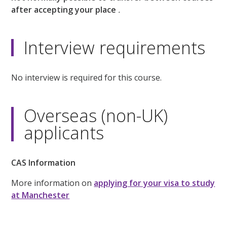
after accepting your place
.
Interview requirements
No interview is required for this course.
Overseas (non-UK)
applicants
CAS Information
More information on
applying for your visa to study
at Manchester