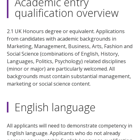
Academic entry
qualification overview
2.1 UK Honours degree or equivalent. Applications
from candidates with academic backgrounds in
Marketing, Management, Business, Arts, Fashion and
Social Science (combinations of English, History,
Languages, Politics, Psychology) related disciplines
(minor or major) are particularly welcomed. All
backgrounds must contain substantial management,
marketing or social science content.
English language
All applicants will need to demonstrate competency in
English language. Applicants who do not already