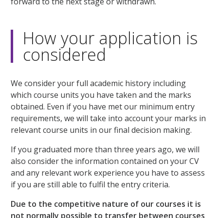
forward to the next stage or withdrawn.
How your application is
considered
We consider your full academic history including
which course units you have taken and the marks
obtained. Even if you have met our minimum entry
requirements, we will take into account your marks in
relevant course units in our final decision making.
If you graduated more than three years ago, we will
also consider the information contained on your CV
and any relevant work experience you have to assess
if you are still able to fulfil the entry criteria.
Due to the competitive nature of our courses it is
not normally possible to transfer between courses