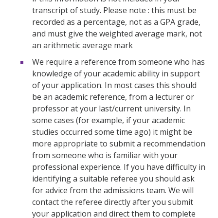
transcript of study. Please note : this must be
recorded as a percentage, not as a GPA grade,
and must give the weighted average mark, not
an arithmetic average mark
We require a reference from someone who has
knowledge of your academic ability in support
of your application. In most cases this should
be an academic reference, from a lecturer or
professor at your last/current university. In
some cases (for example, if your academic
studies occurred some time ago) it might be
more appropriate to submit a recommendation
from someone who is familiar with your
professional experience. If you have difficulty in
identifying a suitable referee you should ask
for advice from the admissions team. We will
contact the referee directly after you submit
your application and direct them to complete