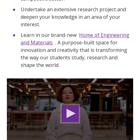
Undertake an extensive research project and
deepen your knowledge in an area of your
interest.
Learn in our brand-new
Home of Engineering
and Materials
. A purpose-built space for
innovation and creativity that is transforming
the way our students study, research and
shape the world.