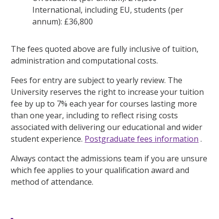
International, including EU, students (per
annum): £36,800
The fees quoted above are fully inclusive of tuition,
administration and computational costs.
Fees for entry are subject to yearly review. The
University reserves the right to increase your tuition
fee by up to 7% each year for courses lasting more
than one year, including to reflect rising costs
associated with delivering our educational and wider
student experience.
Postgraduate fees information
.
Always contact the admissions team if you are unsure
which fee applies to your qualification award and
method of attendance.