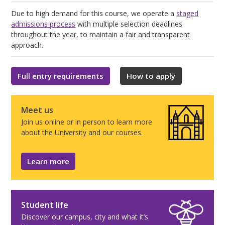
Due to high demand for this course, we operate a
staged
admissions process
with multiple selection deadlines
throughout the year, to maintain a fair and transparent
approach.
Full entry requirements
How to apply
Meet us
Join us online or in person to learn more
about the University and our courses.
Learn more
Student life
Discover our campus, city and what it’s