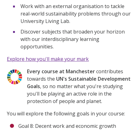
Work with an external organisation to tackle
real-world sustainability problems through our
University Living Lab.
Discover subjects that broaden your horizon
with our interdisciplinary learning
opportunities.
Explore how you'll make your mark
Every course at Manchester
contributes
towards the
UN's Sustainable Development
Goals
, so no matter what you're studying
you'll be playing an active role in the
protection of people and planet.
You will explore the following goals in your course:
Goal 8: Decent work and economic growth