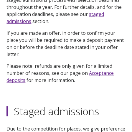
throughout the year. For further details, and for the
application deadlines, please see our
staged
admissions
section.
If you are made an offer, in order to confirm your
place you will be required to make a deposit payment
on or before the deadline date stated in your offer
letter.
Please note, refunds are only given for a limited
number of reasons, see our page on
Acceptance
deposits
for more information.
Staged admissions
Due to the competition for places, we give preference