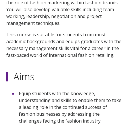
the role of fashion marketing within fashion brands.
You will also develop valuable skills including team-
working, leadership, negotiation and project
management techniques.
This course is suitable for students from most
academic backgrounds and equips graduates with the
necessary management skills vital for a career in the
fast-paced world of international fashion retailing.
Aims
Equip students with the knowledge,
understanding and skills to enable them to take
a leading role in the continued success of
fashion businesses by addressing the
challenges facing the fashion industry.