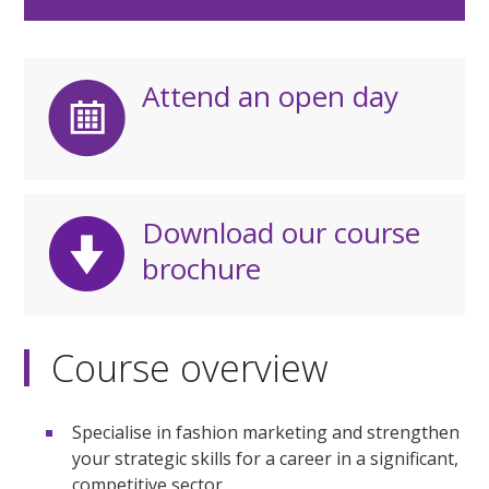
Attend an open day
Download our course
brochure
Course overview
Specialise in fashion marketing and strengthen
your strategic skills for a career in a significant,
competitive sector.