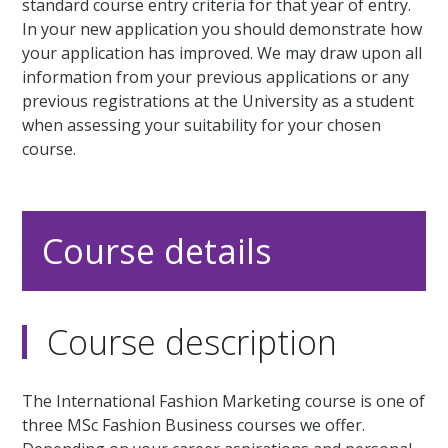
standard course entry criteria for that year of entry.
In your new application you should demonstrate how
your application has improved. We may draw upon all
information from your previous applications or any
previous registrations at the University as a student
when assessing your suitability for your chosen
course.
Course details
Course description
The International Fashion Marketing course is one of
three MSc Fashion Business courses we offer.