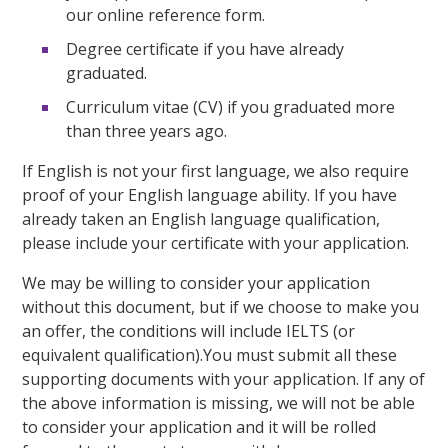
our online reference form.
Degree certificate if you have already
graduated.
Curriculum vitae (CV) if you graduated more
than three years ago.
If English is not your first language, we also require
proof of your English language ability. If you have
already taken an English language qualification,
please include your certificate with your application.
We may be willing to consider your application
without this document, but if we choose to make you
an offer, the conditions will include IELTS (or
equivalent qualification).You must submit all these
supporting documents with your application. If any of
the above information is missing, we will not be able
to consider your application and it will be rolled