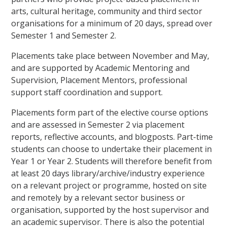
arts, cultural heritage, community and third sector
organisations for a minimum of 20 days, spread over
Semester 1 and Semester 2.
Placements take place between November and May,
and are supported by Academic Mentoring and
Supervision, Placement Mentors, professional
support staff coordination and support.
Placements form part of the elective course options
and are assessed in Semester 2 via placement
reports, reflective accounts, and blogposts. Part-time
students can choose to undertake their placement in
Year 1 or Year 2. Students will therefore benefit from
at least 20 days library/archive/industry experience
on a relevant project or programme, hosted on site
and remotely by a relevant sector business or
organisation, supported by the host supervisor and
an academic supervisor. There is also the potential