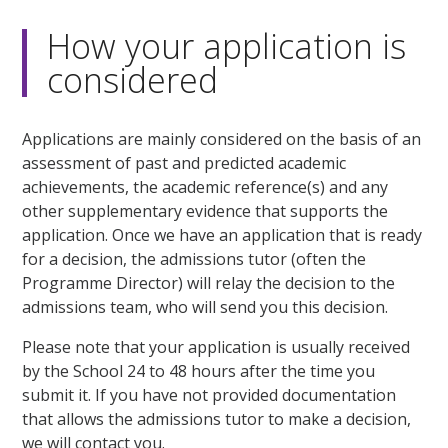
How your application is
considered
Applications are mainly considered on the basis of an
assessment of past and predicted academic
achievements, the academic reference(s) and any
other supplementary evidence that supports the
application. Once we have an application that is ready
for a decision, the admissions tutor (often the
Programme Director) will relay the decision to the
admissions team, who will send you this decision.
Please note that your application is usually received
by the School 24 to 48 hours after the time you
submit it. If you have not provided documentation
that allows the admissions tutor to make a decision,
we will contact you.