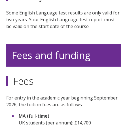
Some English Language test results are only valid for
two years. Your English Language test report must
be valid on the start date of the course.
Fees and funding
Fees
For entry in the academic year beginning September
2026, the tuition fees are as follows:
MA (full-time)
UK students (per annum): £14,700