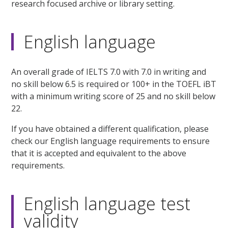
research focused archive or library setting.
English language
An overall grade of IELTS 7.0 with 7.0 in writing and
no skill below 6.5 is required or 100+ in the TOEFL iBT
with a minimum writing score of 25 and no skill below
22.
If you have obtained a different qualification, please
check our English language requirements to ensure
that it is accepted and equivalent to the above
requirements.
English language test
validity