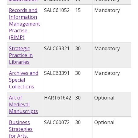
Records and
SALC61052
15
Mandatory
Information
Management
Practise
(RIMP)
Strategic
SALC63321
30
Mandatory
Practice in
Libraries
Archives and
SALC63391
30
Mandatory
Special
Collections
Art of
HART61642
30
Optional
Medieval
Manuscripts
Business
SALC60072
30
Optional
Strategies
for Arts,