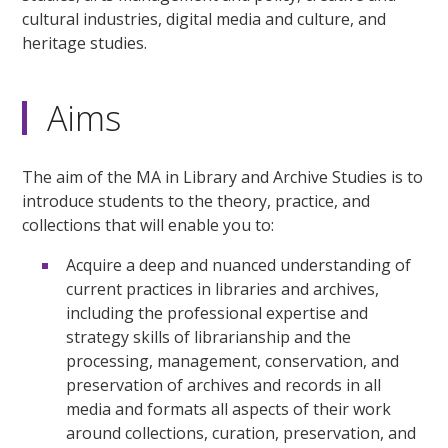
cultural industries, digital media and culture, and
heritage studies.
Aims
The aim of the MA in Library and Archive Studies is to
introduce students to the theory, practice, and
collections that will enable you to:
Acquire a deep and nuanced understanding of
current practices in libraries and archives,
including the professional expertise and
strategy skills of librarianship and the
processing, management, conservation, and
preservation of archives and records in all
media and formats all aspects of their work
around collections, curation, preservation, and