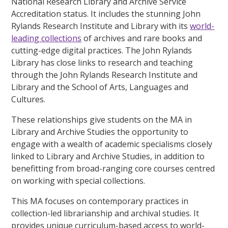
National Research Library and Archive Service
Accreditation status. It includes the stunning John
Rylands Research Institute and Library with its
world-
leading collections
of archives and rare books and
cutting-edge digital practices. The John Rylands
Library has close links to research and teaching
through the John Rylands Research Institute and
Library and the School of Arts, Languages and
Cultures.
These relationships give students on the MA in
Library and Archive Studies the opportunity to
engage with a wealth of academic specialisms closely
linked to Library and Archive Studies, in addition to
benefitting from broad-ranging core courses centred
on working with special collections.
This MA focuses on contemporary practices in
collection-led librarianship and archival studies. It
provides unique curriculum-based access to world-