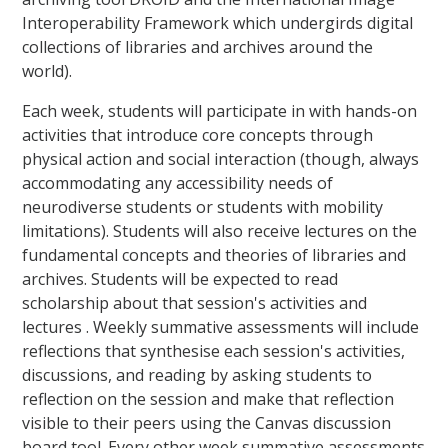
Interoperability Framework which undergirds digital
collections of libraries and archives around the
world).
Each week, students will participate in with hands-on
activities that introduce core concepts through
physical action and social interaction (though, always
accommodating any accessibility needs of
neurodiverse students or students with mobility
limitations). Students will also receive lectures on the
fundamental concepts and theories of libraries and
archives. Students will be expected to read
scholarship about that session's activities and
lectures . Weekly summative assessments will include
reflections that synthesise each session's activities,
discussions, and reading by asking students to
reflection on the session and make that reflection
visible to their peers using the Canvas discussion
board tool. Every other week summative assessments