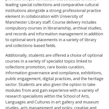
leading special collections and comparative cultural
institutions alongside a strong professional practice
element in collaboration with University of
Manchester Library staff. Course delivery includes
compulsory courses in librarianship, archival studies,
and records and information management in addition
to optional work placements in a variety of library
and collections-based fields.
Additionally, students are offered a choice of optional
courses in a variety of specialist topics linked to
collections promotion, rare books curation,
information governance and compliance, exhibitions,
public engagement, digital practices, and the heritage
sector. Students are also given the option to take
modules from and gain experience with a variety of
research specialisms within the School of Arts,
Languages and Cultures in art gallery and museum
studies, arts management and policy, creative and