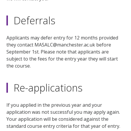
Deferrals
Applicants may defer entry for 12 months provided
they contact MASALC@manchester.ac.uk before
September 1st. Please note that applicants are
subject to the fees for the entry year they will start
the course.
Re-applications
If you applied in the previous year and your
application was not successful you may apply again.
Your application will be considered against the
standard course entry criteria for that year of entry.