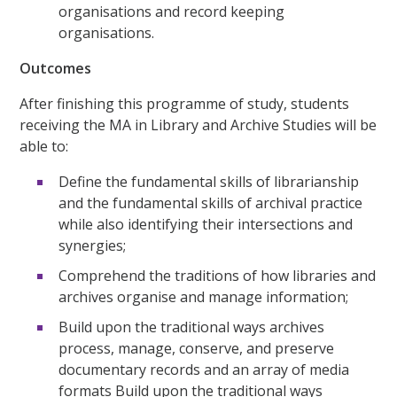
organisations and record keeping
organisations.
Outcomes
After finishing this programme of study, students
receiving the MA in Library and Archive Studies will be
able to:
Define the fundamental skills of librarianship
and the fundamental skills of archival practice
while also identifying their intersections and
synergies;
Comprehend the traditions of how libraries and
archives organise and manage information;
Build upon the traditional ways archives
process, manage, conserve, and preserve
documentary records and an array of media
formats Build upon the traditional ways