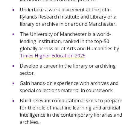
Undertake a work placement at the John
Rylands Research Institute and Library or a
library or archive in or around Manchester.
The University of Manchester is a world-
leading institution, ranked in the top-50
globally across all of Arts and Humanities by
Times Higher Education 2025
.
Develop a career in the library or archiving
sector.
Gain hands-on experience with archives and
special collections material in coursework.
Build relevant computational skills to prepare
for the role of machine learning and artificial
intelligence in the contemporary libraries and
archives.