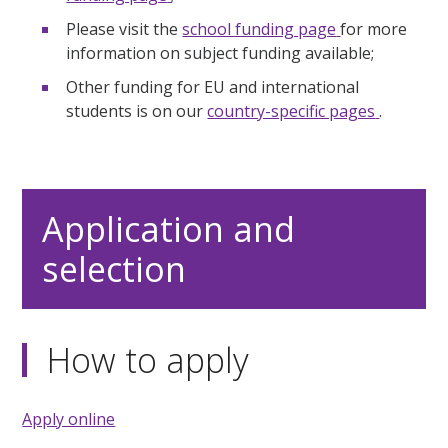
Please visit the
school funding page
for more
information on subject funding available;
Other funding for EU and international
students is on our
country-specific pages
.
Application and
selection
How to apply
Apply online