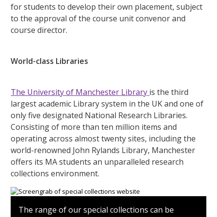
for students to develop their own placement, subject
to the approval of the course unit convenor and
course director.
World-class Libraries
The University of Manchester Library
is the third
largest academic Library system in the UK and one of
only five designated National Research Libraries.
Consisting of more than ten million items and
operating across almost twenty sites, including the
world-renowned John Rylands Library, Manchester
offers its MA students an unparalleled research
collections environment.
The range of our special collections can be