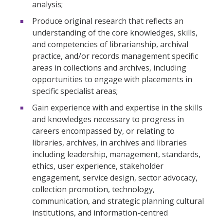
analysis;
Produce original research that reflects an
understanding of the core knowledges, skills,
and competencies of librarianship, archival
practice, and/or records management specific
areas in collections and archives, including
opportunities to engage with placements in
specific specialist areas;
Gain experience with and expertise in the skills
and knowledges necessary to progress in
careers encompassed by, or relating to
libraries, archives, in archives and libraries
including leadership, management, standards,
ethics, user experience, stakeholder
engagement, service design, sector advocacy,
collection promotion, technology,
communication, and strategic planning cultural
institutions, and information-centred