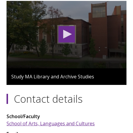
0
seconds
Study MA Library and Archive Studies
of
3
minutes,
38
Contact details
seconds
School/Faculty
School of Arts, Languages and Cultures