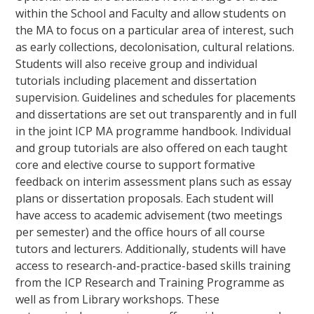
within the School and Faculty and allow students on
the MA to focus on a particular area of interest, such
as early collections, decolonisation, cultural relations.
Students will also receive group and individual
tutorials including placement and dissertation
supervision. Guidelines and schedules for placements
and dissertations are set out transparently and in full
in the joint ICP MA programme handbook. Individual
and group tutorials are also offered on each taught
core and elective course to support formative
feedback on interim assessment plans such as essay
plans or dissertation proposals. Each student will
have access to academic advisement (two meetings
per semester) and the office hours of all course
tutors and lecturers. Additionally, students will have
access to research-and-practice-based skills training
from the ICP Research and Training Programme as
well as from Library workshops. These