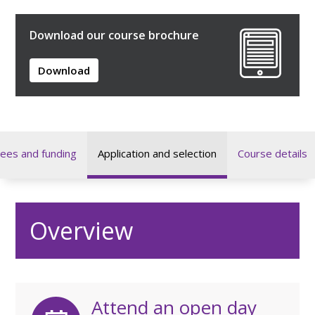
Download our course brochure
Download
ees and funding
Application and selection
Course details
Overview
Attend an open day