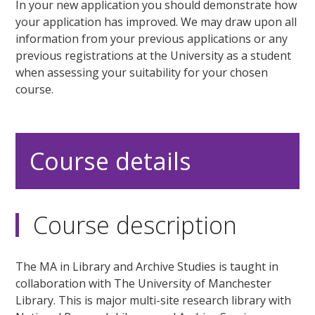
In your new application you should demonstrate how
your application has improved. We may draw upon all
information from your previous applications or any
previous registrations at the University as a student
when assessing your suitability for your chosen
course.
Course details
Course description
The MA in Library and Archive Studies is taught in
collaboration with The University of Manchester
Library. This is major multi-site research library with