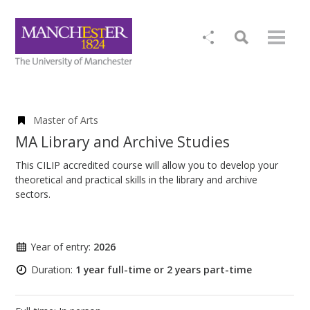
Master of Arts
MA Library and Archive Studies
This CILIP accredited course will allow you to develop your
theoretical and practical skills in the library and archive
sectors.
Year of entry:
2026
Duration:
1 year full-time or 2 years part-time