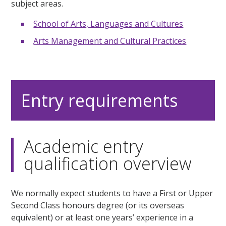
subject areas.
School of Arts, Languages and Cultures
Arts Management and Cultural Practices
Entry requirements
Academic entry
qualification overview
We normally expect students to have a First or Upper
Second Class honours degree (or its overseas
equivalent) or at least one years’ experience in a