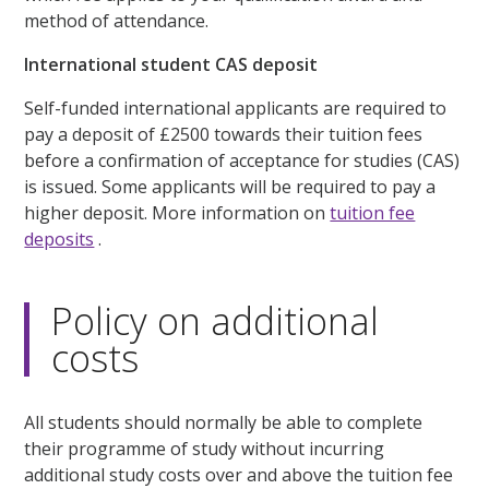
method of attendance.
International student CAS deposit
Self-funded international applicants are required to
pay a deposit of £2500 towards their tuition fees
before a confirmation of acceptance for studies (CAS)
is issued. Some applicants will be required to pay a
higher deposit. More information on
tuition fee
deposits
.
Policy on additional
costs
All students should normally be able to complete
their programme of study without incurring
additional study costs over and above the tuition fee