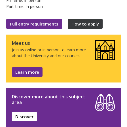
Full-time: In person
Part-time: In person
Full entry requirements
How to apply
Meet us
Join us online or in person to learn more
about the University and our courses.
Learn more
Discover more about this subject
area
Discover