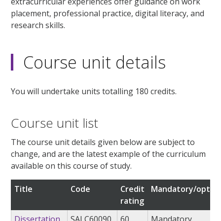
extracurricular experiences offer guidance on work
placement, professional practice, digital literacy, and
research skills.
Course unit details
You will undertake units totalling 180 credits.
Course unit list
The course unit details given below are subject to
change, and are the latest example of the curriculum
available on this course of study.
Title
Code
Credit
Mandatory/option
rating
Dissertation
SALC60090
60
Mandatory