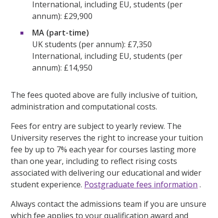
International, including EU, students (per
annum): £29,900
MA (part-time)
UK students (per annum): £7,350
International, including EU, students (per
annum): £14,950
The fees quoted above are fully inclusive of tuition,
administration and computational costs.
Fees for entry are subject to yearly review. The
University reserves the right to increase your tuition
fee by up to 7% each year for courses lasting more
than one year, including to reflect rising costs
associated with delivering our educational and wider
student experience.
Postgraduate fees information
.
Always contact the admissions team if you are unsure
which fee applies to your qualification award and