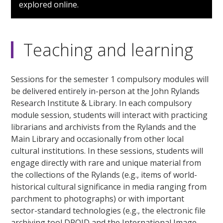
explored online.
Teaching and learning
Sessions for the semester 1 compulsory modules will
be delivered entirely in-person at the John Rylands
Research Institute & Library. In each compulsory
module session, students will interact with practicing
librarians and archivists from the Rylands and the
Main Library and occasionally from other local
cultural institutions. In these sessions, students will
engage directly with rare and unique material from
the collections of the Rylands (e.g., items of world-
historical cultural significance in media ranging from
parchment to photographs) or with important
sector-standard technologies (e.g., the electronic file
archiving tool DROID and the International Image