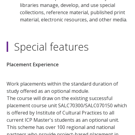
libraries manage, develop, and use special
collections, reference material, published print
material, electronic resources, and other media.
Special features
Placement Experience
Work placements within the standard duration of
study offered as an optional module.
The course will draw on the existing successful
placement course unit SALC70300/SALC070150 which
is offered by Institute of Cultural Practices to all
current ICP Master's students as an optional unit.
This scheme has over 100 regional and national
partners who provide project-based placement in