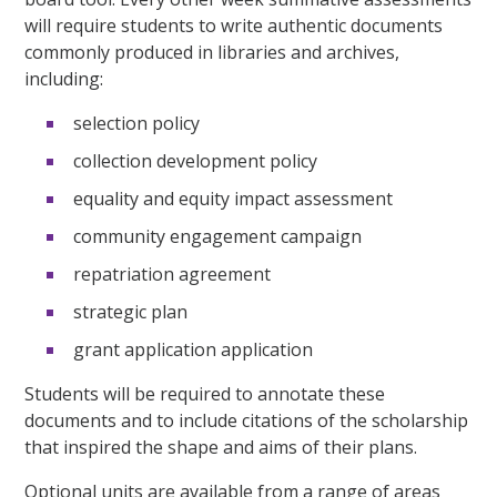
will require students to write authentic documents
commonly produced in libraries and archives,
including:
selection policy
collection development policy
equality and equity impact assessment
community engagement campaign
repatriation agreement
strategic plan
grant application application
Students will be required to annotate these
documents and to include citations of the scholarship
that inspired the shape and aims of their plans.
Optional units are available from a range of areas