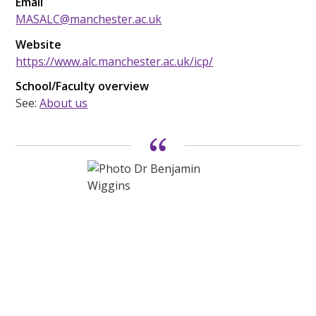
Email
MASALC@manchester.ac.uk
Website
https://www.alc.manchester.ac.uk/icp/
School/Faculty overview
See:
About us