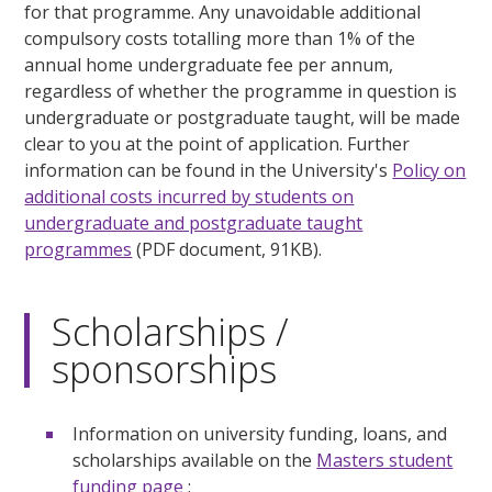
for that programme. Any unavoidable additional
compulsory costs totalling more than 1% of the
annual home undergraduate fee per annum,
regardless of whether the programme in question is
undergraduate or postgraduate taught, will be made
clear to you at the point of application. Further
information can be found in the University's
Policy on
additional costs incurred by students on
undergraduate and postgraduate taught
programmes
(PDF document, 91KB).
Scholarships /
sponsorships
Information on university funding, loans, and
scholarships available on the
Masters student
funding page
;