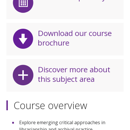
Download our course
brochure
Discover more about
this subject area
Course overview
Explore emerging critical approaches in
librarianship and archival practice.