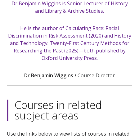
Dr Benjamin Wiggins is Senior Lecturer of History
and Library & Archive Studies.
He is the author of Calculating Race: Racial
Discrimination in Risk Assessment (2020) and History
and Technology: Twenty-First Century Methods for
Researching the Past (2025)—both published by
Oxford University Press.
Dr Benjamin Wiggins /
Course Director
Courses in related
subject areas
Use the links below to view lists of courses in related