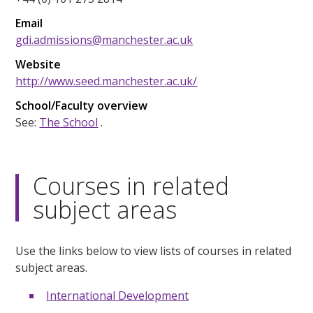
Email
gdi.admissions@manchester.ac.uk
Website
http://www.seed.manchester.ac.uk/
School/Faculty overview
See:
The School
.
Courses in related
subject areas
Use the links below to view lists of courses in related
subject areas.
International Development