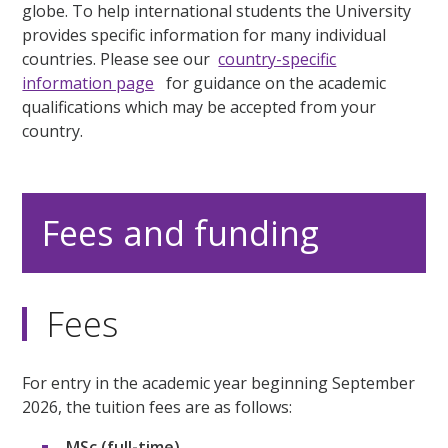
globe. To help international students the University
provides specific information for many individual
countries. Please see our
country-specific
information page
for guidance on the academic
qualifications which may be accepted from your
country.
Fees and funding
Fees
For entry in the academic year beginning September
2026, the tuition fees are as follows:
MSc (full-time)