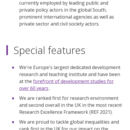
currently employed by leading public and
private policy actors in the global South,
prominent international agencies as well as
private sector and civil society actors.
Special features
We're Europe's largest dedicated development
research and teaching institute and have been
at the
forefront of development studies for
over 60 years
.
We are ranked first for research environment
and second overall in the UK in the most recent
Research Excellence Framework (REF 2021).
We are proud to tackle global inequalities and
rank first in the UK for our impact on the