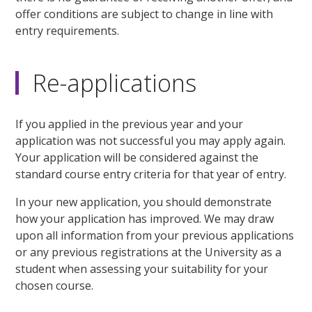
offer conditions are subject to change in line with
entry requirements.
Re-applications
If you applied in the previous year and your
application was not successful you may apply again.
Your application will be considered against the
standard course entry criteria for that year of entry.
In your new application, you should demonstrate
how your application has improved. We may draw
upon all information from your previous applications
or any previous registrations at the University as a
student when assessing your suitability for your
chosen course.