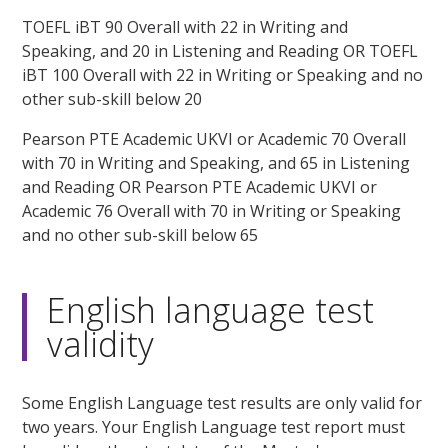
TOEFL iBT 90 Overall with 22 in Writing and
Speaking, and 20 in Listening and Reading OR TOEFL
iBT 100 Overall with 22 in Writing or Speaking and no
other sub-skill below 20
Pearson PTE Academic UKVI or Academic 70 Overall
with 70 in Writing and Speaking, and 65 in Listening
and Reading OR Pearson PTE Academic UKVI or
Academic 76 Overall with 70 in Writing or Speaking
and no other sub-skill below 65
English language test
validity
Some English Language test results are only valid for
two years. Your English Language test report must