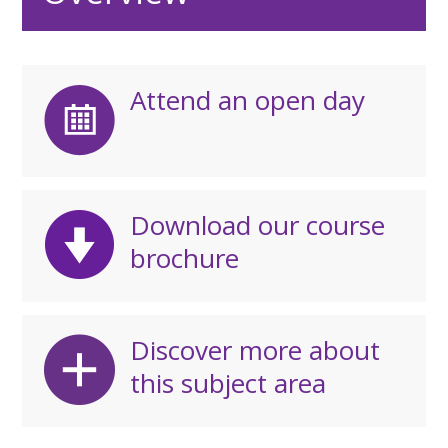
Attend an open day
Download our course
brochure
Discover more about
this subject area