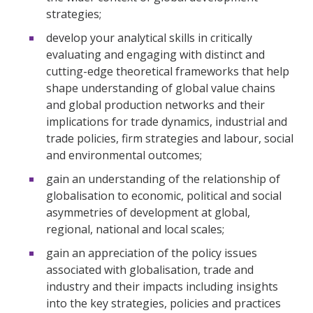
strategies;
develop your analytical skills in critically
evaluating and engaging with distinct and
cutting-edge theoretical frameworks that help
shape understanding of global value chains
and global production networks and their
implications for trade dynamics, industrial and
trade policies, firm strategies and labour, social
and environmental outcomes;
gain an understanding of the relationship of
globalisation to economic, political and social
asymmetries of development at global,
regional, national and local scales;
gain an appreciation of the policy issues
associated with globalisation, trade and
industry and their impacts including insights
into the key strategies, policies and practices