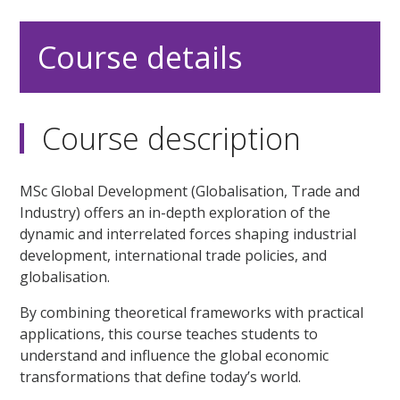
Course details
Course description
MSc Global Development (Globalisation, Trade and
Industry) offers an in-depth exploration of the
dynamic and interrelated forces shaping industrial
development, international trade policies, and
globalisation.
By combining theoretical frameworks with practical
applications, this course teaches students to
understand and influence the global economic
transformations that define today’s world.