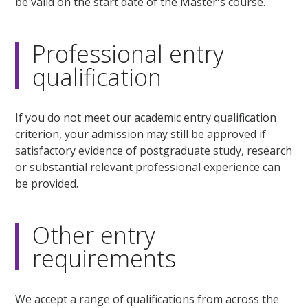
be valid on the start date of the Master's course.
Professional entry
qualification
If you do not meet our academic entry qualification
criterion, your admission may still be approved if
satisfactory evidence of postgraduate study, research
or substantial relevant professional experience can
be provided.
Other entry
requirements
We accept a range of qualifications from across the