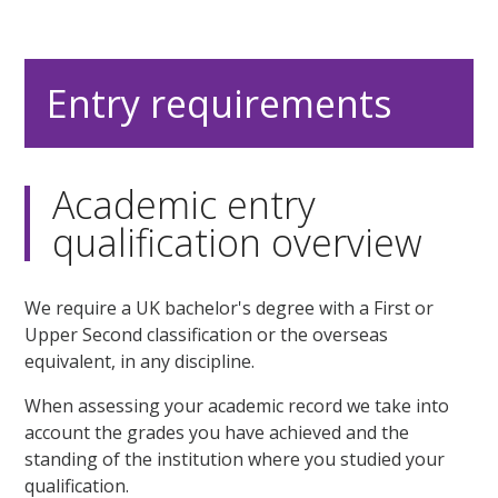
Entry requirements
Academic entry
qualification overview
We require a UK bachelor's degree with a First or
Upper Second classification or the overseas
equivalent, in any discipline.
When assessing your academic record we take into
account the grades you have achieved and the
standing of the institution where you studied your
qualification.