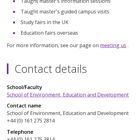
Taught master's information sessions
Taught master's guided campus visits
Study fairs in the UK
Education fairs overseas
For more information, see our page on
meeting us
.
Contact details
School/Faculty
School of Environment, Education and Development
Contact name
School of Environment, Education and Development
+44 (0) 161 275 2814
Telephone
+44 (0) 161 275 2814