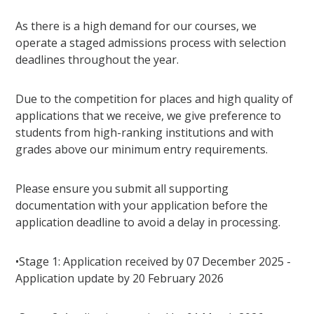
As there is a high demand for our courses, we
operate a staged admissions process with selection
deadlines throughout the year.
Due to the competition for places and high quality of
applications that we receive, we give preference to
students from high-ranking institutions and with
grades above our minimum entry requirements.
Please ensure you submit all supporting
documentation with your application before the
application deadline to avoid a delay in processing.
•Stage 1: Application received by 07 December 2025 -
Application update by 20 February 2026