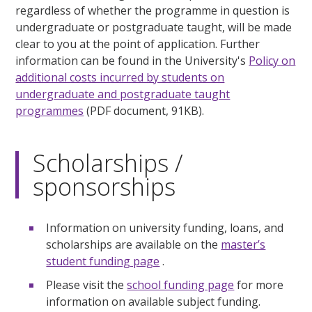
regardless of whether the programme in question is
undergraduate or postgraduate taught, will be made
clear to you at the point of application. Further
information can be found in the University's
Policy on
additional costs incurred by students on
undergraduate and postgraduate taught
programmes
(PDF document, 91KB).
Scholarships /
sponsorships
Information on university funding, loans, and
scholarships are available on the
master’s
student funding page
.
Please visit the
school funding page
for more
information on available subject funding.