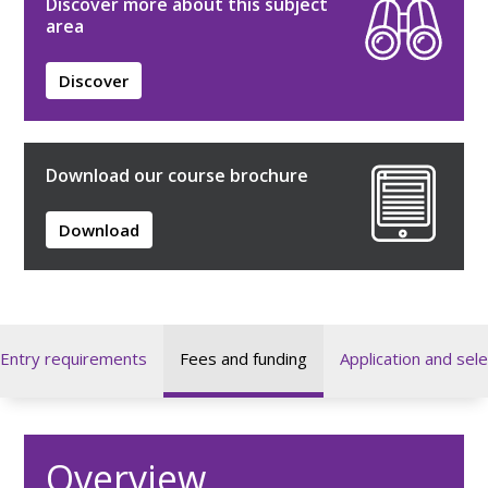
Discover more about this subject
area
Discover
Download our course brochure
Download
Entry requirements
Fees and funding
Application and sele
Overview