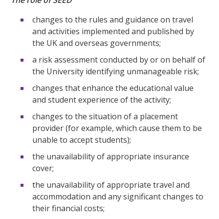
The role of SEED
changes to the rules and guidance on travel
and activities implemented and published by
the UK and overseas governments;
a risk assessment conducted by or on behalf of
the University identifying unmanageable risk;
changes that enhance the educational value
and student experience of the activity;
changes to the situation of a placement
provider (for example, which cause them to be
unable to accept students);
the unavailability of appropriate insurance
cover;
the unavailability of appropriate travel and
accommodation and any significant changes to
their financial costs;