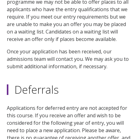
programme we may not be able to offer places to all
applicants who have the entry qualifications that we
require. If you meet our entry requirements but we
are unable to make you an offer you may be placed
on a waiting list. Candidates on a waiting list will
receive an offer only if places become available.
Once your application has been received, our
admissions team will contact you. We may ask you to
submit additional information, if necessary.
Deferrals
Applications for deferred entry are not accepted for
this course. If you receive an offer and wish to be
considered for the following year of entry, you will
need to place a new application. Please be aware,
there is no guarantee of receiving another offer, and