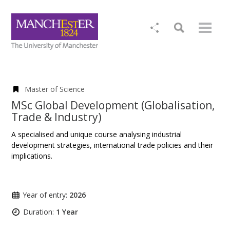
Master of Science
MSc Global Development (Globalisation,
Trade & Industry)
A specialised and unique course analysing industrial
development strategies, international trade policies and their
implications.
Year of entry:
2026
Duration:
1 Year