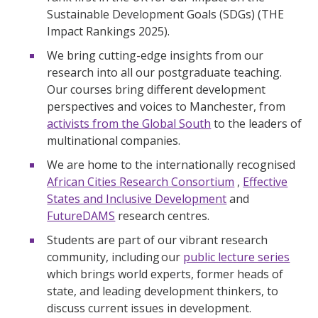
Sustainable Development Goals (SDGs) (THE
Impact Rankings 2025).
We bring cutting-edge insights from our
research into all our postgraduate teaching.
Our courses bring different development
perspectives and voices to Manchester, from
activists from the Global South
to the leaders of
multinational companies.
We are home to the internationally recognised
African Cities Research Consortium
,
Effective
States and Inclusive Development
and
FutureDAMS
research centres.
Students are part of our vibrant research
community, including our
public lecture series
which brings world experts, former heads of
state, and leading development thinkers, to
discuss current issues in development.