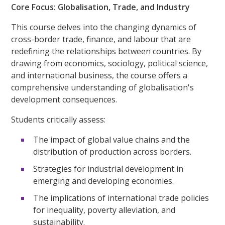
Core Focus: Globalisation, Trade, and Industry
This course delves into the changing dynamics of
cross-border trade, finance, and labour that are
redefining the relationships between countries. By
drawing from economics, sociology, political science,
and international business, the course offers a
comprehensive understanding of globalisation's
development consequences.
Students critically assess:
The impact of global value chains and the
distribution of production across borders.
Strategies for industrial development in
emerging and developing economies.
The implications of international trade policies
for inequality, poverty alleviation, and
sustainability.