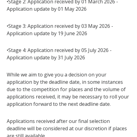
•Stage 2: Application received by 01 March 2026 -
Application update by 01 May 2026
•Stage 3: Application received by 03 May 2026 -
Application update by 19 June 2026
•Stage 4: Application received by 05 July 2026 -
Application update by 31 July 2026
While we aim to give you a decision on your
application by the deadline date, in some instances
due to the competition for places and the volume of
applications received, it may be necessary to roll your
application forward to the next deadline date.
Applications received after our final selection
deadline will be considered at our discretion if places
are still available.