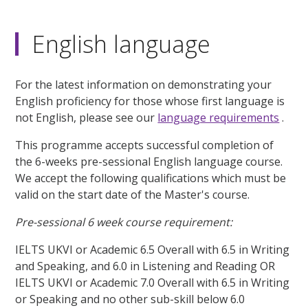
English language
For the latest information on demonstrating your
English proficiency for those whose first language is
not English, please see our
language requirements
.
This programme accepts successful completion of
the 6-weeks pre-sessional English language course.
We accept the following qualifications which must be
valid on the start date of the Master's course.
Pre-sessional 6 week course requirement:
IELTS UKVI or Academic 6.5 Overall with 6.5 in Writing
and Speaking, and 6.0 in Listening and Reading OR
IELTS UKVI or Academic 7.0 Overall with 6.5 in Writing
or Speaking and no other sub-skill below 6.0