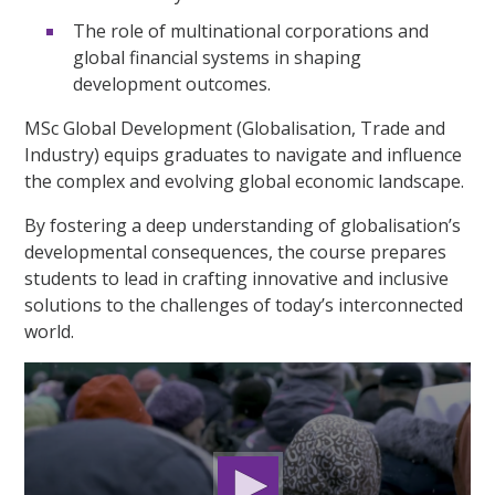
The role of multinational corporations and
global financial systems in shaping
development outcomes.
MSc Global Development (Globalisation, Trade and
Industry) equips graduates to navigate and influence
the complex and evolving global economic landscape.
By fostering a deep understanding of globalisation’s
developmental consequences, the course prepares
students to lead in crafting innovative and inclusive
solutions to the challenges of today’s interconnected
world.