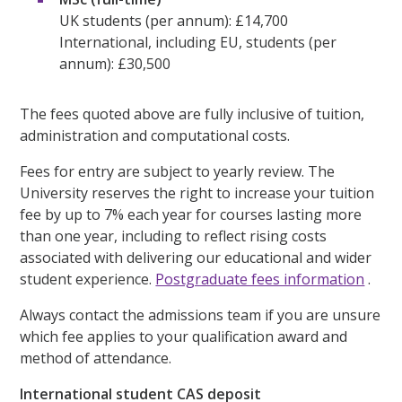
UK students (per annum): £14,700
International, including EU, students (per
annum): £30,500
The fees quoted above are fully inclusive of tuition,
administration and computational costs.
Fees for entry are subject to yearly review. The
University reserves the right to increase your tuition
fee by up to 7% each year for courses lasting more
than one year, including to reflect rising costs
associated with delivering our educational and wider
student experience.
Postgraduate fees information
.
Always contact the admissions team if you are unsure
which fee applies to your qualification award and
method of attendance.
International student CAS deposit