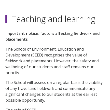
Teaching and learning
Important notice: factors affecting fieldwork and
placements
The School of Environment, Education and
Development (SEED) recognises the value of
fieldwork and placements. However, the safety and
wellbeing of our students and staff remains our
priority.
The School will assess on a regular basis the viability
of any travel and fieldwork and communicate any
significant changes to our students at the earliest
possible opportunity.