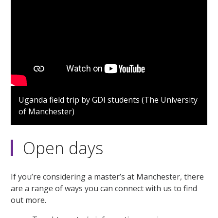
Uganda field trip by GDI students (The University
of Manchester)
Open days
If you’re considering a master’s at Manchester, there
are a range of ways you can connect with us to find
out more.