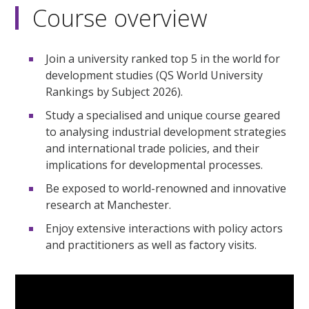
Course overview
Join a university ranked top 5 in the world for
development studies (QS World University
Rankings by Subject 2026).
Study a specialised and unique course geared
to analysing industrial development strategies
and international trade policies, and their
implications for developmental processes.
Be exposed to world-renowned and innovative
research at Manchester.
Enjoy extensive interactions with policy actors
and practitioners as well as factory visits.