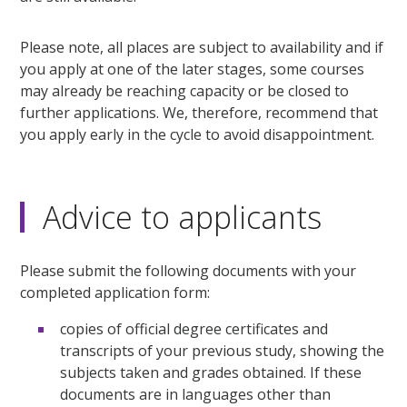
Please note, all places are subject to availability and if
you apply at one of the later stages, some courses
may already be reaching capacity or be closed to
further applications. We, therefore, recommend that
you apply early in the cycle to avoid disappointment.
Advice to applicants
Please submit the following documents with your
completed application form:
copies of official degree certificates and
transcripts of your previous study, showing the
subjects taken and grades obtained. If these
documents are in languages other than