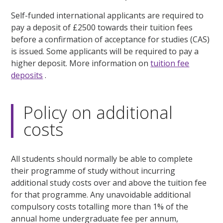
Self-funded international applicants are required to
pay a deposit of £2500 towards their tuition fees
before a confirmation of acceptance for studies (CAS)
is issued. Some applicants will be required to pay a
higher deposit. More information on
tuition fee
deposits
.
Policy on additional
costs
All students should normally be able to complete
their programme of study without incurring
additional study costs over and above the tuition fee
for that programme. Any unavoidable additional
compulsory costs totalling more than 1% of the
annual home undergraduate fee per annum,