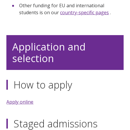
Other funding for EU and international
students is on our
country-specific pages
.
Application and
selection
How to apply
Apply online
Staged admissions