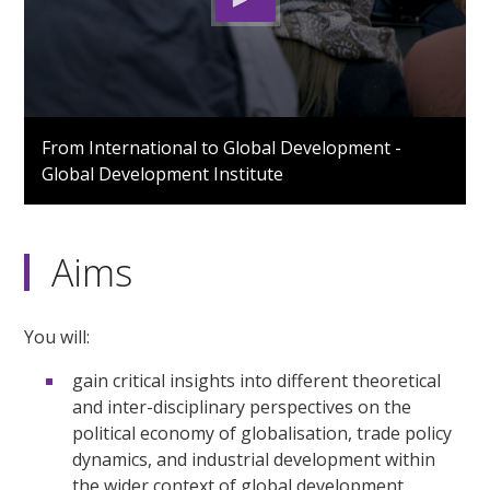
0
seconds
From International to Global Development -
of
Global Development Institute
3
minutes,
30
seconds
Aims
You will:
gain critical insights into different theoretical
and inter-disciplinary perspectives on the
political economy of globalisation, trade policy
dynamics, and industrial development within
the wider context of global development