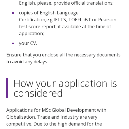
English, please, provide official translations;
copies of English Language
Certification,e.g.IELTS, TOEFL iBT or Pearson
test score report, if available at the time of
application;
your CV.
Ensure that you enclose all the necessary documents
to avoid any delays.
How your application is
considered
Applications for MSc Global Development with
Globalisation, Trade and Industry are very
competitive. Due to the high demand for the