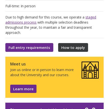
Full-time: In person
Due to high demand for this course, we operate a
staged
admissions process
with multiple selection deadlines
throughout the year, to maintain a fair and transparent
approach.
Full entry requirements
How to apply
Meet us
Join us online or in person to learn more
about the University and our courses.
Learn more