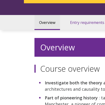
Overview
Entry requirements
Overview
Course overview
Investigate both the theory 
architectures and causality 
Part of pioneering history
: t
Manchester, a pioneer of com