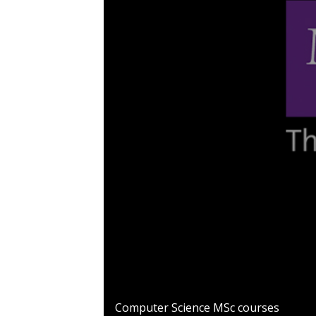
0
seconds
Computer Science MSc courses
of