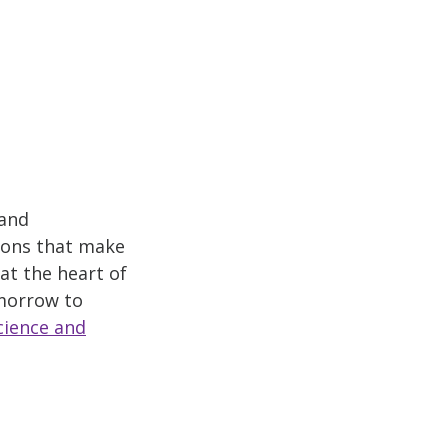
 and
ions that make
at the heart of
omorrow to
cience and