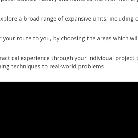
explore a broad range of expansive units, including 
or your route to you, by choosing the areas which wil
ractical experience through your individual project 
ing techniques to real-world problems