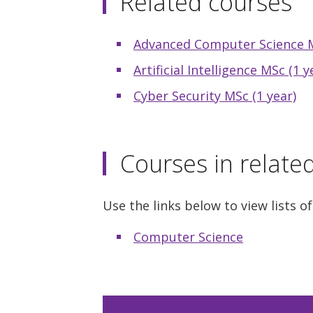
Related courses
Advanced Computer Science M
Artificial Intelligence MSc (1 y
Cyber Security MSc (1 year)
Courses in relate
Use the links below to view lists of
Computer Science