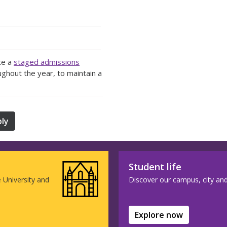
te a
staged admissions
ughout the year, to maintain a
ly
Student life
e University and
Discover our campus, city and w
Explore now