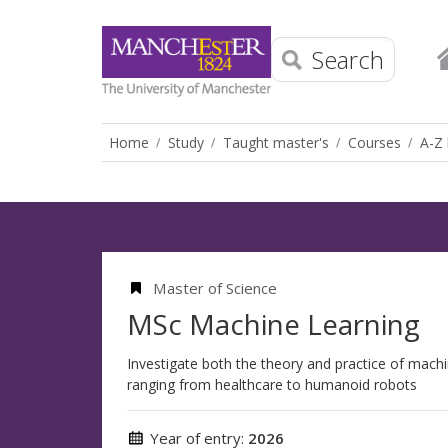
Search
Home
Study
Taught master's
Courses
A-Z 
Master of Science
MSc Machine Learning
Investigate both the theory and practice of machin
ranging from healthcare to humanoid robots
Year of entry:
2026