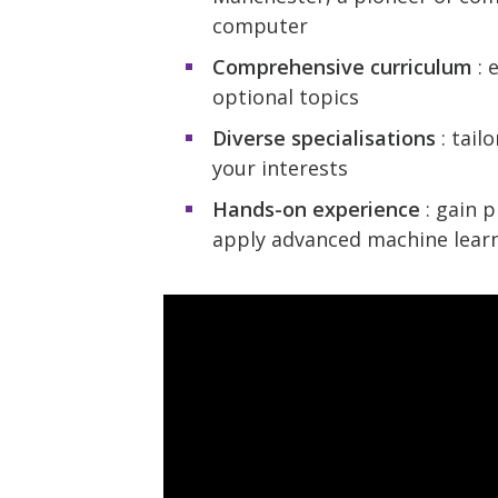
computer
Comprehensive curriculum
: 
optional topics
Diverse specialisations
: tail
your interests
Hands-on experience
: gain p
apply advanced machine learn