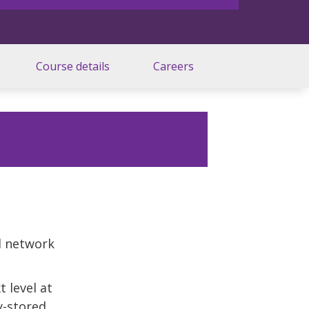
Course details
Careers
l network
 level at
y-stored