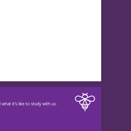
hat it’s like to study with us.