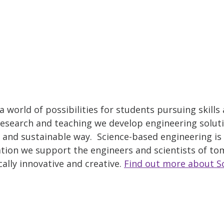
 world of possibilities for students pursuing skills
esearch and teaching we develop engineering solut
al and sustainable way. Science-based engineering is 
tion we support the engineers and scientists of t
ally innovative and creative.
Find out more about S