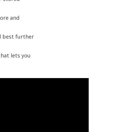
core and
l best further
that lets you