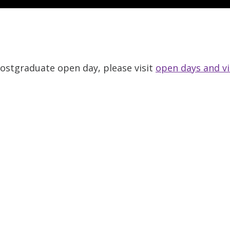
 Postgraduate open day, please visit
open days and vi