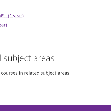
Sc (1 year)
ear)
d subject areas
 courses in related subject areas.