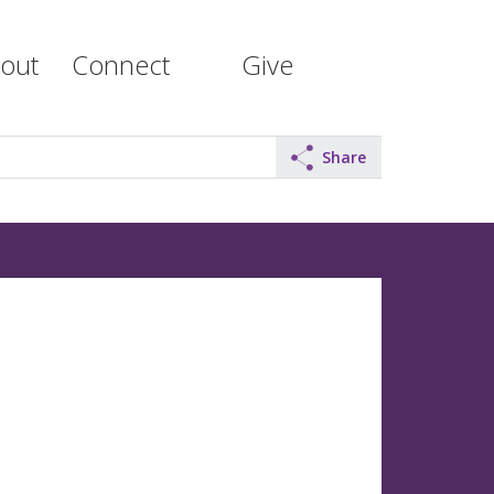
out
Connect
Give
Share