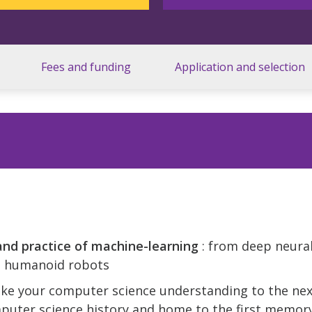
Fees and funding
Application and selection
and practice of machine-learning
: from deep neura
to humanoid robots
ake your computer science understanding to the next
puter science history and home to the first memor