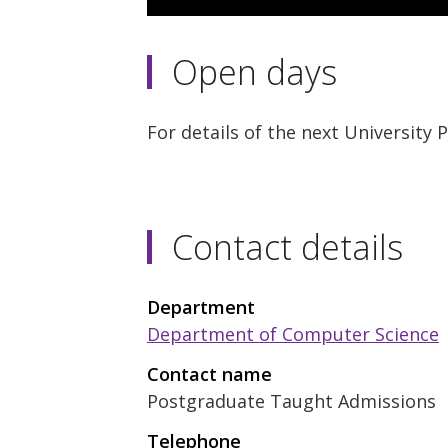
3
minutes,
11
Open days
seconds
Volume
90%
For details of the next University
Contact details
Department
Department of Computer Science
Contact name
Postgraduate Taught Admissions
Telephone