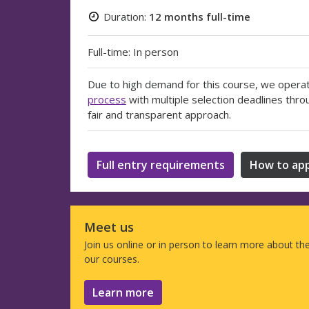
Duration:
12 months full-time
Full-time: In person
Due to high demand for this course, we opera
process
with multiple selection deadlines thro
fair and transparent approach.
Full entry requirements
How to app
Meet us
Join us online or in person to learn more about th
our courses.
Learn more