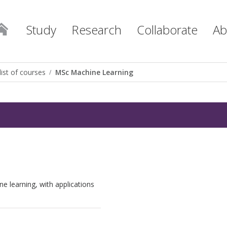
Study
Research
Collaborate
Ab
list of courses
MSc Machine Learning
e learning, with applications