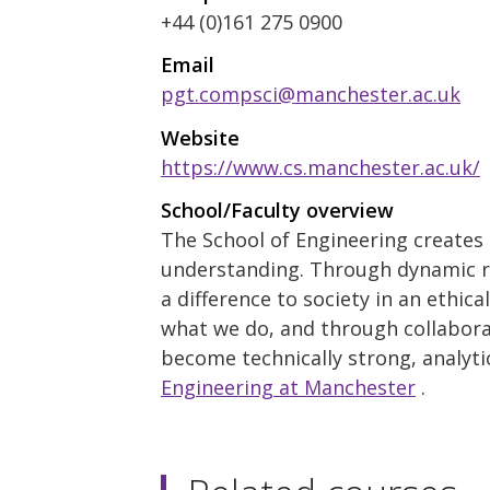
+44 (0)161 275 0900
Email
pgt.compsci@manchester.ac.uk
Website
https://www.cs.manchester.ac.uk/
School/Faculty overview
The School of Engineering creates a
understanding. Through dynamic r
a difference to society in an ethic
what we do, and through collabora
become technically strong, analytic
Engineering at Manchester
.