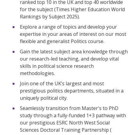
ranked top 10 in the UK and top 40 worldwide
for the subject (Times Higher Education World
Rankings by Subject 2025).
Explore a range of topics and develop your
expertise in your areas of interest on our most
flexible and generalist Politics course.
Gain the latest subject area knowledge through
our research-led teaching, and develop vital
skills in political science research
methodologies.
Join one of the UK’s largest and most
prestigious politics departments, situated in a
uniquely political city.
Seamlessly transition from Master's to PhD
study through a fully-funded 1+3 pathway with
our prestigious ESRC North West Social
Sciences Doctoral Training Partnership (