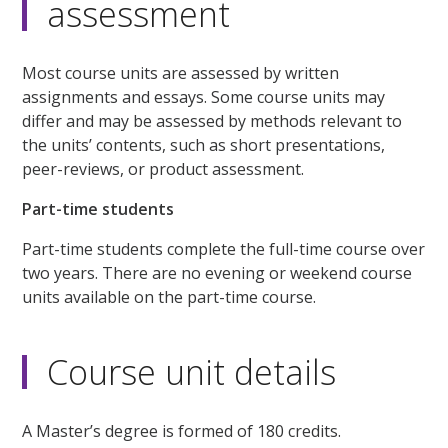
assessment
Most course units are assessed by written
assignments and essays. Some course units may
differ and may be assessed by methods relevant to
the units’ contents, such as short presentations,
peer-reviews, or product assessment.
Part-time students
Part-time students complete the full-time course over
two years. There are no evening or weekend course
units available on the part-time course.
Course unit details
A Master’s degree is formed of 180 credits.