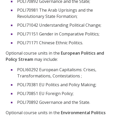
POLI70892 Governance and the State;
POLI70981 The Arab Uprisings and the
Revolutionary State Formation;
POLI71042 Understanding Political Change;
POLI71151 Gender in Comparative Politics;
POLI71171 Chinese Ethnic Politics.
Optional course units in the
European Politics and
Policy Stream
may include:
POLI60292 European Capitalisms: Crises,
Transformations, Contestations ;
POLI70381 EU Politics and Policy Making;
POLI70851 EU Foreign Policy;
POLI70892 Governance and the State.
Optional course units in the
Environmental Politics