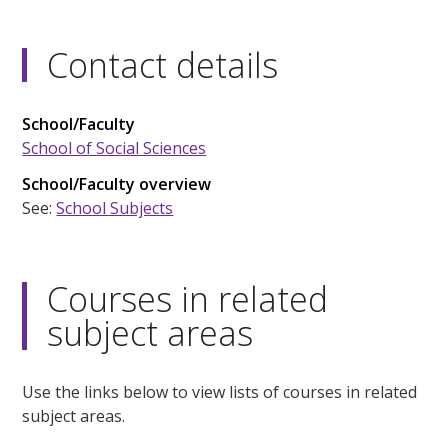
Contact details
School/Faculty
School of Social Sciences
School/Faculty overview
See:
School Subjects
Courses in related
subject areas
Use the links below to view lists of courses in related
subject areas.