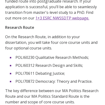
funded route into postgraduate research. If your
application is successful, you’ll be able to seamlessly
transition from master's-level study to a PhD. Find
out more on our
1+3 ESRC NWSSDTP webpage.
Research Route
On the Research Route, in addition to your
dissertation, you will take four core course units and
four optional course units.
POLI60230 Qualitative Research Methods;
POLI60312 Research Design and Skills;
POLI70611 Debating Justice;
POLI70872 Democracy: Theory and Practice.
The key difference between our MA Politics Research
Route and our MA Politics Standard Route is the
number and scope of core course units.