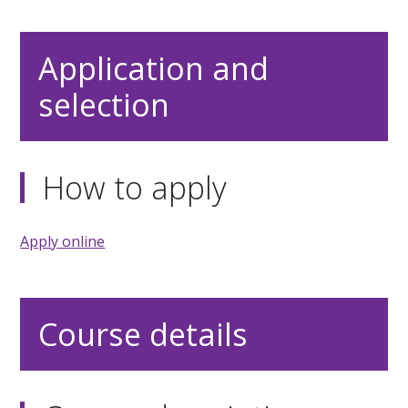
Application and
selection
How to apply
Apply online
Course details