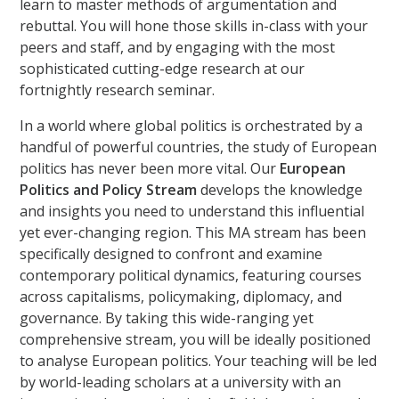
learn to master methods of argumentation and
rebuttal. You will hone those skills in-class with your
peers and staff, and by engaging with the most
sophisticated cutting-edge research at our
fortnightly research seminar.
In a world where global politics is orchestrated by a
handful of powerful countries, the study of European
politics has never been more vital. Our
European
Politics and Policy Stream
develops the knowledge
and insights you need to understand this influential
yet ever-changing region. This MA stream has been
specifically designed to confront and examine
contemporary political dynamics, featuring courses
across capitalisms, policymaking, diplomacy, and
governance. By taking this wide-ranging yet
comprehensive stream, you will be ideally positioned
to analyse European politics. Your teaching will be led
by world-leading scholars at a university with an