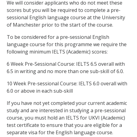
We will consider applicants who do not meet these
scores but you will be required to complete a pre-
sessional English language course at the University
of Manchester prior to the start of the course.
To be considered for a pre-sessional English
language course for this programme we require the
following minimum IELTS (Academic) scores:
6 Week Pre-Sessional Course: IELTS 6.5 overall with
6.5 in writing and no more than one sub-skill of 6.0.
10 Week Pre-sessional Course: IELTS 6.0 overall with
6.0 or above in each sub-skill
If you have not yet completed your current academic
study and are interested in studying a pre-sessional
course, you must hold an IELTS for UKVI (Academic)
test certificate to ensure that you are eligible for a
separate visa for the English language course.