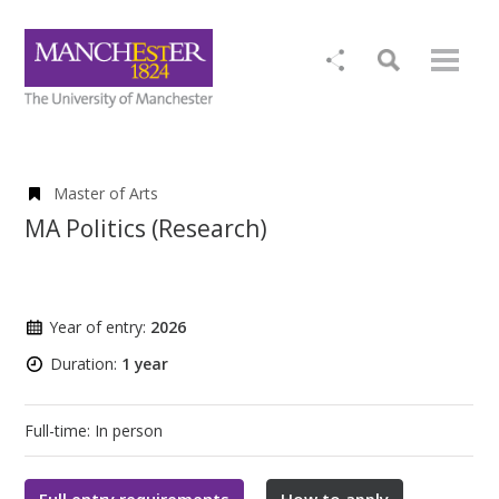
Master of Arts
MA Politics (Research)
Year of entry:
2026
Duration:
1 year
Full-time: In person
Full entry requirements
How to apply