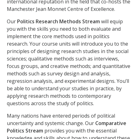
international reputation in the field that co-hosts the
Manchester Jean Monnet Centre of Excellence.
Our
Politics Research Methods Stream
will equip
you with the skills you need to both evaluate and
implement the core methods used in politics
research. Your course units will introduce you to the
principles of designing research studies in the social
sciences; qualitative methods such as interviews,
focus groups, and creative methods; and quantitative
methods such as survey design and analysis,
regression analysis, and experimental designs. You’ll
be able to understand your studies in practice, by
applying research methods to contemporary
questions across the study of politics.
Many nations have entered periods of political
uncertainty and systemic change. Our
Comparative
Politics Stream
provides you with the essential
knowledge and skills about how to understand these