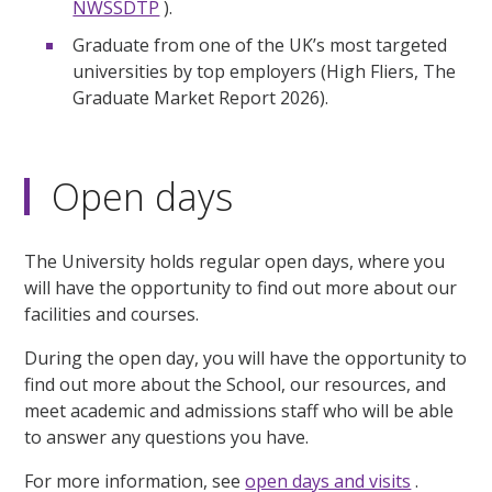
NWSSDTP
).
Graduate from one of the UK’s most targeted
universities by top employers (High Fliers, The
Graduate Market Report 2026).
Open days
The University holds regular open days, where you
will have the opportunity to find out more about our
facilities and courses.
During the open day, you will have the opportunity to
find out more about the School, our resources, and
meet academic and admissions staff who will be able
to answer any questions you have.
For more information, see
open days and visits
.