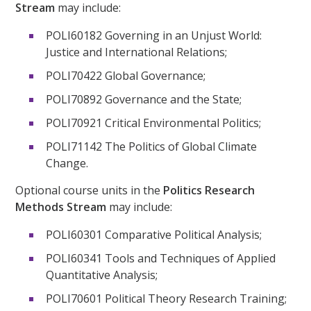
Stream
may include:
POLI60182 Governing in an Unjust World:
Justice and International Relations;
POLI70422 Global Governance;
POLI70892 Governance and the State;
POLI70921 Critical Environmental Politics;
POLI71142 The Politics of Global Climate
Change.
Optional course units in the
Politics Research
Methods Stream
may include:
POLI60301 Comparative Political Analysis;
POLI60341 Tools and Techniques of Applied
Quantitative Analysis;
POLI70601 Political Theory Research Training;