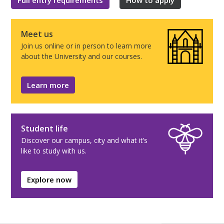
Meet us
Join us online or in person to learn more
about the University and our courses.
Learn more
Student life
Discover our campus, city and what it’s
like to study with us.
Explore now