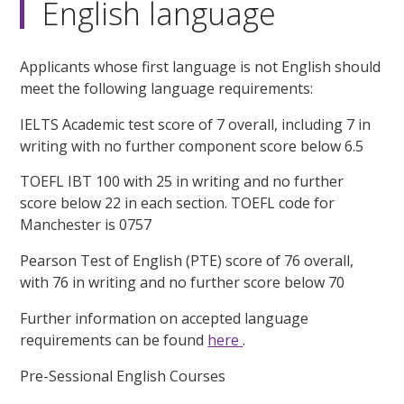
English language
Applicants whose first language is not English should
meet the following language requirements:
IELTS Academic test score of 7 overall, including 7 in
writing with no further component score below 6.5
TOEFL IBT 100 with 25 in writing and no further
score below 22 in each section. TOEFL code for
Manchester is 0757
Pearson Test of English (PTE) score of 76 overall,
with 76 in writing and no further score below 70
Further information on accepted language
requirements can be found
here
.
Pre-Sessional English Courses