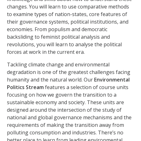
changes. You will learn to use comparative methods
to examine types of nation-states, core features of
their governance systems, political institutions, and
economies. From populism and democratic
backsliding to feminist political analysis and
revolutions, you will learn to analyse the political
forces at work in the current era.
Tackling climate change and environmental
degradation is one of the greatest challenges facing
humanity and the natural world. Our
Environmental
Politics Stream
features a selection of course units
focusing on how we govern the transition to a
sustainable economy and society. These units are
designed around the intersection of the study of
national and global governance mechanisms and the
requirements of making the transition away from
polluting consumption and industries. There’s no
better place to learn from leading environmental