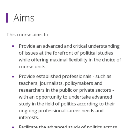
Aims
This course aims to:
Provide an advanced and critical understanding
of issues at the forefront of political studies
while offering maximal flexibility in the choice of
course units.
Provide established professionals - such as
teachers, journalists, policymakers and
researchers in the public or private sectors -
with an opportunity to undertake advanced
study in the field of politics according to their
ongoing professional career needs and
interests.
Facilitate the advanced study of politics across