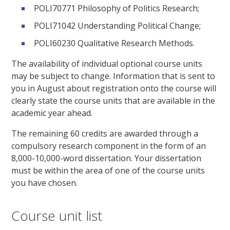
POLI70771 Philosophy of Politics Research;
POLI71042 Understanding Political Change;
POLI60230 Qualitative Research Methods.
The availability of individual optional course units
may be subject to change. Information that is sent to
you in August about registration onto the course will
clearly state the course units that are available in the
academic year ahead.
The remaining 60 credits are awarded through a
compulsory research component in the form of an
8,000-10,000-word dissertation. Your dissertation
must be within the area of one of the course units
you have chosen.
Course unit list