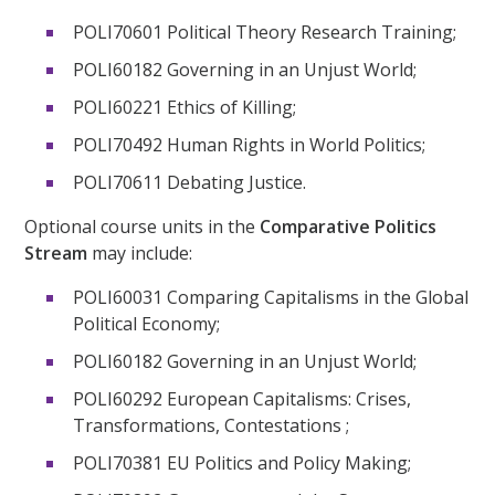
POLI70601 Political Theory Research Training;
POLI60182 Governing in an Unjust World;
POLI60221 Ethics of Killing;
POLI70492 Human Rights in World Politics;
POLI70611 Debating Justice.
Optional course units in the
Comparative Politics
Stream
may include:
POLI60031 Comparing Capitalisms in the Global
Political Economy;
POLI60182 Governing in an Unjust World;
POLI60292 European Capitalisms: Crises,
Transformations, Contestations ;
POLI70381 EU Politics and Policy Making;