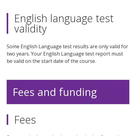
English language test
validity
Some English Language test results are only valid for
two years. Your English Language test report must
be valid on the start date of the course.
Fees and funding
Fees