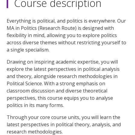
Course description
Everything is political, and politics is everywhere. Our
MA in Politics (Research Route) is designed with
flexibility in mind, allowing you to explore politics
across diverse themes without restricting yourself to
a single specialism.
Drawing on inspiring academic expertise, you will
explore the latest perspectives in political analysis
and theory, alongside research methodologies in
Political Science. With a strong emphasis on
classroom discussion and diverse theoretical
perspectives, this course equips you to analyse
politics in its many forms.
Through your core course units, you will learn the
latest perspectives in political theory, analysis, and
research methodologies.