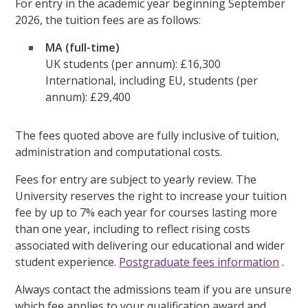
For entry in the academic year beginning September
2026, the tuition fees are as follows:
MA (full-time)
UK students (per annum): £16,300
International, including EU, students (per
annum): £29,400
The fees quoted above are fully inclusive of tuition,
administration and computational costs.
Fees for entry are subject to yearly review. The
University reserves the right to increase your tuition
fee by up to 7% each year for courses lasting more
than one year, including to reflect rising costs
associated with delivering our educational and wider
student experience.
Postgraduate fees information
.
Always contact the admissions team if you are unsure
which fee applies to your qualification award and