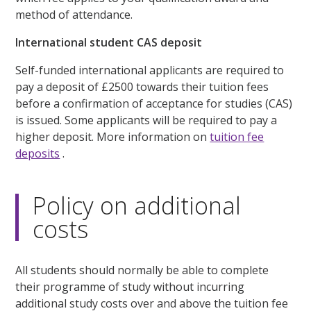
method of attendance.
International student CAS deposit
Self-funded international applicants are required to
pay a deposit of £2500 towards their tuition fees
before a confirmation of acceptance for studies (CAS)
is issued. Some applicants will be required to pay a
higher deposit. More information on
tuition fee
deposits
.
Policy on additional
costs
All students should normally be able to complete
their programme of study without incurring
additional study costs over and above the tuition fee