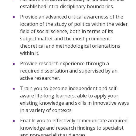
established intra-disciplinary boundaries.
Provide an advanced critical awareness of the
location of the study of politics within the wider
field of social science, both in terms of its
subject matter and the most prominent
theoretical and methodological orientations
within it.
Provide research experience through a
required dissertation and supervised by an
active researcher.
Train you to become independent and self-
aware life-long learners, able to apply your
existing knowledge and skills in innovative ways
in a variety of contexts.
Enable you to effectively communicate acquired
knowledge and research findings to specialist
and non-specialist audiences.