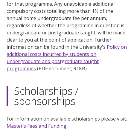
for that programme. Any unavoidable additional
compulsory costs totalling more than 1% of the
annual home undergraduate fee per annum,
regardless of whether the programme in question is
undergraduate or postgraduate taught, will be made
clear to you at the point of application. Further
information can be found in the University's
Policy on
additional costs incurred by students on
undergraduate and postgraduate taught
programmes
(PDF document, 91KB).
Scholarships /
sponsorships
For information on available scholarships please visit:
Master’s Fees and Funding
.