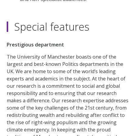
Special features
Prestigious department
The University of Manchester boasts one of the
largest and best-known Politics departments in the
UK. We are home to some of the world’s leading
experts and academics in the subject. At the heart of
our research is a commitment to social and global
responsibility and to ensuring that our research
makes a difference. Our research expertise addresses
some of the key challenges of the 21st century, from
redistributing wealth and rebuilding after conflict to
the rise of right-wing populism and the growing
climate emergency. In keeping with the proud