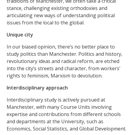
traditions of Manchester, we often take a critical
stance, challenging existing orthodoxies and
articulating new ways of understanding political
issues from the local to the global.
Unique city
In our biased opinion, there’s no better place to
study politics than Manchester. Politics and history,
revolutionary ideas and radical reform, are etched
into the city’s streets and character, from workers'
rights to feminism, Marxism to devolution.
Interdisciplinary approach
Interdisciplinary study is actively pursued at
Manchester, with many Course Units involving
expertise and contributions from different schools
and departments at the University, such as
Economics, Social Statistics, and Global Development.