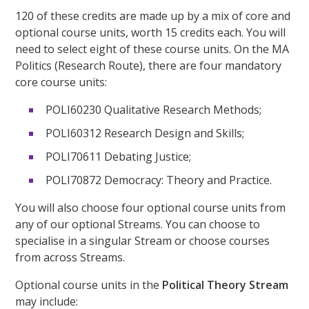
120 of these credits are made up by a mix of core and
optional course units, worth 15 credits each. You will
need to select eight of these course units. On the MA
Politics (Research Route), there are four mandatory
core course units:
POLI60230 Qualitative Research Methods;
POLI60312 Research Design and Skills;
POLI70611 Debating Justice;
POLI70872 Democracy: Theory and Practice.
You will also choose four optional course units from
any of our optional Streams. You can choose to
specialise in a singular Stream or choose courses
from across Streams.
Optional course units in the
Political Theory Stream
may include: