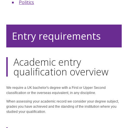
Politics
Entry requirements
Academic entry
qualification overview
We require a UK bachelor's degree with a First or Upper Second
classification or the overseas equivalent, in any discipline.
When assessing your academic record we consider your degree subject,
grades you have achieved and the standing of the institution where you
studied your qualification.