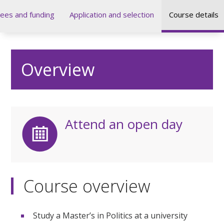
ees and funding
Application and selection
Course details
Overview
Attend an open day
Course overview
Study a Master’s in Politics at a university