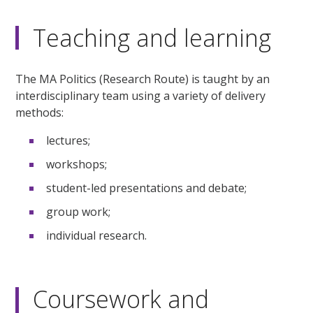
Teaching and learning
The MA Politics (Research Route) is taught by an
interdisciplinary team using a variety of delivery
methods:
lectures;
workshops;
student-led presentations and debate;
group work;
individual research.
Coursework and