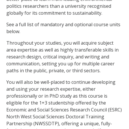
politics researchers than a university recognised
globally for its commitment to sustainability.
See a full list of mandatory and optional course units
below.
Throughout your studies, you will acquire subject
area expertise as well as highly transferable skills in
research design, critical inquiry, and writing and
communication, setting you up for multiple career
paths in the public, private, or third sectors.
You will also be well-placed to continue developing
and using your research expertise, either
professionally or in PhD study as this course is
eligible for the 1+3 studentship offered by the
Economic and Social Sciences Research Council (ESRC)
North West Social Sciences Doctoral Training
Partnership (NWSSDTP), offering a unique, fully-