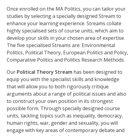
Once enrolled on the MA Politics, you can tailor your
studies by selecting a specially designed Stream to
enhance your learning experience. Streams collate
highly specialised sets of course units, which aim to
develop your skills in your chosen area of expertise.
The five specialised Streams are: Environmental
Politics, Political Theory, European Politics and Policy,
Comparative Politics and Politics Research Methods.
Our
Political Theory Stream
has been designed to
equip you with the specialist skills and knowledge
that will allow you to both rigorously critique
arguments about a range of political issues and also
to construct your own position in its strongest
possible form. Through specially designed course
units, tackling topics such as inequality, democracy,
human rights, war, gender and sexuality, you will
engage with key areas of contemporary debate and