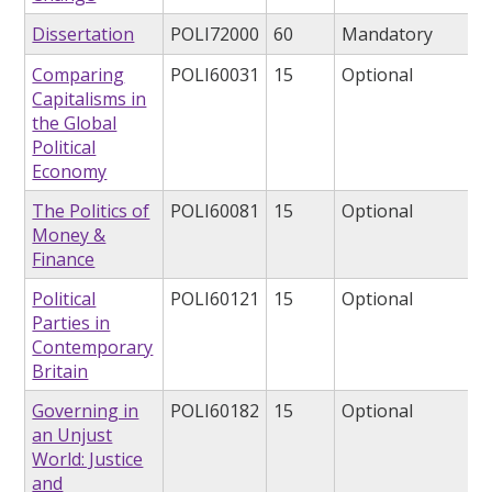
Dissertation
POLI72000
60
Mandatory
Comparing
POLI60031
15
Optional
Capitalisms in
the Global
Political
Economy
The Politics of
POLI60081
15
Optional
Money &
Finance
Political
POLI60121
15
Optional
Parties in
Contemporary
Britain
Governing in
POLI60182
15
Optional
an Unjust
World: Justice
and