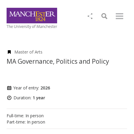
Master of Arts
MA Governance, Politics and Policy
Year of entry:
2026
Duration:
1 year
Full-time: In person
Part-time: In person