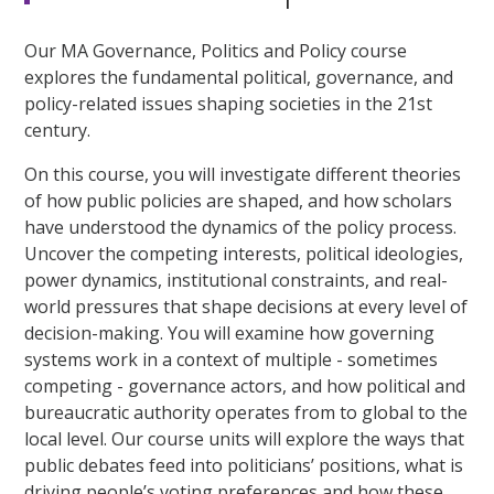
Our MA Governance, Politics and Policy course
explores the fundamental political, governance, and
policy-related issues shaping societies in the 21st
century.
On this course, you will investigate different theories
of how public policies are shaped, and how scholars
have understood the dynamics of the policy process.
Uncover the competing interests, political ideologies,
power dynamics, institutional constraints, and real-
world pressures that shape decisions at every level of
decision-making. You will examine how governing
systems work in a context of multiple - sometimes
competing - governance actors, and how political and
bureaucratic authority operates from to global to the
local level. Our course units will explore the ways that
public debates feed into politicians’ positions, what is
driving people’s voting preferences and how these