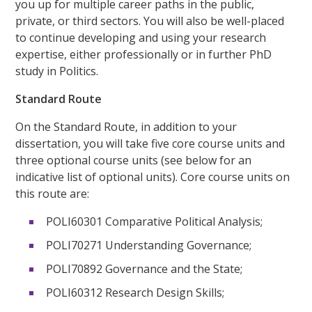
you up for multiple career paths in the public,
private, or third sectors. You will also be well-placed
to continue developing and using your research
expertise, either professionally or in further PhD
study in Politics.
Standard Route
On the Standard Route, in addition to your
dissertation, you will take five core course units and
three optional course units (see below for an
indicative list of optional units). Core course units on
this route are:
POLI60301 Comparative Political Analysis;
POLI70271 Understanding Governance;
POLI70892 Governance and the State;
POLI60312 Research Design Skills;