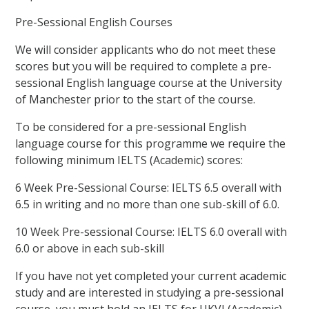
Pre-Sessional English Courses
We will consider applicants who do not meet these
scores but you will be required to complete a pre-
sessional English language course at the University
of Manchester prior to the start of the course.
To be considered for a pre-sessional English
language course for this programme we require the
following minimum IELTS (Academic) scores:
6 Week Pre-Sessional Course: IELTS 6.5 overall with
6.5 in writing and no more than one sub-skill of 6.0.
10 Week Pre-sessional Course: IELTS 6.0 overall with
6.0 or above in each sub-skill
If you have not yet completed your current academic
study and are interested in studying a pre-sessional