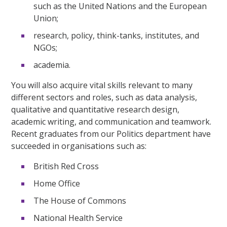
such as the United Nations and the European
Union;
research, policy, think-tanks, institutes, and
NGOs;
academia.
You will also acquire vital skills relevant to many
different sectors and roles, such as data analysis,
qualitative and quantitative research design,
academic writing, and communication and teamwork.
Recent graduates from our Politics department have
succeeded in organisations such as:
British Red Cross
Home Office
The House of Commons
National Health Service