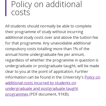
Policy on additional
costs
All students should normally be able to complete
their programme of study without incurring
additional study costs over and above the tuition fee
for that programme. Any unavoidable additional
compulsory costs totalling more than 1% of the
annual home undergraduate fee per annum,
regardless of whether the programme in question is
undergraduate or postgraduate taught, will be made
clear to you at the point of application. Further
information can be found in the University's
Policy on
additional costs incurred by students on
undergraduate and postgraduate taught
programmes
(PDF document, 91KB).