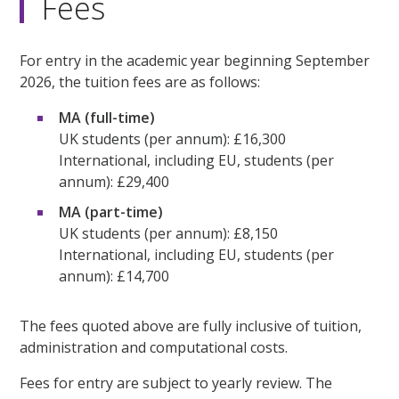
Fees
For entry in the academic year beginning September
2026, the tuition fees are as follows:
MA (full-time)
UK students (per annum): £16,300
International, including EU, students (per
annum): £29,400
MA (part-time)
UK students (per annum): £8,150
International, including EU, students (per
annum): £14,700
The fees quoted above are fully inclusive of tuition,
administration and computational costs.
Fees for entry are subject to yearly review. The