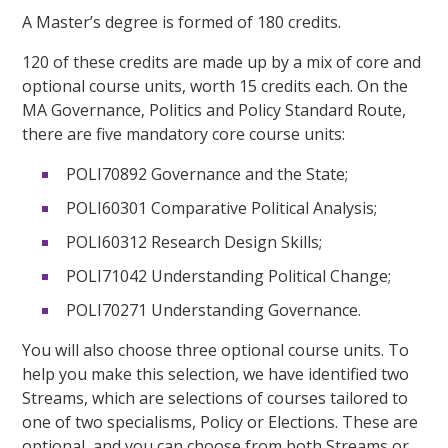
A Master’s degree is formed of 180 credits.
120 of these credits are made up by a mix of core and
optional course units, worth 15 credits each. On the
MA Governance, Politics and Policy Standard Route,
there are five mandatory core course units:
POLI70892 Governance and the State;
POLI60301 Comparative Political Analysis;
POLI60312 Research Design Skills;
POLI71042 Understanding Political Change;
POLI70271 Understanding Governance.
You will also choose three optional course units. To
help you make this selection, we have identified two
Streams, which are selections of courses tailored to
one of two specialisms, Policy or Elections. These are
optional, and you can choose from both Streams or