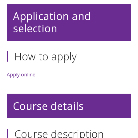
Application and
selection
How to apply
Apply online
Course details
Course description