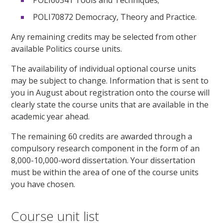
POLI70872 Democracy, Theory and Practice.
Any remaining credits may be selected from other
available Politics course units.
The availability of individual optional course units
may be subject to change. Information that is sent to
you in August about registration onto the course will
clearly state the course units that are available in the
academic year ahead.
The remaining 60 credits are awarded through a
compulsory research component in the form of an
8,000-10,000-word dissertation. Your dissertation
must be within the area of one of the course units
you have chosen.
Course unit list