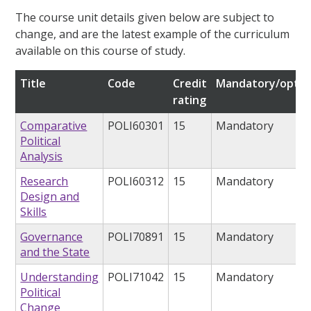
The course unit details given below are subject to
change, and are the latest example of the curriculum
available on this course of study.
Title
Code
Credit
Mandatory/optio
rating
Comparative
POLI60301
15
Mandatory
Political
Analysis
Research
POLI60312
15
Mandatory
Design and
Skills
Governance
POLI70891
15
Mandatory
and the State
Understanding
POLI71042
15
Mandatory
Political
Change