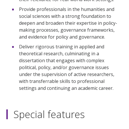
Provide professionals in the humanities and
social sciences with a strong foundation to
deepen and broaden their expertise in policy-
making processes, governance frameworks,
and evidence for policy and governance.
Deliver rigorous training in applied and
theoretical research, culminating in a
dissertation that engages with complex
political, policy, and/or governance issues
under the supervision of active researchers,
with transferrable skills to professional
settings and continuing an academic career.
Special features