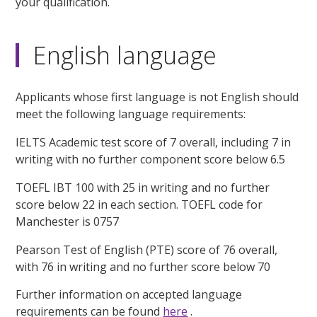
your qualification.
English language
Applicants whose first language is not English should
meet the following language requirements:
IELTS Academic test score of 7 overall, including 7 in
writing with no further component score below 6.5
TOEFL IBT 100 with 25 in writing and no further
score below 22 in each section. TOEFL code for
Manchester is 0757
Pearson Test of English (PTE) score of 76 overall,
with 76 in writing and no further score below 70
Further information on accepted language
requirements can be found
here
.