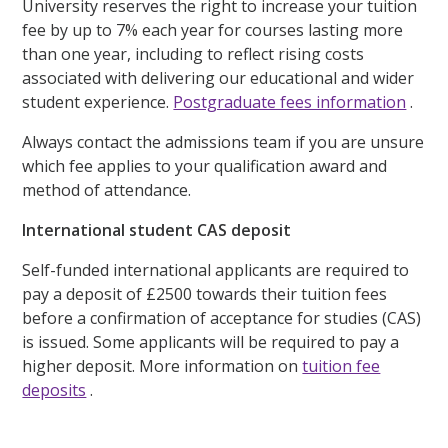
University reserves the right to increase your tuition
fee by up to 7% each year for courses lasting more
than one year, including to reflect rising costs
associated with delivering our educational and wider
student experience.
Postgraduate fees information
.
Always contact the admissions team if you are unsure
which fee applies to your qualification award and
method of attendance.
International student CAS deposit
Self-funded international applicants are required to
pay a deposit of £2500 towards their tuition fees
before a confirmation of acceptance for studies (CAS)
is issued. Some applicants will be required to pay a
higher deposit. More information on
tuition fee
deposits
.