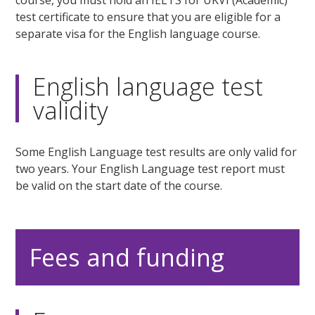
course, you must hold an IELTS for UKVI (Academic)
test certificate to ensure that you are eligible for a
separate visa for the English language course.
English language test
validity
Some English Language test results are only valid for
two years. Your English Language test report must
be valid on the start date of the course.
Fees and funding