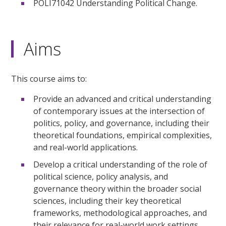
POLI71042 Understanding Political Change.
Aims
This course aims to:
Provide an advanced and critical understanding
of contemporary issues at the intersection of
politics, policy, and governance, including their
theoretical foundations, empirical complexities,
and real-world applications.
Develop a critical understanding of the role of
political science, policy analysis, and
governance theory within the broader social
sciences, including their key theoretical
frameworks, methodological approaches, and
their relevance for real-world work settings.