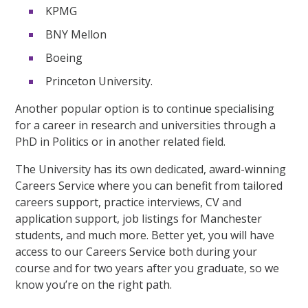
KPMG
BNY Mellon
Boeing
Princeton University.
Another popular option is to continue specialising
for a career in research and universities through a
PhD in Politics or in another related field.
The University has its own dedicated, award-winning
Careers Service where you can benefit from tailored
careers support, practice interviews, CV and
application support, job listings for Manchester
students, and much more. Better yet, you will have
access to our Careers Service both during your
course and for two years after you graduate, so we
know you’re on the right path.