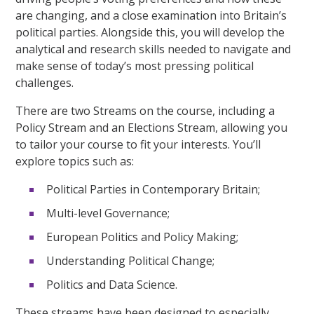
are changing, and a close examination into Britain’s
political parties. Alongside this, you will develop the
analytical and research skills needed to navigate and
make sense of today’s most pressing political
challenges.
There are two Streams on the course, including a
Policy Stream and an Elections Stream, allowing you
to tailor your course to fit your interests. You’ll
explore topics such as:
Political Parties in Contemporary Britain;
Multi-level Governance;
European Politics and Policy Making;
Understanding Political Change;
Politics and Data Science.
These streams have been designed to especially