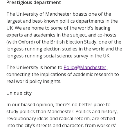
Prestigious department
The University of Manchester boasts one of the
largest and best-known politics departments in the
UK. We are home to some of the world’s leading
experts and academics in the subject, and co-hosts
(with Oxford) of the British Election Study, one of the
longest-running election studies in the world and the
longest-running social science survey in the UK.
The University is home to
Policy@Manchester
,
connecting the implications of academic research to
real world policy insights.
Unique city
In our biased opinion, there’s no better place to
study politics than Manchester. Politics and history,
revolutionary ideas and radical reform, are etched
into the city’s streets and character, from workers'