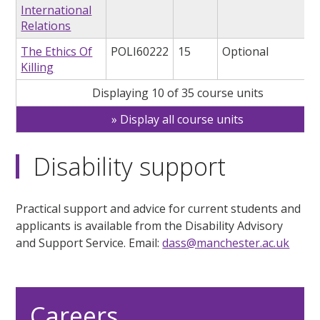
International
Relations
The Ethics Of
POLI60222
15
Optional
Killing
Displaying 10 of 35 course units
Display all course units
Disability support
Practical support and advice for current students and
applicants is available from the Disability Advisory
and Support Service. Email:
dass@manchester.ac.uk
Careers