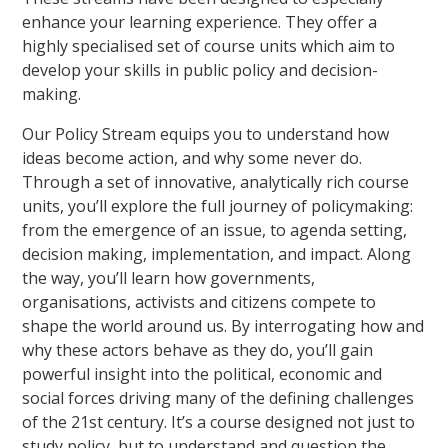
enhance your learning experience. They offer a
highly specialised set of course units which aim to
develop your skills in public policy and decision-
making.
Our Policy Stream equips you to understand how
ideas become action, and why some never do.
Through a set of innovative, analytically rich course
units, you’ll explore the full journey of policymaking:
from the emergence of an issue, to agenda setting,
decision making, implementation, and impact. Along
the way, you’ll learn how governments,
organisations, activists and citizens compete to
shape the world around us. By interrogating how and
why these actors behave as they do, you’ll gain
powerful insight into the political, economic and
social forces driving many of the defining challenges
of the 21st century. It’s a course designed not just to
study policy, but to understand and question the