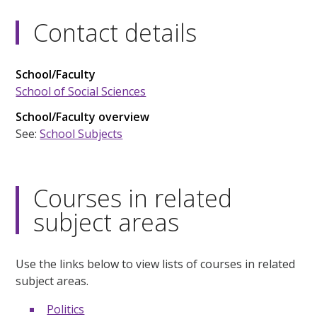
Contact details
School/Faculty
School of Social Sciences
School/Faculty overview
See:
School Subjects
Courses in related
subject areas
Use the links below to view lists of courses in related
subject areas.
Politics