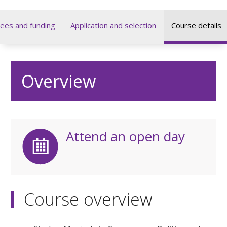
ees and funding
Application and selection
Course details
Overview
Attend an open day
Course overview