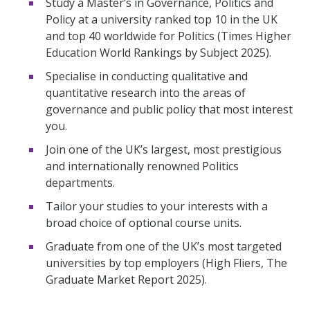
Study a Master’s in Governance, Politics and
Policy at a university ranked top 10 in the UK
and top 40 worldwide for Politics (Times Higher
Education World Rankings by Subject 2025).
Specialise in conducting qualitative and
quantitative research into the areas of
governance and public policy that most interest
you.
Join one of the UK’s largest, most prestigious
and internationally renowned Politics
departments.
Tailor your studies to your interests with a
broad choice of optional course units.
Graduate from one of the UK’s most targeted
universities by top employers (High Fliers, The
Graduate Market Report 2025).