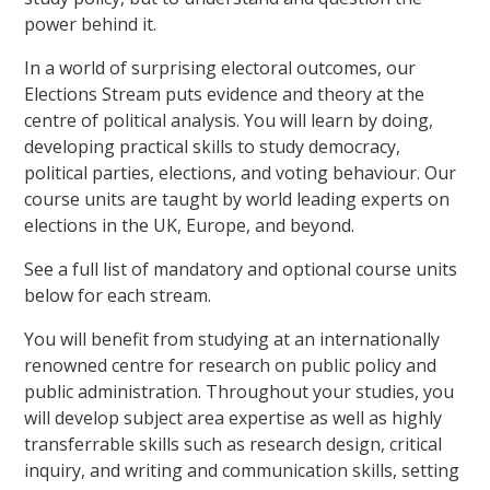
power behind it.
In a world of surprising electoral outcomes, our
Elections Stream puts evidence and theory at the
centre of political analysis. You will learn by doing,
developing practical skills to study democracy,
political parties, elections, and voting behaviour. Our
course units are taught by world leading experts on
elections in the UK, Europe, and beyond.
See a full list of mandatory and optional course units
below for each stream.
You will benefit from studying at an internationally
renowned centre for research on public policy and
public administration. Throughout your studies, you
will develop subject area expertise as well as highly
transferrable skills such as research design, critical
inquiry, and writing and communication skills, setting