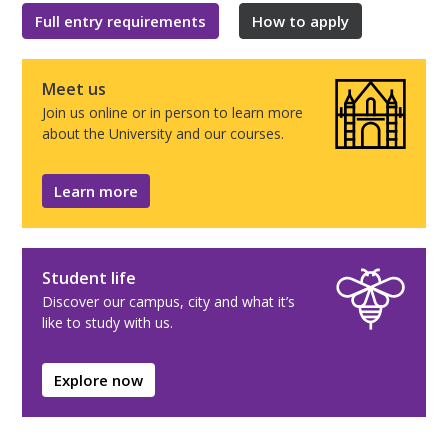
Full entry requirements
How to apply
Meet us
Join us online or in person to learn more
about the University and our courses.
Learn more
Student life
Discover our campus, city and what it’s
like to study with us.
Explore now