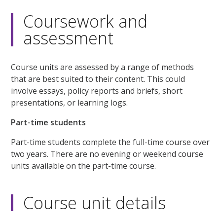
Coursework and
assessment
Course units are assessed by a range of methods
that are best suited to their content. This could
involve essays, policy reports and briefs, short
presentations, or learning logs.
Part-time students
Part-time students complete the full-time course over
two years. There are no evening or weekend course
units available on the part-time course.
Course unit details