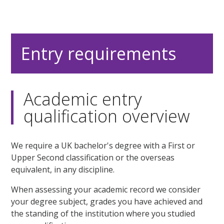
Entry requirements
Academic entry
qualification overview
We require a UK bachelor's degree with a First or
Upper Second classification or the overseas
equivalent, in any discipline.
When assessing your academic record we consider
your degree subject, grades you have achieved and
the standing of the institution where you studied