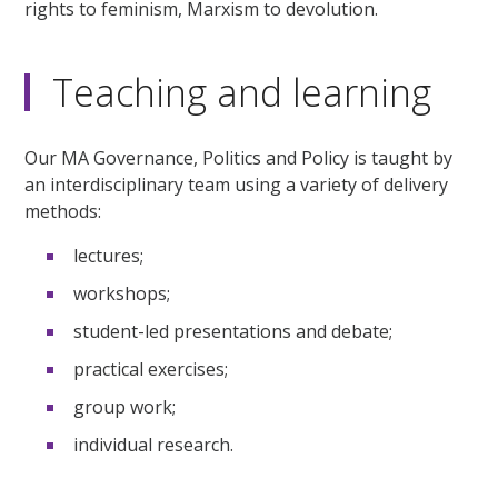
rights to feminism, Marxism to devolution.
Teaching and learning
Our MA Governance, Politics and Policy is taught by
an interdisciplinary team using a variety of delivery
methods:
lectures;
workshops;
student-led presentations and debate;
practical exercises;
group work;
individual research.