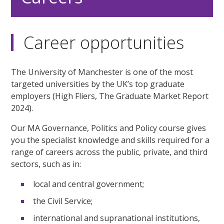
Career opportunities
The University of Manchester is one of the most
targeted universities by the UK’s top graduate
employers (High Fliers, The Graduate Market Report
2024).
Our MA Governance, Politics and Policy course gives
you the specialist knowledge and skills required for a
range of careers across the public, private, and third
sectors, such as in:
local and central government;
the Civil Service;
international and supranational institutions,