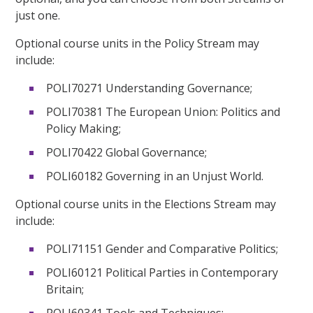
just one.
Optional course units in the Policy Stream may
include:
POLI70271 Understanding Governance;
POLI70381 The European Union: Politics and
Policy Making;
POLI70422 Global Governance;
POLI60182 Governing in an Unjust World.
Optional course units in the Elections Stream may
include:
POLI71151 Gender and Comparative Politics;
POLI60121 Political Parties in Contemporary
Britain;
POLI60341 Tools and Techniques;