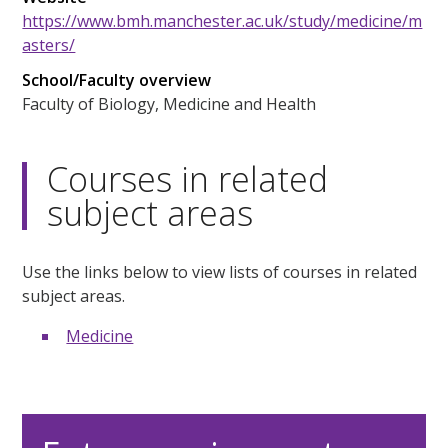
https://www.bmh.manchester.ac.uk/study/medicine/m
asters/
School/Faculty overview
Faculty of Biology, Medicine and Health
Courses in related
subject areas
Use the links below to view lists of courses in related
subject areas.
Medicine