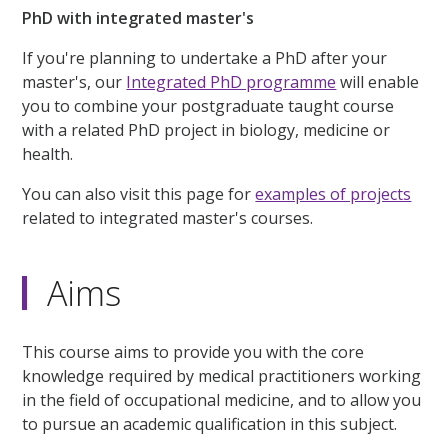
PhD with integrated master's
If you're planning to undertake a PhD after your
master's, our
Integrated PhD programme
will enable
you to combine your postgraduate taught course
with a related PhD project in biology, medicine or
health.
You can also visit this page for
examples of projects
related to integrated master's courses.
Aims
This course aims to provide you with the core
knowledge required by medical practitioners working
in the field of occupational medicine, and to allow you
to pursue an academic qualification in this subject.