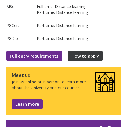
MSc
Full-time: Distance learning
Part-time: Distance learning
PGCert
Part-time: Distance learning
PGDip
Part-time: Distance learning
Full entry requirements
How to apply
Meet us
Join us online or in person to learn more
about the University and our courses.
Learn more