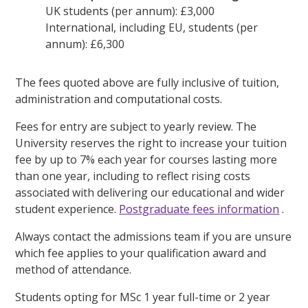
UK students (per annum): £3,000
International, including EU, students (per
annum): £6,300
The fees quoted above are fully inclusive of tuition,
administration and computational costs.
Fees for entry are subject to yearly review. The
University reserves the right to increase your tuition
fee by up to 7% each year for courses lasting more
than one year, including to reflect rising costs
associated with delivering our educational and wider
student experience.
Postgraduate fees information
.
Always contact the admissions team if you are unsure
which fee applies to your qualification award and
method of attendance.
Students opting for MSc 1 year full-time or 2 year