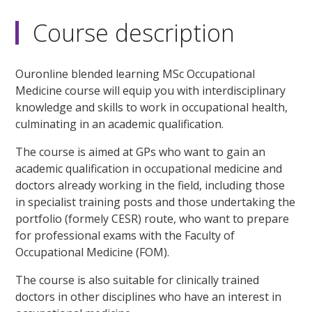
Course description
Ouronline blended learning MSc Occupational
Medicine course will equip you with interdisciplinary
knowledge and skills to work in occupational health,
culminating in an academic qualification.
The course is aimed at GPs who want to gain an
academic qualification in occupational medicine and
doctors already working in the field, including those
in specialist training posts and those undertaking the
portfolio (formely CESR) route, who want to prepare
for professional exams with the Faculty of
Occupational Medicine (FOM).
The course is also suitable for clinically trained
doctors in other disciplines who have an interest in