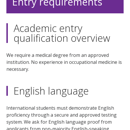
Entry requirements
Academic entry
qualification overview
We require a medical degree from an approved
institution. No experience in occupational medicine is
necessary.
English language
International students must demonstrate English
proficiency through a secure and approved testing
system. We ask for English language proof from
applicants from non-majority English-speaking