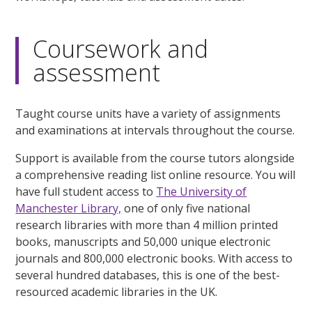
Coursework and
assessment
Taught course units have a variety of assignments
and examinations at intervals throughout the course.
Support is available from the course tutors alongside
a comprehensive reading list online resource. You will
have full student access to
The University of
Manchester Library,
one of only five national
research libraries with more than 4 million printed
books, manuscripts and 50,000 unique electronic
journals and 800,000 electronic books. With access to
several hundred databases, this is one of the best-
resourced academic libraries in the UK.