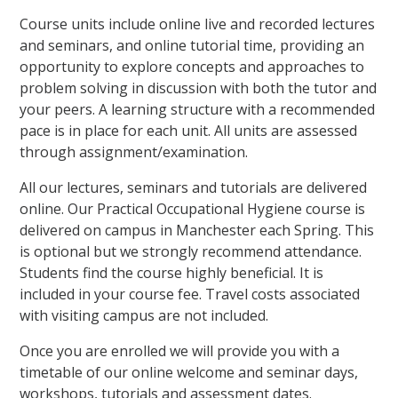
Course units include online live and recorded lectures
and seminars, and online tutorial time, providing an
opportunity to explore concepts and approaches to
problem solving in discussion with both the tutor and
your peers. A learning structure with a recommended
pace is in place for each unit. All units are assessed
through assignment/examination.
All our lectures, seminars and tutorials are delivered
online. Our Practical Occupational Hygiene course is
delivered on campus in Manchester each Spring. This
is optional but we strongly recommend attendance.
Students find the course highly beneficial. It is
included in your course fee. Travel costs associated
with visiting campus are not included.
Once you are enrolled we will provide you with a
timetable of our online welcome and seminar days,
workshops, tutorials and assessment dates.