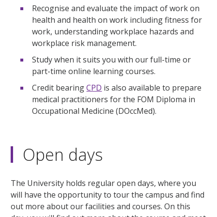
Recognise and evaluate the impact of work on
health and health on work including fitness for
work, understanding workplace hazards and
workplace risk management.
Study when it suits you with our full-time or
part-time online learning courses.
Credit bearing
CPD
is also available to prepare
medical practitioners for the FOM Diploma in
Occupational Medicine (DOccMed).
Open days
The University holds regular open days, where you
will have the opportunity to tour the campus and find
out more about our facilities and courses. On this