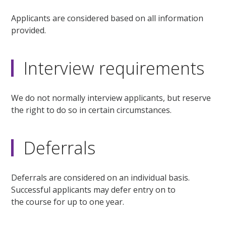
Applicants are considered based on all information
provided.
Interview requirements
We do not normally interview applicants, but reserve
the right to do so in certain circumstances.
Deferrals
Deferrals are considered on an individual basis.
Successful applicants may defer entry on to
the course for up to one year.