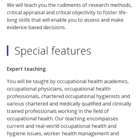
We will teach you the rudiments of research methods,
critical appraisal and critical objectivity to foster life-
long skills that will enable you to assess and make
evidence based decisions.
Special features
Expert teaching
You will be taught by occupational health academics,
occupational physicians, occupational health
professionals, chartered occupational hygienists and
various chartered and medically qualified and clinically
trained professionals working in the field of
occupational health. Our teaching encompasses
current and real-world occupational health and
hygiene issues, worker health management and