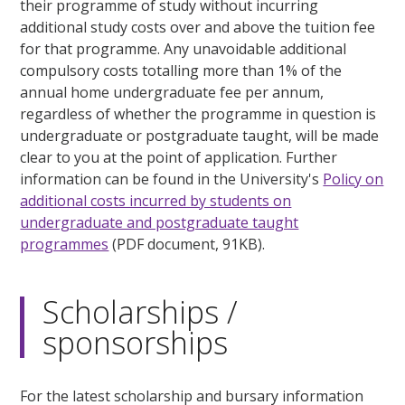
their programme of study without incurring
additional study costs over and above the tuition fee
for that programme. Any unavoidable additional
compulsory costs totalling more than 1% of the
annual home undergraduate fee per annum,
regardless of whether the programme in question is
undergraduate or postgraduate taught, will be made
clear to you at the point of application. Further
information can be found in the University's
Policy on
additional costs incurred by students on
undergraduate and postgraduate taught
programmes
(PDF document, 91KB).
Scholarships /
sponsorships
For the latest scholarship and bursary information