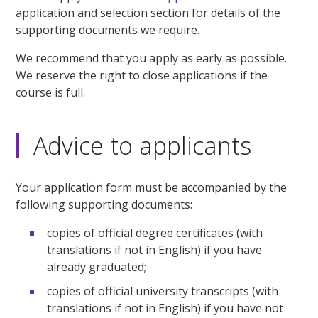
application and selection section for details of the
supporting documents we require.
We recommend that you apply as early as possible.
We reserve the right to close applications if the
course is full.
Advice to applicants
Your application form must be accompanied by the
following supporting documents:
copies of official degree certificates (with
translations if not in English) if you have
already graduated;
copies of official university transcripts (with
translations if not in English) if you have not