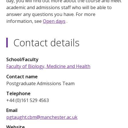
day, you will find out more about the course and meet
academic and admissions staff who will be able to
answer any questions you have. For more
information, see
Open days
.
Contact details
School/Faculty
Faculty of Biology, Medicine and Health
Contact name
Postgraduate Admissions Team
Telephone
+44 (0)161 529 4563
Email
pgtaught.cbm@manchester.ac.uk
Website