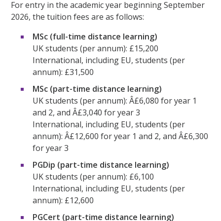
For entry in the academic year beginning September
2026, the tuition fees are as follows:
MSc (full-time distance learning)
UK students (per annum): £15,200
International, including EU, students (per
annum): £31,500
MSc (part-time distance learning)
UK students (per annum): Â£6,080 for year 1
and 2, and Â£3,040 for year 3
International, including EU, students (per
annum): Â£12,600 for year 1 and 2, and Â£6,300
for year 3
PGDip (part-time distance learning)
UK students (per annum): £6,100
International, including EU, students (per
annum): £12,600
PGCert (part-time distance learning)