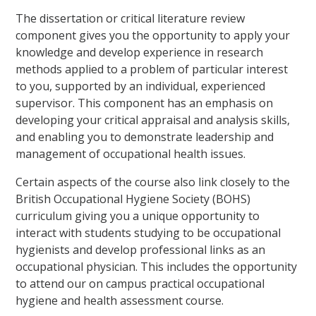
The dissertation or critical literature review
component gives you the opportunity to apply your
knowledge and develop experience in research
methods applied to a problem of particular interest
to you, supported by an individual, experienced
supervisor. This component has an emphasis on
developing your critical appraisal and analysis skills,
and enabling you to demonstrate leadership and
management of occupational health issues.
Certain aspects of the course also link closely to the
British Occupational Hygiene Society (BOHS)
curriculum giving you a unique opportunity to
interact with students studying to be occupational
hygienists and develop professional links as an
occupational physician. This includes the opportunity
to attend our on campus practical occupational
hygiene and health assessment course.