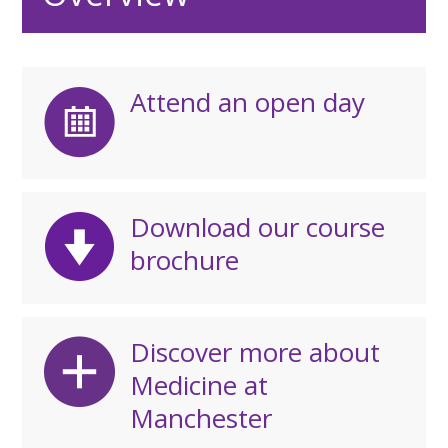
Attend an open day
Download our course
brochure
Discover more about
Medicine at
Manchester