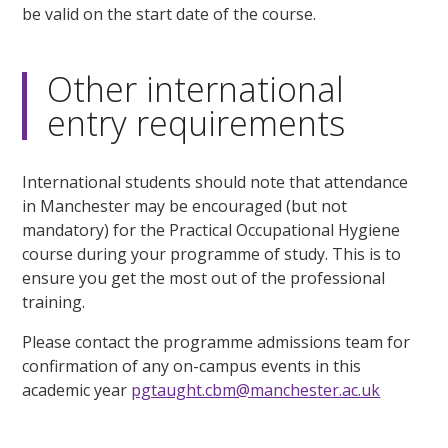
be valid on the start date of the course.
Other international
entry requirements
International students should note that attendance
in Manchester may be encouraged (but not
mandatory) for the Practical Occupational Hygiene
course during your programme of study. This is to
ensure you get the most out of the professional
training.
Please contact the programme admissions team for
confirmation of any on-campus events in this
academic year
pgtaught.cbm@manchester.ac.uk