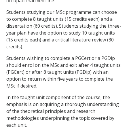
occupational medicine.
Students studying our MSc programme can choose
to complete 8 taught units (15 credits each) and a
dissertation (60 credits). Students studying the three-
year plan have the option to study 10 taught units
(15 credits each) and a critical literature review (30
credits).
Students wishing to complete a PGCert or a PGDip
should enrol on the MSc and exit after 4 taught units
(PGCert) or after 8 taught units (PGDip) with an
option to return within five years to complete the
MSc if desired.
In the taught unit component of the course, the
emphasis is on acquiring a thorough understanding
of the theoretical principles and research
methodologies underpinning the topic covered by
each unit.