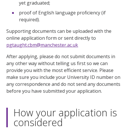
yet graduated;
proof of English language proficiency (if
required).
Supporting documents can be uploaded with the
online application form or sent directly to
pgtaught.cbm@manchester.ac.uk
After applying, please do not submit documents in
any other way without telling us first so we can
provide you with the most efficient service. Please
make sure you include your University ID number on
any correspondence and do not send any documents
before you have submitted your application.
How your application is
considered