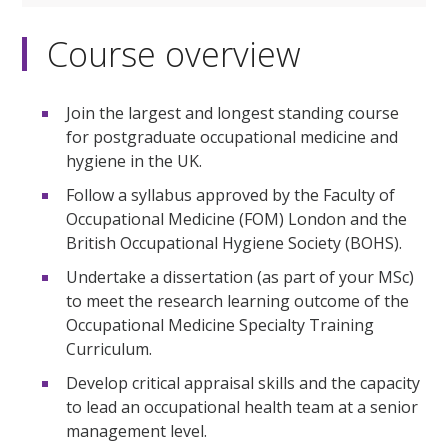
Course overview
Join the largest and longest standing course
for postgraduate occupational medicine and
hygiene in the UK.
Follow a syllabus approved by the Faculty of
Occupational Medicine (FOM) London and the
British Occupational Hygiene Society (BOHS).
Undertake a dissertation (as part of your MSc)
to meet the research learning outcome of the
Occupational Medicine Specialty Training
Curriculum.
Develop critical appraisal skills and the capacity
to lead an occupational health team at a senior
management level.