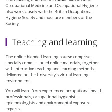
Occupational Medicine and Occupational Hygiene
also work closely with the British Occupational
Hygiene Society and most are members of the
Society.
Teaching and learning
The online blended learning course comprises
specially commissioned online materials, together
with interactive teaching and learning methods,
delivered on the University's virtual learning
environment.
You will learn from experienced occupational health
professionals, occupational hygienists,
epidemiologists and environmental exposure
experts.