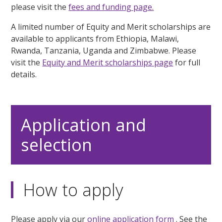
please visit the
fees and funding page.
A limited number of Equity and Merit scholarships are
available to applicants from Ethiopia, Malawi,
Rwanda, Tanzania, Uganda and Zimbabwe. Please
visit the
Equity and Merit scholarships page
for full
details.
Application and
selection
How to apply
Please apply via our
online application form
. See the