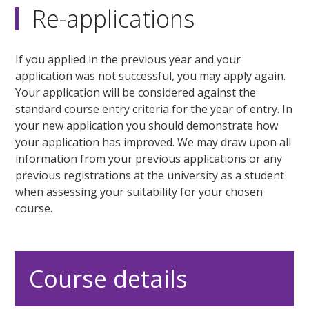
Re-applications
If you applied in the previous year and your
application was not successful, you may apply again.
Your application will be considered against the
standard course entry criteria for the year of entry. In
your new application you should demonstrate how
your application has improved. We may draw upon all
information from your previous applications or any
previous registrations at the university as a student
when assessing your suitability for your chosen
course.
Course details