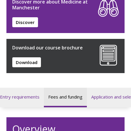
Discover more about Medicine at
Manchester
Discover
Download our course brochure
Download
Entry requirements
Fees and funding
Application and sele
Overview