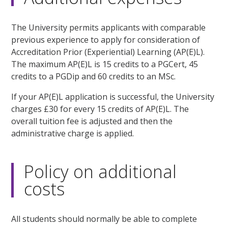
The University permits applicants with comparable
previous experience to apply for consideration of
Accreditation Prior (Experiential) Learning (AP(E)L).
The maximum AP(E)L is 15 credits to a PGCert, 45
credits to a PGDip and 60 credits to an MSc.
If your AP(E)L application is successful, the University
charges £30 for every 15 credits of AP(E)L. The
overall tuition fee is adjusted and then the
administrative charge is applied.
Policy on additional
costs
All students should normally be able to complete