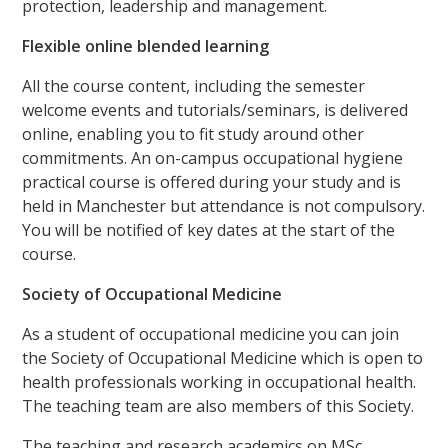
protection, leadership and management.
Flexible online blended learning
All the course content, including the semester
welcome events and tutorials/seminars, is delivered
online, enabling you to fit study around other
commitments. An on-campus occupational hygiene
practical course is offered during your study and is
held in Manchester but attendance is not compulsory.
You will be notified of key dates at the start of the
course.
Society of Occupational Medicine
As a student of occupational medicine you can join
the Society of Occupational Medicine which is open to
health professionals working in occupational health.
The teaching team are also members of this Society.
The teaching and research academics on MSc