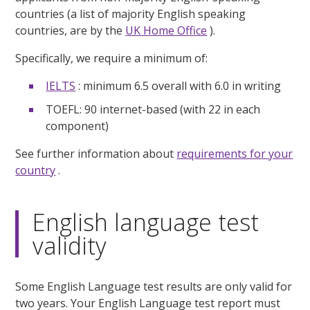
countries (a list of majority English speaking
countries, are by the
UK Home Office
).
Specifically, we require a minimum of:
IELTS
: minimum 6.5 overall with 6.0 in writing
TOEFL: 90 internet-based (with 22 in each
component)
See further information about
requirements for your
country
.
English language test
validity
Some English Language test results are only valid for
two years. Your English Language test report must