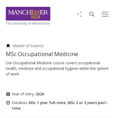
Master of Science
MSc Occupational Medicine
Our Occupational Medicine course covers occupational
health, medicine and occupational hygiene within the sphere
of work.
Year of entry:
2026
Duration:
MSc 1 year full-time, MSc 2 or 3 years part-
time