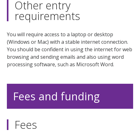
Other entry
requirements
You will require access to a laptop or desktop
(Windows or Mac) with a stable internet connection.
You should be confident in using the internet for web
browsing and sending emails and also using word
processing software, such as Microsoft Word.
Fees and funding
Fees