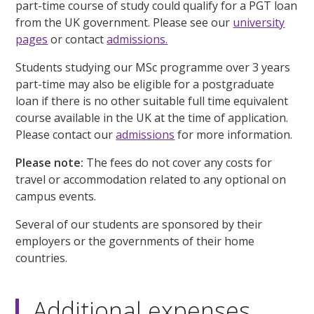
part-time course of study could qualify for a PGT loan
from the UK government. Please see our
university
pages
or contact
admissions.
Students studying our MSc programme over 3 years
part-time may also be eligible for a postgraduate
loan if there is no other suitable full time equivalent
course available in the UK at the time of application.
Please contact our
admissions
for more information.
Please note:
The fees do not cover any costs for
travel or accommodation related to any optional on
campus events.
Several of our students are sponsored by their
employers or the governments of their home
countries.
Additional expenses