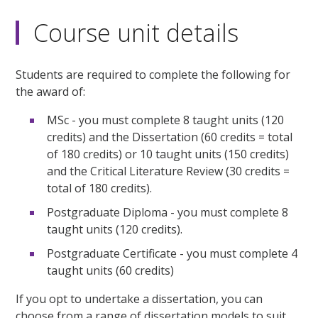
Course unit details
Students are required to complete the following for
the award of:
MSc - you must complete 8 taught units (120
credits) and the Dissertation (60 credits = total
of 180 credits) or 10 taught units (150 credits)
and the Critical Literature Review (30 credits =
total of 180 credits).
Postgraduate Diploma - you must complete 8
taught units (120 credits).
Postgraduate Certificate - you must complete 4
taught units (60 credits)
If you opt to undertake a dissertation, you can
choose from a range of dissertation models to suit