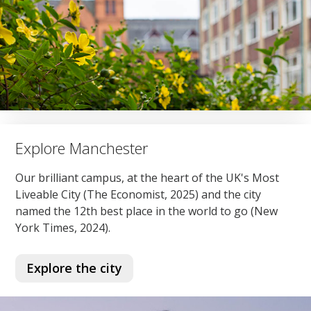
Explore Manchester
Our brilliant campus, at the heart of the UK's Most
Liveable City (The Economist, 2025) and the city
named the 12th best place in the world to go (New
York Times, 2024).
Explore the city