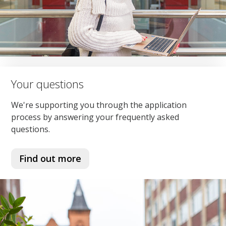
Your questions
We're supporting you through the application
process by answering your frequently asked
questions.
Find out more