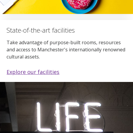
State-of-the-art facilities
Take advantage of purpose-built rooms, resources
and access to Manchester's internationally renowned
cultural assets.
Explore our facilities