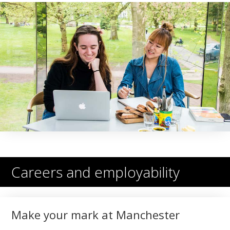
Careers and employability
Make your mark at Manchester