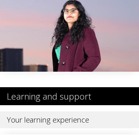
Learning and support
Your learning experience