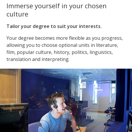
Immerse yourself in your chosen
culture
Tailor your degree to suit your interests.
Your degree becomes more flexible as you progress,
allowing you to choose optional units in literature,
film, popular culture, history, politics, linguistics,
translation and interpreting.