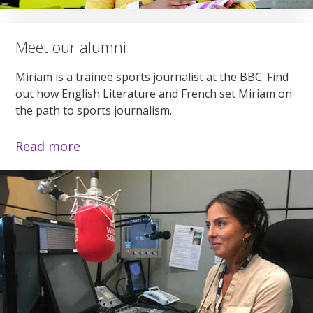
Meet our alumni
Miriam is a trainee sports journalist at the BBC. Find
out how English Literature and French set Miriam on
the path to sports journalism.
Read more