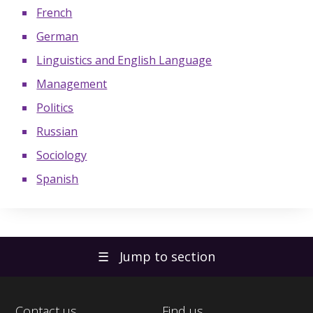
French
German
Linguistics and English Language
Management
Politics
Russian
Sociology
Spanish
☰
Jump to section
Contact us
Find us