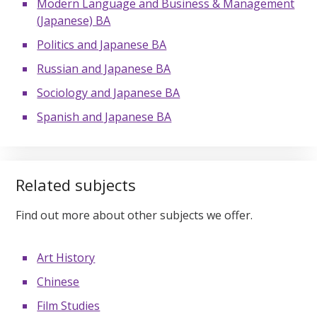
Modern Language and Business & Management
(Japanese) BA
Politics and Japanese BA
Russian and Japanese BA
Sociology and Japanese BA
Spanish and Japanese BA
Related subjects
Find out more about other subjects we offer.
Art History
Chinese
Film Studies