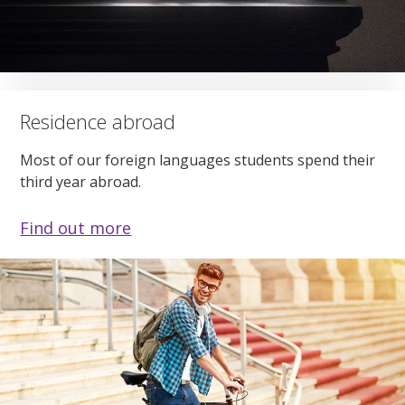
Residence abroad
Most of our foreign languages students spend their
third year abroad.
Find out more