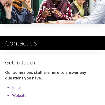
Contact us
Get in touch
Our admissions staff are here to answer any
questions you have.
Email
Website