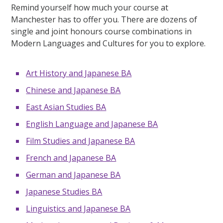
Remind yourself how much your course at
Manchester has to offer you. There are dozens of
single and joint honours course combinations in
Modern Languages and Cultures for you to explore.
Art History and Japanese BA
Chinese and Japanese BA
East Asian Studies BA
English Language and Japanese BA
Film Studies and Japanese BA
French and Japanese BA
German and Japanese BA
Japanese Studies BA
Linguistics and Japanese BA