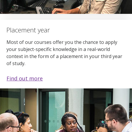
Placement year
Most of our courses offer you the chance to apply
your subject-specific knowledge in a real-world
context in the form of a placement in your third year
of study.
Find out more