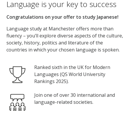
Language is your key to success
Congratulations on your offer to study Japanese!
Language study at Manchester offers more than
fluency – you’ll explore diverse aspects of the culture,
society, history, politics and literature of the
countries in which your chosen language is spoken.
Ranked sixth in the UK for Modern
Languages (QS World University
Rankings 2025).
Join one of over 30 international and
language-related societies.