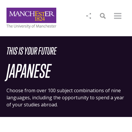
THIS IS YOUR FUTURE
JAPANESE
Choose from over 100 subject combinations of nine
languages, including the opportunity to spend a year
of your studies abroad.