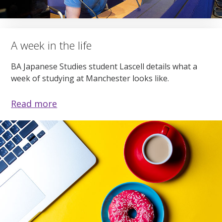
A week in the life
BA Japanese Studies student Lascell details what a
week of studying at Manchester looks like.
Read more