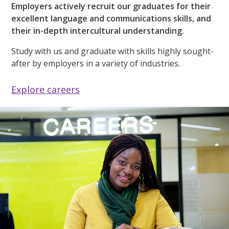
Employers actively recruit our graduates for their
excellent language and communications skills, and
their in-depth intercultural understanding.
Study with us and graduate with skills highly sought-
after by employers in a variety of industries.
Explore careers