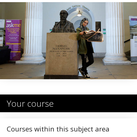
Your course
Courses within this subject area