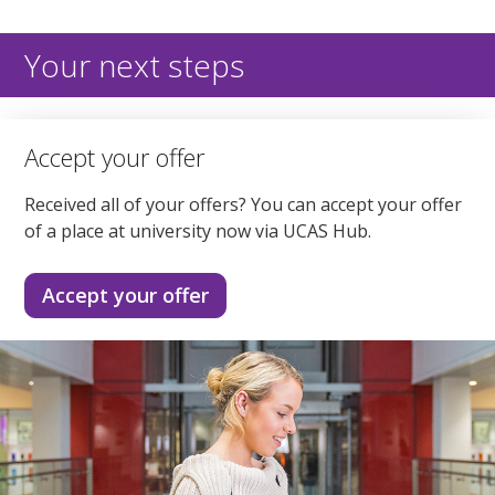
Your next steps
Accept your offer
Received all of your offers? You can accept your offer
of a place at university now via UCAS Hub.
Accept your offer