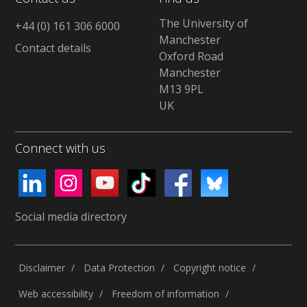
The University of
+44 (0) 161 306 6000
Manchester
Contact details
Oxford Road
Manchester
M13 9PL
UK
Connect with us
Social media directory
Disclaimer
Data Protection
Copyright notice
Web accessibility
Freedom of information