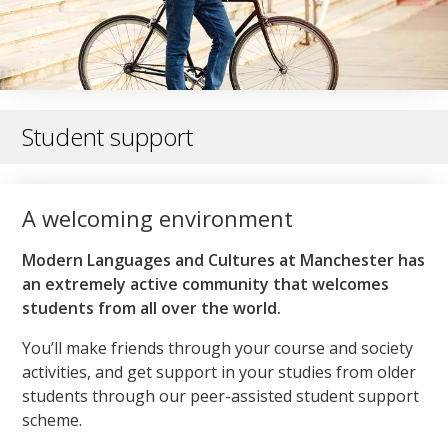
Student support
A welcoming environment
Modern Languages and Cultures at Manchester has
an extremely active community that welcomes
students from all over the world.
You’ll make friends through your course and society
activities, and get support in your studies from older
students through our peer-assisted student support
scheme.