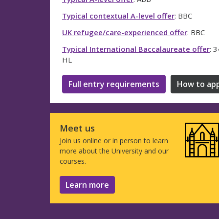
Typical contextual A-level offer
: BBC
UK refugee/care-experienced offer
: BBC
Typical International Baccalaureate offer
: 
HL
Full entry requirements
How to app
Meet us
Join us online or in person to learn
more about the University and our
courses.
Learn more