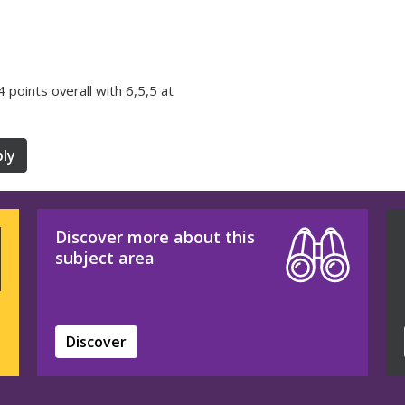
34 points overall with 6,5,5 at
ly
Discover more about this
subject area
Discover