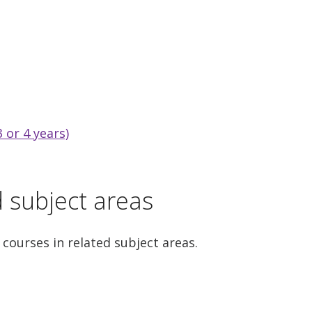
 or 4 years)
d subject areas
 courses in related subject areas.