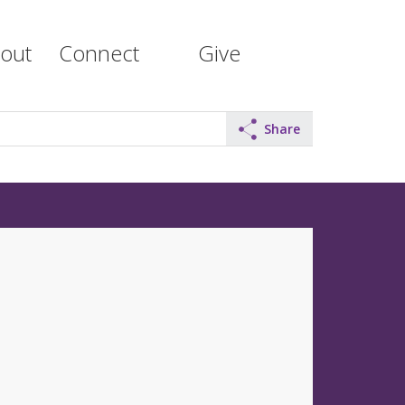
out
Connect
Give
Share