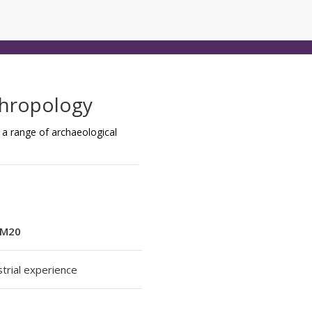
thropology
a range of archaeological
M20
strial experience