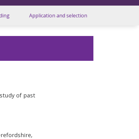
ding
Application and selection
 study of past
d
refordshire,