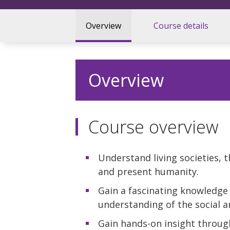
Overview
Course details
Overview
Course overview
Understand living societies, 
and present humanity.
Gain a fascinating knowledge o
understanding of the social a
Gain hands-on insight through