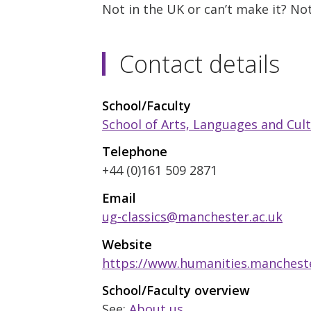
Not in the UK or can’t make it? N
Contact details
School/Faculty
School of Arts, Languages and Cul
Telephone
+44 (0)161 509 2871
Email
ug-classics@manchester.ac.uk
Website
https://www.humanities.mancheste
School/Faculty overview
See:
About us