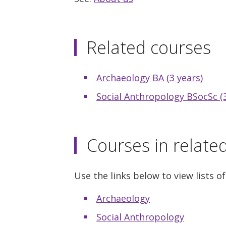
Related courses
Archaeology BA (3 years)
Social Anthropology BSocSc (3
Courses in relate
Use the links below to view lists of
Archaeology
Social Anthropology