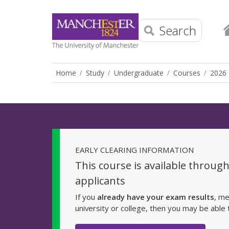
Search
Home
Study
Undergraduate
Courses
2026 
EARLY CLEARING INFORMATION
This course is available throug
applicants
If you
already have your exam results
, me
university or college, then you may be able 