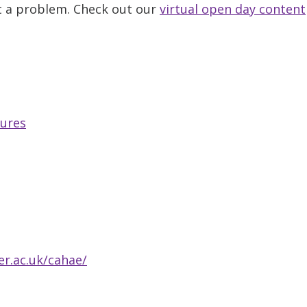
ot a problem. Check out our
virtual open day content
tures
r.ac.uk/cahae/