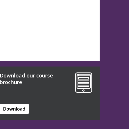
Download our course
brochure
Download