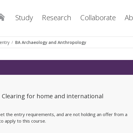
Study
Research
Collaborate
Ab
entry
BA Archaeology and Anthropology
h Clearing for home and international
et the entry requirements, and are not holding an offer from a
to apply to this course.