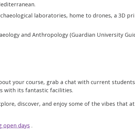
Mediterranean.
chaeological laboratories, home to drones, a 3D pr
haeology and Anthropology (Guardian University Guid
bout your course, grab a chat with current student
ith its fantastic facilities.
xplore, discover, and enjoy some of the vibes that a
 open days
.