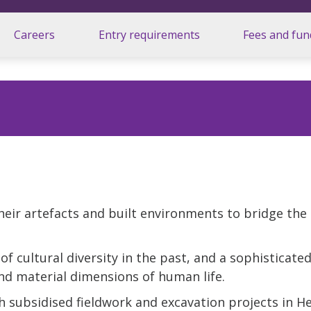
Careers
Entry requirements
Fees and fun
their artefacts and built environments to bridge the
f cultural diversity in the past, and a sophisticate
nd material dimensions of human life.
 subsidised fieldwork and excavation projects in He