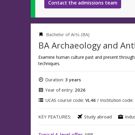
Contact the admissions team
Bachelor of Arts (BA)
BA Archaeology and An
Examine human culture past and present through 
techniques.
Duration:
3 years
Year of entry:
2026
UCAS course code:
VL46
/ Institution code:
KEY FEATURES:
Study abroad
Indu
Typical A-level offer
: ABB