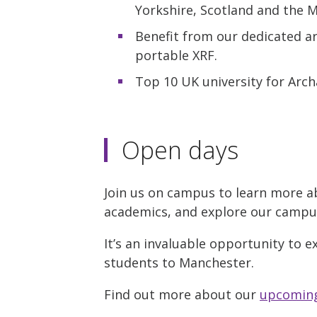
Yorkshire, Scotland and the 
Benefit from our dedicated ar
portable XRF.
Top 10 UK university for Arc
Open days
Join us on campus to learn more a
academics, and explore our campus w
It’s an invaluable opportunity to e
students to Manchester.
Find out more about our
upcoming