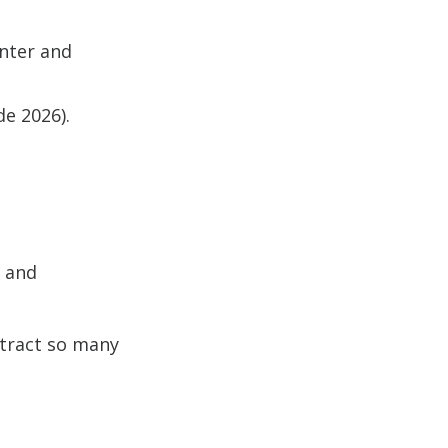
inter and
e 2026).
s and
ttract so many