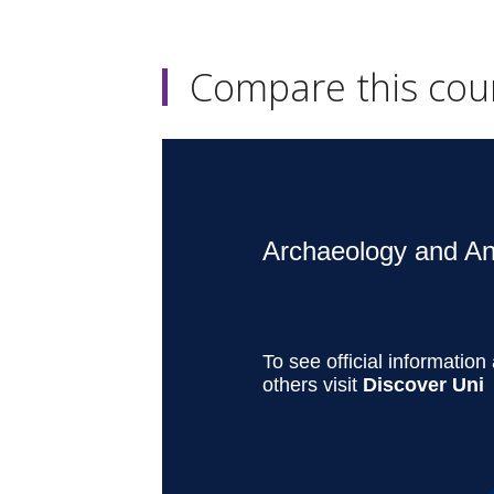
Compare this cou