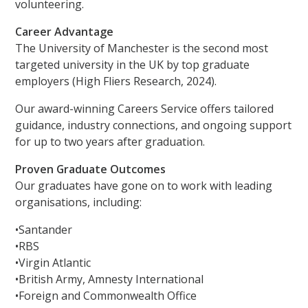
volunteering.
Career Advantage
The University of Manchester is the second most
targeted university in the UK by top graduate
employers (High Fliers Research, 2024).
Our award-winning Careers Service offers tailored
guidance, industry connections, and ongoing support
for up to two years after graduation.
Proven Graduate Outcomes
Our graduates have gone on to work with leading
organisations, including:
•Santander
•RBS
•Virgin Atlantic
•British Army, Amnesty International
•Foreign and Commonwealth Office