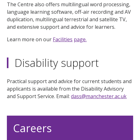
The Centre also offers multilingual word processing,
language learning software, off-air recording and AV
duplication, multilingual terrestrial and satellite TV,
and extensive support and advice for learners.
Learn more on our
Facilities
page.
Disability support
Practical support and advice for current students and
applicants is available from the Disability Advisory
and Support Service. Email:
dass@manchester.ac.uk
Careers