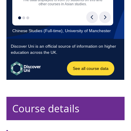
Course details