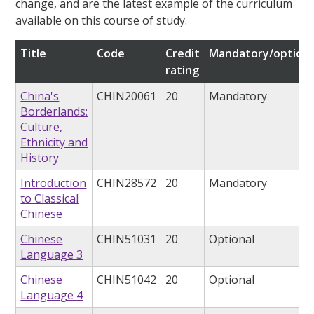
change, and are the latest example of the curriculum
available on this course of study.
Title
Code
Credit
Mandatory/optiona
rating
China's
CHIN20061
20
Mandatory
Borderlands:
Culture,
Ethnicity and
History
Introduction
CHIN28572
20
Mandatory
to Classical
Chinese
Chinese
CHIN51031
20
Optional
Language 3
Chinese
CHIN51042
20
Optional
Language 4