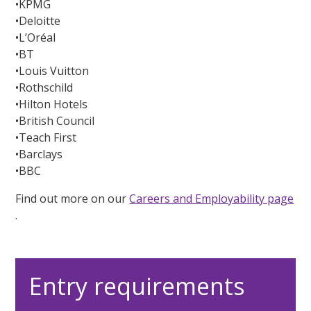
•KPMG
•Deloitte
•L’Oréal
•BT
•Louis Vuitton
•Rothschild
•Hilton Hotels
•British Council
•Teach First
•Barclays
•BBC
Find out more on our
Careers and Employability page
.
Entry requirements