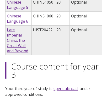
Chinese
CHIN51050
20
Optional
Language 5
Chinese
CHIN51060
20
Optional
Language 6
Late
HIST20422
20
Optional
Imperial
China: the
Great Wall
and Beyond
Course content for year
3
Your third year of study is
spent abroad
under
approved conditions.