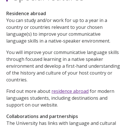
Residence abroad
You can study and/or work for up to a year in a
country or countries relevant to your chosen
language(s) to improve your communicative
language skills in a native-speaker environment.
You will improve your communicative language skills
through focused learning in a native speaker
environment and develop a first-hand understanding
of the history and culture of your host country or
countries.
Find out more about
residence abroad
for modern
languages students, including destinations and
support on our website.
Collaborations and partnerships
The University has links with language and cultural