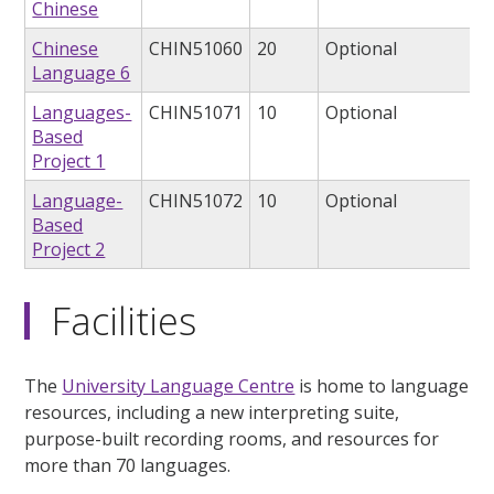
Chinese
Chinese
CHIN51060
20
Optional
Language 6
Languages-
CHIN51071
10
Optional
Based
Project 1
Language-
CHIN51072
10
Optional
Based
Project 2
Facilities
The
University Language Centre
is home to language
resources, including a new interpreting suite,
purpose-built recording rooms, and resources for
more than 70 languages.