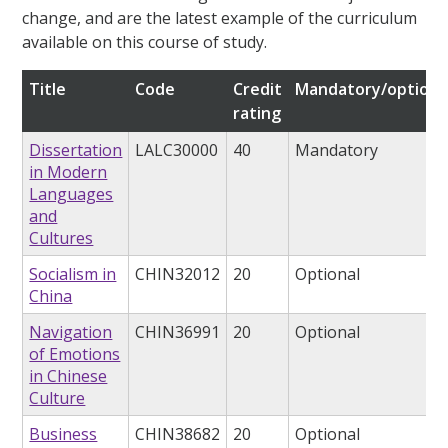
change, and are the latest example of the curriculum
available on this course of study.
Title
Code
Credit
Mandatory/optiona
rating
Dissertation
LALC30000
40
Mandatory
in Modern
Languages
and
Cultures
Socialism in
CHIN32012
20
Optional
China
Navigation
CHIN36991
20
Optional
of Emotions
in Chinese
Culture
Business
CHIN38682
20
Optional