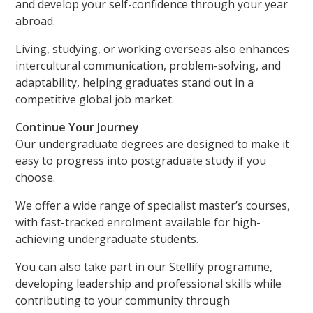
and develop your self-confidence through your year
abroad.
Living, studying, or working overseas also enhances
intercultural communication, problem-solving, and
adaptability, helping graduates stand out in a
competitive global job market.
Continue Your Journey
Our undergraduate degrees are designed to make it
easy to progress into postgraduate study if you
choose.
We offer a wide range of specialist master’s courses,
with fast-tracked enrolment available for high-
achieving undergraduate students.
You can also take part in our Stellify programme,
developing leadership and professional skills while
contributing to your community through