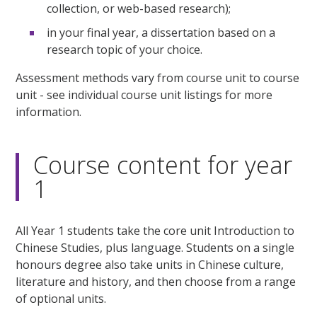
collection, or web-based research);
in your final year, a dissertation based on a
research topic of your choice.
Assessment methods vary from course unit to course
unit - see individual course unit listings for more
information.
Course content for year
1
All Year 1 students take the core unit Introduction to
Chinese Studies, plus language. Students on a single
honours degree also take units in Chinese culture,
literature and history, and then choose from a range
of optional units.