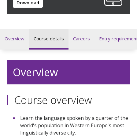
Download
Overview
Course details
Careers
Entry requiremen
Overview
Course overview
Learn the language spoken by a quarter of the
world's population in Western Europe's most
linguistically diverse city.