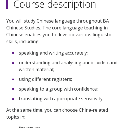
Course description
You will study Chinese language throughout BA
Chinese Studies. The core language teaching in
Chinese enables you to develop various linguistic
skills, including:
speaking and writing accurately;
understanding and analysing audio, video and
written material;
using different registers;
speaking to a group with confidence;
translating with appropriate sensitivity.
At the same time, you can choose China-related
topics in: