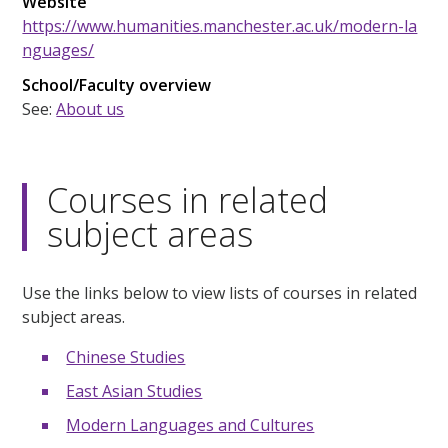
Website
https://www.humanities.manchester.ac.uk/modern-la
nguages/
School/Faculty overview
See:
About us
Courses in related
subject areas
Use the links below to view lists of courses in related
subject areas.
Chinese Studies
East Asian Studies
Modern Languages and Cultures