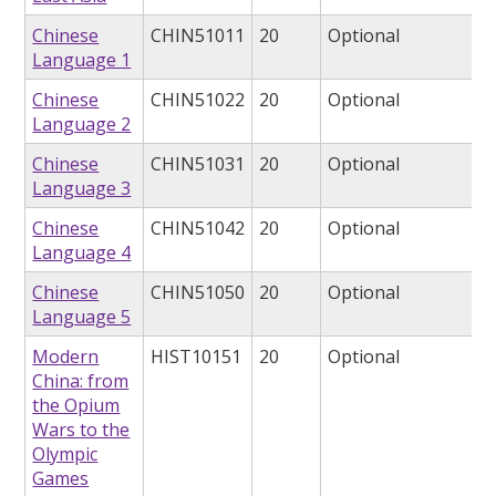
Chinese
CHIN51011
20
Optional
Language 1
Chinese
CHIN51022
20
Optional
Language 2
Chinese
CHIN51031
20
Optional
Language 3
Chinese
CHIN51042
20
Optional
Language 4
Chinese
CHIN51050
20
Optional
Language 5
Modern
HIST10151
20
Optional
China: from
the Opium
Wars to the
Olympic
Games