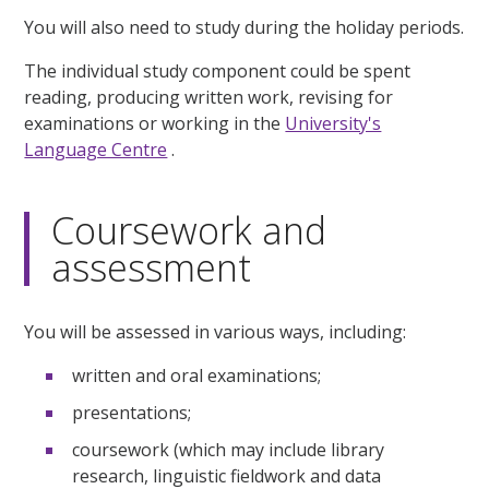
You will also need to study during the holiday periods.
The individual study component could be spent
reading, producing written work, revising for
examinations or working in the
University's
Language Centre
.
Coursework and
assessment
You will be assessed in various ways, including:
written and oral examinations;
presentations;
coursework (which may include library
research, linguistic fieldwork and data