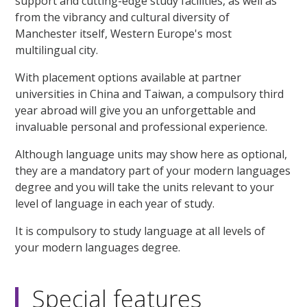
support and cutting-edge study facilities, as well as
from the vibrancy and cultural diversity of
Manchester itself, Western Europe's most
multilingual city.
With placement options available at partner
universities in China and Taiwan, a compulsory third
year abroad will give you an unforgettable and
invaluable personal and professional experience.
Although language units may show here as optional,
they are a mandatory part of your modern languages
degree and you will take the units relevant to your
level of language in each year of study.
It is compulsory to study language at all levels of
your modern languages degree.
Special features