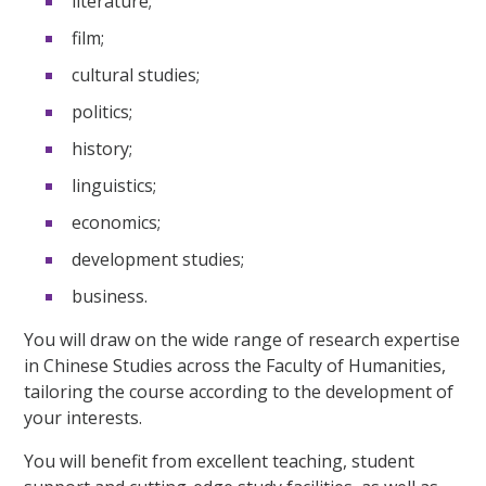
literature;
film;
cultural studies;
politics;
history;
linguistics;
economics;
development studies;
business.
You will draw on the wide range of research expertise
in Chinese Studies across the Faculty of Humanities,
tailoring the course according to the development of
your interests.
You will benefit from excellent teaching, student