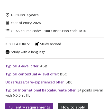
Duration:
4 years
Year of entry:
2026
UCAS course code:
T100
/ Institution code:
M20
KEY FEATURES:
Study abroad
Study with a language
Typical A-level offer
: ABB
Typical contextual A-level offer
: BBC
UK refugee/care-experienced offer
: BBC
Typical International Baccalaureate offer
: 34 points overall
with 6,5,5 at HL
Full entry requirements
How to apply