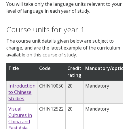
You will take only the language units relevant to your
level of language in each year of study.
Course units for year 1
The course unit details given below are subject to
change, and are the latest example of the curriculum
available on this course of study.
Title
Code
Credit
Mandatory/optiona
rating
Introduction
CHIN10050
20
Mandatory
to Chinese
Studies
Visual
CHIN12522
20
Mandatory
Cultures in
China and
East Asia