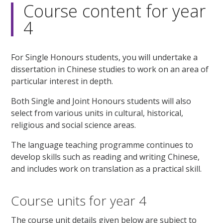
Course content for year
4
For Single Honours students, you will undertake a
dissertation in Chinese studies to work on an area of
particular interest in depth.
Both Single and Joint Honours students will also
select from various units in cultural, historical,
religious and social science areas.
The language teaching programme continues to
develop skills such as reading and writing Chinese,
and includes work on translation as a practical skill.
Course units for year 4
The course unit details given below are subject to