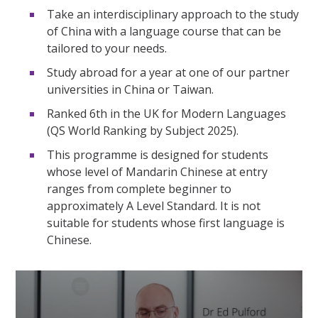
Take an interdisciplinary approach to the study
of China with a language course that can be
tailored to your needs.
Study abroad for a year at one of our partner
universities in China or Taiwan.
Ranked 6th in the UK for Modern Languages
(QS World Ranking by Subject 2025).
This programme is designed for students
whose level of Mandarin Chinese at entry
ranges from complete beginner to
approximately A Level Standard. It is not
suitable for students whose first language is
Chinese.