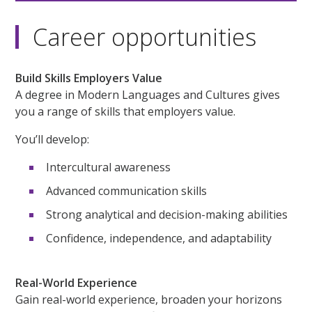
Career opportunities
Build Skills Employers Value
A degree in Modern Languages and Cultures gives
you a range of skills that employers value.
You’ll develop:
Intercultural awareness
Advanced communication skills
Strong analytical and decision-making abilities
Confidence, independence, and adaptability
Real-World Experience
Gain real-world experience, broaden your horizons