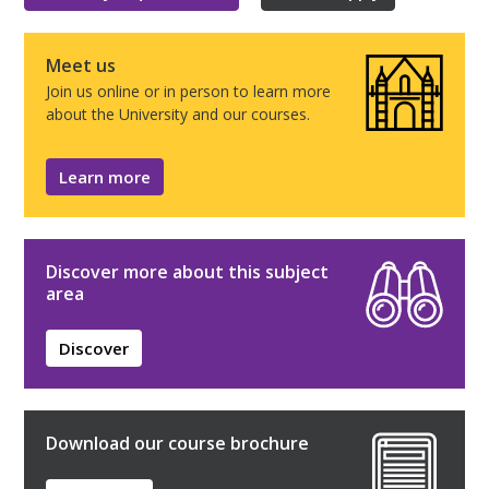
Meet us
Join us online or in person to learn more
about the University and our courses.
Learn more
Discover more about this subject
area
Discover
Download our course brochure