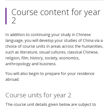
Course content for year
2
In addition to continuing your study in Chinese
language, you will develop your studies of China via a
choice of course units in areas across the humanities,
such as literature, visual cultures, classical Chinese,
religion, film, history, society, economics,
anthropology and business.
You will also begin to prepare for your residence
abroad.
Course units for year 2
The course unit details given below are subject to