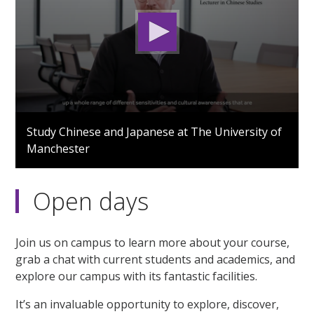
0
seconds
Study Chinese and Japanese at The University of
of
Manchester
3
minutes,
1
second
Open days
Join us on campus to learn more about your course,
grab a chat with current students and academics, and
explore our campus with its fantastic facilities.
It’s an invaluable opportunity to explore, discover,