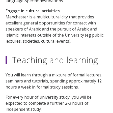
language-specific destinations.
Engage in cultural activities
Manchester is a multicultural city that provides
excellent general opportunities for contact with
speakers of Arabic and the pursuit of Arabic and
Islamic interests outside of the University (eg public
lectures, societies, cultural events).
Teaching and learning
You will learn through a mixture of formal lectures,
seminars and tutorials, spending approximately 12
hours a week in formal study sessions.
For every hour of university study, you will be
expected to complete a further 2-3 hours of
independent study.