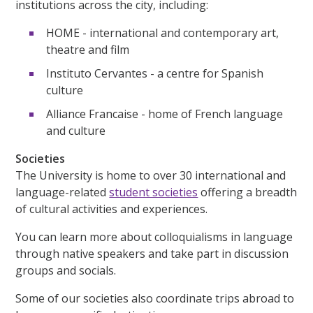
institutions across the city, including:
HOME - international and contemporary art,
theatre and film
Instituto Cervantes - a centre for Spanish
culture
Alliance Francaise - home of French language
and culture
Societies
The University is home to over 30 international and
language-related
student societies
offering a breadth
of cultural activities and experiences.
You can learn more about colloquialisms in language
through native speakers and take part in discussion
groups and socials.
Some of our societies also coordinate trips abroad to