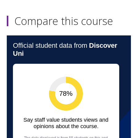
Compare this course