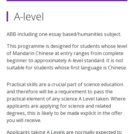
A-level
ABB including one essay based/humanities subject.
This programme is designed for students whose level
of Mandarin Chinese at entry ranges from complete
beginner to approximately A-level standard. It is not
suitable for students whose first language is Chinese.
Practical skills are a crucial part of science education
and therefore will be a requirement to pass the
practical element of any science A Level taken. Where
applicants are applying for science and related
degrees, this is likely to be made explicit in the offer
you will receive.
Applicants taking A Levels are normally expected to