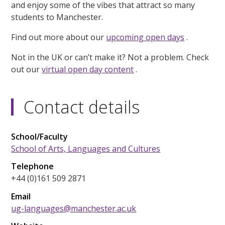
and enjoy some of the vibes that attract so many
students to Manchester.
Find out more about our
upcoming open days
.
Not in the UK or can’t make it? Not a problem. Check
out our
virtual open day content
.
Contact details
School/Faculty
School of Arts, Languages and Cultures
Telephone
+44 (0)161 509 2871
Email
ug-languages@manchester.ac.uk