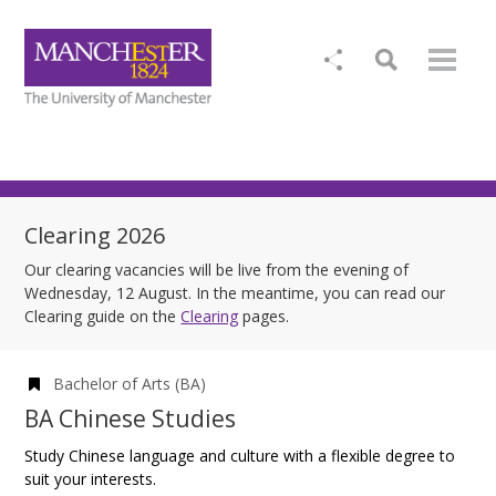
Clearing 2026
Our clearing vacancies will be live from the evening of
Wednesday, 12 August. In the meantime, you can read our
Clearing guide on the
Clearing
pages.
Bachelor of Arts (BA)
BA Chinese Studies
Study Chinese language and culture with a flexible degree to
suit your interests.