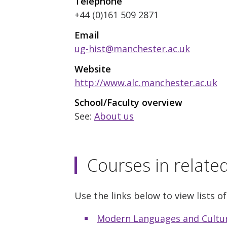
Telephone
+44 (0)161 509 2871
Email
ug-hist@manchester.ac.uk
Website
http://www.alc.manchester.ac.uk
School/Faculty overview
See:
About us
Courses in relate
Use the links below to view lists of
Modern Languages and Cultu