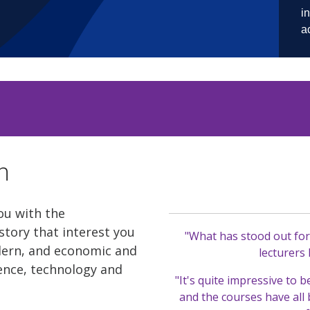
n
ou with the
story that interest you
"What has stood out for 
dern, and economic and
lecturers
cience, technology and
"It's quite impressive to b
and the courses have all 