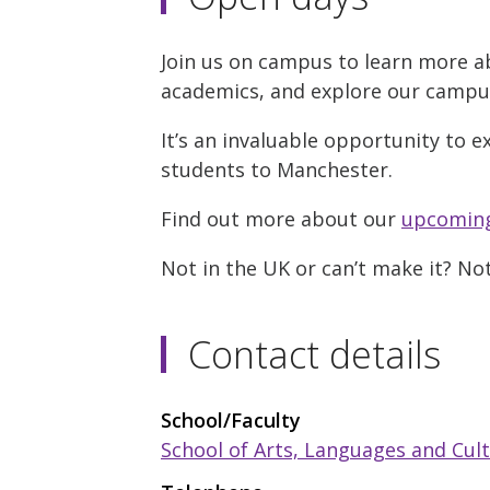
Join us on campus to learn more a
academics, and explore our campus w
It’s an invaluable opportunity to e
students to Manchester.
Find out more about our
upcoming
Not in the UK or can’t make it? No
Contact details
School/Faculty
School of Arts, Languages and Cul