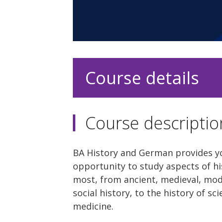
Course details
Course descriptio
BA History and German provides y
opportunity to study aspects of hi
most, from ancient, medieval, mo
social history, to the history of s
medicine.