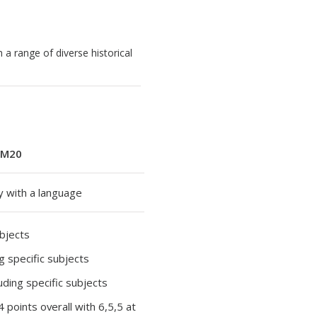
 a range of diverse historical
M20
y with a language
ubjects
ng specific subjects
luding specific subjects
34 points overall with 6,5,5 at