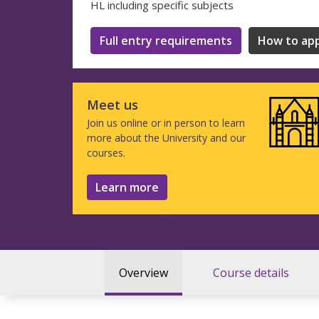
HL including specific subjects
Full entry requirements
How to app
Meet us
Join us online or in person to learn
more about the University and our
courses.
Learn more
Overview
Course details