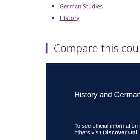
German Studies
History
Compare this cou