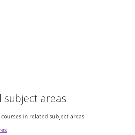
d subject areas
 courses in related subject areas.
res