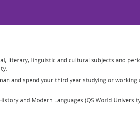
l, literary, linguistic and cultural subjects and peri
ty.
rman and spend your third year studying or working 
 History and Modern Languages (QS World Universit