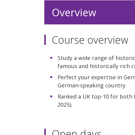
Overview
Course overview
Study a wide range of historica
famous and historically rich ci
Perfect your expertise in Ge
German-speaking country.
Ranked a UK top-10 for both
2025).
Open days