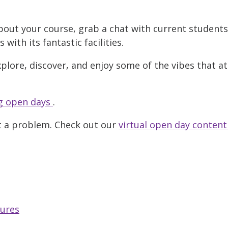
bout your course, grab a chat with current student
ith its fantastic facilities.
xplore, discover, and enjoy some of the vibes that a
 open days
.
t a problem. Check out our
virtual open day content
tures