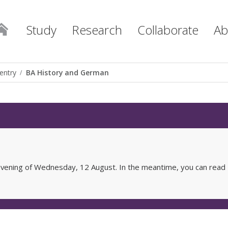
Study
Research
Collaborate
Ab
entry
BA History and German
e evening of Wednesday, 12 August. In the meantime, you can read