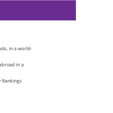
ods, in a world-
abroad in a
y Rankings