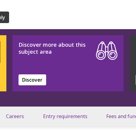
ly
Discover more about this
subject area
Discover
Careers
Entry requirements
Fees and fun