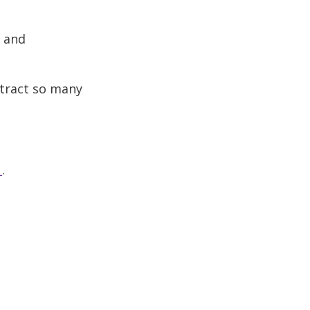
s and
ttract so many
.