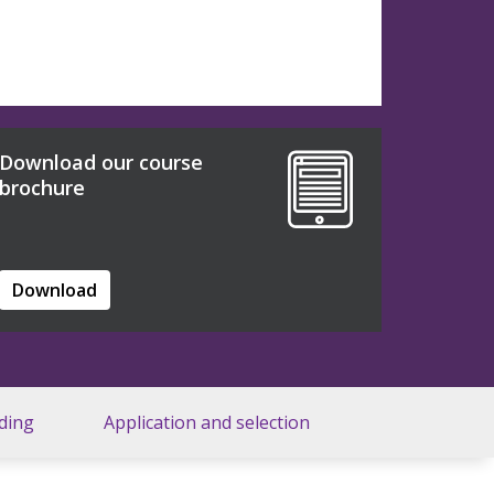
Download our course
brochure
Download
ding
Application and selection