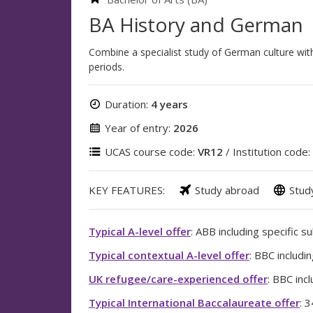
BA History and German
Combine a specialist study of German culture with
periods.
Duration:
4 years
Year of entry:
2026
UCAS course code:
VR12
/ Institution code:
KEY FEATURES:
Study abroad
Stud
Typical A-level offer
: ABB including specific s
Typical contextual A-level offer
: BBC includi
UK refugee/care-experienced offer
: BBC inc
Typical International Baccalaureate offer
: 