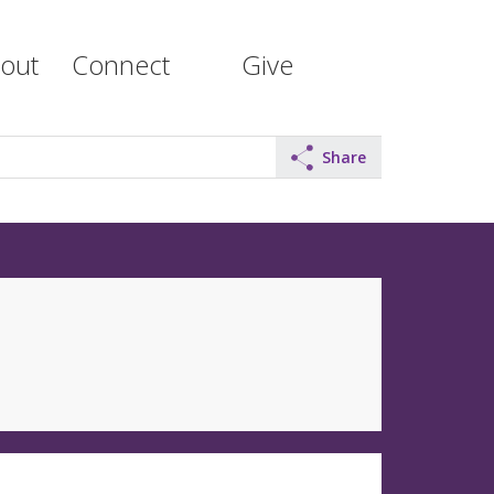
out
Connect
Give
Share