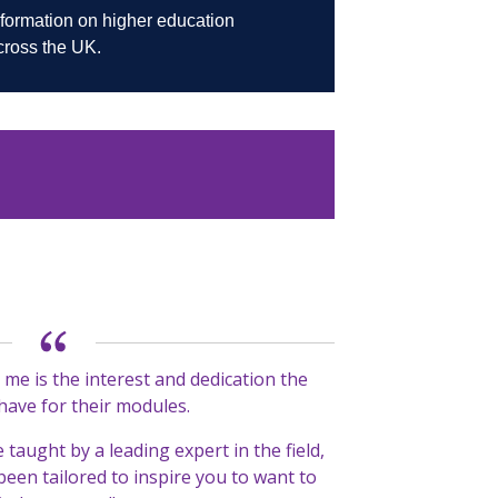
me is the interest and dedication the
 have for their modules.
e taught by a leading expert in the field,
been tailored to inspire you to want to