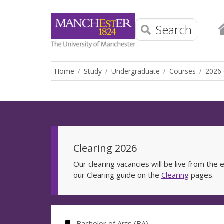
Search
Home
Study
Undergraduate
Courses
2026 
Clearing 2026
Our clearing vacancies will be live from th
our Clearing guide on the
Clearing
pages.
Bachelor of Arts (BA)