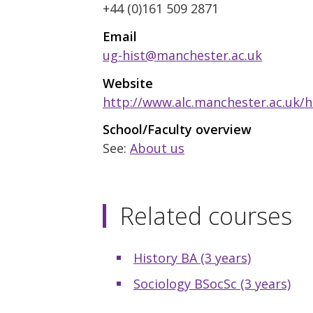
+44 (0)161 509 2871
Email
ug-hist@manchester.ac.uk
Website
http://www.alc.manchester.ac.uk/h
School/Faculty overview
See:
About us
Related courses
History BA (3 years)
Sociology BSocSc (3 years)