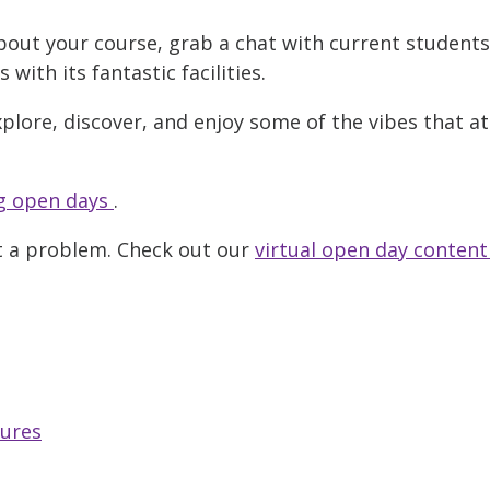
bout your course, grab a chat with current student
ith its fantastic facilities.
xplore, discover, and enjoy some of the vibes that a
 open days
.
t a problem. Check out our
virtual open day content
tures