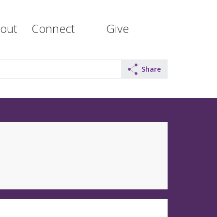
out
Connect
Give
Share