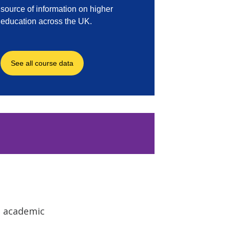
o academic