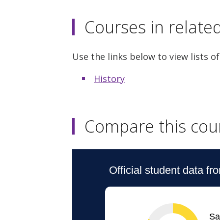
Courses in relate
Use the links below to view lists of
History
Compare this cou