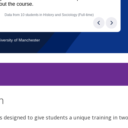
n
s designed to give students a unique training in tw