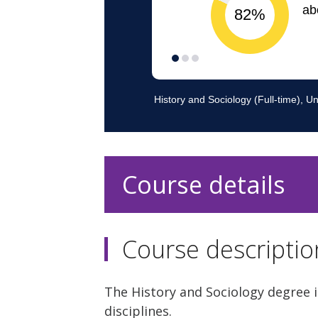
Course details
Course descriptio
The History and Sociology degree i
disciplines.