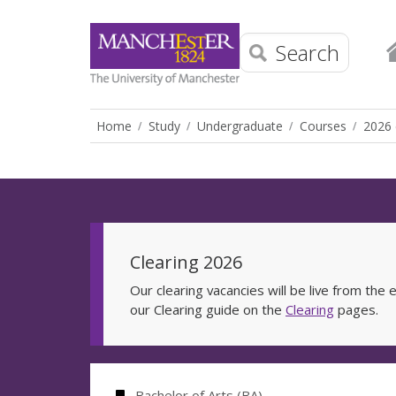
Search
Home
Study
Undergraduate
Courses
2026 
Clearing 2026
Our clearing vacancies will be live from th
our Clearing guide on the
Clearing
pages.
Bachelor of Arts (BA)