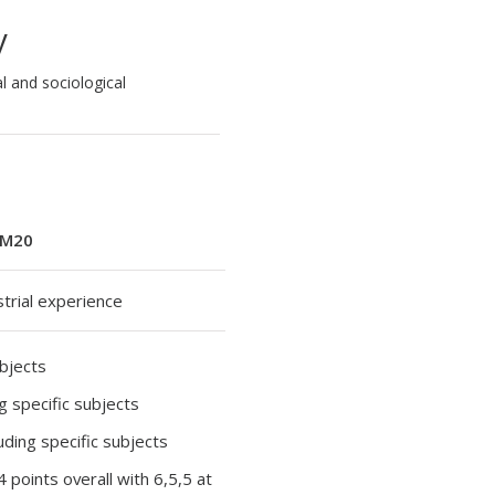
y
l and sociological
M20
strial experience
ubjects
ng specific subjects
luding specific subjects
34 points overall with 6,5,5 at