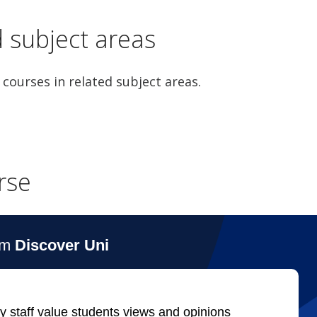
d subject areas
 courses in related subject areas.
rse