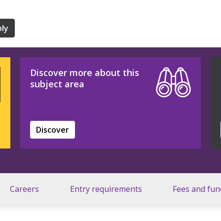
ly
Discover more about this
subject area
Discover
Careers
Entry requirements
Fees and fun