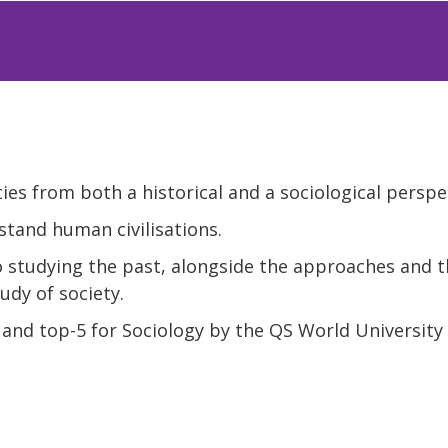
ies from both a historical and a sociological perspe
tand human civilisations.
o studying the past, alongside the approaches and t
udy of society.
and top-5 for Sociology by the QS World University