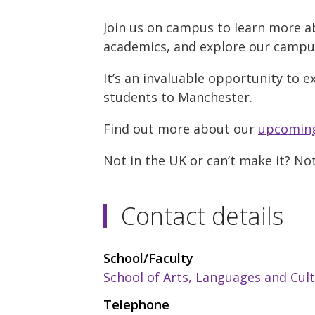
Join us on campus to learn more a
academics, and explore our campus w
It’s an invaluable opportunity to e
students to Manchester.
Find out more about our
upcoming
Not in the UK or can’t make it? No
Contact details
School/Faculty
School of Arts, Languages and Cul
Telephone