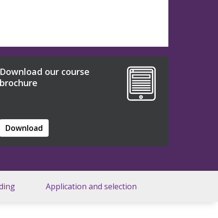
Download our course
brochure
Download
ding
Application and selection