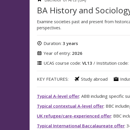
BA History and Sociolog
Examine societies past and present from historica
perspectives.
Duration:
3 years
Year of entry:
2026
UCAS course code:
VL13
/ Institution code:
KEY FEATURES:
Study abroad
Indu
Typical A-level offer
: ABB including specific s
Typical contextual A-level offer
: BBC includi
UK refugee/care-experienced offer
: BBC inc
Typical International Baccalaureate offer
: 