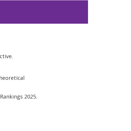
ctive.
heoretical
 Rankings 2025.