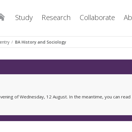
Study
Research
Collaborate
Ab
entry
BA History and Sociology
e evening of Wednesday, 12 August. In the meantime, you can read