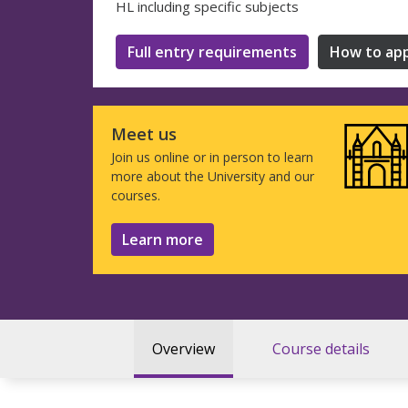
HL including specific subjects
Full entry requirements
How to app
Meet us
Join us online or in person to learn
more about the University and our
courses.
Learn more
Overview
Course details