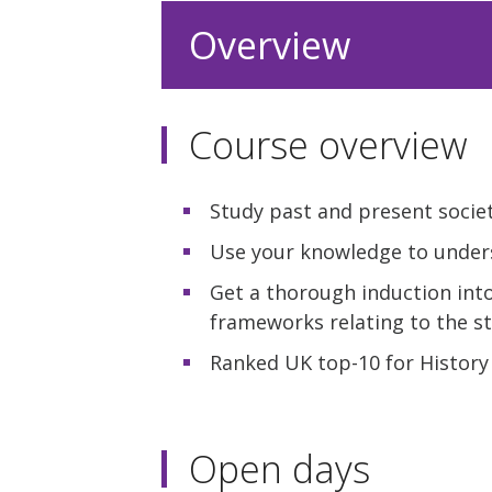
Overview
Course overview
Study past and present societ
Use your knowledge to unders
Get a thorough induction int
frameworks relating to the st
Ranked UK top-10 for History 
Open days