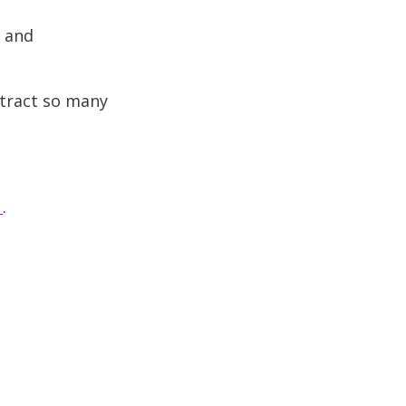
s and
ttract so many
.