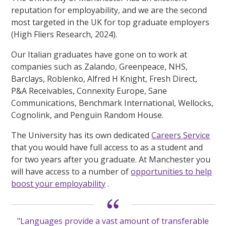
reputation for employability, and we are the second
most targeted in the UK for top graduate employers
(High Fliers Research, 2024).
Our Italian graduates have gone on to work at
companies such as Zalando, Greenpeace, NHS,
Barclays, Roblenko, Alfred H Knight, Fresh Direct,
P&A Receivables, Connexity Europe, Sane
Communications, Benchmark International, Wellocks,
Cognolink, and Penguin Random House.
The University has its own dedicated
Careers Service
that you would have full access to as a student and
for two years after you graduate. At Manchester you
will have access to a number of
opportunities to help
boost your employability
.
"Languages provide a vast amount of transferable