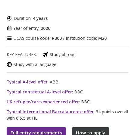
Duration:
4 years
Year of entry:
2026
UCAS course code:
R300
/ Institution code:
M20
KEY FEATURES:
Study abroad
Study with a language
Typical A-level offer
: ABB
Typical contextual A-level offer
: BBC
UK refugee/care-experienced offer
: BBC
Typical International Baccalaureate offer
: 34 points overall
with 6,5,5 at HL
Full entry requirements
How to apply