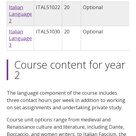
Italian
ITAL51022
20
Optional
Language
2
Italian
ITAL51030
20
Optional
Language
3
Course content for year
2
The language component of the course includes
three contact hours per week in addition to working
on set assignments and undertaking private study.
Course unit options range from medieval and
Renaissance culture and literature, including Dante,
Boccaccio, and women writers, to Italian Fascism, the