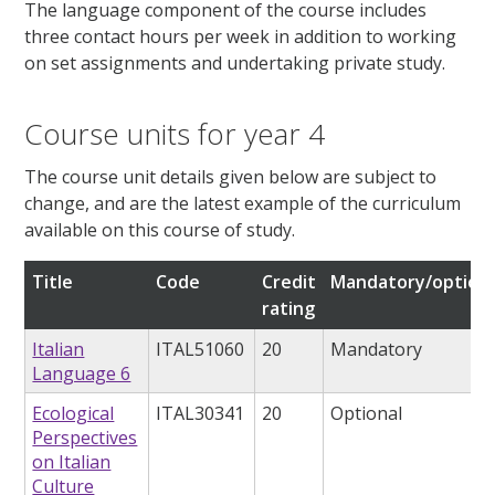
The language component of the course includes
three contact hours per week in addition to working
on set assignments and undertaking private study.
Course units for year 4
The course unit details given below are subject to
change, and are the latest example of the curriculum
available on this course of study.
Title
Code
Credit
Mandatory/optiona
rating
Italian
ITAL51060
20
Mandatory
Language 6
Ecological
ITAL30341
20
Optional
Perspectives
on Italian
Culture