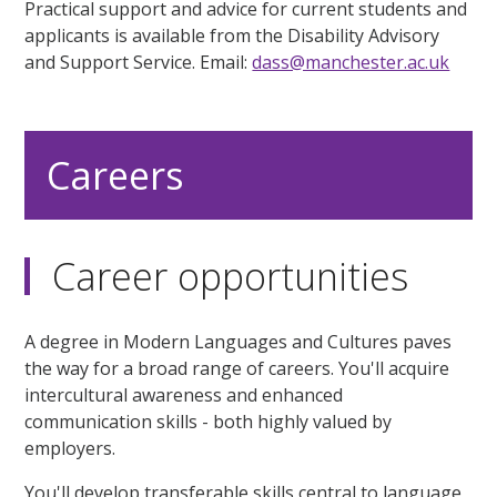
Practical support and advice for current students and
applicants is available from the Disability Advisory
and Support Service. Email:
dass@manchester.ac.uk
Careers
Career opportunities
A degree in Modern Languages and Cultures paves
the way for a broad range of careers. You'll acquire
intercultural awareness and enhanced
communication skills - both highly valued by
employers.
You'll develop transferable skills central to language