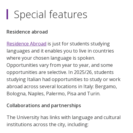
Special features
Residence abroad
Residence Abroad
is just for students studying
languages and it enables you to live in countries
where your chosen language is spoken.
Opportunities vary from year to year, and some
opportunities are selective. In 2025/26, students
studying Italian had opportunities to study or work
abroad across several locations in Italy: Bergamo,
Bologna, Naples, Palermo, Pisa and Turin.
Collaborations and partnerships
The University has links with language and cultural
institutions across the city, including: