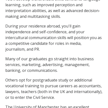
learning, such as improved perception and
interpretation abilities, as well as advanced decision-
making and multitasking skills.
During your residence abroad, you'll gain
independence and self-confidence, and your
intercultural communication skills will position you as
a competitive candidate for roles in media,
journalism, and PR.
Many of our graduates go straight into business
services, marketing, advertising, management,
banking, or communications.
Others opt for postgraduate study or additional
vocational training to pursue careers as accountants,
lawyers, teachers (both in the UK and internationally),
or to enter the Civil Service.
The University of Manchester has an excellent