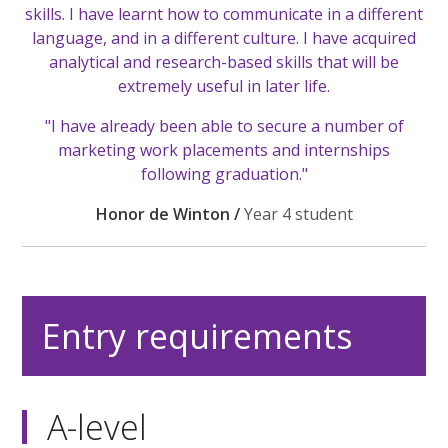
skills. I have learnt how to communicate in a different
language, and in a different culture. I have acquired
analytical and research-based skills that will be
extremely useful in later life.
"I have already been able to secure a number of
marketing work placements and internships
following graduation."
Honor de Winton /
Year 4 student
Entry requirements
A-level