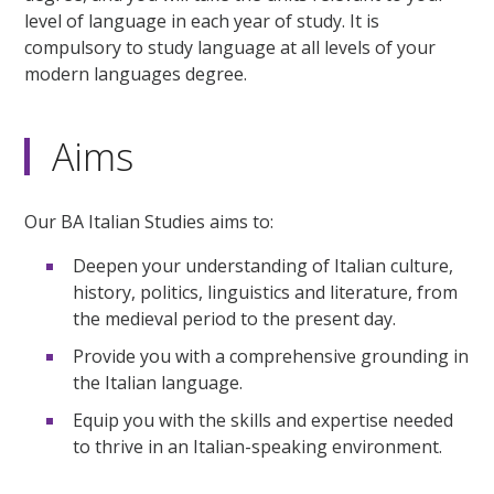
level of language in each year of study. It is
compulsory to study language at all levels of your
modern languages degree.
Aims
Our BA Italian Studies aims to:
Deepen your understanding of Italian culture,
history, politics, linguistics and literature, from
the medieval period to the present day.
Provide you with a comprehensive grounding in
the Italian language.
Equip you with the skills and expertise needed
to thrive in an Italian-speaking environment.