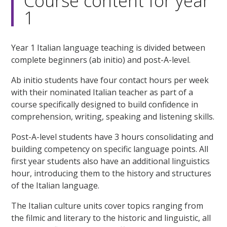
Course content for year
1
Year 1 Italian language teaching is divided between
complete beginners (ab initio) and post-A-level.
Ab initio students have four contact hours per week
with their nominated Italian teacher as part of a
course specifically designed to build confidence in
comprehension, writing, speaking and listening skills.
Post-A-level students have 3 hours consolidating and
building competency on specific language points. All
first year students also have an additional linguistics
hour, introducing them to the history and structures
of the Italian language.
The Italian culture units cover topics ranging from
the filmic and literary to the historic and linguistic, all