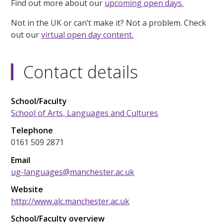
Find out more about our
upcoming open days.
Not in the UK or can’t make it? Not a problem. Check
out our
virtual open day content.
Contact details
School/Faculty
School of Arts, Languages and Cultures
Telephone
0161 509 2871
Email
ug-languages@manchester.ac.uk
Website
http://www.alc.manchester.ac.uk
School/Faculty overview