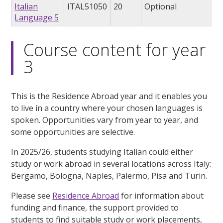
Italian
ITAL51050
20
Optional
Language 5
Course content for year
3
This is the Residence Abroad year and it enables you
to live in a country where your chosen languages is
spoken. Opportunities vary from year to year, and
some opportunities are selective.
In 2025/26, students studying Italian could either
study or work abroad in several locations across Italy:
Bergamo, Bologna, Naples, Palermo, Pisa and Turin.
Please see
Residence Abroad
for information about
funding and finance, the support provided to
students to find suitable study or work placements,