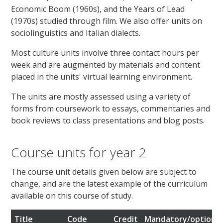
Economic Boom (1960s), and the Years of Lead
(1970s) studied through film. We also offer units on
sociolinguistics and Italian dialects.
Most culture units involve three contact hours per
week and are augmented by materials and content
placed in the units' virtual learning environment.
The units are mostly assessed using a variety of
forms from coursework to essays, commentaries and
book reviews to class presentations and blog posts.
Course units for year 2
The course unit details given below are subject to
change, and are the latest example of the curriculum
available on this course of study.
Title
Code
Credit
Mandatory/optional