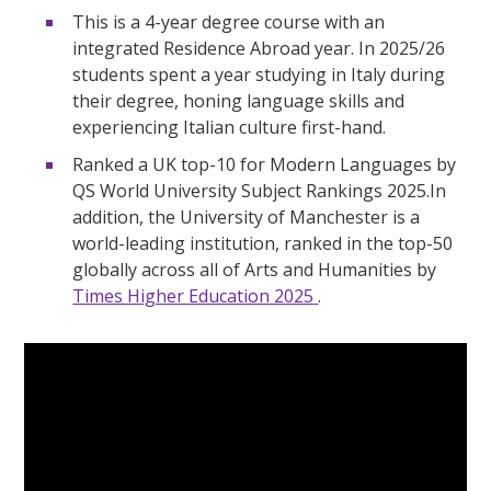
This is a 4-year degree course with an
integrated Residence Abroad year. In 2025/26
students spent a year studying in Italy during
their degree, honing language skills and
experiencing Italian culture first-hand.
Ranked a UK top-10 for Modern Languages by
QS World University Subject Rankings 2025.In
addition, the University of Manchester is a
world-leading institution, ranked in the top-50
globally across all of Arts and Humanities by
Times Higher Education 2025
.