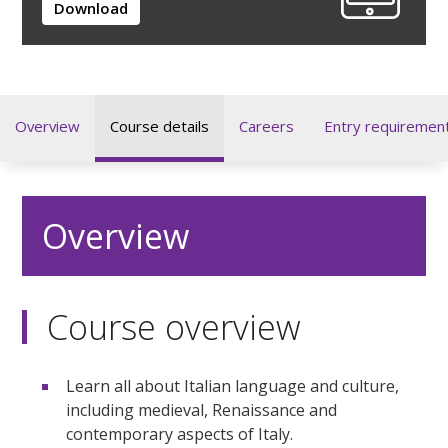
Download
Overview
Course details
Careers
Entry requiremen
Overview
Course overview
Learn all about Italian language and culture,
including medieval, Renaissance and
contemporary aspects of Italy.