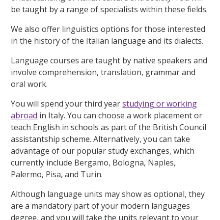
be taught by a range of specialists within these fields.
We also offer linguistics options for those interested
in the history of the Italian language and its dialects.
Language courses are taught by native speakers and
involve comprehension, translation, grammar and
oral work.
You will spend your third year
studying or working
abroad
in Italy. You can choose a work placement or
teach English in schools as part of the British Council
assistantship scheme. Alternatively, you can take
advantage of our popular study exchanges, which
currently include Bergamo, Bologna, Naples,
Palermo, Pisa, and Turin.
Although language units may show as optional, they
are a mandatory part of your modern languages
degree, and you will take the units relevant to your