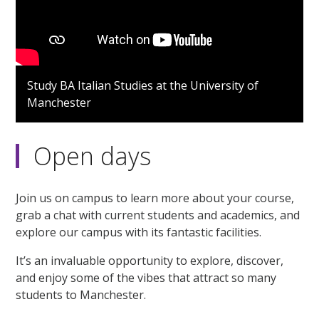
Study BA Italian Studies at the University of
Manchester
Open days
Join us on campus to learn more about your course,
grab a chat with current students and academics, and
explore our campus with its fantastic facilities.
It’s an invaluable opportunity to explore, discover,
and enjoy some of the vibes that attract so many
students to Manchester.