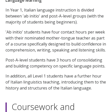
Language learning
In Year 1, Italian language instruction is divided
between 'ab initio' and post-A-level groups (with the
majority of students being beginners).
'Ab initio' students have four contact hours per week
with their nominated mother-tongue teacher as part
of a course specifically designed to build confidence in
comprehension, writing, speaking and listening skills.
Post-A-level students have 3 hours of consolidating
and building competency on specific language points.
In addition, all Level 1 students have a further hour
of Italian linguistics teaching, introducing them to the
history and structures of the Italian language.
Coursework and