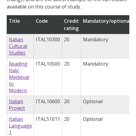
available on this course of study.
Title
Code
Credit
Mandatory/optional
rating
Italian
ITAL10300
20
Mandatory
Cultural
Studies
Reading
ITAL10500
20
Mandatory
Italy:
Medieval
to
Modern
Italian
ITAL10600
20
Optional
Project
Italian
ITAL51011
20
Optional
Language
1