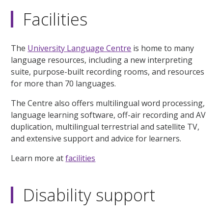
Facilities
The
University Language Centre
is home to many
language resources, including a new interpreting
suite, purpose-built recording rooms, and resources
for more than 70 languages.
The Centre also offers multilingual word processing,
language learning software, off-air recording and AV
duplication, multilingual terrestrial and satellite TV,
and extensive support and advice for learners.
Learn more at
facilities
Disability support