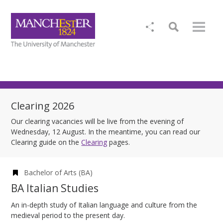
Clearing 2026
Our clearing vacancies will be live from the evening of
Wednesday, 12 August. In the meantime, you can read our
Clearing guide on the
Clearing
pages.
Bachelor of Arts (BA)
BA Italian Studies
An in-depth study of Italian language and culture from the
medieval period to the present day.