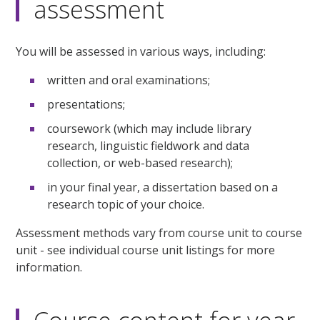
assessment
You will be assessed in various ways, including:
written and oral examinations;
presentations;
coursework (which may include library
research, linguistic fieldwork and data
collection, or web-based research);
in your final year, a dissertation based on a
research topic of your choice.
Assessment methods vary from course unit to course
unit - see individual course unit listings for more
information.