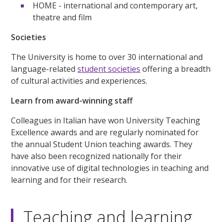
HOME - international and contemporary art,
theatre and film
Societies
The University is home to over 30 international and
language-related
student societies
offering a breadth
of cultural activities and experiences.
Learn from award-winning staff
Colleagues in Italian have won University Teaching
Excellence awards and are regularly nominated for
the annual Student Union teaching awards. They
have also been recognized nationally for their
innovative use of digital technologies in teaching and
learning and for their research.
Teaching and learning