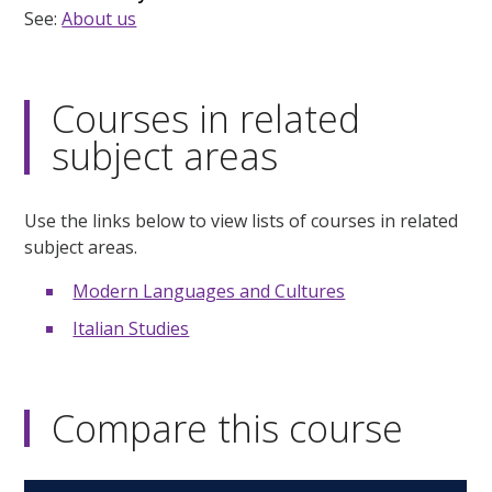
See:
About us
Courses in related
subject areas
Use the links below to view lists of courses in related
subject areas.
Modern Languages and Cultures
Italian Studies
Compare this course