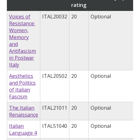
rating
Voices of
ITAL20032
20
Optional
Resistance:
Women,
Memory
and
Antifascism
in Postwar
Italy
Aesthetics
ITAL20502
20
Optional
and Politics
of Italian
Fascism
The Italian
ITAL21011
20
Optional
Renaissance
Italian
ITAL51040
20
Optional
Language 4