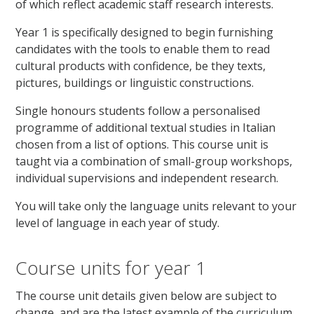
of which reflect academic staff research interests.
Year 1 is specifically designed to begin furnishing
candidates with the tools to enable them to read
cultural products with confidence, be they texts,
pictures, buildings or linguistic constructions.
Single honours students follow a personalised
programme of additional textual studies in Italian
chosen from a list of options. This course unit is
taught via a combination of small-group workshops,
individual supervisions and independent research.
You will take only the language units relevant to your
level of language in each year of study.
Course units for year 1
The course unit details given below are subject to
change, and are the latest example of the curriculum