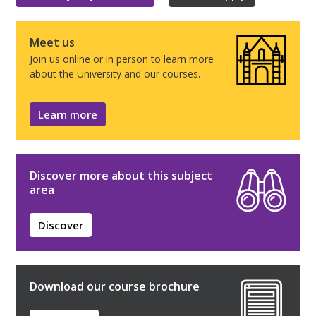
Meet us
Join us online or in person to learn more
about the University and our courses.
Learn more
Discover more about this subject
area
Discover
Download our course brochure