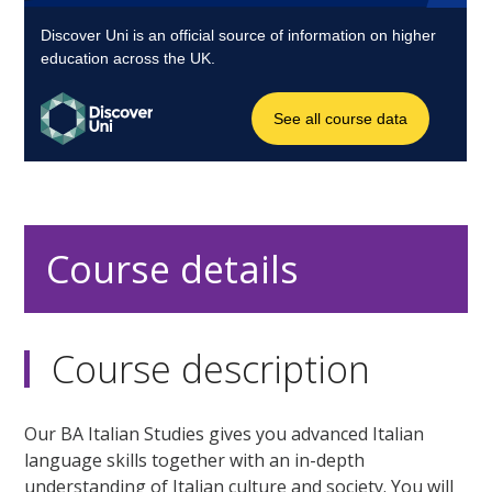
Course details
Course description
Our BA Italian Studies gives you advanced Italian
language skills together with an in-depth
understanding of Italian culture and society. You will