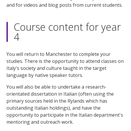
and for videos and blog posts from current students.
Course content for year
4
You will return to Manchester to complete your
studies. There is the opportunity to attend classes on
Italy's society and culture taught in the target
language by native speaker tutors.
You will also be able to undertake a research-
orientated dissertation in Italian (often using the
primary sources held in the Rylands which has
outstanding Italian holdings), and have the
opportunity to participate in the Italian department's
mentoring and outreach work.