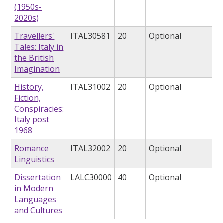
(1950s-
2020s)
Travellers'
ITAL30581
20
Optional
Tales: Italy in
the British
Imagination
History,
ITAL31002
20
Optional
Fiction,
Conspiracies:
Italy post
1968
Romance
ITAL32002
20
Optional
Linguistics
Dissertation
LALC30000
40
Optional
in Modern
Languages
and Cultures