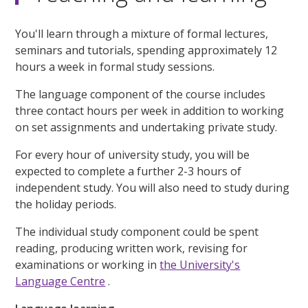
You'll learn through a mixture of formal lectures,
seminars and tutorials, spending approximately 12
hours a week in formal study sessions.
The language component of the course includes
three contact hours per week in addition to working
on set assignments and undertaking private study.
For every hour of university study, you will be
expected to complete a further 2-3 hours of
independent study. You will also need to study during
the holiday periods.
The individual study component could be spent
reading, producing written work, revising for
examinations or working in
the University's
Language Centre
.