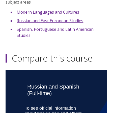
subject areas.
Modern Languages and Cultures
Russian and East European Studies
Spanish, Portuguese and Latin American
Studies
Compare this course