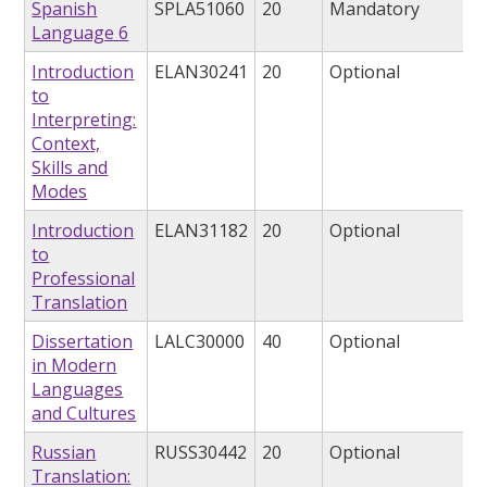
Spanish
SPLA51060
20
Mandatory
Language 6
Introduction
ELAN30241
20
Optional
to
Interpreting:
Context,
Skills and
Modes
Introduction
ELAN31182
20
Optional
to
Professional
Translation
Dissertation
LALC30000
40
Optional
in Modern
Languages
and Cultures
Russian
RUSS30442
20
Optional
Translation: