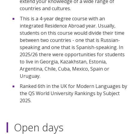
extend your knowledge of a wide range of
countries and cultures.
This is a 4-year degree course with an
integrated Residence Abroad year. Usually,
students on this course would divide their time
between two countries - one that is Russian-
speaking and one that is Spanish-speaking. In
2025/26 there were opportunities for students
to live in Georgia, Kazakhstan, Estonia,
Argentina, Chile, Cuba, Mexico, Spain or
Uruguay.
Ranked 6th in the UK for Modern Languages by
the QS World University Rankings by Subject
2025.
Open days