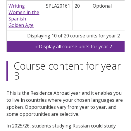
Writing
SPLA20161
20
Optional
Women in the
Spanish
Golden Age
Displaying 10 of 20 course units for year 2
Display all course units for year 2
Course content for year
3
This is the Residence Abroad year and it enables you
to live in countries where your chosen languages are
spoken. Opportunities vary from year to year, and
some opportunities are selective.
In 2025/26, students studying Russian could study