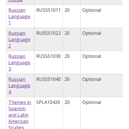
Russian
RUSS51011
20
Optional
Language
1
Russian
RUSS51022
20
Optional
Language
2
Russian
RUSS51030
20
Optional
Language
3
Russian
RUSS51040
20
Optional
Language
4
Themes in
SPLA10420
20
Optional
Spanish
and Latin
American
Studies