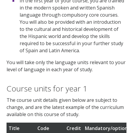
In the first year of your course, you are trained
in the modern spoken and written Spanish
language through compulsory core courses.
You will also be provided with an introduction
to the cultural and historical development of
the Hispanic world and develop the skills
required to be successful in your further study
of Spain and Latin America.
You will take only the language units relevant to your
level of language in each year of study.
Course units for year 1
The course unit details given below are subject to
change, and are the latest example of the curriculum
available on this course of study.
Title
Code
Credit
Mandatory/optional