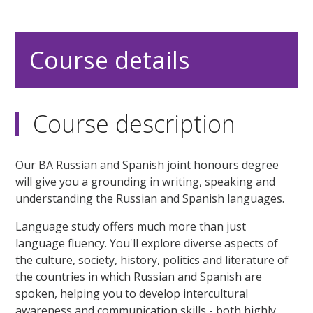
Course details
Course description
Our BA Russian and Spanish joint honours degree
will give you a grounding in writing, speaking and
understanding the Russian and Spanish languages.
Language study offers much more than just
language fluency. You'll explore diverse aspects of
the culture, society, history, politics and literature of
the countries in which Russian and Spanish are
spoken, helping you to develop intercultural
awareness and communication skills - both highly