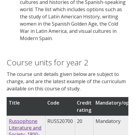
cultures and histories of the Spanish-speaking
world. The list which includes options such as
the study of Latin American History, writing
women in the Spanish Golden Age, the Cold
War in Latin America, and visual cultures in
Modern Spain.
Course units for year 2
The course unit details given below are subject to
change, and are the latest example of the curriculum
available on this course of study.
Title
Code
Credit
Mandatory/opti
rating
Russophone
RUSS20700
20
Mandatory
Literature and
Society, 1800-