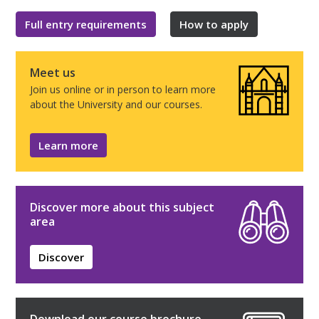
Full entry requirements
How to apply
Meet us
Join us online or in person to learn more
about the University and our courses.
Learn more
Discover more about this subject
area
Discover
Download our course brochure