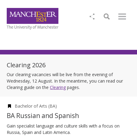
Clearing 2026
Our clearing vacancies will be live from the evening of
Wednesday, 12 August. In the meantime, you can read our
Clearing guide on the
Clearing
pages.
Bachelor of Arts (BA)
BA Russian and Spanish
Gain specialist language and culture skills with a focus on
Russia, Spain and Latin America.