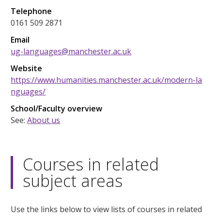
Telephone
0161 509 2871
Email
ug-languages@manchester.ac.uk
Website
https://www.humanities.manchester.ac.uk/modern-la
nguages/
School/Faculty overview
See:
About us
Courses in related
subject areas
Use the links below to view lists of courses in related