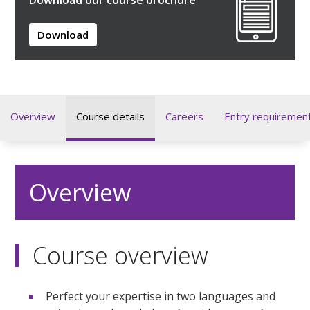
Download
Overview
Course details
Careers
Entry requiremen
Overview
Course overview
Perfect your expertise in two languages and