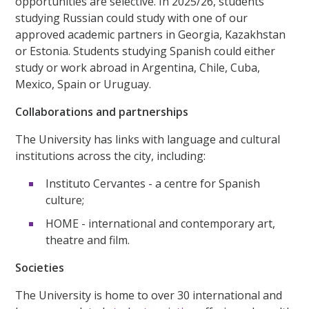
opportunities are selective. In 2025/26, students
studying Russian could study with one of our
approved academic partners in Georgia, Kazakhstan
or Estonia. Students studying Spanish could either
study or work abroad in Argentina, Chile, Cuba,
Mexico, Spain or Uruguay.
Collaborations and partnerships
The University has links with language and cultural
institutions across the city, including:
Instituto Cervantes - a centre for Spanish
culture;
HOME - international and contemporary art,
theatre and film.
Societies
The University is home to over 30 international and