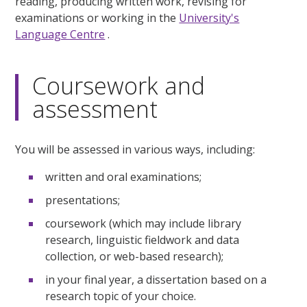
reading, producing written work, revising for
examinations or working in the
University's
Language Centre
.
Coursework and
assessment
You will be assessed in various ways, including:
written and oral examinations;
presentations;
coursework (which may include library
research, linguistic fieldwork and data
collection, or web-based research);
in your final year, a dissertation based on a
research topic of your choice.