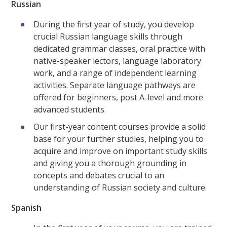
Russian
During the first year of study, you develop
crucial Russian language skills through
dedicated grammar classes, oral practice with
native-speaker lectors, language laboratory
work, and a range of independent learning
activities. Separate language pathways are
offered for beginners, post A-level and more
advanced students.
Our first-year content courses provide a solid
base for your further studies, helping you to
acquire and improve on important study skills
and giving you a thorough grounding in
concepts and debates crucial to an
understanding of Russian society and culture.
Spanish