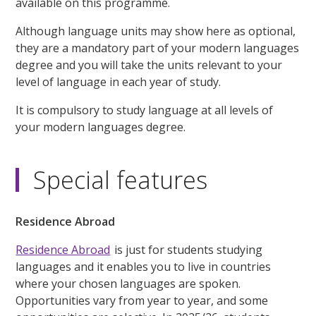
available on this programme.
Although language units may show here as optional,
they are a mandatory part of your modern languages
degree and you will take the units relevant to your
level of language in each year of study.
It is compulsory to study language at all levels of
your modern languages degree.
Special features
Residence Abroad
Residence Abroad
is just for students studying
languages and it enables you to live in countries
where your chosen languages are spoken.
Opportunities vary from year to year, and some