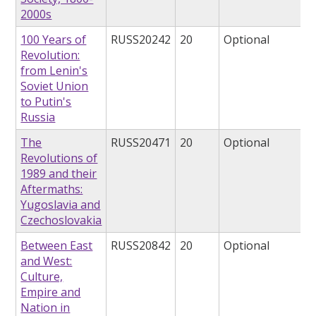
2000s
100 Years of
RUSS20242
20
Optional
Revolution:
from Lenin's
Soviet Union
to Putin's
Russia
The
RUSS20471
20
Optional
Revolutions of
1989 and their
Aftermaths:
Yugoslavia and
Czechoslovakia
Between East
RUSS20842
20
Optional
and West:
Culture,
Empire and
Nation in