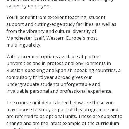
valued by employers.
You'll benefit from excellent teaching, student
support and cutting-edge study facilities, as well as
from the vibrancy and cultural diversity of
Manchester itself, Western Europe's most
multilingual city.
With placement options available at partner
universities and in professional environments in
Russian-speaking and Spanish-speaking countries, a
compulsory third year abroad gives our
undergraduate students unforgettable and
invaluable personal and professional experience.
The course unit details listed below are those you
may choose to study as part of this programme and
are referred to as optional units. These are subject to
change and are the latest example of the curriculum