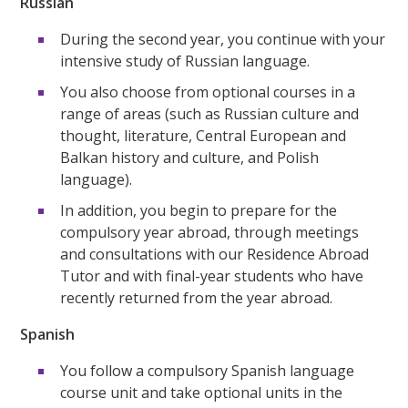
Russian
During the second year, you continue with your
intensive study of Russian language.
You also choose from optional courses in a
range of areas (such as Russian culture and
thought, literature, Central European and
Balkan history and culture, and Polish
language).
In addition, you begin to prepare for the
compulsory year abroad, through meetings
and consultations with our Residence Abroad
Tutor and with final-year students who have
recently returned from the year abroad.
Spanish
You follow a compulsory Spanish language
course unit and take optional units in the