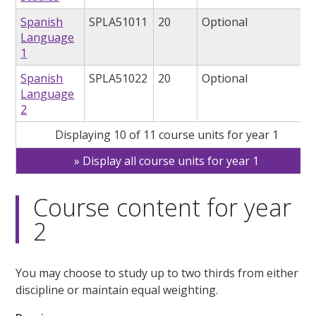
Spanish
SPLA51011
20
Optional
Language
1
Spanish
SPLA51022
20
Optional
Language
2
Displaying 10 of 11 course units for year 1
Display all course units for year 1
Course content for year
2
You may choose to study up to two thirds from either
discipline or maintain equal weighting.