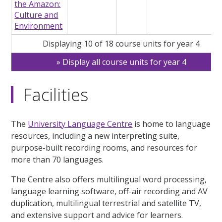
the Amazon:
Culture and
Environment
Displaying 10 of 18 course units for year 4
Display all course units for year 4
Facilities
The
University Language Centre
is home to language
resources, including a new interpreting suite,
purpose-built recording rooms, and resources for
more than 70 languages.
The Centre also offers multilingual word processing,
language learning software, off-air recording and AV
duplication, multilingual terrestrial and satellite TV,
and extensive support and advice for learners.