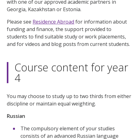
with one of our approved academic partners in
Georgia, Kazakhstan or Estonia.
Please see
Residence Abroad
for information about
funding and finance, the support provided to
students to find suitable study or work placements,
and for videos and blog posts from current students.
Course content for year
4
You may choose to study up to two thirds from either
discipline or maintain equal weighting.
Russian
The compulsory element of your studies
consists of an advanced Russian language