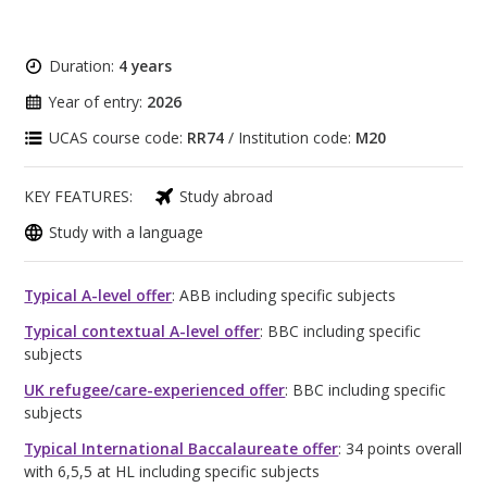
Duration:
4 years
Year of entry:
2026
UCAS course code:
RR74
/ Institution code:
M20
KEY FEATURES:
Study abroad
Study with a language
Typical A-level offer
: ABB including specific subjects
Typical contextual A-level offer
: BBC including specific
subjects
UK refugee/care-experienced offer
: BBC including specific
subjects
Typical International Baccalaureate offer
: 34 points overall
with 6,5,5 at HL including specific subjects