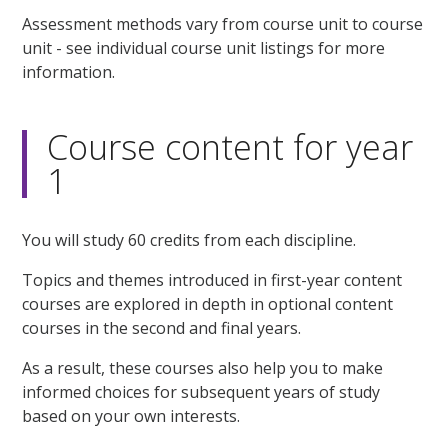
Assessment methods vary from course unit to course
unit - see individual course unit listings for more
information.
Course content for year
1
You will study 60 credits from each discipline.
Topics and themes introduced in first-year content
courses are explored in depth in optional content
courses in the second and final years.
As a result, these courses also help you to make
informed choices for subsequent years of study
based on your own interests.