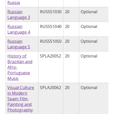
Russia
Russian
RUSS51030
20
Optional
Language 3
Russian
RUSS51040
20
Optional
Language 4
Russian
RUSS51050
20
Optional
Language 5
History of
SPLA20052
20
Optional
Brazilian and
Afro-
Portuguese
Music
Visual Culture
SPLA20062
20
Optional
in Modern
Spain: Film,
Painting and
Photography