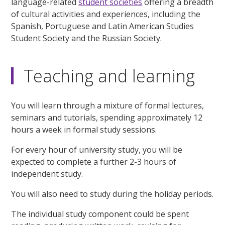
language-related
student societies
offering a breadth
of cultural activities and experiences, including the
Spanish, Portuguese and Latin American Studies
Student Society and the Russian Society.
Teaching and learning
You will learn through a mixture of formal lectures,
seminars and tutorials, spending approximately 12
hours a week in formal study sessions.
For every hour of university study, you will be
expected to complete a further 2-3 hours of
independent study.
You will also need to study during the holiday periods.
The individual study component could be spent