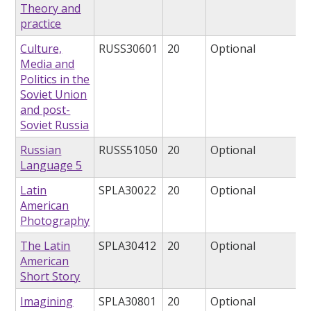
Theory and
practice
Culture,
RUSS30601
20
Optional
Media and
Politics in the
Soviet Union
and post-
Soviet Russia
Russian
RUSS51050
20
Optional
Language 5
Latin
SPLA30022
20
Optional
American
Photography
The Latin
SPLA30412
20
Optional
American
Short Story
Imagining
SPLA30801
20
Optional