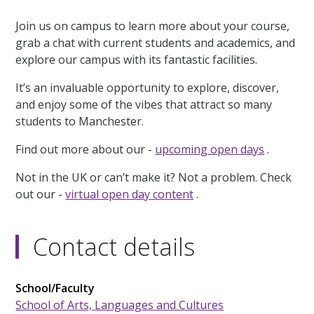
Join us on campus to learn more about your course,
grab a chat with current students and academics, and
explore our campus with its fantastic facilities.
It’s an invaluable opportunity to explore, discover,
and enjoy some of the vibes that attract so many
students to Manchester.
Find out more about our -
upcoming open days
.
Not in the UK or can’t make it? Not a problem. Check
out our -
virtual open day content
.
Contact details
School/Faculty
School of Arts, Languages and Cultures