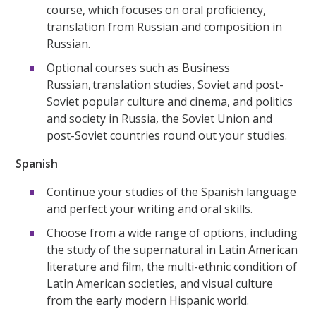
course, which focuses on oral proficiency,
translation from Russian and composition in
Russian.
Optional courses such as Business
Russian, translation studies, Soviet and post-
Soviet popular culture and cinema, and politics
and society in Russia, the Soviet Union and
post-Soviet countries round out your studies.
Spanish
Continue your studies of the Spanish language
and perfect your writing and oral skills.
Choose from a wide range of options, including
the study of the supernatural in Latin American
literature and film, the multi-ethnic condition of
Latin American societies, and visual culture
from the early modern Hispanic world.