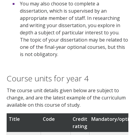
You may also choose to complete a
dissertation, which is supervised by an
appropriate member of staff. In researching
and writing your dissertation, you explore in
depth a subject of particular interest to you.
The topic of your dissertation may be related to
one of the final-year optional courses, but this
is not obligatory.
Course units for year 4
The course unit details given below are subject to
change, and are the latest example of the curriculum
available on this course of study.
Title
Code
Credit
Mandatory/option
rating