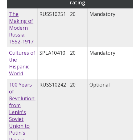
rating
The
RUSS10251
20
Mandatory
Making of
Modern
Russia:
1552-1917
Cultures of
SPLA10410
20
Mandatory
the
Hispanic
World
100 Years
RUSS10242
20
Optional
of
Revolution:
from
Lenin's
Soviet
Union to
Putin's
Russia