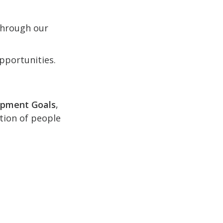
 through our
pportunities.
opment Goals
,
ction of people