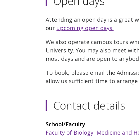
Open days
Attending an open day is a great w
our
upcoming open days.
We also operate campus tours where
University. You may also meet with 
most days and are open to anybody 
To book, please email the Admissio
allow us sufficient time to arrange
Contact details
School/Faculty
Faculty of Biology, Medicine and H