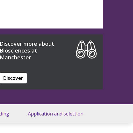
Discover more about
Biosciences at
Manchester
Discover
ding
Application and selection