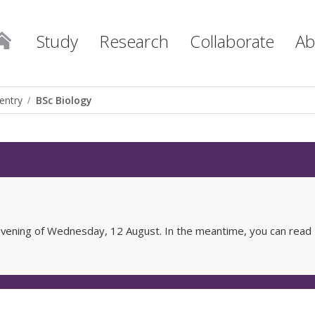
Study
Research
Collaborate
Ab
entry
BSc Biology
e evening of Wednesday, 12 August. In the meantime, you can read