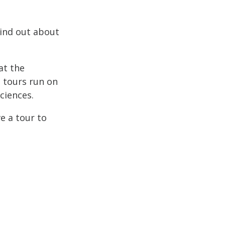
Find out about
at the
e tours run on
ciences.
e a tour to