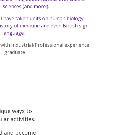
l sciences (and more!).
I have taken units on human biology,
istory of medicine and even British sign
language."
 with Industrial/Professional experience
graduate
nique ways to
ar activities.
rld and become