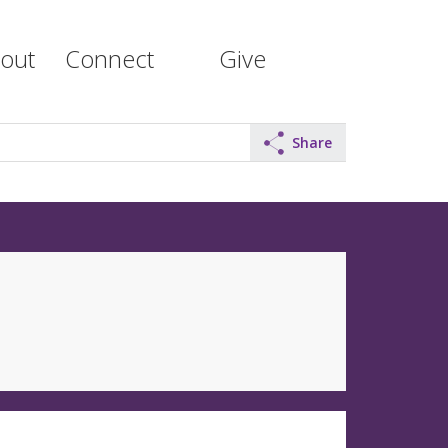
out
Connect
Give
Share