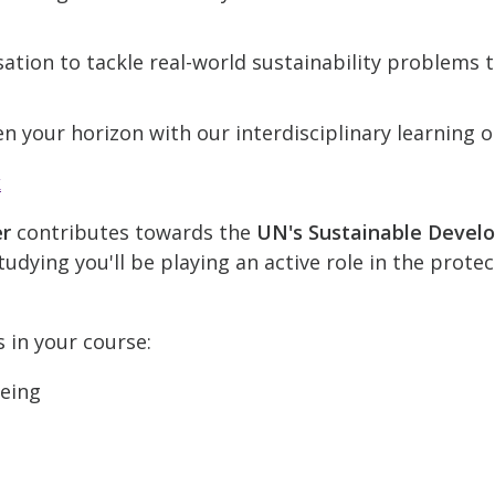
ation to tackle real-world sustainability problems
n your horizon with our interdisciplinary learning o
k
er
contributes towards the
UN's Sustainable Devel
udying you'll be playing an active role in the prote
s in your course:
being