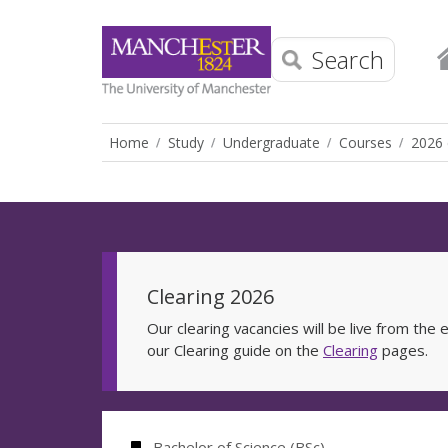
Search
Home
Study
Undergraduate
Courses
2026 
Clearing 2026
Our clearing vacancies will be live from th
our Clearing guide on the
Clearing
pages.
Bachelor of Science (BSc)