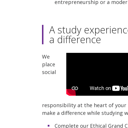
entrepreneurship or a moder
A study experien
a difference
We
place
social
responsibility at the heart of you
make a difference while studying wi
Complete our Ethical Grand C