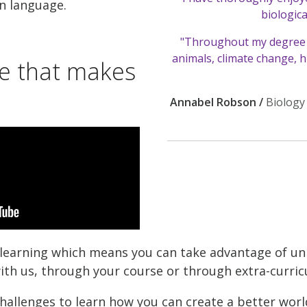
n language.
biologica
"Throughout my degree 
animals, climate change, h
ce that makes
Annabel Robson /
Biology
r learning which means you can take advantage of u
th us, through your course or through extra-curricul
hallenges to learn how you can create a better wo