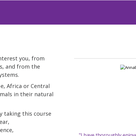
interest you, from
s, and from the
systems.
, Africa or Central
mals in their natural
y taking this course
ear,
ience,
"I have thoroughly enjoy