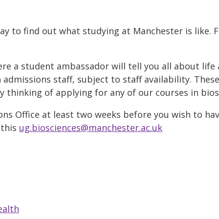
ay to find out what studying at Manchester is like. 
 a student ambassador will tell you all about life 
admissions staff, subject to staff availability. Thes
thinking of applying for any of our courses in bios
ns Office at least two weeks before you wish to hav
 this
ug.biosciences@manchester.ac.uk
ealth