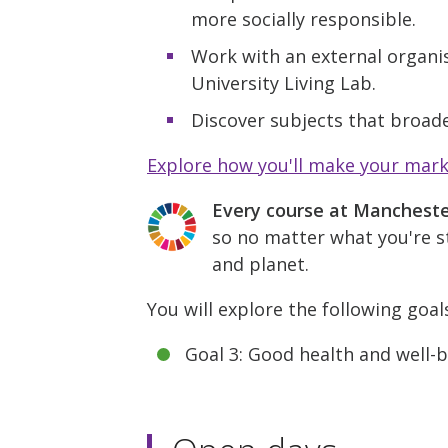
more socially responsible.
Work with an external organis
University Living Lab.
Discover subjects that broade
Explore how you'll make your mar
Every course at Manchest
so no matter what you're st
and planet.
You will explore the following goal
Goal 3: Good health and well-