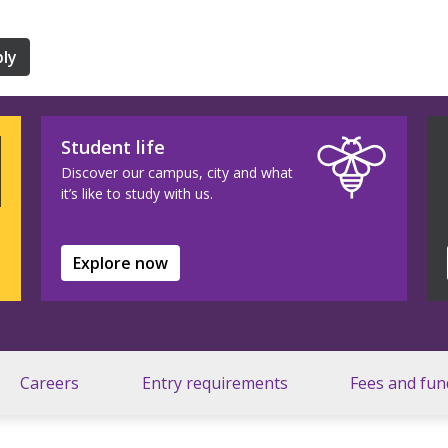
ly
Student life
Discover our campus, city and what
it’s like to study with us.
Explore now
Careers
Entry requirements
Fees and fun