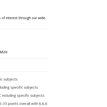
s of interest through our wide-
M20
ic subjects
luding specific subjects
 including specific subjects
36-35 points overall with 6,6,6