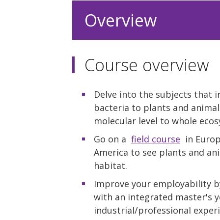
Overview
Course overview
Delve into the subjects that 
bacteria to plants and animal
molecular level to whole eco
Go on a
field course
in Europe
America to see plants and ani
habitat.
Improve your employability b
with an integrated master's y
industrial/professional exper