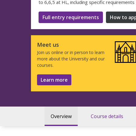
to 6,6,5 at HL, including specific requirements
Full entry requirements
How to app
Meet us
Join us online or in person to learn
more about the University and our
courses.
Learn more
Overview
Course details