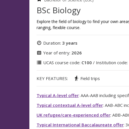
BSc Biology
Explore the field of biology to find your own area
ranging, flexible course.
Duration:
3 years
Year of entry:
2026
UCAS course code:
C100
/ Institution code:
KEY FEATURES:
Field trips
Typical A-level offer
: AAA-AAB including specif
Typical contextual A-level offer
: AAB-ABC inc
UK refugee/care-experienced offer
: ABB-ABC
Typical International Baccalaureate offer
: 