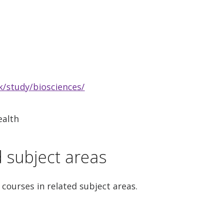
/study/biosciences/
ealth
d subject areas
 courses in related subject areas.