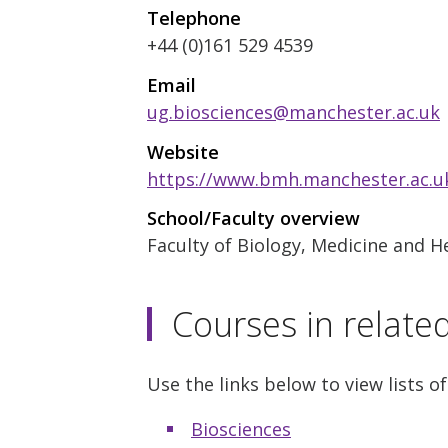
Telephone
+44 (0)161 529 4539
Email
ug.biosciences@manchester.ac.uk
Website
https://www.bmh.manchester.ac.uk
School/Faculty overview
Faculty of Biology, Medicine and H
Courses in relate
Use the links below to view lists of
Biosciences