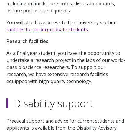
including online lecture notes, discussion boards,
lecture podcasts and quizzes.
You will also have access to the University's other
facilities for undergraduate students
.
Research facilities
As a final year student, you have the opportunity to
undertake a research project in the labs of our world-
class bioscience researchers. To support our
research, we have extensive research facilities
equipped with high-quality technology.
Disability support
Practical support and advice for current students and
applicants is available from the Disability Advisory