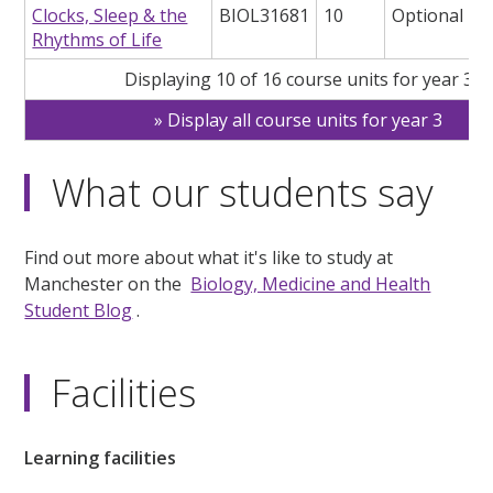
Clocks, Sleep & the
BIOL31681
10
Optional
Rhythms of Life
Displaying 10 of 16 course units for year 3
Display all course units for year 3
What our students say
Find out more about what it's like to study at
Manchester on the
Biology, Medicine and Health
Student Blog
.
Facilities
Learning facilities