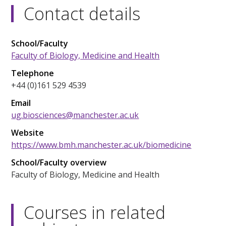
Contact details
School/Faculty
Faculty of Biology, Medicine and Health
Telephone
+44 (0)161 529 4539
Email
ug.biosciences@manchester.ac.uk
Website
https://www.bmh.manchester.ac.uk/biomedicine
School/Faculty overview
Faculty of Biology, Medicine and Health
Courses in related