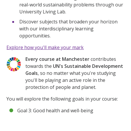
real-world sustainability problems through our
University Living Lab.
Discover subjects that broaden your horizon
with our interdisciplinary learning
opportunities.
Explore how you'll make your mark
Every course at Manchester
contributes
towards the
UN's Sustainable Development
Goals
, so no matter what you're studying
you'll be playing an active role in the
protection of people and planet.
You will explore the following goals in your course:
Goal 3: Good health and well-being