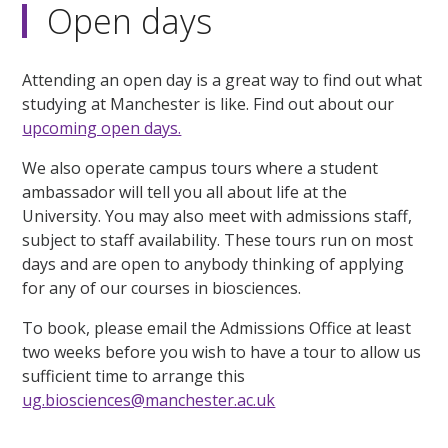
Open days
Attending an open day is a great way to find out what
studying at Manchester is like. Find out about our
upcoming open days.
We also operate campus tours where a student
ambassador will tell you all about life at the
University. You may also meet with admissions staff,
subject to staff availability. These tours run on most
days and are open to anybody thinking of applying
for any of our courses in biosciences.
To book, please email the Admissions Office at least
two weeks before you wish to have a tour to allow us
sufficient time to arrange this
ug.biosciences@manchester.ac.uk