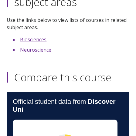
subject areas
Use the links below to view lists of courses in related
subject areas.
Biosciences
Neuroscience
Compare this course