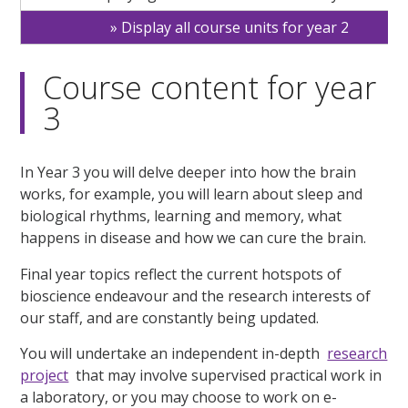
Display all course units for year 2
Course content for year
3
In Year 3 you will delve deeper into how the brain
works, for example, you will learn about sleep and
biological rhythms, learning and memory, what
happens in disease and how we can cure the brain.
Final year topics reflect the current hotspots of
bioscience endeavour and the research interests of
our staff, and are constantly being updated.
You will undertake an independent in-depth
research
project
that may involve supervised practical work in
a laboratory, or you may choose to work on e-