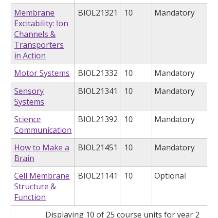
Membrane
BIOL21321
10
Mandatory
Excitability: Ion
Channels &
Transporters
in Action
Motor Systems
BIOL21332
10
Mandatory
Sensory
BIOL21341
10
Mandatory
Systems
Science
BIOL21392
10
Mandatory
Communication
How to Make a
BIOL21451
10
Mandatory
Brain
Cell Membrane
BIOL21141
10
Optional
Structure &
Function
Displaying 10 of 25 course units for year 2