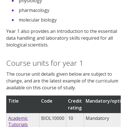
physiology
pharmacology
molecular biology
Year 1 also provides an introduction to the essential
data handling and laboratory skills required for all
biological scientists.
Course units for year 1
The course unit details given below are subject to
change, and are the latest example of the curriculum
available on this course of study.
Title
Code
Credit
Mandatory/option
rating
Academic
BIOL10000
10
Mandatory
Tutorials