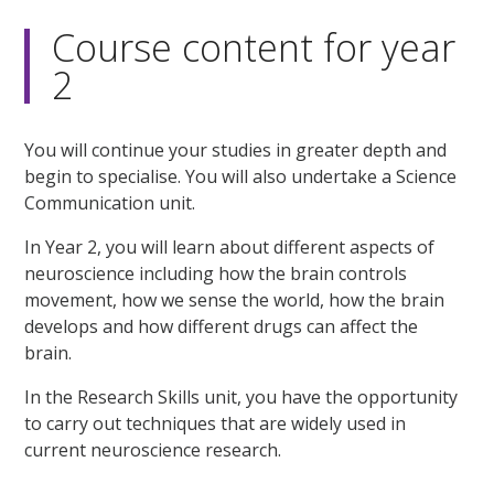
Course content for year
2
You will continue your studies in greater depth and
begin to specialise. You will also undertake a Science
Communication unit.
In Year 2, you will learn about different aspects of
neuroscience including how the brain controls
movement, how we sense the world, how the brain
develops and how different drugs can affect the
brain.
In the Research Skills unit, you have the opportunity
to carry out techniques that are widely used in
current neuroscience research.