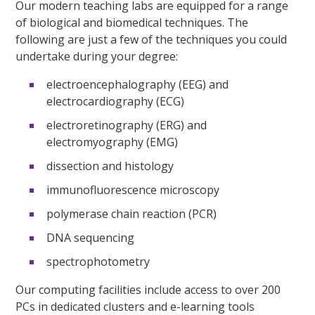
Our modern teaching labs are equipped for a range
of biological and biomedical techniques. The
following are just a few of the techniques you could
undertake during your degree:
electroencephalography (EEG) and
electrocardiography (ECG)
electroretinography (ERG) and
electromyography (EMG)
dissection and histology
immunofluorescence microscopy
polymerase chain reaction (PCR)
DNA sequencing
spectrophotometry
Our computing facilities include access to over 200
PCs in dedicated clusters and e-learning tools