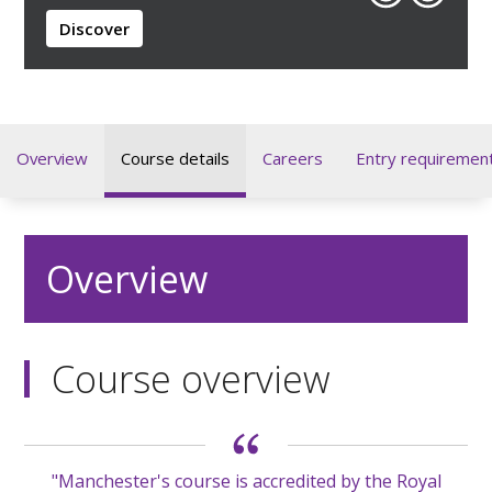
Discover
Overview
Course details
Careers
Entry requiremen
Overview
Course overview
"Manchester's course is accredited by the Royal