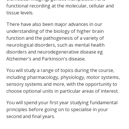
functional recording at the molecular, cellular and
tissue levels.
There have also been major advances in our
understanding of the biology of higher brain
function and the pathogenesis of a variety of
neurological disorders, such as mental health
disorders and neurodegenerative disease eg
Alzheimer's and Parkinson's disease.
You will study a range of topics during the course,
including pharmacology, physiology, motor systems,
sensory systems and more, with the opportunity to
choose optional units in particular areas of interest.
You will spend your first year studying fundamental
principles before going on to specialise in your
second and final years.