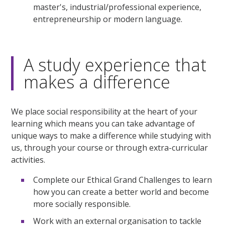
master's, industrial/professional experience,
entrepreneurship or modern language.
A study experience that
makes a difference
We place social responsibility at the heart of your
learning which means you can take advantage of
unique ways to make a difference while studying with
us, through your course or through extra-curricular
activities.
Complete our Ethical Grand Challenges to learn
how you can create a better world and become
more socially responsible.
Work with an external organisation to tackle