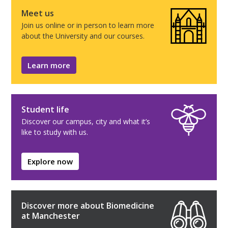
Meet us
Join us online or in person to learn more
about the University and our courses.
Learn more
Student life
Discover our campus, city and what it’s
like to study with us.
Explore now
Discover more about Biomedicine
at Manchester