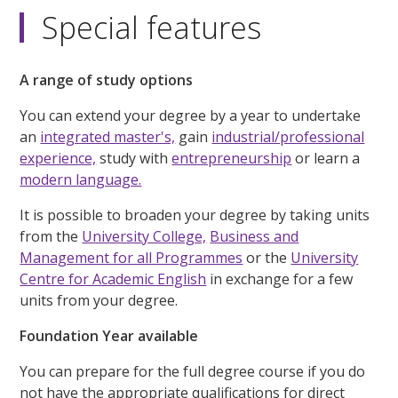
Special features
A range of study options
You can extend your degree by a year to undertake
an
integrated master's,
gain
industrial/professional
experience,
study with
entrepreneurship
or learn a
modern language.
It is possible to broaden your degree by taking units
from the
University College,
Business and
Management for all Programmes
or the
University
Centre for Academic English
in exchange for a few
units from your degree.
Foundation Year available
You can prepare for the full degree course if you do
not have the appropriate qualifications for direct