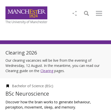
Clearing 2026
Our clearing vacancies will be live from the evening of
Wednesday, 12 August. In the meantime, you can read our
Clearing guide on the
Clearing
pages.
Bachelor of Science (BSc)
BSc Neuroscience
Discover how the brain works to generate behaviour,
perception, movement, sleep, and memory.