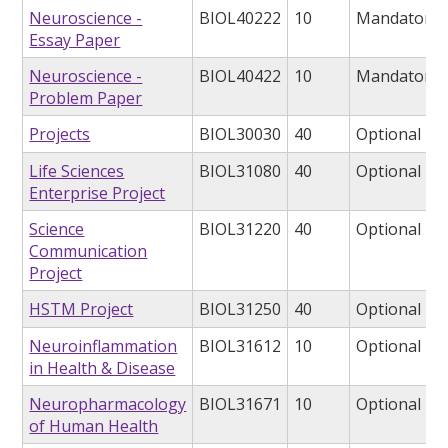
Neuroscience -
BIOL40222
10
Mandatory
Essay Paper
Neuroscience -
BIOL40422
10
Mandatory
Problem Paper
Projects
BIOL30030
40
Optional
Life Sciences
BIOL31080
40
Optional
Enterprise Project
Science
BIOL31220
40
Optional
Communication
Project
HSTM Project
BIOL31250
40
Optional
Neuroinflammation
BIOL31612
10
Optional
in Health & Disease
Neuropharmacology
BIOL31671
10
Optional
of Human Health