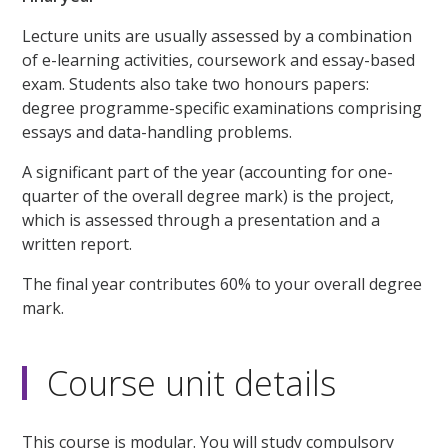
Lecture units are usually assessed by a combination
of e-learning activities, coursework and essay-based
exam. Students also take two honours papers:
degree programme-specific examinations comprising
essays and data-handling problems.
A significant part of the year (accounting for one-
quarter of the overall degree mark) is the project,
which is assessed through a presentation and a
written report.
The final year contributes 60% to your overall degree
mark.
Course unit details
This course is modular. You will study compulsory