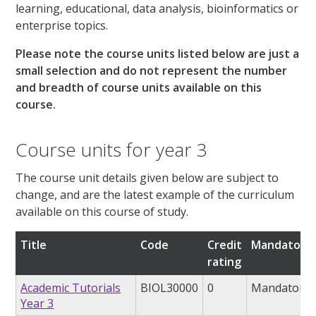
learning, educational, data analysis, bioinformatics or
enterprise topics.
Please note the course units listed below are just a
small selection and do not represent the number
and breadth of course units available on this
course.
Course units for year 3
The course unit details given below are subject to
change, and are the latest example of the curriculum
available on this course of study.
Title
Code
Credit
Mandatory/
rating
Academic Tutorials
BIOL30000
0
Mandatory
Year 3