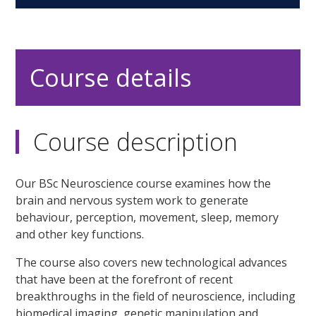
Course details
Course description
Our BSc Neuroscience course examines how the
brain and nervous system work to generate
behaviour, perception, movement, sleep, memory
and other key functions.
The course also covers new technological advances
that have been at the forefront of recent
breakthroughs in the field of neuroscience, including
biomedical imaging, genetic manipulation and