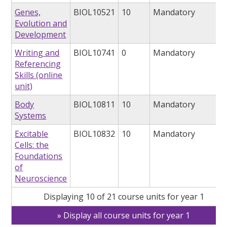
Genes,
BIOL10521
10
Mandatory
Evolution and
Development
Writing and
BIOL10741
0
Mandatory
Referencing
Skills (online
unit)
Body
BIOL10811
10
Mandatory
Systems
Excitable
BIOL10832
10
Mandatory
Cells: the
Foundations
of
Neuroscience
Displaying 10 of 21 course units for year 1
Display all course units for year 1