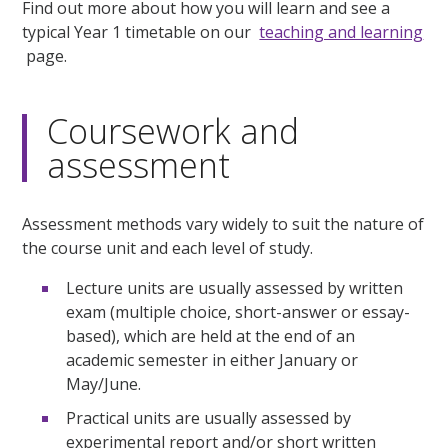
Find out more about how you will learn and see a
typical Year 1 timetable on our
teaching and learning
page.
Coursework and
assessment
Assessment methods vary widely to suit the nature of
the course unit and each level of study.
Lecture units are usually assessed by written
exam (multiple choice, short-answer or essay-
based), which are held at the end of an
academic semester in either January or
May/June.
Practical units are usually assessed by
experimental report and/or short written