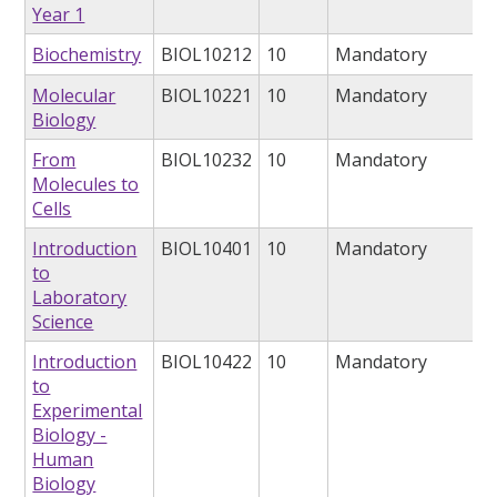
Year 1
Biochemistry
BIOL10212
10
Mandatory
Molecular
BIOL10221
10
Mandatory
Biology
From
BIOL10232
10
Mandatory
Molecules to
Cells
Introduction
BIOL10401
10
Mandatory
to
Laboratory
Science
Introduction
BIOL10422
10
Mandatory
to
Experimental
Biology -
Human
Biology