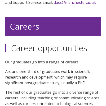
and Support Service. Email:
dass@manchester.ac.uk
Careers
Career opportunities
Our graduates go into a range of careers.
Around one-third of graduates work in scientific
research and development, which may require
significant postgraduate study, usually a PhD.
The rest of our graduates go into a diverse range of
careers, including teaching or communicating science,
as well as careers unrelated to biological sciences