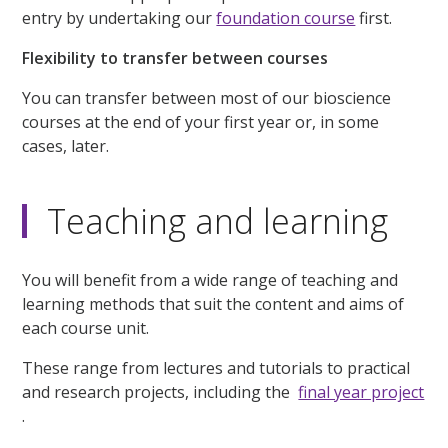
entry by undertaking our
foundation course
first.
Flexibility to transfer between courses
You can transfer between most of our bioscience
courses at the end of your first year or, in some
cases, later.
Teaching and learning
You will benefit from a wide range of teaching and
learning methods that suit the content and aims of
each course unit.
These range from lectures and tutorials to practical
and research projects, including the
final year project
.