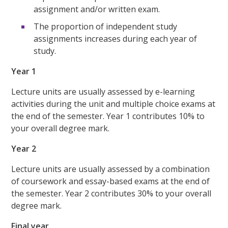
assignment and/or written exam.
The proportion of independent study
assignments increases during each year of
study.
Year 1
Lecture units are usually assessed by e-learning
activities during the unit and multiple choice exams at
the end of the semester. Year 1 contributes 10% to
your overall degree mark.
Year 2
Lecture units are usually assessed by a combination
of coursework and essay-based exams at the end of
the semester. Year 2 contributes 30% to your overall
degree mark.
Final year