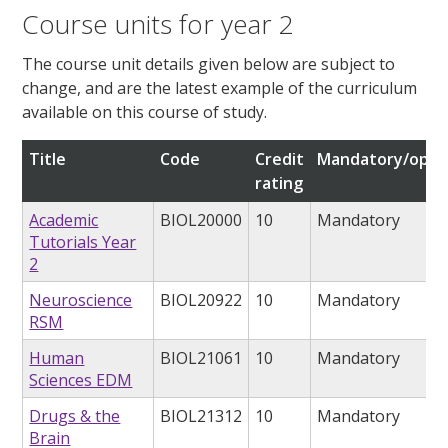
Course units for year 2
The course unit details given below are subject to
change, and are the latest example of the curriculum
available on this course of study.
Title
Code
Credit
Mandatory/opti
rating
Academic
BIOL20000
10
Mandatory
Tutorials Year
2
Neuroscience
BIOL20922
10
Mandatory
RSM
Human
BIOL21061
10
Mandatory
Sciences EDM
Drugs & the
BIOL21312
10
Mandatory
Brain