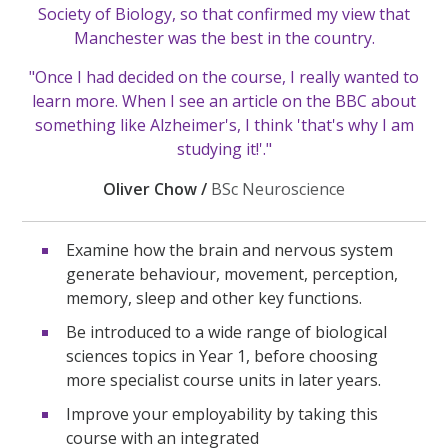
Society of Biology, so that confirmed my view that
Manchester was the best in the country.
"Once I had decided on the course, I really wanted to
learn more. When I see an article on the BBC about
something like Alzheimer's, I think 'that's why I am
studying it!'."
Oliver Chow /
BSc Neuroscience
Examine how the brain and nervous system
generate behaviour, movement, perception,
memory, sleep and other key functions.
Be introduced to a wide range of biological
sciences topics in Year 1, before choosing
more specialist course units in later years.
Improve your employability by taking this
course with an integrated