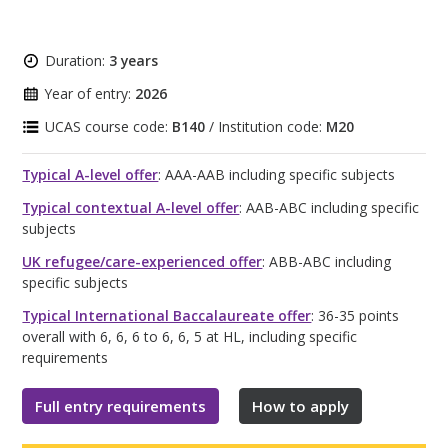
Duration:
3 years
Year of entry:
2026
UCAS course code:
B140
/ Institution code:
M20
Typical A-level offer
: AAA-AAB including specific subjects
Typical contextual A-level offer
: AAB-ABC including specific
subjects
UK refugee/care-experienced offer
: ABB-ABC including
specific subjects
Typical International Baccalaureate offer
: 36-35 points
overall with 6, 6, 6 to 6, 6, 5 at HL, including specific
requirements
Full entry requirements
How to apply