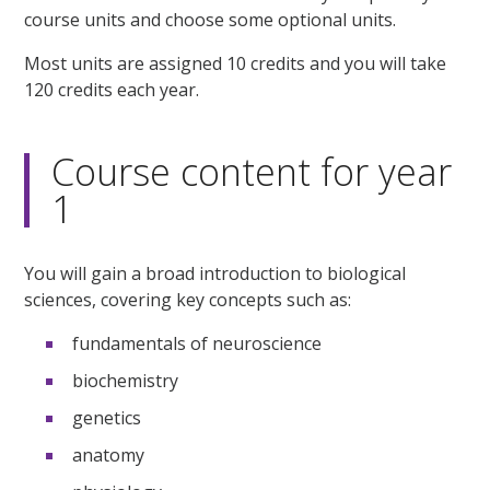
course units and choose some optional units.
Most units are assigned 10 credits and you will take
120 credits each year.
Course content for year
1
You will gain a broad introduction to biological
sciences, covering key concepts such as:
fundamentals of neuroscience
biochemistry
genetics
anatomy