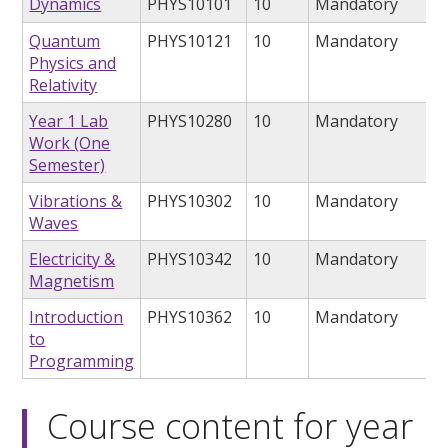
Dynamics
PHYS10101
10
Mandatory
Quantum
PHYS10121
10
Mandatory
Physics and
Relativity
Year 1 Lab
PHYS10280
10
Mandatory
Work (One
Semester)
Vibrations &
PHYS10302
10
Mandatory
Waves
Electricity &
PHYS10342
10
Mandatory
Magnetism
Introduction
PHYS10362
10
Mandatory
to
Programming
Course content for year