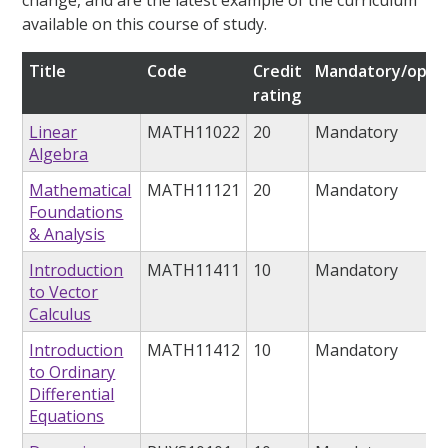
change, and are the latest example of the curriculum
available on this course of study.
Title
Code
Credit
Mandatory/optio
rating
Linear
MATH11022
20
Mandatory
Algebra
Mathematical
MATH11121
20
Mandatory
Foundations
& Analysis
Introduction
MATH11411
10
Mandatory
to Vector
Calculus
Introduction
MATH11412
10
Mandatory
to Ordinary
Differential
Equations