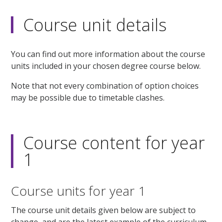
Course unit details
You can find out more information about the course
units included in your chosen degree course below.
Note that not every combination of option choices
may be possible due to timetable clashes.
Course content for year
1
Course units for year 1
The course unit details given below are subject to