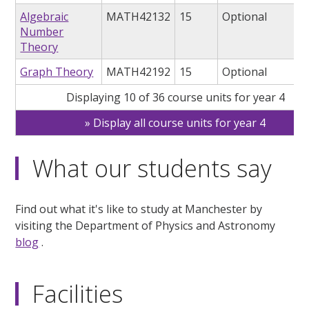
Algebraic
MATH42132
15
Optional
Number
Theory
Graph Theory
MATH42192
15
Optional
Displaying 10 of 36 course units for year 4
Display all course units for year 4
What our students say
Find out what it's like to study at Manchester by
visiting the Department of Physics and Astronomy
blog
.
Facilities