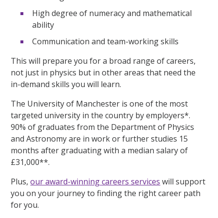
High degree of numeracy and mathematical
ability
Communication and team-working skills
This will prepare you for a broad range of careers,
not just in physics but in other areas that need the
in-demand skills you will learn.
The University of Manchester is one of the most
targeted university in the country by employers*.
90% of graduates from the Department of Physics
and Astronomy are in work or further studies 15
months after graduating with a median salary of
£31,000**.
Plus,
our award-winning careers services
will support
you on your journey to finding the right career path
for you.