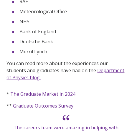
RAF
Meteorological Office
NHS
Bank of England
Deutsche Bank
Merril Lynch
You can read more about the experiences our
students and graduates have had on the
Department
of Physics blog.
*
The Graduate Market in 2024
**
Graduate Outcomes Survey
The careers team were amazing in helping with