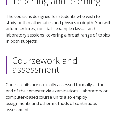
Teaching and learning
The course is designed for students who wish to
study both mathematics and physics in depth. You will
attend lectures, tutorials, example classes and
laboratory sessions, covering a broad range of topics
in both subjects.
Coursework and
assessment
Course units are normally assessed formally at the
end of the semester via examinations. Laboratory or
computer-based course units also employ
assignments and other methods of continuous
assessment.