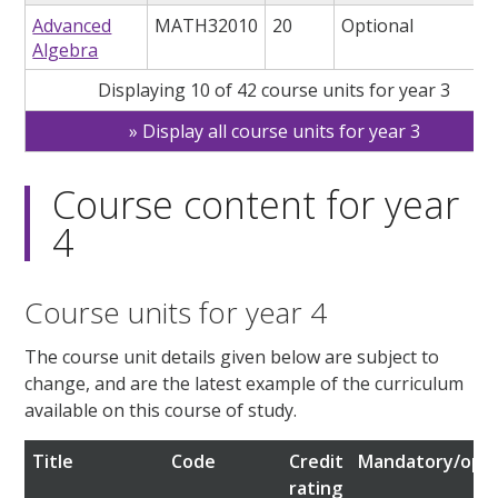
Advanced
MATH32010
20
Optional
Algebra
Displaying 10 of 42 course units for year 3
Display all course units for year 3
Course content for year
4
Course units for year 4
The course unit details given below are subject to
change, and are the latest example of the curriculum
available on this course of study.
Title
Code
Credit
Mandatory/opti
rating