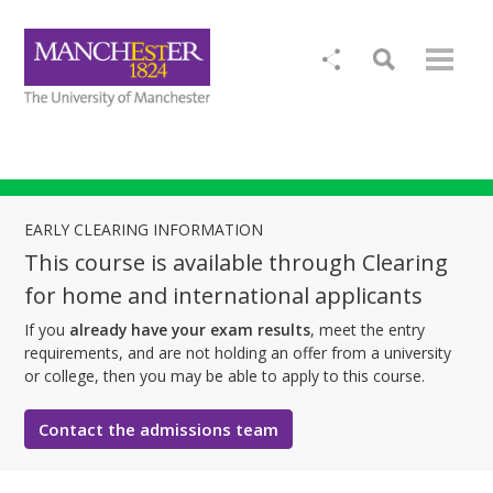
EARLY CLEARING INFORMATION
This course is available through Clearing
for home and international applicants
If you
already have your exam results
, meet the entry
requirements, and are not holding an offer from a university
or college, then you may be able to apply to this course.
Contact the admissions team