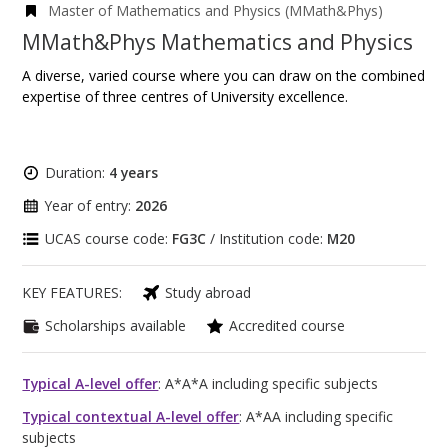
Master of Mathematics and Physics (MMath&Phys)
MMath&Phys Mathematics and Physics
A diverse, varied course where you can draw on the combined
expertise of three centres of University excellence.
Duration:
4 years
Year of entry:
2026
UCAS course code:
FG3C
/ Institution code:
M20
KEY FEATURES:
Study abroad
Scholarships available
Accredited course
Typical A-level offer
: A*A*A including specific subjects
Typical contextual A-level offer
: A*AA including specific
subjects