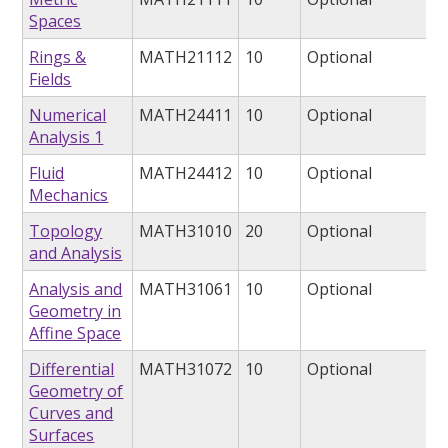
Spaces
Rings &
MATH21112
10
Optional
Fields
Numerical
MATH24411
10
Optional
Analysis 1
Fluid
MATH24412
10
Optional
Mechanics
Topology
MATH31010
20
Optional
and Analysis
Analysis and
MATH31061
10
Optional
Geometry in
Affine Space
Differential
MATH31072
10
Optional
Geometry of
Curves and
Surfaces