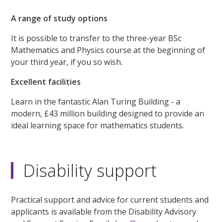
A range of study options
It is possible to transfer to the three-year BSc
Mathematics and Physics course at the beginning of
your third year, if you so wish.
Excellent facilities
Learn in the fantastic Alan Turing Building - a
modern, £43 million building designed to provide an
ideal learning space for mathematics students.
Disability support
Practical support and advice for current students and
applicants is available from the Disability Advisory