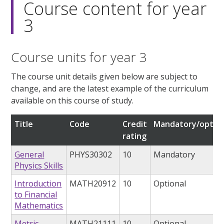
Course content for year
3
Course units for year 3
The course unit details given below are subject to
change, and are the latest example of the curriculum
available on this course of study.
Title
Code
Credit
Mandatory/option
rating
General
PHYS30302
10
Mandatory
Physics Skills
Introduction
MATH20912
10
Optional
to Financial
Mathematics
Metric
MATH21111
10
Optional