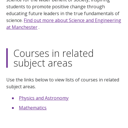
students to promote positive change through
educating future leaders in the true fundamentals of
science.
Find out more about Science and Engineering
at Manchester
.
Courses in related
subject areas
Use the links below to view lists of courses in related
subject areas.
Physics and Astronomy
Mathematics