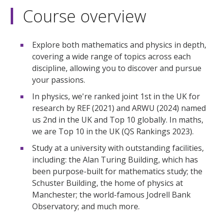
Course overview
Explore both mathematics and physics in depth,
covering a wide range of topics across each
discipline, allowing you to discover and pursue
your passions.
In physics, we're ranked joint 1st in the UK for
research by REF (2021) and ARWU (2024) named
us 2nd in the UK and Top 10 globally. In maths,
we are Top 10 in the UK (QS Rankings 2023).
Study at a university with outstanding facilities,
including: the Alan Turing Building, which has
been purpose-built for mathematics study; the
Schuster Building, the home of physics at
Manchester; the world-famous Jodrell Bank
Observatory; and much more.