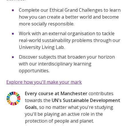
Complete our Ethical Grand Challenges to learn
how you can create a better world and become
more socially responsible.
Work with an external organisation to tackle
real-world sustainability problems through our
University Living Lab.
Discover subjects that broaden your horizon
with our interdisciplinary learning
opportunities.
Explore how you'll make your mark
Every course at Manchester
contributes
towards the
UN's Sustainable Development
Goals
, so no matter what you're studying
you'll be playing an active role in the
protection of people and planet.