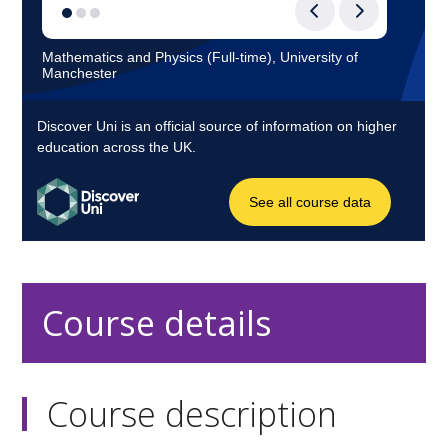
Course details
Course description