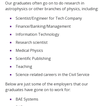
Our graduates often go on to do research in
astrophysics or other branches of physics, including:
Scientist/Engineer for Tech Company
Finance/Banking/Management
Information Technology
Research scientist
Medical Physics
Scientific Publishing
Teaching
Science-related careers in the Civil Service
Below are just some of the employers that our
graduates have gone on to work for:
BAE Systems