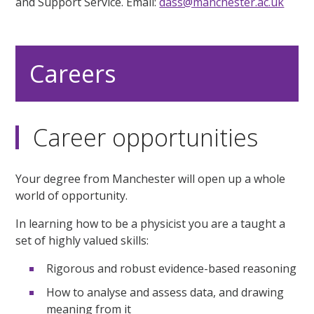
and Support Service. Email:
dass@manchester.ac.uk
Careers
Career opportunities
Your degree from Manchester will open up a whole
world of opportunity.
In learning how to be a physicist you are a taught a
set of highly valued skills:
Rigorous and robust evidence-based reasoning
How to analyse and assess data, and drawing
meaning from it