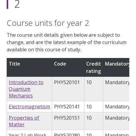
2
Course units for year 2
The course unit details given below are subject to
change, and are the latest example of the curriculum
available on this course of study.
Title
Code
Credit
Mandatory/o
rating
Introduction to
PHYS20101
10
Mandatory
Quantum
Mechanics
Electromagnetism
PHYS20141
10
Mandatory
Properties of
PHYS20151
10
Mandatory
Matter
Year 2 Lab Work
PHYS20280
10
Mandatory