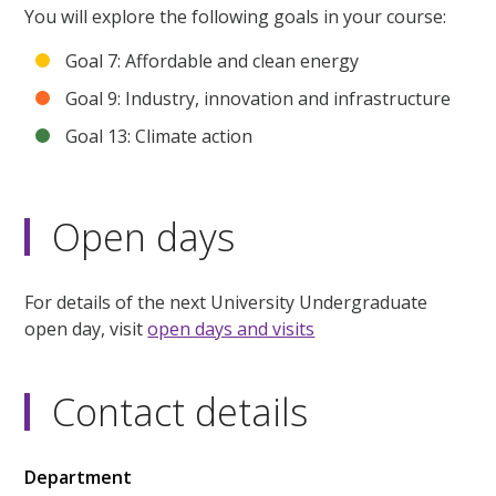
You will explore the following goals in your course:
Goal 7: Affordable and clean energy
Goal 9: Industry, innovation and infrastructure
Goal 13: Climate action
Open days
For details of the next University Undergraduate
open day, visit
open days and visits
Contact details
Department