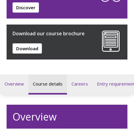
Discover
Download our course brochure
Download
Overview
Course details
Careers
Entry requiremen
Overview