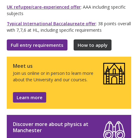
UK refugee/care-experienced offer
: AAA including specific
subjects
Typical International Baccalaureate offer
: 38 points overall
with 7,7,6 at HL, including specific requirements
Full entry requirements
How to apply
Meet us
Join us online or in person to learn more
about the University and our courses.
Learn more
Discover more about physics at
Manchester