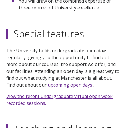
You will draw on the combined expertise of
three centres of University excellence.
Special features
The University holds undergraduate open days
regularly, giving you the opportunity to find out
more about our courses, the support we offer, and
our facilities. Attending an open day is a great way to
find out what studying at Manchester is all about.
Find out about our
upcoming open days
.
View the recent undergraduate virtual open week
recorded sessions.