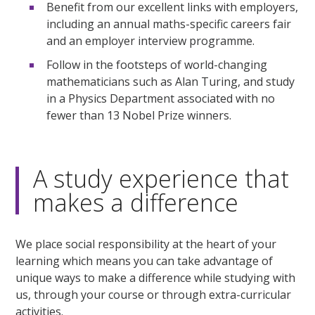
Benefit from our excellent links with employers,
including an annual maths-specific careers fair
and an employer interview programme.
Follow in the footsteps of world-changing
mathematicians such as Alan Turing, and study
in a Physics Department associated with no
fewer than 13 Nobel Prize winners.
A study experience that
makes a difference
We place social responsibility at the heart of your
learning which means you can take advantage of
unique ways to make a difference while studying with
us, through your course or through extra-curricular
activities.