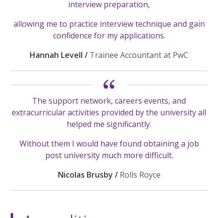
interview preparation,
allowing me to practice interview technique and gain
confidence for my applications.
Hannah Levell /
Trainee Accountant at PwC
The support network, careers events, and
extracurricular activities provided by the university all
helped me significantly.
Without them I would have found obtaining a job
post university much more difficult.
Nicolas Brusby /
Rolls Royce