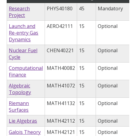
Research
PHYS40180
45
Mandatory
Project
Launch and
AERO42111
15
Optional
Re-entry Gas
Dynamics
Nuclear Fuel
CHEN40221
15
Optional
Cycle
Computational
MATH40082
15
Optional
Finance
Algebraic
MATH41072
15
Optional
Topology
Riemann
MATH41132
15
Optional
Surfaces
Lie Algebras
MATH42112
15
Optional
Galois Theory
MATH42121
15
Optional