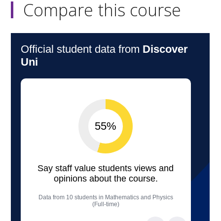
Compare this course