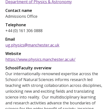
Department of Physics & Astronomy
Contact name
Admissions Office
Telephone
+44 (0) 161 306 0888
Email
ug.physics@manchester.ac.uk
Website
https://www.physics.manchester.ac.uk/
School/Faculty overview
Our internationally-renowned expertise across the
School of Natural Sciences informs research led
teaching with strong collaboration across disciplines,
unlocking new and exciting fields and translating
science into reality. Our multidisciplinary learning
and research activities advance the boundaries of
science for the wider benefit of society, inspiring