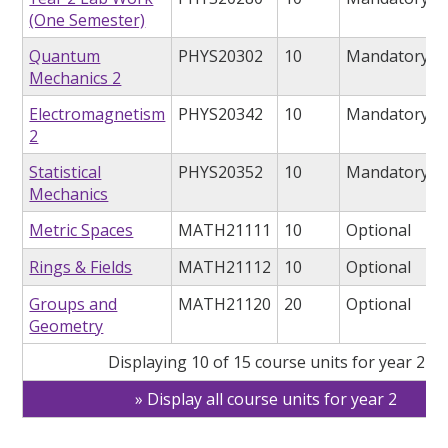
(One Semester)
Quantum
PHYS20302
10
Mandatory
Mechanics 2
Electromagnetism
PHYS20342
10
Mandatory
2
Statistical
PHYS20352
10
Mandatory
Mechanics
Metric Spaces
MATH21111
10
Optional
Rings & Fields
MATH21112
10
Optional
Groups and
MATH21120
20
Optional
Geometry
Displaying 10 of 15 course units for year 2
Display all course units for year 2