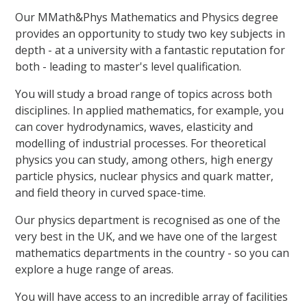
Our MMath&Phys Mathematics and Physics degree
provides an opportunity to study two key subjects in
depth - at a university with a fantastic reputation for
both - leading to master's level qualification.
You will study a broad range of topics across both
disciplines. In applied mathematics, for example, you
can cover hydrodynamics, waves, elasticity and
modelling of industrial processes. For theoretical
physics you can study, among others, high energy
particle physics, nuclear physics and quark matter,
and field theory in curved space-time.
Our physics department is recognised as one of the
very best in the UK, and we have one of the largest
mathematics departments in the country - so you can
explore a huge range of areas.
You will have access to an incredible array of facilities