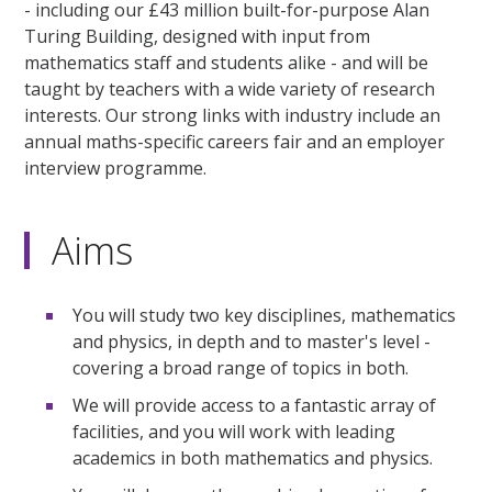
- including our £43 million built-for-purpose Alan
Turing Building, designed with input from
mathematics staff and students alike - and will be
taught by teachers with a wide variety of research
interests. Our strong links with industry include an
annual maths-specific careers fair and an employer
interview programme.
Aims
You will study two key disciplines, mathematics
and physics, in depth and to master's level -
covering a broad range of topics in both.
We will provide access to a fantastic array of
facilities, and you will work with leading
academics in both mathematics and physics.