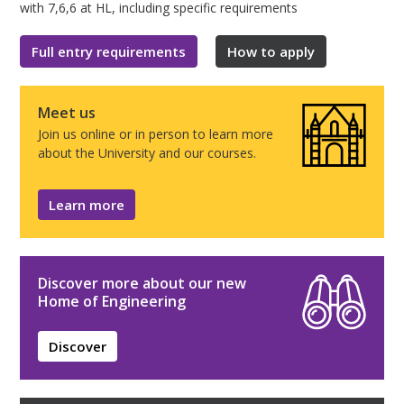
with 7,6,6 at HL, including specific requirements
Full entry requirements
How to apply
Meet us
Join us online or in person to learn more
about the University and our courses.
Learn more
Discover more about our new
Home of Engineering
Discover