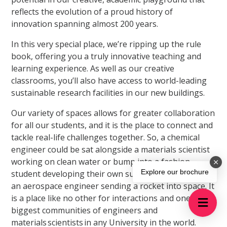
reflects the evolution of a proud history of
innovation spanning almost 200 years.
In this very special place, we’re ripping up the rule
book, offering you a truly innovative teaching and
learning experience. As well as our creative
classrooms, you’ll also have access to world-leading
sustainable research facilities in our new buildings.
Our variety of spaces allows for greater collaboration
for all our students, and it is the place to connect and
tackle real-life challenges together. So, a chemical
engineer could be sat alongside a materials scientist
working on clean water or bump into a fashion
Explore our brochure
student developing their own sustainable brand, or
an aerospace engineer sending a rocket into space. It
is a place like no other for interactions and one of the
biggest communities of engineers and
materials scientists in any University in the world.