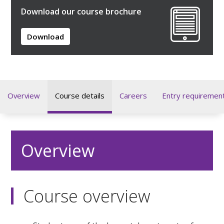
Download our course brochure
Download
Overview
Course details
Careers
Entry requiremen
Overview
Course overview