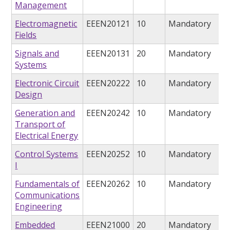
Management
Electromagnetic
EEEN20121
10
Mandatory
Fields
Signals and
EEEN20131
20
Mandatory
Systems
Electronic Circuit
EEEN20222
10
Mandatory
Design
Generation and
EEEN20242
10
Mandatory
Transport of
Electrical Energy
Control Systems
EEEN20252
10
Mandatory
I
Fundamentals of
EEEN20262
10
Mandatory
Communications
Engineering
Embedded
EEEN21000
20
Mandatory