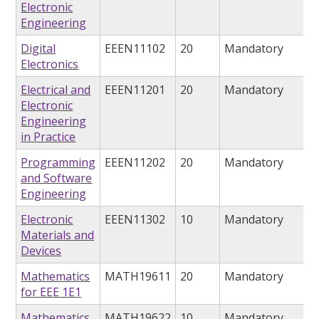
Electronic
Engineering
Digital
EEEN11102
20
Mandatory
Electronics
Electrical and
EEEN11201
20
Mandatory
Electronic
Engineering
in Practice
Programming
EEEN11202
20
Mandatory
and Software
Engineering
Electronic
EEEN11302
10
Mandatory
Materials and
Devices
Mathematics
MATH19611
20
Mandatory
for EEE 1E1
Mathematics
MATH19622
10
Mandatory