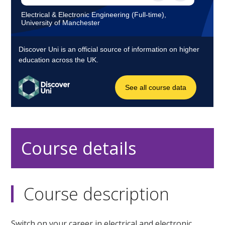
Course details
Course description
Switch on your career in electrical and electronic