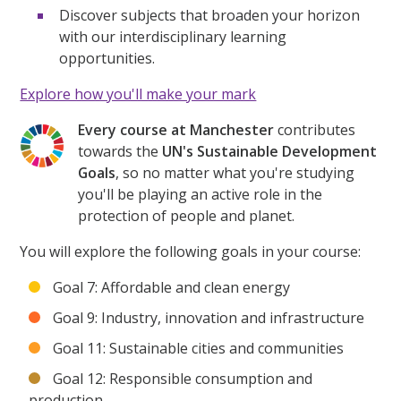
Discover subjects that broaden your horizon
with our interdisciplinary learning
opportunities.
Explore how you'll make your mark
Every course at Manchester
contributes
towards the
UN's Sustainable Development
Goals
, so no matter what you're studying
you'll be playing an active role in the
protection of people and planet.
You will explore the following goals in your course:
Goal 7: Affordable and clean energy
Goal 9: Industry, innovation and infrastructure
Goal 11: Sustainable cities and communities
Goal 12: Responsible consumption and
production