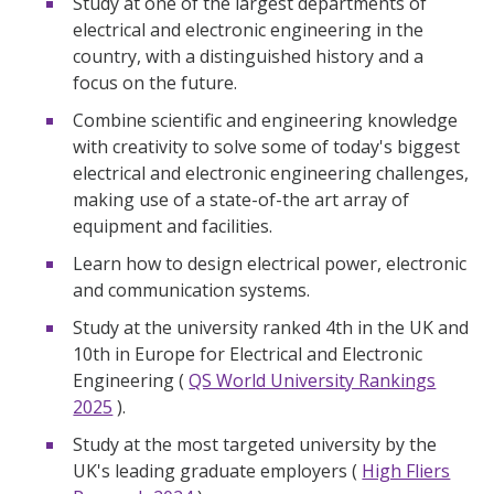
Study at one of the largest departments of
electrical and electronic engineering in the
country, with a distinguished history and a
focus on the future.
Combine scientific and engineering knowledge
with creativity to solve some of today's biggest
electrical and electronic engineering challenges,
making use of a state-of-the art array of
equipment and facilities.
Learn how to design electrical power, electronic
and communication systems.
Study at the university ranked 4th in the UK and
10th in Europe for Electrical and Electronic
Engineering (
QS World University Rankings
2025
).
Study at the most targeted university by the
UK's leading graduate employers (
High Fliers