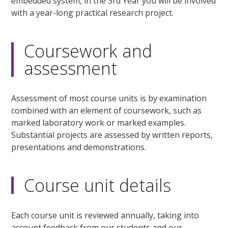
embedded system, in the 3rd Year you will be involved
with a year-long practical research project.
Coursework and
assessment
Assessment of most course units is by examination
combined with an element of coursework, such as
marked laboratory work or marked examples.
Substantial projects are assessed by written reports,
presentations and demonstrations.
Course unit details
Each course unit is reviewed annually, taking into
account feedback from our students and our