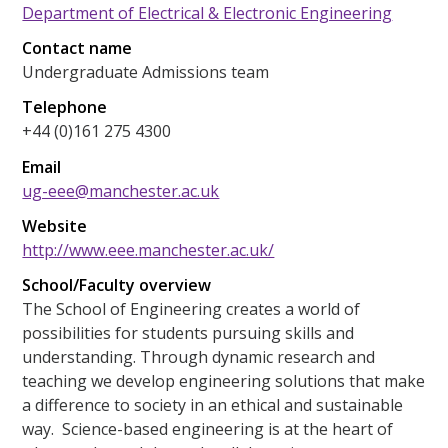
Department of Electrical & Electronic Engineering
Contact name
Undergraduate Admissions team
Telephone
+44 (0)161 275 4300
Email
ug-eee@manchester.ac.uk
Website
http://www.eee.manchester.ac.uk/
School/Faculty overview
The School of Engineering creates a world of
possibilities for students pursuing skills and
understanding. Through dynamic research and
teaching we develop engineering solutions that make
a difference to society in an ethical and sustainable
way. Science-based engineering is at the heart of