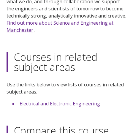
what we do, and through collaboration we support
the engineers and scientists of tomorrow to become
technically strong, analytically innovative and creative.
Find out more about Science and Engineering at
Manchester
.
Courses in related
subject areas
Use the links below to view lists of courses in related
subject areas.
Electrical and Electronic Engineering
Compare this course