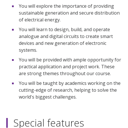
You will explore the importance of providing
sustainable generation and secure distribution
of electrical energy.
You will learn to design, build, and operate
analogue and digital circuits to create smart
devices and new generation of electronic
systems.
You will be provided with ample opportunity for
practical application and project work. These
are strong themes throughout our course.
You will be taught by academics working on the
cutting-edge of research, helping to solve the
world's biggest challenges.
Special features