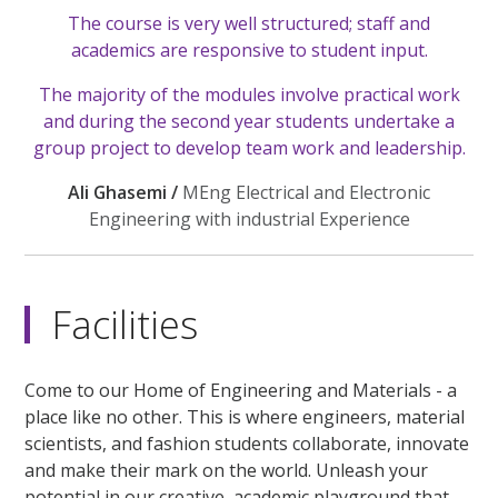
The course is very well structured; staff and
academics are responsive to student input.
The majority of the modules involve practical work
and during the second year students undertake a
group project to develop team work and leadership.
Ali Ghasemi /
MEng Electrical and Electronic
Engineering with industrial Experience
Facilities
Come to our Home of Engineering and Materials - a
place like no other. This is where engineers, material
scientists, and fashion students collaborate, innovate
and make their mark on the world. Unleash your
potential in our creative, academic playground that