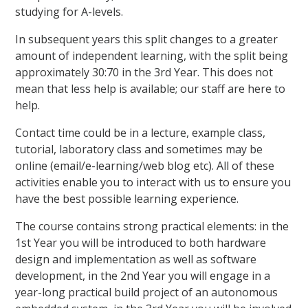
studying for A-levels.
In subsequent years this split changes to a greater
amount of independent learning, with the split being
approximately 30:70 in the 3rd Year. This does not
mean that less help is available; our staff are here to
help.
Contact time could be in a lecture, example class,
tutorial, laboratory class and sometimes may be
online (email/e-learning/web blog etc). All of these
activities enable you to interact with us to ensure you
have the best possible learning experience.
The course contains strong practical elements: in the
1st Year you will be introduced to both hardware
design and implementation as well as software
development, in the 2nd Year you will engage in a
year-long practical build project of an autonomous