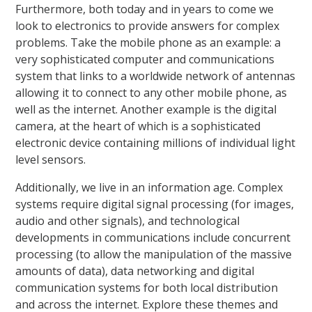
Furthermore, both today and in years to come we
look to electronics to provide answers for complex
problems. Take the mobile phone as an example: a
very sophisticated computer and communications
system that links to a worldwide network of antennas
allowing it to connect to any other mobile phone, as
well as the internet. Another example is the digital
camera, at the heart of which is a sophisticated
electronic device containing millions of individual light
level sensors.
Additionally, we live in an information age. Complex
systems require digital signal processing (for images,
audio and other signals), and technological
developments in communications include concurrent
processing (to allow the manipulation of the massive
amounts of data), data networking and digital
communication systems for both local distribution
and across the internet. Explore these themes and