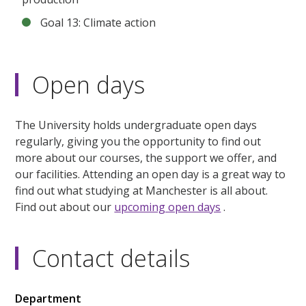
Goal 13: Climate action
Open days
The University holds undergraduate open days
regularly, giving you the opportunity to find out
more about our courses, the support we offer, and
our facilities. Attending an open day is a great way to
find out what studying at Manchester is all about.
Find out about our
upcoming open days
.
Contact details
Department