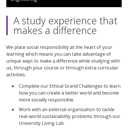
1
minute,
4
seconds
A study experience that
makes a difference
We place social responsibility at the heart of your
learning which means you can take advantage of
unique ways to make a difference while studying with
us, through your course or through extra-curricular
activities.
Complete our Ethical Grand Challenges to learn
how you can create a better world and become
more socially responsible.
Work with an external organisation to tackle
real-world sustainability problems through our
University Living Lab.