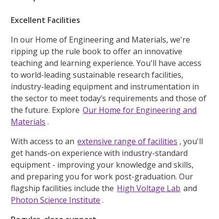
Excellent Facilities
In our Home of Engineering and Materials, we're
ripping up the rule book to offer an innovative
teaching and learning experience. You'll have access
to world-leading sustainable research facilities,
industry-leading equipment and instrumentation in
the sector to meet today’s requirements and those of
the future. Explore
Our Home for Engineering and
Materials
.
With access to an
extensive range of facilities
, you'll
get hands-on experience with industry-standard
equipment - improving your knowledge and skills,
and preparing you for work post-graduation. Our
flagship facilities include the
High Voltage Lab
and
Photon Science Institute
.