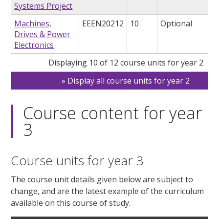
Systems Project
Machines,
EEEN20212
10
Optional
Drives & Power
Electronics
Displaying 10 of 12 course units for year 2
Display all course units for year 2
Course content for year
3
Course units for year 3
The course unit details given below are subject to
change, and are the latest example of the curriculum
available on this course of study.