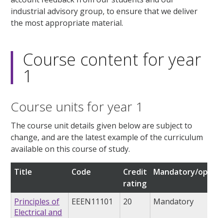
industrial advisory group, to ensure that we deliver
the most appropriate material.
Course content for year
1
Course units for year 1
The course unit details given below are subject to
change, and are the latest example of the curriculum
available on this course of study.
Title
Code
Credit
Mandatory/optio
rating
Principles of
EEEN11101
20
Mandatory
Electrical and