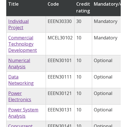
Title
Code
Credit
Mandatory/opt
rating
Individual
EEEN30330
30
Mandatory
Project
Commercial
MCEL30102
10
Mandatory
Technology
Development
Numerical
EEEN30101
10
Optional
Analysis
Data
EEEN30111
10
Optional
Networking
Power
EEEN30121
10
Optional
Electronics
Power System
EEEN30131
10
Optional
Analysis
Concurrent
EEEN30141
10
Optional