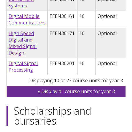
Systems
Digital Mobile
EEEN30161
10
Optional
Communications
High Speed
EEEN30171
10
Optional
Digital and
Mixed Signal
Design
Digital Signal
EEEN30201
10
Optional
Processing
Displaying 10 of 23 course units for year 3
Display all course units for year 3
Scholarships and
bursaries