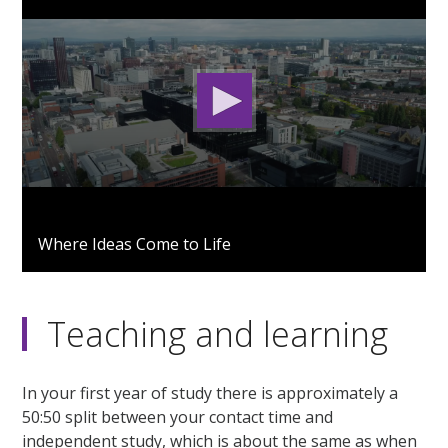
0
seconds
Where Ideas Come to Life
of
2
minutes,
53
seconds
Teaching and learning
In your first year of study there is approximately a
50:50 split between your contact time and
independent study, which is about the same as when