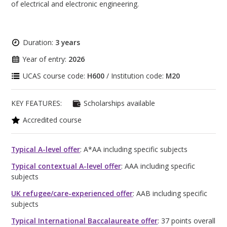
of electrical and electronic engineering.
Duration:
3 years
Year of entry:
2026
UCAS course code:
H600
/ Institution code:
M20
KEY FEATURES:
Scholarships available
Accredited course
Typical A-level offer
: A*AA including specific subjects
Typical contextual A-level offer
: AAA including specific
subjects
UK refugee/care-experienced offer
: AAB including specific
subjects
Typical International Baccalaureate offer
: 37 points overall