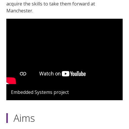
acquire the skills to take them forward at
Manchester.
Embedded Systems project
Aims