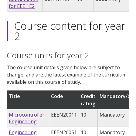
for EEE 1E2
Course content for year
2
Course units for year 2
The course unit details given below are subject to
change, and are the latest example of the curriculum
available on this course of study.
Title
Code
Credit
Mandatory/opt
rating
Microcontroller
EEEN20011
10
Mandatory
Engineering
Engineering
EEEN20051
10
Mandatory