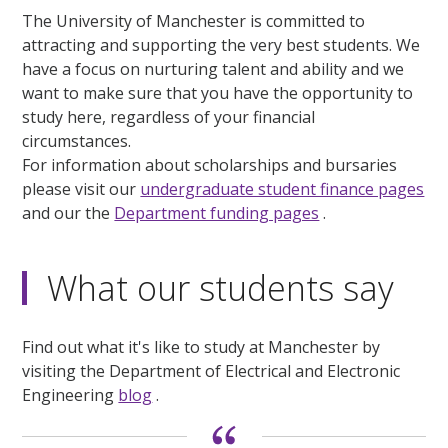
The University of Manchester is committed to
attracting and supporting the very best students. We
have a focus on nurturing talent and ability and we
want to make sure that you have the opportunity to
study here, regardless of your financial
circumstances.
For information about scholarships and bursaries
please visit our
undergraduate student finance pages
and our the
Department funding pages
.
What our students say
Find out what it's like to study at Manchester by
visiting the Department of Electrical and Electronic
Engineering
blog
.