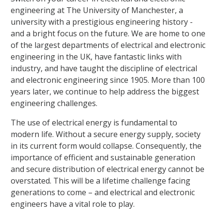
engineering at The University of Manchester, a
university with a prestigious engineering history -
and a bright focus on the future. We are home to one
of the largest departments of electrical and electronic
engineering in the UK, have fantastic links with
industry, and have taught the discipline of electrical
and electronic engineering since 1905. More than 100
years later, we continue to help address the biggest
engineering challenges.
The use of electrical energy is fundamental to
modern life. Without a secure energy supply, society
in its current form would collapse. Consequently, the
importance of efficient and sustainable generation
and secure distribution of electrical energy cannot be
overstated. This will be a lifetime challenge facing
generations to come – and electrical and electronic
engineers have a vital role to play.