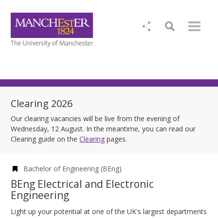
Clearing 2026
Our clearing vacancies will be live from the evening of
Wednesday, 12 August. In the meantime, you can read our
Clearing guide on the
Clearing
pages.
Bachelor of Engineering (BEng)
BEng Electrical and Electronic
Engineering
Light up your potential at one of the UK's largest departments