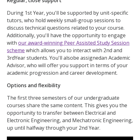
Regular, close support
During 1st Year, you'll be supported by unit-specific
tutors, who hold weekly small-group sessions to
discuss technical questions related to your course.
Additionally, you'll have the opportunity to engage
with
our award-winning Peer Assisted Study Session
scheme
which allows you to interact with 2nd and
3rdYear students. You'll alsobe assignedan Academic
Advisor, who will offer you support in terms of your
academic progression and career development.
Options and flexibility
The first three semesters of our undergraduate
courses share the same content. This gives you the
opportunity to transfer between Electrical and
Electronic Engineering, and Mechatronic Engineering,
up until halfway through your 2nd Year.